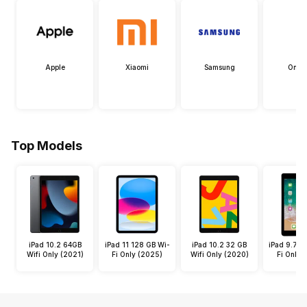
Apple
Xiaomi
Samsung
OneP
Top Models
iPad 10.2 64GB
iPad 11 128 GB Wi-
iPad 10.2 32 GB
iPad 9.7 3
Wifi Only (2021)
Fi Only (2025)
Wifi Only (2020)
Fi Only 