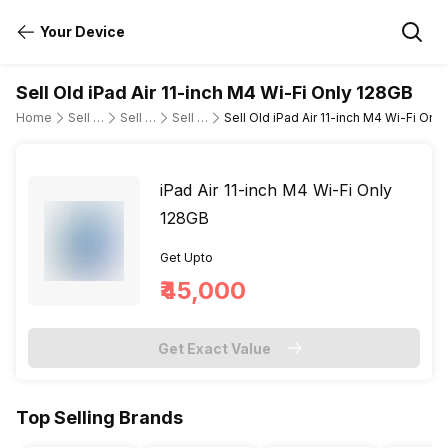
Your Device
Sell Old iPad Air 11-inch M4 Wi-Fi Only 128GB
Home
Sell Old Tablet
Sell Old Apple
Sell Old ipad-air-m4-11-wi-fi-only
Sell Old iPad Air 11-inch M4 Wi-Fi Onl
iPad Air 11-inch M4 Wi-Fi Only
128GB
Get Upto
₹45,000
Get Exact Value
Top Selling Brands