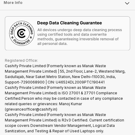
FAQ
Tablet
More Info
Become Cashify Partner
Repair Phone
Contact Us
iMac
Become Supersale Partner
Buy Gadgets
Terms & Conditions
Warranty Policy
Gaming Consoles
Corporate Information
Recycle Phone
Privacy Policy
Refund Policy
Find New Phone
Terms of Use
Partner With Us
E-Waste Policy
Cookie Policy
What is Refurbished
Registered Office:
Cashify Private Limited (Formerly known as Manak Waste
Management Private Limited) | 55, 2nd Floor, Lane-2, Westend Marg,
Saidullajab, Near Saket Metro Station, New Delhi–110030, India,
Support-7290068900 | CIN: U46524DL2009PTC190441
Cashify Private Limited (Formerly known as Manak Waste
Management Private Limited) is ISO 27001 & 27701 Compliance
Certified.Person who may be contacted in case of any compliance
related queries or grievances: Manoj Kumar
(grievanceofficer@cashify.in)
Cashify Private Limited (Formerly known as Manak Waste
Management Private Limited) is R2v3 Certified. Current certification
scope covers Downstream Vendor Management, Logical Data
Sanitization, and Testing & Repair of Used Laptops only.