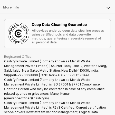
Laptop
Press Releases
Sell Earbuds
FAQ
Tablet
More Info
Become Cashify Partner
Repair Phone
Contact Us
iMac
Become Supersale Partner
Buy Gadgets
Terms & Conditions
Warranty Policy
Gaming Consoles
Corporate Information
Recycle Phone
Privacy Policy
Refund Policy
Find New Phone
Terms of Use
Partner With Us
E-Waste Policy
Cookie Policy
What is Refurbished
Registered Office:
Cashify Private Limited (Formerly known as Manak Waste
Management Private Limited) | 55, 2nd Floor, Lane-2, Westend Marg,
Saidullajab, Near Saket Metro Station, New Delhi–110030, India,
Support-7290068900 | CIN: U46524DL2009PTC190441
Cashify Private Limited (Formerly known as Manak Waste
Management Private Limited) is ISO 27001 & 27701 Compliance
Certified.Person who may be contacted in case of any compliance
related queries or grievances: Manoj Kumar
(grievanceofficer@cashify.in)
Cashify Private Limited (Formerly known as Manak Waste
Management Private Limited) is R2v3 Certified. Current certification
scope covers Downstream Vendor Management, Logical Data