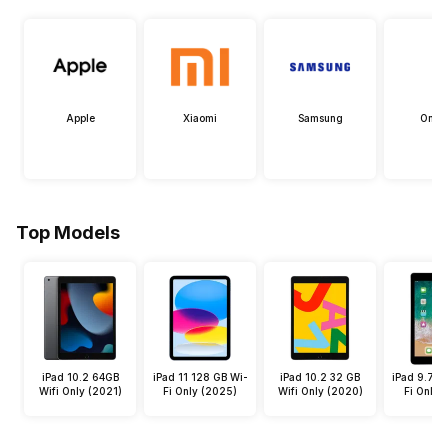
Apple
Xiaomi
Samsung
OneP
Top Models
iPad 10.2 64GB
iPad 11 128 GB Wi-
iPad 10.2 32 GB
iPad 9.7 3
Wifi Only (2021)
Fi Only (2025)
Wifi Only (2020)
Fi Only 