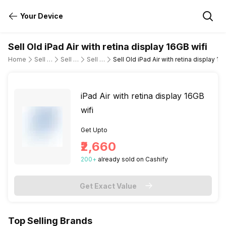
Your Device
Sell Old iPad Air with retina display 16GB wifi
Home
Sell Old Tablet
Sell Old Apple
Sell Old ipad-air-wi-fi-only
Sell Old iPad Air with retina display 16
iPad Air with retina display 16GB
wifi
Get Upto
₹2,660
200
+
already
sold
on Cashify
Get Exact Value
Top Selling Brands