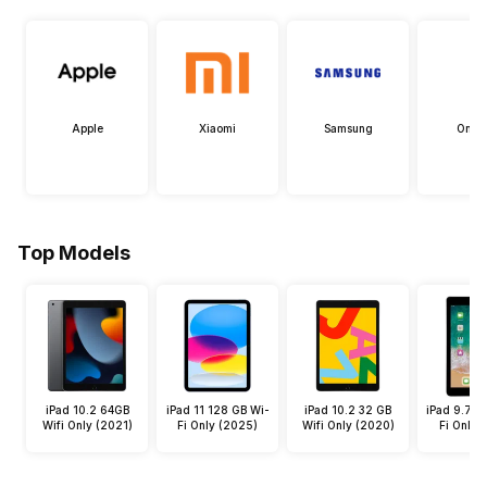
Apple
Xiaomi
Samsung
OneP
Top Models
iPad 10.2 64GB
iPad 11 128 GB Wi-
iPad 10.2 32 GB
iPad 9.7 3
Wifi Only (2021)
Fi Only (2025)
Wifi Only (2020)
Fi Only 