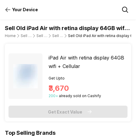
Your Device
Sell Old iPad Air with retina display 64GB wifi +
Cellular
Home
Sell Old Tablet
Sell Old Apple
Sell Old ipad-air-wi-fi-cellular
Sell Old iPad Air with retina display 64
iPad Air with retina display 64GB
wifi + Cellular
Get Upto
₹3,670
200
+
already
sold
on Cashify
Get Exact Value
Top Selling Brands