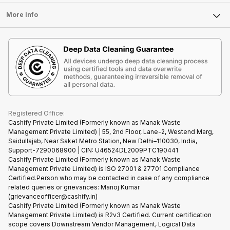
Laptop
Press Releases
Sell Earbuds
FAQ
Tablet
More Info
Become Cashify Partner
Repair Phone
Contact Us
iMac
Become Supersale Partner
Buy Gadgets
Terms & Conditions
Warranty Policy
Gaming Consoles
Corporate Information
Recycle Phone
Privacy Policy
Refund Policy
Find New Phone
Terms of Use
Partner With Us
E-Waste Policy
Cookie Policy
What is Refurbished
Registered Office:
Cashify Private Limited (Formerly known as Manak Waste
Management Private Limited) | 55, 2nd Floor, Lane-2, Westend Marg,
Saidullajab, Near Saket Metro Station, New Delhi–110030, India,
Support-7290068900 | CIN: U46524DL2009PTC190441
Cashify Private Limited (Formerly known as Manak Waste
Management Private Limited) is ISO 27001 & 27701 Compliance
Certified.Person who may be contacted in case of any compliance
related queries or grievances: Manoj Kumar
(grievanceofficer@cashify.in)
Cashify Private Limited (Formerly known as Manak Waste
Management Private Limited) is R2v3 Certified. Current certification
scope covers Downstream Vendor Management, Logical Data