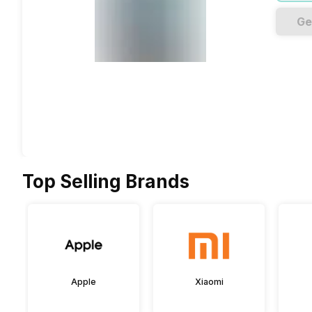
Ge
Top Selling Brands
Apple
Xiaomi