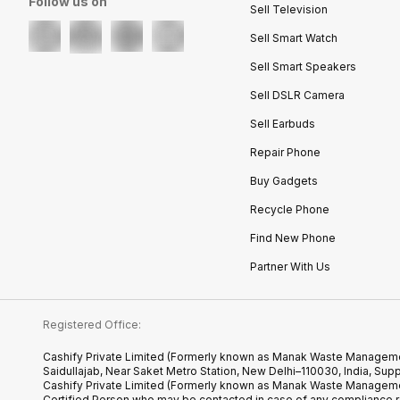
Follow us on
Sell Television
Sell Smart Watch
Sell Smart Speakers
Sell DSLR Camera
Sell Earbuds
Repair Phone
Buy Gadgets
Recycle Phone
Find New Phone
Partner With Us
Registered Office:
Cashify Private Limited (Formerly known as Manak Waste Management
Saidullajab, Near Saket Metro Station, New Delhi–110030, India,
Cashify Private Limited (Formerly known as Manak Waste Managemen
Certified.Person who may be contacted in case of any compliance r