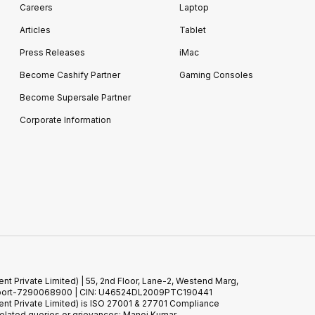
Careers
Laptop
Articles
Tablet
Press Releases
iMac
Become Cashify Partner
Gaming Consoles
Become Supersale Partner
Corporate Information
 Private Limited) | 55, 2nd Floor, Lane-2, Westend Marg,
 Support-7290068900 | CIN: U46524DL2009PTC190441
t Private Limited) is ISO 27001 & 27701 Compliance
elated queries or grievances: Manoj Kumar