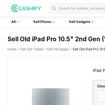
All
Sell Phone
Sell Gadgets
Sell Old iPad Pro 10.5" 2nd Gen 
Home
Sell Old Tablet
Sell Old Apple
Sell Old iPad Pro 10
iPad P
Choo