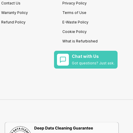
Contact Us
Privacy Policy
Warranty Policy
Terms of Use
Refund Policy
E-Waste Policy
Cookie Policy
What is Refurbished
Chat with Us
Got questions? Just ask.