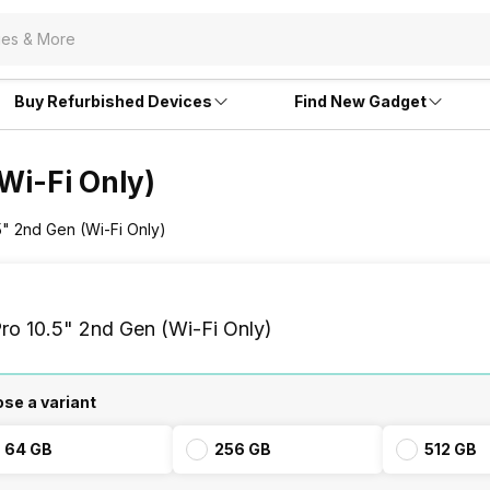
Buy Refurbished Devices
Find New Gadget
(Wi-Fi Only)
.5" 2nd Gen (Wi-Fi Only)
ro 10.5" 2nd Gen (Wi-Fi Only)
se a variant
64 GB
256 GB
512 GB