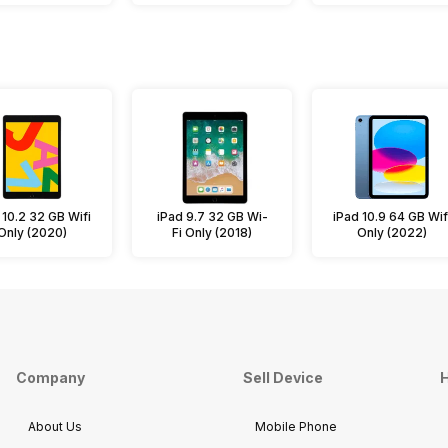
 10.2 32 GB Wifi
iPad 9.7 32 GB Wi-
iPad 10.9 64 GB Wif
Only (2020)
Fi Only (2018)
Only (2022)
Company
Sell Device
H
About Us
Mobile Phone