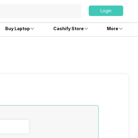
Login
Buy Laptop
Cashify Store
More