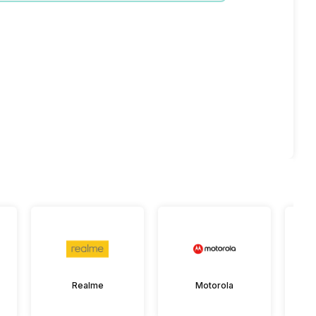
Realme
Motorola