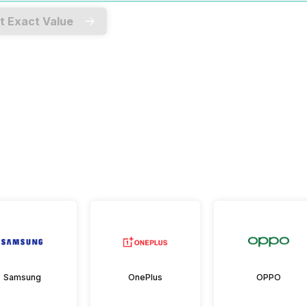
t Exact Value
Samsung
OnePlus
OPPO