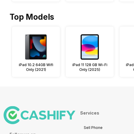
Top Models
iPad 10.2 64GB Wifi
iPad 11 128 GB Wi-Fi
iPad
Only (2021)
Only (2025)
Services
Sell Phone