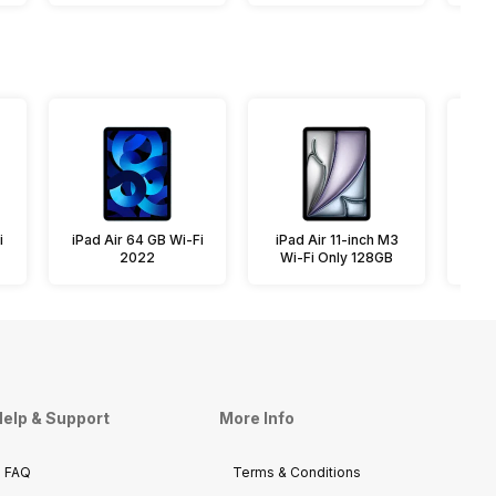
i
iPad Air 64 GB Wi-Fi
iPad Air 11-inch M3
iPa
2022
Wi-Fi Only 128GB
elp & Support
More Info
FAQ
Terms & Conditions