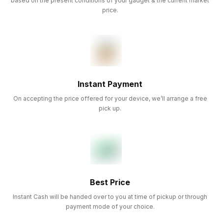
based on the present conditions of your gadget & the current market
price.
Instant Payment
On accepting the price offered for your device, we’ll arrange a free
pick up.
Best Price
Instant Cash will be handed over to you at time of pickup or through
payment mode of your choice.