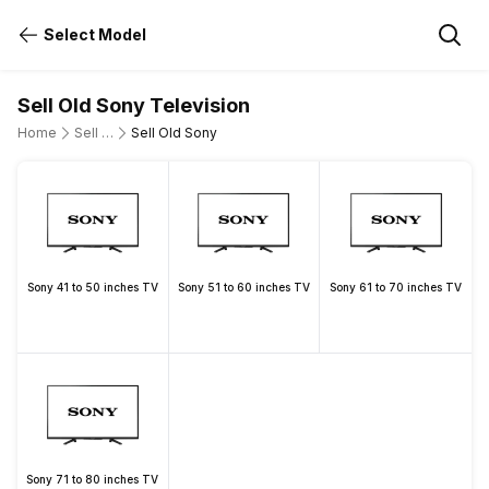
Select Model
Sell Old Sony Television
Home
Sell Old Television
Sell Old Sony
Sony 41 to 50 inches TV
Sony 51 to 60 inches TV
Sony 61 to 70 inches TV
Sony 71 to 80 inches TV