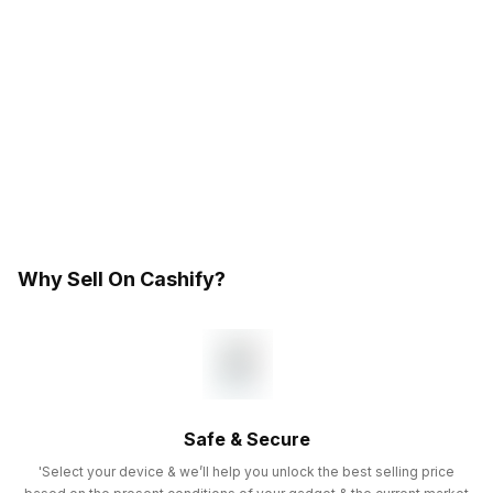
Why Sell On Cashify?
Safe & Secure
'Select your device & we’ll help you unlock the best selling price