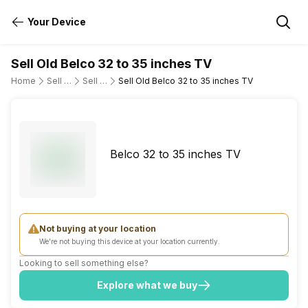
Your Device
Sell Old Belco 32 to 35 inches TV
Home
Sell Old Television
Sell Old Belco
Sell Old Belco 32 to 35 inches TV
Belco 32 to 35 inches TV
Not buying at your location
We're not buying this device at your location currently.
Looking to sell something else?
Explore what we buy