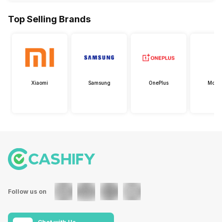
Top Selling Brands
Xiaomi
Samsung
OnePlus
Motor
Follow us on