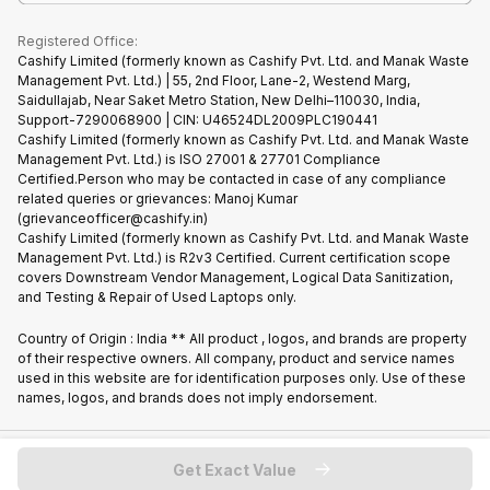
What is Refurbished
Registered Office:
Cashify Limited (formerly known as Cashify Pvt. Ltd. and Manak Waste
Management Pvt. Ltd.) | 55, 2nd Floor, Lane-2, Westend Marg,
Saidullajab, Near Saket Metro Station, New Delhi–110030, India,
Support-7290068900 | CIN: U46524DL2009PLC190441
Cashify Limited (formerly known as Cashify Pvt. Ltd. and Manak Waste
Management Pvt. Ltd.) is ISO 27001 & 27701 Compliance
Certified.Person who may be contacted in case of any compliance
related queries or grievances: Manoj Kumar
(grievanceofficer@cashify.in)
Cashify Limited (formerly known as Cashify Pvt. Ltd. and Manak Waste
Management Pvt. Ltd.) is R2v3 Certified. Current certification scope
covers Downstream Vendor Management, Logical Data Sanitization,
and Testing & Repair of Used Laptops only.
Country of Origin : India ** All product , logos, and brands are property
of their respective owners. All company, product and service names
used in this website are for identification purposes only. Use of these
names, logos, and brands does not imply endorsement.
Copyright @
2026
Cashify All rights reserved
Get Exact Value