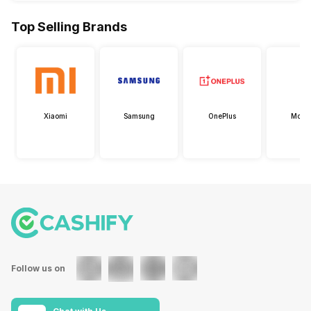
Top Selling Brands
Xiaomi
Samsung
OnePlus
Motor
Follow us on