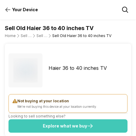
Your Device
Sell Old Haier 36 to 40 inches TV
Home
Sell Old Television
Sell Old Haier
Sell Old Haier 36 to 40 inches TV
Haier 36 to 40 inches TV
Not buying at your location
We're not buying this device at your location currently.
Looking to sell something else?
Explore what we buy