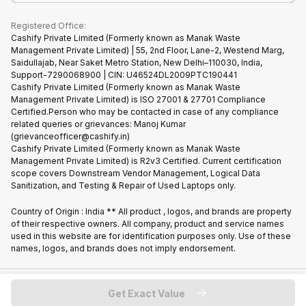
What is Refurbished
Registered Office:
Cashify Private Limited (Formerly known as Manak Waste
Management Private Limited) | 55, 2nd Floor, Lane-2, Westend Marg,
Saidullajab, Near Saket Metro Station, New Delhi–110030, India,
Support-7290068900 | CIN: U46524DL2009PTC190441
Cashify Private Limited (Formerly known as Manak Waste
Management Private Limited) is ISO 27001 & 27701 Compliance
Certified.Person who may be contacted in case of any compliance
related queries or grievances: Manoj Kumar
(grievanceofficer@cashify.in)
Cashify Private Limited (Formerly known as Manak Waste
Management Private Limited) is R2v3 Certified. Current certification
scope covers Downstream Vendor Management, Logical Data
Sanitization, and Testing & Repair of Used Laptops only.
Country of Origin : India ** All product , logos, and brands are property
of their respective owners. All company, product and service names
used in this website are for identification purposes only. Use of these
names, logos, and brands does not imply endorsement.
Copyright @
2026
Cashify All rights reserved
Get Exact Value