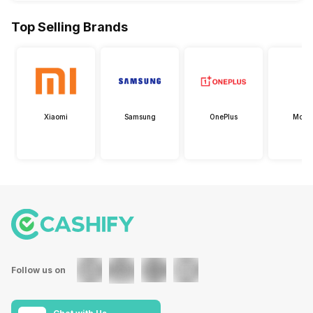
Top Selling Brands
Xiaomi
Samsung
OnePlus
Motor
Follow us on