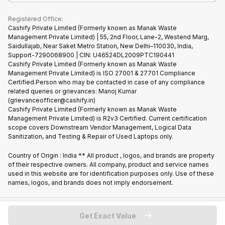
What is Refurbished
Registered Office:
Cashify Private Limited (Formerly known as Manak Waste
Management Private Limited) | 55, 2nd Floor, Lane-2, Westend Marg,
Saidullajab, Near Saket Metro Station, New Delhi–110030, India,
Support-7290068900 | CIN: U46524DL2009PTC190441
Cashify Private Limited (Formerly known as Manak Waste
Management Private Limited) is ISO 27001 & 27701 Compliance
Certified.Person who may be contacted in case of any compliance
related queries or grievances: Manoj Kumar
(grievanceofficer@cashify.in)
Cashify Private Limited (Formerly known as Manak Waste
Management Private Limited) is R2v3 Certified. Current certification
scope covers Downstream Vendor Management, Logical Data
Sanitization, and Testing & Repair of Used Laptops only.
Country of Origin : India ** All product , logos, and brands are property
of their respective owners. All company, product and service names
used in this website are for identification purposes only. Use of these
names, logos, and brands does not imply endorsement.
Copyright @
2026
Cashify All rights reserved
Get Exact Value