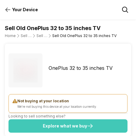
Your Device
Sell Old OnePlus 32 to 35 inches TV
Home
Sell Old Television
Sell Old OnePlus
Sell Old OnePlus 32 to 35 inches TV
OnePlus 32 to 35 inches TV
Not buying at your location
We're not buying this device at your location currently.
Looking to sell something else?
Explore what we buy