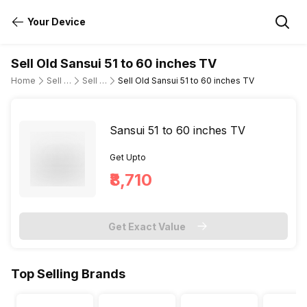
Your Device
Sell Old Sansui 51 to 60 inches TV
Home
Sell Old Television
Sell Old Sansui
Sell Old Sansui 51 to 60 inches TV
Sansui 51 to 60 inches TV
Get Upto
₹8,710
Get Exact Value
Top Selling Brands