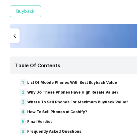
Buyback
Table Of Contents
1
List Of Mobile Phones With Best Buyback Value
2
Why Do These Phones Have High Resale Value?
3
Where To Sell Phones For Maximum Buyback Value?
4
How To Sell Phones at Cashify?
5
Final Verdict
6
Frequently Asked Questions