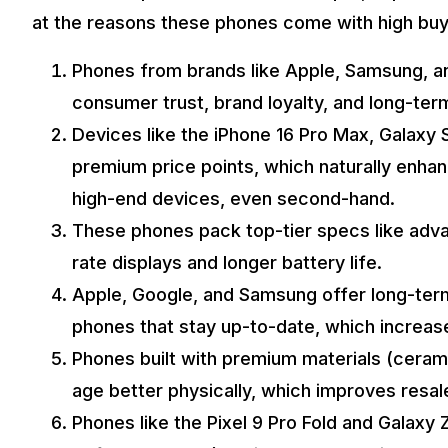
at the reasons these phones come with high buy
Phones from brands like Apple, Samsung, and
consumer trust, brand loyalty, and long-ter
Devices like the iPhone 16 Pro Max, Galaxy S
premium price points, which naturally enhanc
high-end devices, even second-hand.
These phones pack top-tier specs like adv
rate displays and longer battery life.
Apple, Google, and Samsung offer long-ter
phones that stay up-to-date, which increa
Phones built with premium materials (cerami
age better physically, which improves resal
Phones like the Pixel 9 Pro Fold and Galaxy