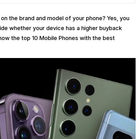
on the brand and model of your phone? Yes, you
cide whether your device has a higher buyback
o know the top 10 Mobile Phones with the best