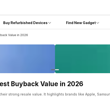
Buy Refurbished Devices
Find New Gadget
yback Value in 2026
Best Buyback Value in 2026
 their strong resale value. It highlights brands like Apple, Sa