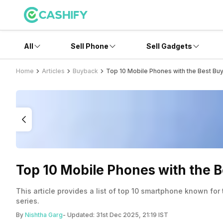
All
Sell Phone
Sell Gadgets
Home
Articles
Buyback
Top 10 Mobile Phones with the Best Bu
Top 10 Mobile Phones with the 
This article provides a list of top 10 smartphone known for
series.
By
Nishtha Garg
- Updated:
31st Dec 2025, 21:19 IST