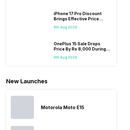
looking for a
and better
mobiles are
have
phone with a
cameras that
what you
comb
iPhone 17 Pro Discount
larger
allow you to
need.
this
Brings Effective Price
battery. We
zoom further,
4000mAh
Panas
Below Rs. 91,000
have made a
…
battery
mobil
6th Aug 2026
list of…
phones in
price 
India have
you, 
topped the
would
OnePlus 15 Sale Drops
Price By Rs 8,000 During
sales rank
you
Freedom Sale
because…
comp
6th Aug 2026
the p
of…
New Launches
Motorola Moto E15