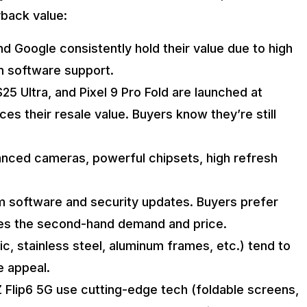
back value:
 Google consistently hold their value due to high
m software support.
25 Ultra, and Pixel 9 Pro Fold are launched at
es their resale value. Buyers know they’re still
anced cameras, powerful chipsets, high refresh
m software and security updates. Buyers prefer
ses the second-hand demand and price.
c, stainless steel, aluminum frames, etc.) tend to
e appeal.
 Z Flip6 5G use cutting-edge tech (foldable screens,