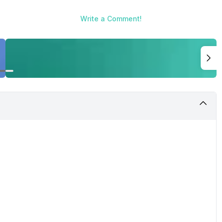
Write a Comment!