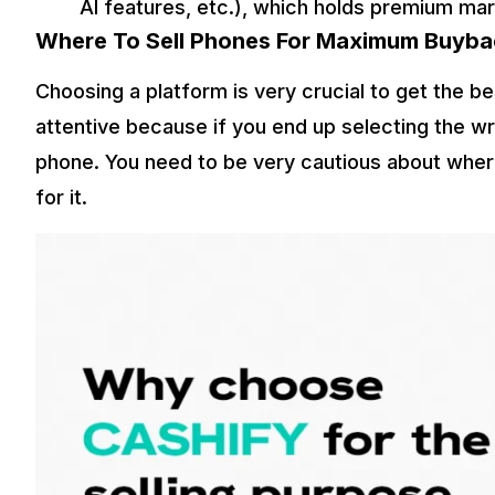
AI features, etc.), which holds premium mar
Where To Sell Phones For Maximum Buyba
Choosing a platform is very crucial to get the b
attentive because if you end up selecting the wr
phone. You need to be very cautious about where
for it.