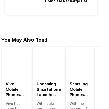
Complete Recharge List
2026
You May Also Read
Vivo
Upcoming
Samsung
Pana
Mobile
Smartphone
Mobile
Mobi
Phones
Launches
Phones
Price
With
With
Vivo has
With leaks
With the
Panas
4000mAh
4000mAh
launched
and rumors
amount of
has b