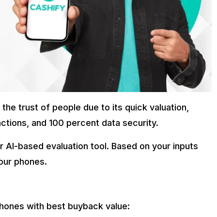
he trust of people due to its quick valuation,
ctions, and 100 percent data security.
r AI-based evaluation tool. Based on your inputs
our phones.
phones with best buyback value: