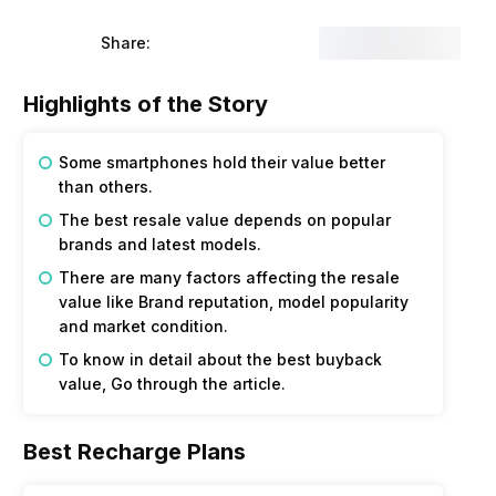
Share:
Highlights of the Story
Some smartphones hold their value better
than others.
The best resale value depends on popular
brands and latest models.
There are many factors affecting the resale
value like Brand reputation, model popularity
and market condition.
To know in detail about the best buyback
value, Go through the article.
Best Recharge Plans