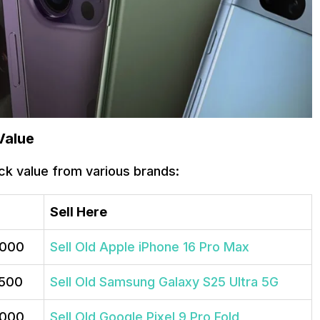
Value
ck value from various brands:
Sell Here
,000
Sell Old Apple iPhone 16 Pro Max
,500
Sell Old Samsung Galaxy S25 Ultra 5G
,000
Sell Old Google Pixel 9 Pro Fold