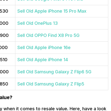
,530
Sell Old Apple iPhone 15 Pro Max
,000
Sell Old OnePlus 13
,900
Sell Old OPPO Find X8 Pro 5G
,000
Sell Old Apple iPhone 16e
,510
Sell Old Apple iPhone 14
,000
Sell Old Samsung Galaxy Z Flip6 5G
,850
Sell Old Samsung Galaxy Z Flip5
alue?
y when it comes to resale value. Here, have a look