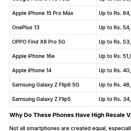
Apple iPhone 15 Pro Max
Up to Rs. 84
OnePlus 13
Up to Rs. 54
OPPO Find X8 Pro 5G
Up to Rs. 53
Apple iPhone 16e
Up to Rs. 51
Apple iPhone 14
Up to Rs. 40
Samsung Galaxy Z Flip6 5G
Up to Rs. 48
Samsung Galaxy Z Flip5
Up to Rs. 34
Why Do These Phones Have High Resale V
Not all smartphones are created equal, especiall