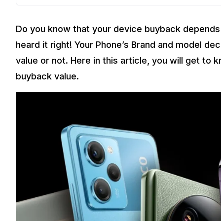
Do you know that your device buyback depends 
heard it right! Your Phone’s Brand and model de
value or not. Here in this article, you will get t
buyback value.