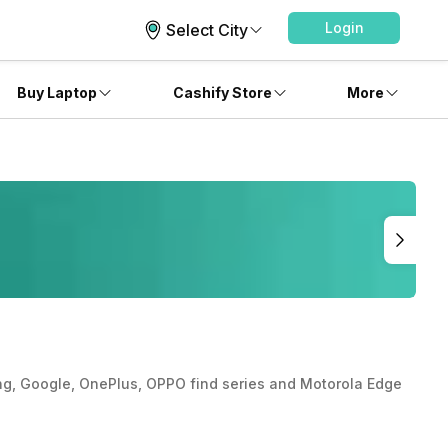
Login
Select City
Buy Laptop
Cashify Store
More
msung, Google, OnePlus, OPPO find series and Motorola Edge