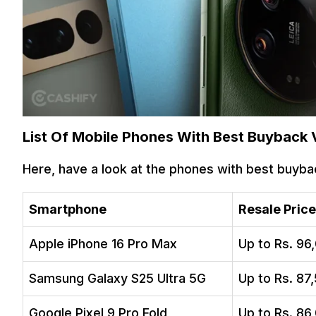
List Of Mobile Phones With Best Buyback 
Here, have a look at the phones with best buyba
Smartphone
Resale Price
Apple iPhone 16 Pro Max
Up to Rs. 96
Samsung Galaxy S25 Ultra 5G
Up to Rs. 87
Google Pixel 9 Pro Fold
Up to Rs. 86