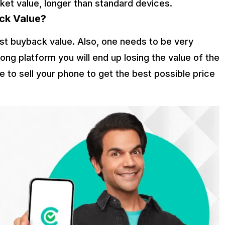
ket value, longer than standard devices.
ck Value?
est buyback value. Also, one needs to be very
ong platform you will end up losing the value of the
 to sell your phone to get the best possible price