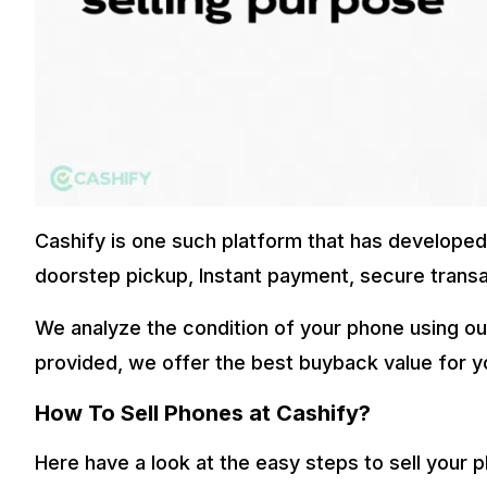
Cashify is one such platform that has developed t
doorstep pickup, Instant payment, secure transa
We analyze the condition of your phone using ou
provided, we offer the best buyback value for y
How To Sell Phones at Cashify?
Here have a look at the easy steps to sell your 