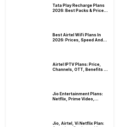
Tata Play Recharge Plans
2026: Best Packs & Price
List
Best Airtel WiFi Plans In
2026: Prices, Speed And
Other Benefits
Airtel IPTV Plans: Price,
Channels, OTT, Benefits &
More
Jio Entertainment Plans:
Netflix, Prime Video,
JioHotstar & More
Jio, Airtel, Vi Netflix Plan: