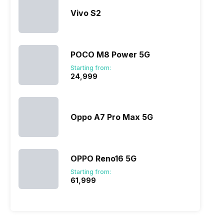
Vivo S2
POCO M8 Power 5G
Starting from:
₹24,999
Oppo A7 Pro Max 5G
OPPO Reno16 5G
Starting from:
₹61,999