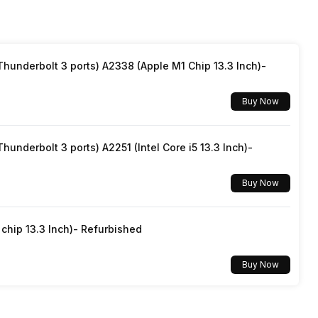
underbolt 3 ports) A2338 (Apple M1 Chip 13.3 Inch)-
Buy Now
underbolt 3 ports) A2251 (Intel Core i5 13.3 Inch)-
Buy Now
hip 13.3 Inch)- Refurbished
Buy Now