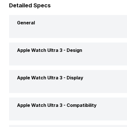
Detailed Specs
General
Brand
Apple
Apple Watch Ultra 3 -
Design
Model
Watch U
Interface
Voice 
Apple Watch Ultra 3 -
Display
Launch Date
9-Sep-
Weight
61 gram
Price
Rs. 89,
Display Size
4.90 cm 
Apple Watch Ultra 3 -
Compatibility
Dimensions
49 x 44
Price Status
Confir
Display Resolution
502 x 4
Shape and Surface
Rectangu