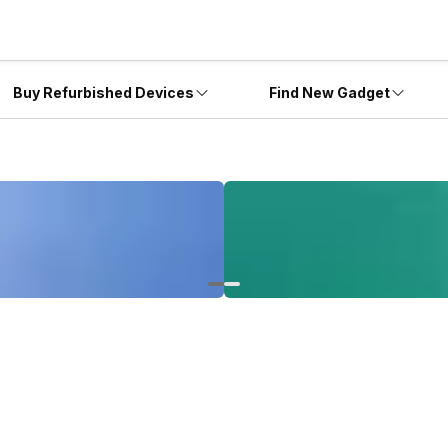
Buy Refurbished Devices
Find New Gadget