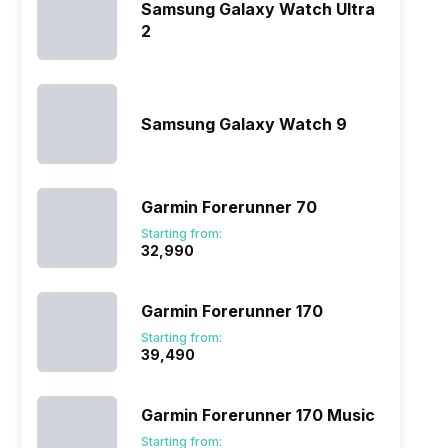
Samsung Galaxy Watch Ultra
2
Samsung Galaxy Watch 9
Garmin Forerunner 70
Starting from:
₹32,990
Garmin Forerunner 170
Starting from:
₹39,490
Garmin Forerunner 170 Music
Starting from: