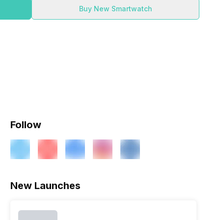
Buy New Smartwatch
Follow
New Launches