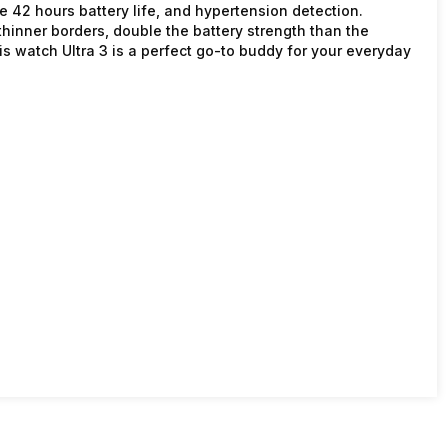
ive 42 hours battery life, and hypertension detection.
hinner borders, double the battery strength than the
is watch Ultra 3 is a perfect go-to buddy for your everyday