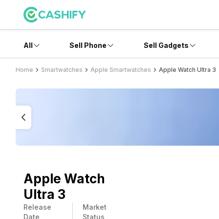
All
Sell Phone
Sell Gadgets
Home
Smartwatches
Apple Smartwatches
Apple Watch Ultra 3
Apple Watch
Ultra 3
Release
Market
Date
Status