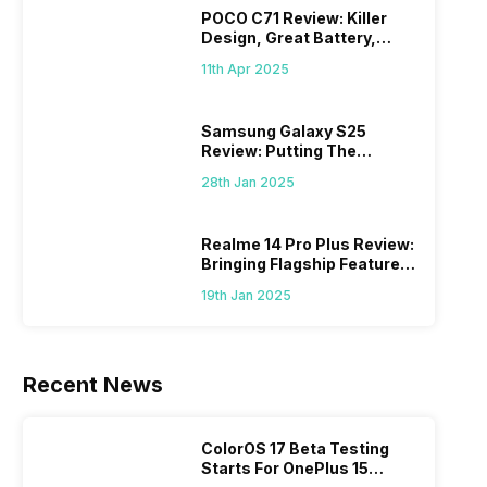
POCO C71 Review: Killer
Design, Great Battery,
What Else?
11th Apr 2025
Samsung Galaxy S25
Review: Putting The
“Smart” In Smartphone
28th Jan 2025
Realme 14 Pro Plus Review:
Bringing Flagship Features
To Mid-Range Segment
19th Jan 2025
Recent News
ColorOS 17 Beta Testing
Starts For OnePlus 15