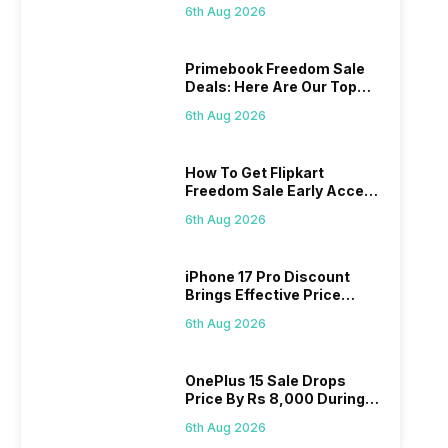
Series
6th Aug 2026
Primebook Freedom Sale
Deals: Here Are Our Top
Picks
6th Aug 2026
How To Get Flipkart
Freedom Sale Early Access
Pass? Know As Sale Starts
6th Aug 2026
On 7th
iPhone 17 Pro Discount
Brings Effective Price
Below Rs. 91,000
6th Aug 2026
OnePlus 15 Sale Drops
Price By Rs 8,000 During
Freedom Sale
6th Aug 2026