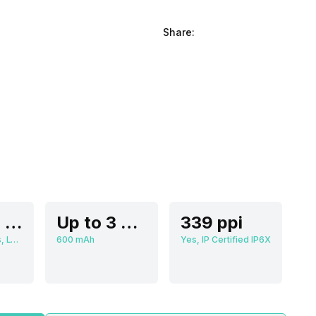
Share:
4.90 cm (1.93 inch)
Up to 3 Days
339 ppi
502 x 410 pixels, LTPO AMOLED
600 mAh
Yes, IP Certified IP6X