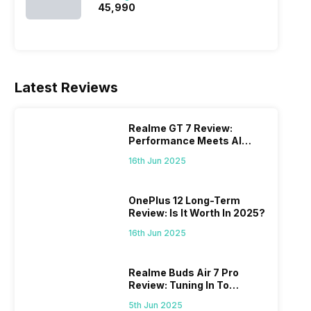
₹45,990
Latest Reviews
Realme GT 7 Review:
Performance Meets AI
Power
16th Jun 2025
OnePlus 12 Long-Term
Review: Is It Worth In 2025?
16th Jun 2025
Realme Buds Air 7 Pro
Review: Tuning In To
Excellence
5th Jun 2025