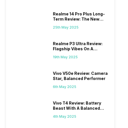
Realme 14 Pro Plus Long-
Term Review: The New
Mid-Range Master?
25th May 2025
Realme P3 Ultra Review:
Flagship Vibes On A
Budget?
19th May 2025
Vivo V50e Review: Camera
Star, Balanced Performer
6th May 2025
Vivo T4 Review: Battery
Beast With A Balanced
Punch
4th May 2025