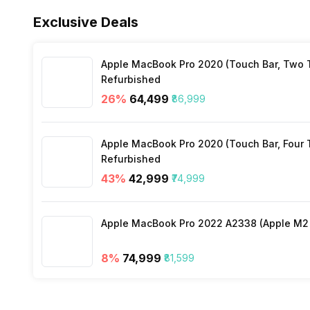
Alarm Clock
Yes
Exclusive Deals
Heart Rate
Yes
Stopwatch
Yes
Apple MacBook Pro 2020 (Touch Bar, Two Th
Distance
Yes
Refurbished
26
%
₹64,499
₹86,999
Active Minutes
Yes
Apple MacBook Pro 2020 (Touch Bar, Four Th
Activity/Inactivity
Yes
Refurbished
43
%
₹42,999
₹74,999
Apple MacBook Pro 2022 A2338 (Apple M2 c
8
%
₹74,999
₹81,599