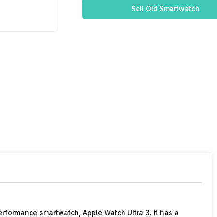
Sell Old Smartwatch
erformance smartwatch, Apple Watch Ultra 3. It has a