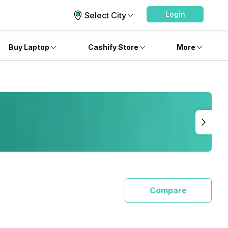
Login
Select City
Buy Laptop
Cashify Store
More
Compare