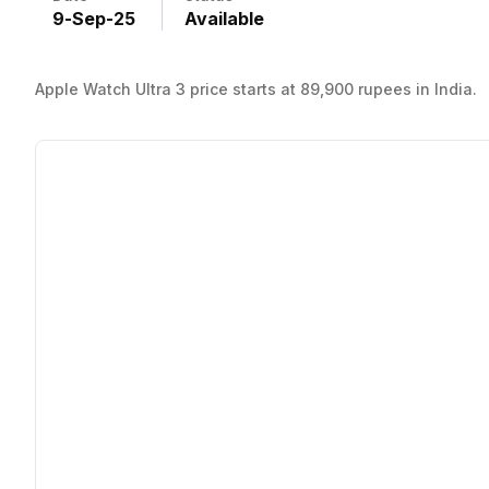
9
-
Sep
-
25
Available
Apple Watch Ultra 3 price starts at 89,900 rupees in India.