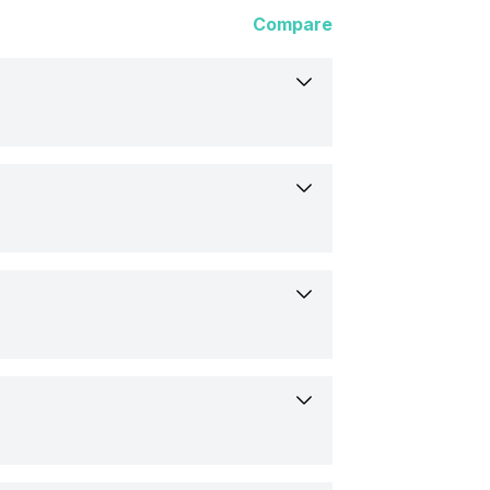
Compare
ltra 3
Commands
25
s
900
(1.93 inch)
 x 12 mm
med
10 pixels
lar, Flat