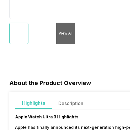
View All
About the Product Overview
Highlights
Description
Apple Watch Ultra 3 Highlights
Apple has finally announced its next-generation high-p