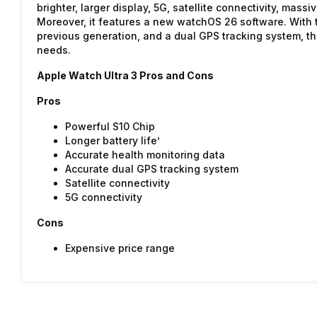
brighter, larger display, 5G, satellite connectivity, mass
Moreover, it features a new watchOS 26 software. With t
previous generation, and a dual GPS tracking system, th
needs.
Apple Watch Ultra 3 Pros and Cons
Pros
Powerful S10 Chip
Longer battery life’
Accurate health monitoring data
Accurate dual GPS tracking system
Satellite connectivity
5G connectivity
Cons
Expensive price range