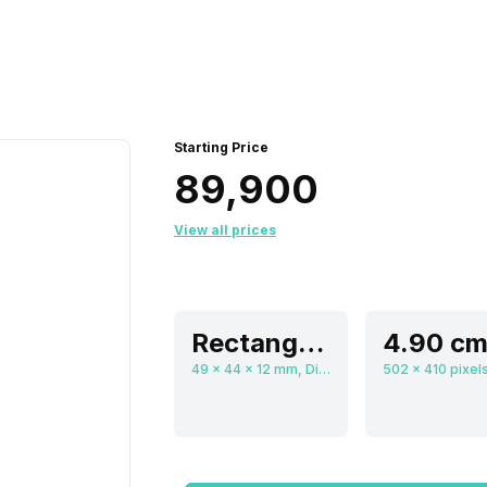
Starting Price
₹89,900
View all prices
Rectangular, Flat
49 x 44 x 12 mm, Digital