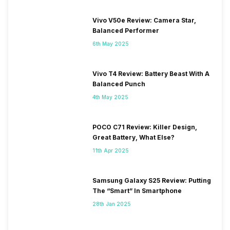
Vivo V50e Review: Camera Star,
Balanced Performer
6th May 2025
Vivo T4 Review: Battery Beast With A
Balanced Punch
4th May 2025
POCO C71 Review: Killer Design,
Great Battery, What Else?
11th Apr 2025
Samsung Galaxy S25 Review: Putting
The “Smart” In Smartphone
28th Jan 2025