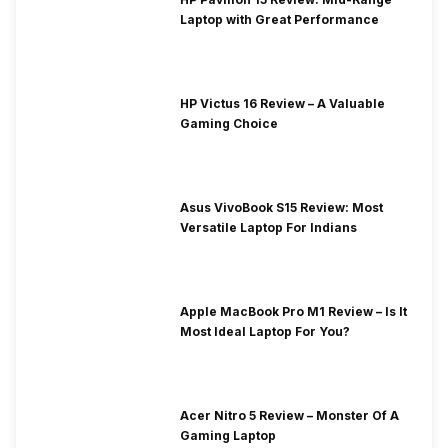
Laptop with Great Performance
HP Victus 16 Review – A Valuable
Gaming Choice
Asus VivoBook S15 Review: Most
Versatile Laptop For Indians
Apple MacBook Pro M1 Review – Is It
Most Ideal Laptop For You?
Acer Nitro 5 Review – Monster Of A
Gaming Laptop