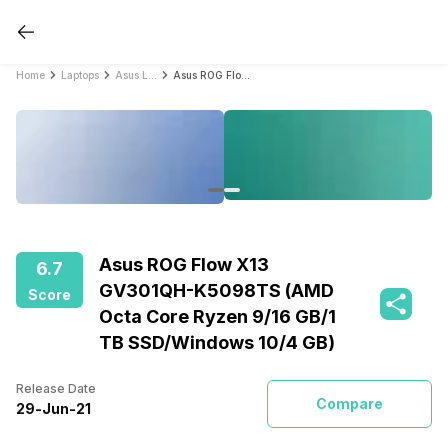
Home
Laptops
Asus Laptops
Asus ROG Flow X13 GV301QH-K5098TS (AMD Octa Core Ryzen 9/16 GB/1 TB SSD/Windows 10/4 GB)
Asus ROG Flow X13
6.7
GV301QH-K5098TS (AMD
Score
Octa Core Ryzen 9/16 GB/1
TB SSD/Windows 10/4 GB)
Release Date
Compare
29
-
Jun
-
21