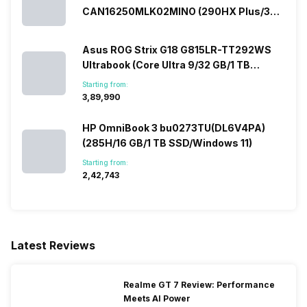
Technology, DAC, Dolby
CAN16250MLK02MINO (290HX Plus/32
Atmos Software, AI Mic
GB/2 TB SSD/Windows 11/16 GB)
Noise-canceling
Asus ROG Strix G18 G815LR-TT292WS
Ultrabook (Core Ultra 9/32 GB/1 TB
SSD/Windows 11/12 GB)
Starting from:
₹3,89,990
HP OmniBook 3 bu0273TU(DL6V4PA)
(285H/16 GB/1 TB SSD/Windows 11)
Starting from:
₹2,42,743
Latest Reviews
Realme GT 7 Review: Performance
Meets AI Power