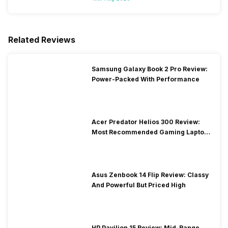
Related Reviews
Samsung Galaxy Book 2 Pro Review:
Power-Packed With Performance
Acer Predator Helios 300 Review:
Most Recommended Gaming Laptop
at Solid Price
Asus Zenbook 14 Flip Review: Classy
And Powerful But Priced High
HP Pavilion 15 Review: Mid-Range