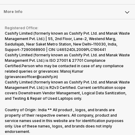
Laptop
Press Releases
Sell Earbuds
FAQ
Tablet
More Info
Become Cashify Partner
Repair Phone
Contact Us
iMac
Become Supersale Partner
Buy Gadgets
Terms & Conditions
Warranty Policy
Gaming Consoles
Registered Office:
Corporate Information
Recycle Phone
Privacy Policy
Cashify Limited (formerly known as Cashify Pvt. Ltd. and Manak Waste
Refund Policy
Find New Phone
Management Pvt. Ltd.) | 55, 2nd Floor, Lane-2, Westend Marg,
Terms of Use
Saidullajab, Near Saket Metro Station, New Delhi–110030, India,
Partner With Us
E-Waste Policy
Support-7290068900 | CIN: U46524DL2009PLC190441
Cashify Limited (formerly known as Cashify Pvt. Ltd. and Manak Waste
Cookie Policy
Management Pvt. Ltd.) is ISO 27001 & 27701 Compliance
What is Refurbished
Certified.Person who may be contacted in case of any compliance
related queries or grievances: Manoj Kumar
(grievanceofficer@cashify.in)
Cashify Limited (formerly known as Cashify Pvt. Ltd. and Manak Waste
Management Pvt. Ltd.) is R2v3 Certified. Current certification scope
covers Downstream Vendor Management, Logical Data Sanitization,
and Testing & Repair of Used Laptops only.
Country of Origin : India ** All product , logos, and brands are
property of their respective owners. All company, product and
service names used in this website are for identification purposes
only. Use of these names, logos, and brands does not imply
endorsement.