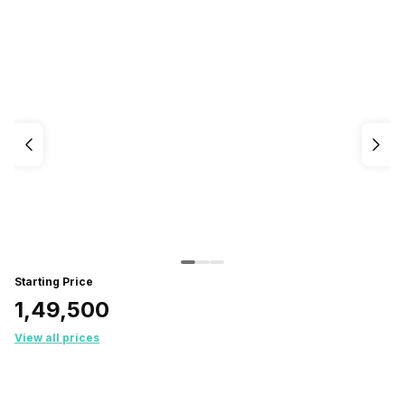
Starting Price
₹1,49,500
View all prices