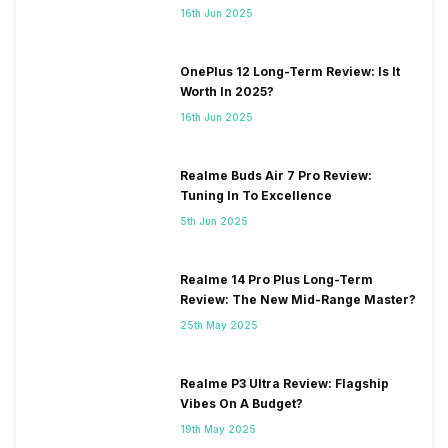
16th Jun 2025
OnePlus 12 Long-Term Review: Is It
Worth In 2025?
16th Jun 2025
Realme Buds Air 7 Pro Review:
Tuning In To Excellence
5th Jun 2025
Realme 14 Pro Plus Long-Term
Review: The New Mid-Range Master?
25th May 2025
Realme P3 Ultra Review: Flagship
Vibes On A Budget?
19th May 2025