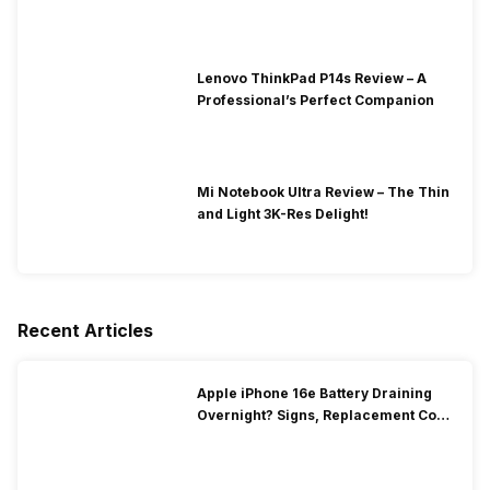
Lenovo ThinkPad P14s Review – A
Professional’s Perfect Companion
Mi Notebook Ultra Review – The Thin
and Light 3K-Res Delight!
Recent Articles
Apple iPhone 16e Battery Draining
Overnight? Signs, Replacement Cost
& Fix Solutions