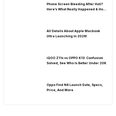
Phone Screen Bleeding After Holi?
Here’s What Really Happened & How
To Fix It!
All Details About Apple Macbook
Ultra Launching In 2026!
iQOO Z11x vs OPPO K13: Confusion
Solved, See Who Is Better Under 20K
Oppo Find N6 Launch Date, Specs,
Price, And More