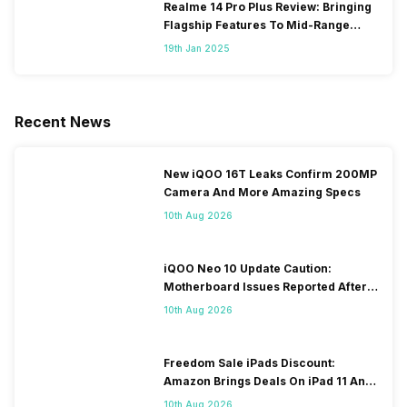
Realme 14 Pro Plus Review: Bringing
Flagship Features To Mid-Range
Segment
19th Jan 2025
Recent News
New iQOO 16T Leaks Confirm 200MP
Camera And More Amazing Specs
10th Aug 2026
iQOO Neo 10 Update Caution:
Motherboard Issues Reported After
OTA Update
10th Aug 2026
Freedom Sale iPads Discount:
Amazon Brings Deals On iPad 11 And
iPad Air Models
10th Aug 2026