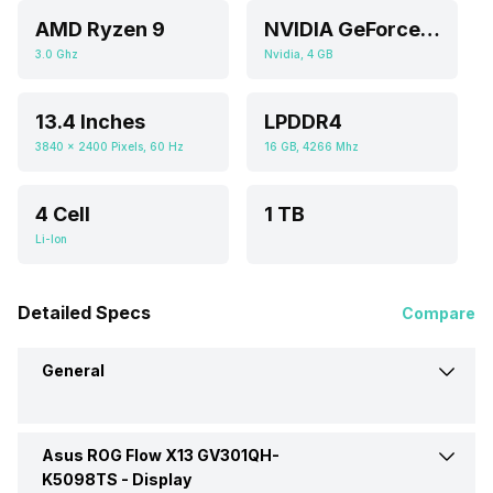
AMD Ryzen 9
NVIDIA GeForce GTX 1650
3.0 Ghz
Nvidia, 4 GB
13.4 Inches
LPDDR4
3840 x 2400 Pixels, 60 Hz
16 GB, 4266 Mhz
4 Cell
1 TB
Li-Ion
Detailed Specs
Compare
General
Asus ROG Flow X13 GV301QH-
Brand
Asus
K5098TS -
Display