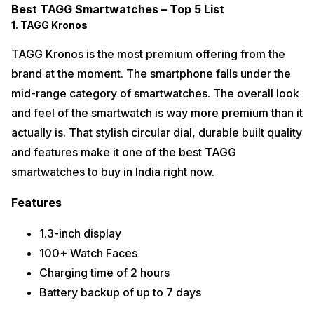
Best TAGG Smartwatches – Top 5 List
1. TAGG Kronos
TAGG Kronos is the most premium offering from the
brand at the moment. The smartphone falls under the
mid-range category of smartwatches. The overall look
and feel of the smartwatch is way more premium than it
actually is. That stylish circular dial, durable built quality
and features make it one of the best TAGG
smartwatches to buy in India right now.
Features
1.3-inch display
100+ Watch Faces
Charging time of 2 hours
Battery backup of up to 7 days