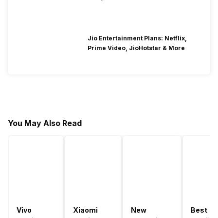
Jio Entertainment Plans: Netflix,
Prime Video, JioHotstar & More
You May Also Read
Vivo
Xiaomi
New
Best