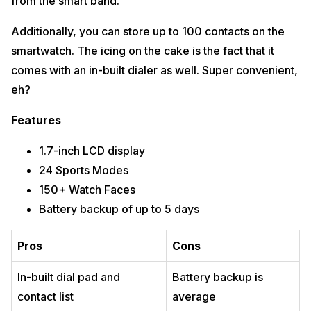
from the smart band.
Additionally, you can store up to 100 contacts on the
smartwatch. The icing on the cake is the fact that it
comes with an in-built dialer as well. Super convenient,
eh?
Features
1.7-inch LCD display
24 Sports Modes
150+ Watch Faces
Battery backup of up to 5 days
Pros
Cons
In-built dial pad and
Battery backup is
contact list
average