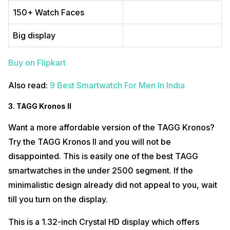
150+ Watch Faces
Big display
Buy on Flipkart
Also read:
9 Best Smartwatch For Men In India
3. TAGG Kronos II
Want a more affordable version of the TAGG Kronos?
Try the TAGG Kronos II and you will not be
disappointed. This is easily one of the best TAGG
smartwatches in the under 2500 segment. If the
minimalistic design already did not appeal to you, wait
till you turn on the display.
This is a 1.32-inch Crystal HD display which offers