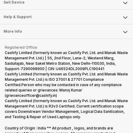
About Us
Sell Smart Watch
Sell Device
Careers
Sell Smart Speakers
Mobile Phone
Articles
Help & Support
Sell DSLR Camera
Laptop
Press Releases
Sell Earbuds
FAQ
Tablet
More Info
Become Cashify Partner
Repair Phone
Contact Us
iMac
Become Supersale Partner
Buy Gadgets
Terms & Conditions
Warranty Policy
Gaming Consoles
Registered Office:
Corporate Information
Recycle Phone
Privacy Policy
Cashify Limited (formerly known as Cashify Pvt. Ltd. and Manak Waste
Refund Policy
Find New Phone
Management Pvt. Ltd.) | 55, 2nd Floor, Lane-2, Westend Marg,
Terms of Use
Saidullajab, Near Saket Metro Station, New Delhi–110030, India,
Partner With Us
E-Waste Policy
Support-7290068900 | CIN: U46524DL2009PLC190441
Cashify Limited (formerly known as Cashify Pvt. Ltd. and Manak Waste
Cookie Policy
Management Pvt. Ltd.) is ISO 27001 & 27701 Compliance
What is Refurbished
Certified.Person who may be contacted in case of any compliance
related queries or grievances: Manoj Kumar
(grievanceofficer@cashify.in)
Cashify Limited (formerly known as Cashify Pvt. Ltd. and Manak Waste
Management Pvt. Ltd.) is R2v3 Certified. Current certification scope
covers Downstream Vendor Management, Logical Data Sanitization,
and Testing & Repair of Used Laptops only.
Country of Origin : India ** All product , logos, and brands are