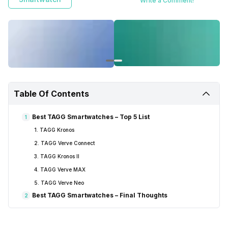
Write a Comment!
Table Of Contents
Best TAGG Smartwatches – Top 5 List
1
1. TAGG Kronos
2. TAGG Verve Connect
3. TAGG Kronos II
4. TAGG Verve MAX
5. TAGG Verve Neo
Best TAGG Smartwatches – Final Thoughts
2