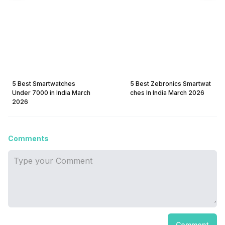
5 Best Smartwatches
5 Best Zebronics Smartwat
Under 7000 in India March
ches In India March 2026
2026
Comments
Comment