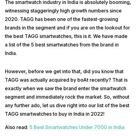
The smartwatch industry in India is absolutely booming,
witnessing staggeringly high growth numbers since
2020. TAGG has been one of the fastest-growing
brands in the segment and if you are on the lookout for
the best TAGG smartwatches, this is it. We have made
a list of the 5 best smartwatches from the brand in
India.
However, before we get into that, did you know that
TAGG was actually acquired by boAt recently? That is
exactly when we saw the brand enter the smartwatch
segment and immediately rock the market. So, without
any further ado, let us dive right into our list of the best
TAGG smartwatches to buy in India in 2022!
Also read:
5 Best Smartwatches Under 7000 in India