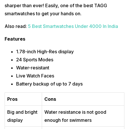
sharper than ever! Easily, one of the best TAGG
smartwatches to get your hands on.
Also read:
5 Best Smartwatches Under 4000 In India
Features
1.78-inch High-Res display
24 Sports Modes
Water-resistant
Live Watch Faces
Battery backup of up to 7 days
Pros
Cons
Big and bright
Water resistance is not good
display
enough for swimmers