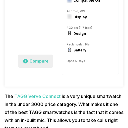
Compatible OS
Android, iOS
Display
4.32 cm (1.7 inch)
Design
Rectangular, Flat
Battery
Compare
Up to 5 Days
The
TAGG Verve Connect
is a very unique smartwatch
in the under 3000 price category. What makes it one
of the best TAGG smartwatches is the fact that it comes
with an in-built mic. This allows you to take calls right