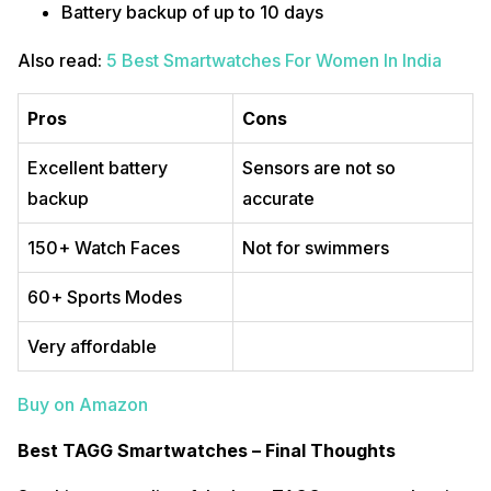
Battery backup of up to 10 days
Also read:
5 Best Smartwatches For Women In India
Pros
Cons
Excellent battery
Sensors are not so
backup
accurate
150+ Watch Faces
Not for swimmers
60+ Sports Modes
Very affordable
Buy on Amazon
Best TAGG Smartwatches – Final Thoughts