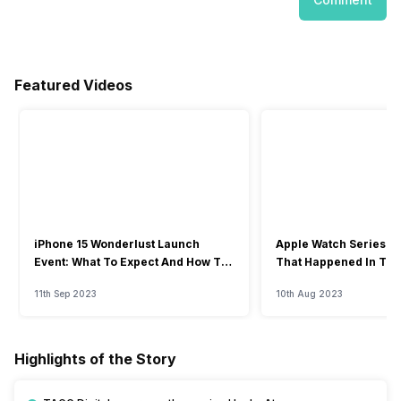
Featured Videos
iPhone 15 Wonderlust Launch
Apple Watch Series 9: 
Event: What To Expect And How To
That Happened In The
Watch?
Event
11th Sep 2023
10th Aug 2023
Highlights of the Story