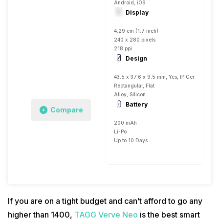
Android, iOS
Display
4.29 cm (1.7 inch)
240 x 280 pixels
218 ppi
Design
43.5 x 37.6 x 9.5 mm, Yes, IP Certified IP6
Rectangular, Flat
Alloy, Silicon
Battery
Compare
200 mAh
Li-Po
Up to 10 Days
If you are on a tight budget and can’t afford to go any
higher than 1400,
TAGG Verve Neo
is the best smart