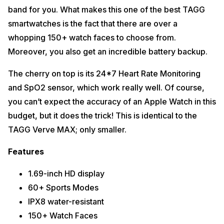
band for you. What makes this one of the best TAGG
smartwatches is the fact that there are over a
whopping 150+ watch faces to choose from.
Moreover, you also get an incredible battery backup.
The cherry on top is its 24*7 Heart Rate Monitoring
and SpO2 sensor, which work really well. Of course,
you can’t expect the accuracy of an Apple Watch in this
budget, but it does the trick! This is identical to the
TAGG Verve MAX; only smaller.
Features
1.69-inch HD display
60+ Sports Modes
IPX8 water-resistant
150+ Watch Faces