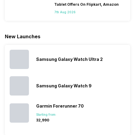
smartphones
mobile phone
this is
confused
Tablet Offers On Flipkart, Amazon
is that they
in its huge
attracting
do not k
7th Aug 2026
do not have a
portfolio. So
manufacturers
where to
fixed time
to ease your
to give their
start fro
for launching
search, we
best.…
Isn’t it
new devices.
have
amazing 
New Launches
This has
compiled…
you can
messed…
get…
Samsung Galaxy Watch Ultra 2
Samsung Galaxy Watch 9
Garmin Forerunner 70
Starting from:
₹32,990