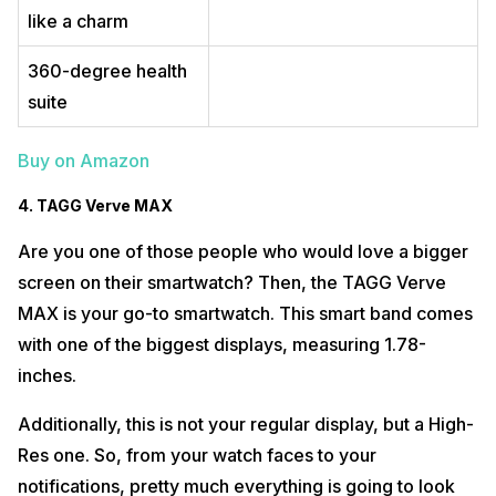
like a charm
360-degree health
suite
Buy on Amazon
4. TAGG Verve MAX
Are you one of those people who would love a bigger
screen on their smartwatch? Then, the TAGG Verve
MAX is your go-to smartwatch. This smart band comes
with one of the biggest displays, measuring 1.78-
inches.
Additionally, this is not your regular display, but a High-
Res one. So, from your watch faces to your
notifications, pretty much everything is going to look