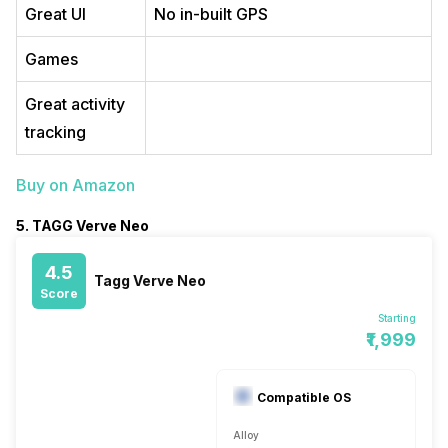
Great UI
No in-built GPS
Games
Great activity
tracking
Buy on Amazon
5. TAGG Verve Neo
4.5
Tagg Verve Neo
Score
Starting
₹1,999
Compatible OS
Alloy