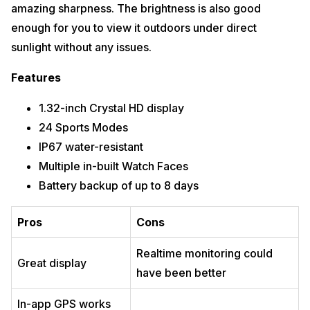
amazing sharpness. The brightness is also good
enough for you to view it outdoors under direct
sunlight without any issues.
Features
1.32-inch Crystal HD display
24 Sports Modes
IP67 water-resistant
Multiple in-built Watch Faces
Battery backup of up to 8 days
Pros
Cons
Realtime monitoring could
Great display
have been better
In-app GPS works