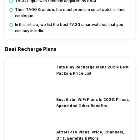
TAGG Digital was recently acquired by boAt.
Their TAGG Kronos is the most premium smartwatch in their
catalogue.
In this article, we list the best TAGG smartwatches that you
can buy in India.
Best Recharge Plans
Tata Play Recharge Plans 2026: Best
Packs & Price List
Best Airtel WiFi Plans In 2026: Prices,
Speed And Other Benefits
Airtel IPTV Plans: Price, Channels,
OTT, Benefits & More