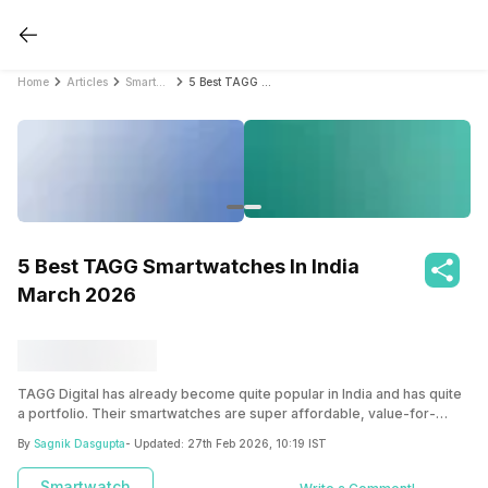
Home
Articles
Smartwatch
5 Best TAGG Smartwatches In India March 2026
5 Best TAGG Smartwatches In India
March 2026
TAGG Digital has already become quite popular in India and has quite
a portfolio. Their smartwatches are super affordable, value-for-
money accessories that you definitely need to get your hands on!
By
Sagnik Dasgupta
- Updated:
27th Feb 2026, 10:19 IST
Smartwatch