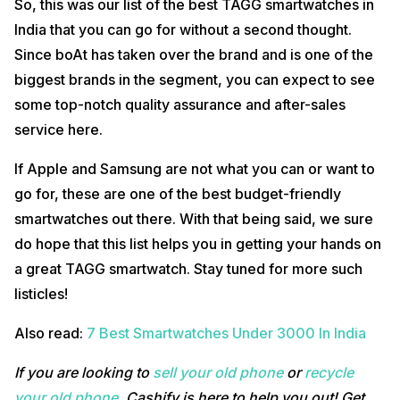
So, this was our list of the best TAGG smartwatches in
India that you can go for without a second thought.
Since boAt has taken over the brand and is one of the
biggest brands in the segment, you can expect to see
some top-notch quality assurance and after-sales
service here.
If Apple and Samsung are not what you can or want to
go for, these are one of the best budget-friendly
smartwatches out there. With that being said, we sure
do hope that this list helps you in getting your hands on
a great TAGG smartwatch. Stay tuned for more such
listicles!
Also read:
7 Best Smartwatches Under 3000 In India
If you are looking to
sell your old phone
or
recycle
your old phone
, Cashify is here to help you out! Get