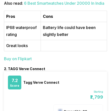
Also read:
6 Best Smartwatches Under 20000 In India
Pros
Cons
IP68 waterproof
Battery life could have been
rating
slightly better
Great looks
Buy on Flipkart
2. TAGG Verve Connect
7.2
Tagg Verve Connect
Score
Starting
₹2,799