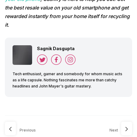
the
best resale value on your old smartphone and get
rewarded instantly from your home itself for recycling
it.
Sagnik Dasgupta
Tech enthusiast, gamer and somebody for whom music acts
as a life capsule. Nothing fascinates me more than catchy
headlines and John Mayer's guitar mastery.
Previous
Next