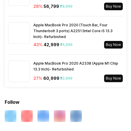
28
%
₹56,799
₹78,999
Buy Now
Apple MacBook Pro 2020 (Touch Bar, Four
Thunderbolt 3 ports) A2251 (Intel Core i5 13.3
Inch)- Refurbished
43
%
₹42,999
₹74,999
Buy Now
Apple MacBook Pro 2020 A2338 (Apple M1 Chip
13.3 Inch)- Refurbished
27
%
₹60,999
₹82,999
Buy Now
Follow