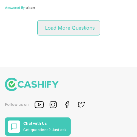
Answered By:
sriram
Load More Questions
Follow us on
Chat with Us
Got questions? Just ask.