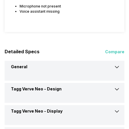
Microphone not present
Voice assistant missing
Detailed Specs
Compare
General
Tagg Verve Neo -
Design
Brand
Tagg
Model
Verve Neo
Tagg Verve Neo -
Display
Weight
21 grams
Launch Date
29-Sep-21
Dimensions
43.5 x 37.6 x 9.5 mm