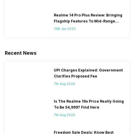
Realme 14 Pro Plus Review: Bringing
Flagship Features To Mid-Range
Segment
19th Jan 2025
Recent News
UPI Charges Explained: Government
Clarifies Proposed Fee
7th Aug 2026
Is The Realme 16x Price Really Going
To Be 54,999? Find Here
7th Aug 2026
Freedom Sale Deals: Know Best