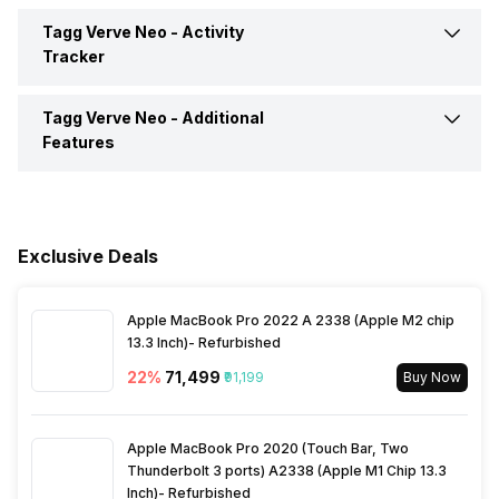
Incoming Call
Yes
Tagg Verve Neo -
Activity
Camera Shutter Control
Yes
Tracker
Pedometer
Yes
Alarm
Yes
Music Control
Yes
Tagg Verve Neo -
Additional
Calories Intake/Burned
Yes
Features
Timer
Yes
Respond to Notifications
Yes
Steps
Yes
Water Resistance
Yes, IP Certified IP68
Weather
Yes
Sleep Quality
Yes
Exclusive Deals
Alarm Clock
Yes
Email
Yes
Heart Rate
Yes
Apple MacBook Pro 2022 A 2338 (Apple M2 chip
Goal Setting
Yes
13.3 Inch)- Refurbished
Facebook
Yes
22
%
₹71,499
₹91,199
Buy Now
Reminders
Yes
Instagram
Yes
Apple MacBook Pro 2020 (Touch Bar, Two
Thunderbolt 3 ports) A2338 (Apple M1 Chip 13.3
Inch)- Refurbished