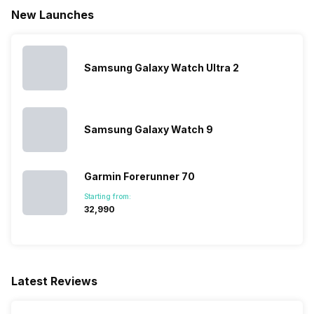
New Launches
Samsung Galaxy Watch Ultra 2
Samsung Galaxy Watch 9
Garmin Forerunner 70
Starting from:
₹32,990
Latest Reviews