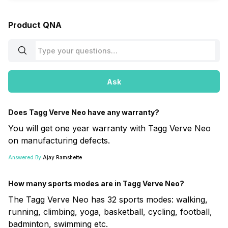
Product QNA
Ask
Does Tagg Verve Neo have any warranty?
You will get one year warranty with Tagg Verve Neo
on manufacturing defects.
Answered By:
Ajay Ramshette
How many sports modes are in Tagg Verve Neo?
The Tagg Verve Neo has 32 sports modes: walking,
running, climbing, yoga, basketball, cycling, football,
badminton, swimming etc.