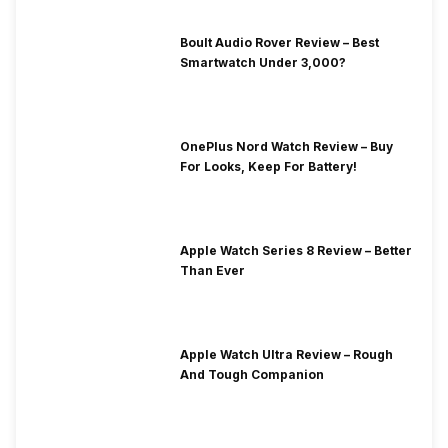
Boult Audio Rover Review – Best
Smartwatch Under 3,000?
OnePlus Nord Watch Review – Buy
For Looks, Keep For Battery!
Apple Watch Series 8 Review – Better
Than Ever
Apple Watch Ultra Review – Rough
And Tough Companion