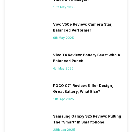
19th May 2025
Vivo V50e Review: Camera Star,
Balanced Performer
6th May 2025
Vivo T4 Review: Battery Beast With A
Balanced Punch
4th May 2025
POCO C71 Review: Killer Design,
Great Battery, What Else?
11th Apr 2025
Samsung Galaxy S25 Review: Putting
The “Smart” In Smartphone
28th Jan 2025