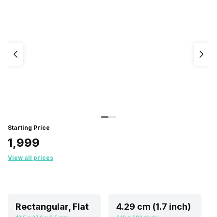
Starting Price
₹1,999
View all prices
Rectangular, Flat
4.29 cm (1.7 inch)