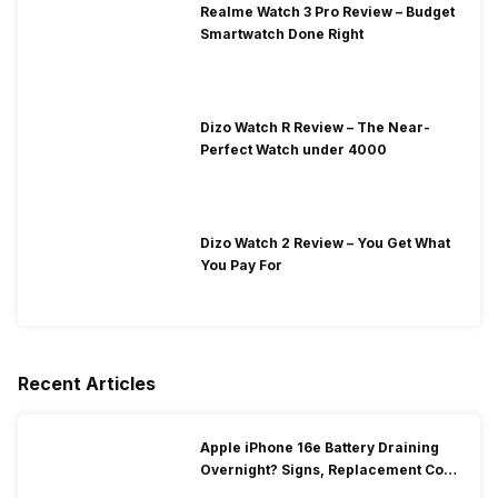
Realme Watch 3 Pro Review – Budget
Smartwatch Done Right
Dizo Watch R Review – The Near-
Perfect Watch under 4000
Dizo Watch 2 Review – You Get What
You Pay For
Recent Articles
Apple iPhone 16e Battery Draining
Overnight? Signs, Replacement Cost
& Fix Solutions