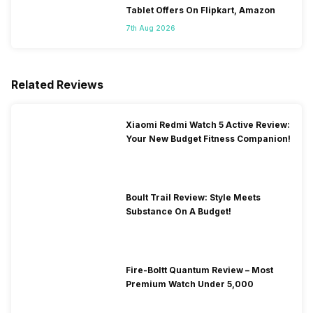
Tablet Offers On Flipkart, Amazon
7th Aug 2026
Related Reviews
Xiaomi Redmi Watch 5 Active Review:
Your New Budget Fitness Companion!
Boult Trail Review: Style Meets
Substance On A Budget!
Fire-Boltt Quantum Review – Most
Premium Watch Under 5,000