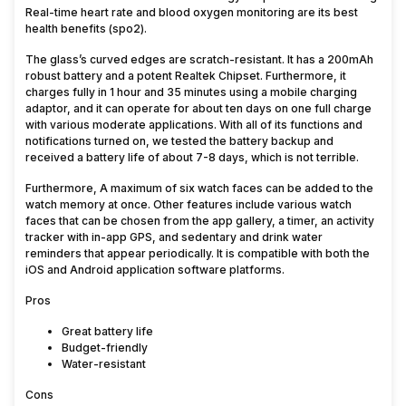
Real-time heart rate and blood oxygen monitoring are its best
health benefits (spo2).
The glass’s curved edges are scratch-resistant. It has a 200mAh
robust battery and a potent Realtek Chipset. Furthermore, it
charges fully in 1 hour and 35 minutes using a mobile charging
adaptor, and it can operate for about ten days on one full charge
with various moderate applications. With all of its functions and
notifications turned on, we tested the battery backup and
received a battery life of about 7-8 days, which is not terrible.
Furthermore, A maximum of six watch faces can be added to the
watch memory at once. Other features include various watch
faces that can be chosen from the app gallery, a timer, an activity
tracker with in-app GPS, and sedentary and drink water
reminders that appear periodically. It is compatible with both the
iOS and Android application software platforms.
Pros
Great battery life
Budget-friendly
Water-resistant
Cons