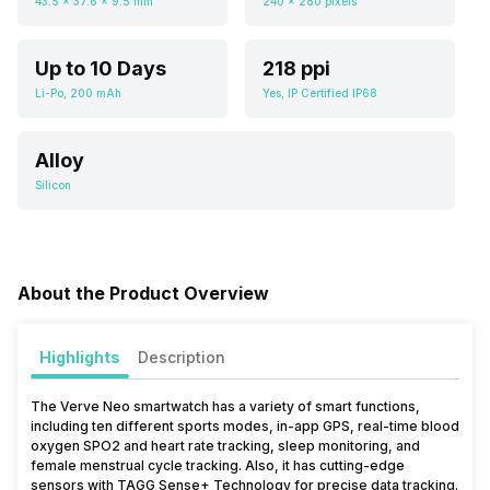
43.5 x 37.6 x 9.5 mm
240 x 280 pixels
Up to 10 Days
218 ppi
Li-Po, 200 mAh
Yes, IP Certified IP68
Alloy
Silicon
About the Product Overview
Highlights
Description
The Verve Neo smartwatch has a variety of smart functions,
including ten different sports modes, in-app GPS, real-time blood
oxygen SPO2 and heart rate tracking, sleep monitoring, and
female menstrual cycle tracking. Also, it has cutting-edge
sensors with TAGG Sense+ Technology for precise data tracking.