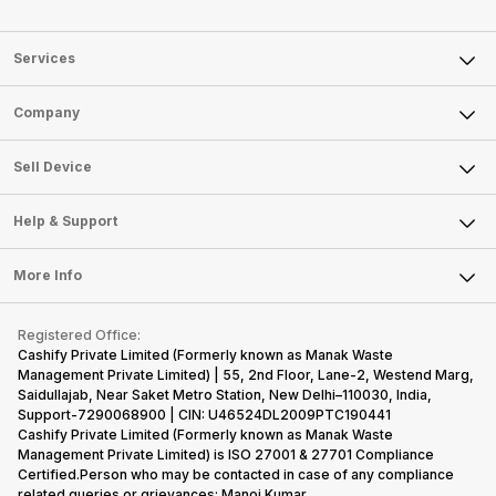
Services
Sell Phone
Company
Sell Television
About Us
Sell Smart Watch
Sell Device
Careers
Sell Smart Speakers
Mobile Phone
Articles
Help & Support
Sell DSLR Camera
Laptop
Press Releases
Sell Earbuds
FAQ
Tablet
More Info
Become Cashify Partner
Repair Phone
Contact Us
iMac
Become Supersale Partner
Buy Gadgets
Terms & Conditions
Warranty Policy
Gaming Consoles
Registered Office:
Corporate Information
Recycle Phone
Privacy Policy
Cashify Private Limited (Formerly known as Manak Waste
Refund Policy
Find New Phone
Management Private Limited) | 55, 2nd Floor, Lane-2, Westend Marg,
Terms of Use
Saidullajab, Near Saket Metro Station, New Delhi–110030, India,
Partner With Us
E-Waste Policy
Support-7290068900 | CIN: U46524DL2009PTC190441
Cashify Private Limited (Formerly known as Manak Waste
Cookie Policy
Management Private Limited) is ISO 27001 & 27701 Compliance
What is Refurbished
Certified.Person who may be contacted in case of any compliance
related queries or grievances: Manoj Kumar