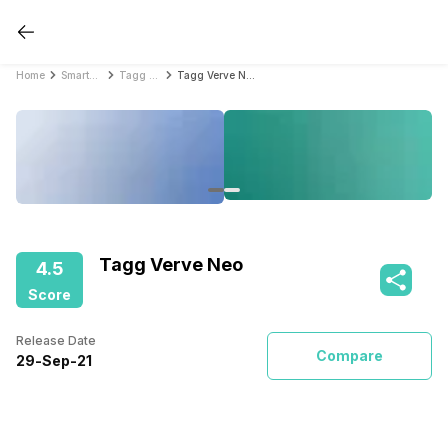
Home
Smartwatches
Tagg Smartwatches
Tagg Verve Neo
Tagg Verve Neo
4.5
Score
Release Date
Compare
29
-
Sep
-
21