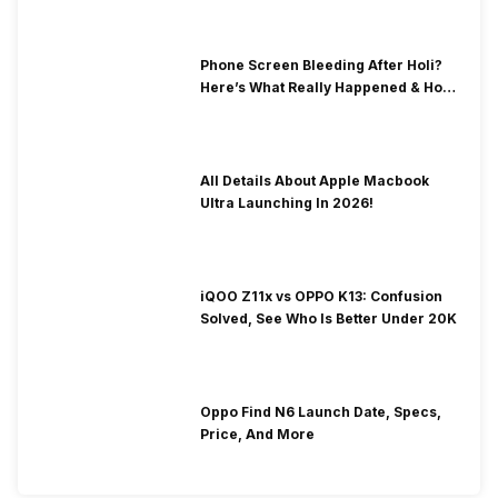
Phone Screen Bleeding After Holi?
Here’s What Really Happened & How
To Fix It!
All Details About Apple Macbook
Ultra Launching In 2026!
iQOO Z11x vs OPPO K13: Confusion
Solved, See Who Is Better Under 20K
Oppo Find N6 Launch Date, Specs,
Price, And More