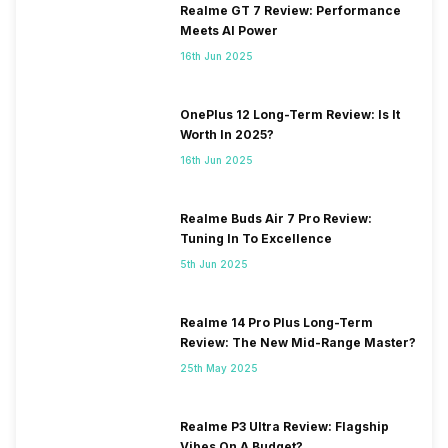
Realme GT 7 Review: Performance
Meets AI Power
16th Jun 2025
OnePlus 12 Long-Term Review: Is It
Worth In 2025?
16th Jun 2025
Realme Buds Air 7 Pro Review:
Tuning In To Excellence
5th Jun 2025
Realme 14 Pro Plus Long-Term
Review: The New Mid-Range Master?
25th May 2025
Realme P3 Ultra Review: Flagship
Vibes On A Budget?