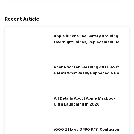
Recent Article
Apple iPhone 16e Battery Draining
Overnight? Signs, Replacement Cost
& Fix Solutions
Phone Screen Bleeding After Holi?
Here’s What Really Happened & How
To Fix It!
All Details About Apple Macbook
Ultra Launching In 2026!
iQOO Z11x vs OPPO K13: Confusion