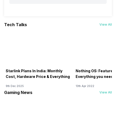
Tech Talks
View All
Starlink Plans In India: Monthly
Nothing OS: Features
Cost, Hardware Price & Everything
Everything you need 
9th Dec 2025
13th Apr 2022
Gaming News
View All