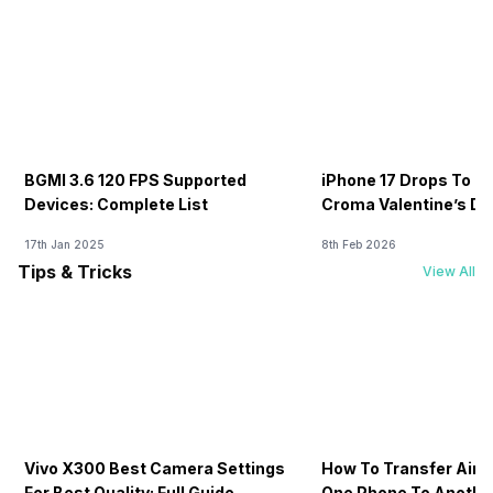
BGMI 3.6 120 FPS Supported
iPhone 17 Drops To Rs
Devices: Complete List
Croma Valentine’s Day
Now
17th Jan 2025
8th Feb 2026
Tips & Tricks
View All
Vivo X300 Best Camera Settings
How To Transfer Airt
For Best Quality: Full Guide
One Phone To Anothe