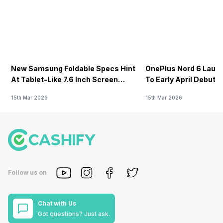
New Samsung Foldable Specs Hint
OnePlus Nord 6 Launc
At Tablet-Like 7.6 Inch Screen
To Early April Debut 
Design
15th Mar 2026
15th Mar 2026
Follow us on
Chat with Us
Got questions? Just ask.