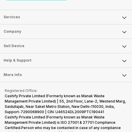
Services
Sell Phone
Company
Sell Television
About Us
Sell Smart Watch
Sell Device
Careers
Sell Smart Speakers
Mobile Phone
Articles
Help & Support
Sell DSLR Camera
Laptop
Press Releases
Sell Earbuds
FAQ
Tablet
More Info
Become Cashify Partner
Repair Phone
Contact Us
iMac
Become Supersale Partner
Buy Gadgets
Terms & Conditions
Warranty Policy
Gaming Consoles
Registered Office:
Corporate Information
Recycle Phone
Privacy Policy
Cashify Private Limited (Formerly known as Manak Waste
Refund Policy
Find New Phone
Management Private Limited) | 55, 2nd Floor, Lane-2, Westend Marg,
Terms of Use
Saidullajab, Near Saket Metro Station, New Delhi–110030, India,
Partner With Us
E-Waste Policy
Support-7290068900 | CIN: U46524DL2009PTC190441
Cashify Private Limited (Formerly known as Manak Waste
Cookie Policy
Management Private Limited) is ISO 27001 & 27701 Compliance
What is Refurbished
Certified.Person who may be contacted in case of any compliance