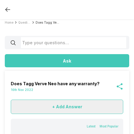
Home
Questions
Does Tagg Verve Neo have any warranty?
Ask
Does Tagg Verve Neo have any warranty?
16th Nov 2022
+ Add Answer
Latest
Most Popular