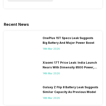
Recent News
OnePlus 15T Specs Leak Suggests
Big Battery And Major Power Boost
14th Mar 2026
Xiaomi 17T Price Leak: India Launch
Nears With Dimensity 8500 Power,
Massive Battery
14th Mar 2026
Galaxy Z Flip 8 Battery Leak Suggests
Similar Capacity As Previous Model
14th Mar 2026