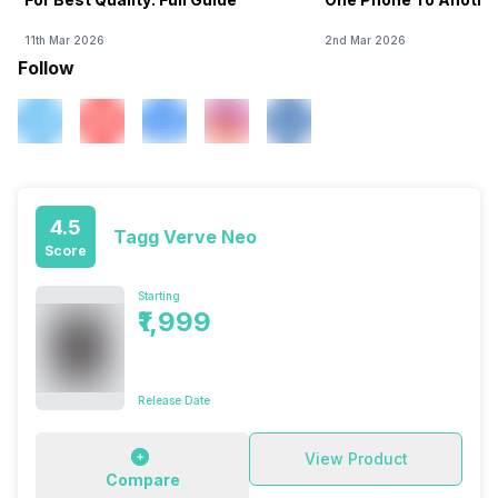
11th Mar 2026
2nd Mar 2026
Follow
4.5
Tagg Verve Neo
Score
Starting
₹1,999
Release Date
View Product
Compare