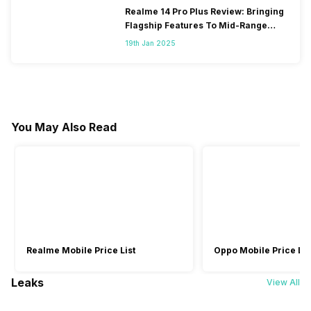
Realme 14 Pro Plus Review: Bringing
Flagship Features To Mid-Range
Segment
19th Jan 2025
You May Also Read
Realme Mobile Price List
Oppo Mobile Price Lis
Leaks
View All