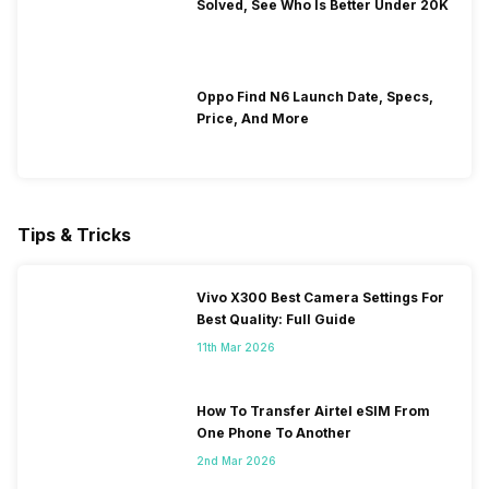
Solved, See Who Is Better Under 20K
Oppo Find N6 Launch Date, Specs,
Price, And More
Tips & Tricks
Vivo X300 Best Camera Settings For
Best Quality: Full Guide
11th Mar 2026
How To Transfer Airtel eSIM From
One Phone To Another
2nd Mar 2026