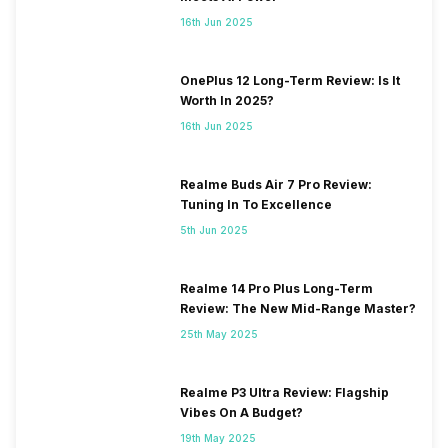
16th Jun 2025
OnePlus 12 Long-Term Review: Is It
Worth In 2025?
16th Jun 2025
Realme Buds Air 7 Pro Review:
Tuning In To Excellence
5th Jun 2025
Realme 14 Pro Plus Long-Term
Review: The New Mid-Range Master?
25th May 2025
Realme P3 Ultra Review: Flagship
Vibes On A Budget?
19th May 2025