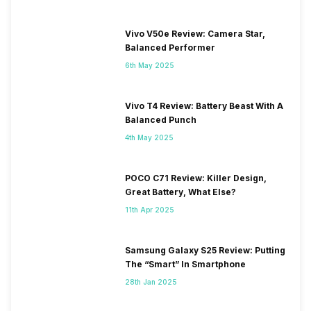
Vivo V50e Review: Camera Star,
Balanced Performer
6th May 2025
Vivo T4 Review: Battery Beast With A
Balanced Punch
4th May 2025
POCO C71 Review: Killer Design,
Great Battery, What Else?
11th Apr 2025
Samsung Galaxy S25 Review: Putting
The “Smart” In Smartphone
28th Jan 2025