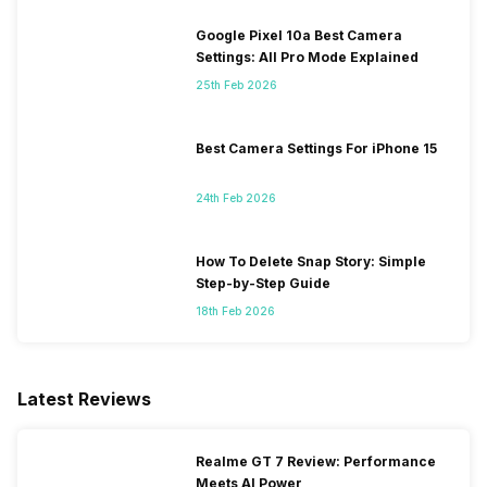
Google Pixel 10a Best Camera
Settings: All Pro Mode Explained
25th Feb 2026
Best Camera Settings For iPhone 15
24th Feb 2026
How To Delete Snap Story: Simple
Step-by-Step Guide
18th Feb 2026
Latest Reviews
Realme GT 7 Review: Performance
Meets AI Power