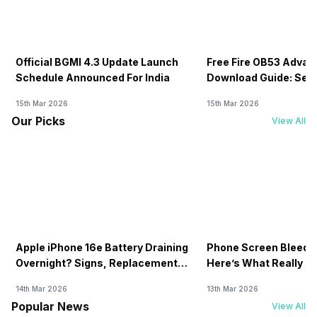
Official BGMI 4.3 Update Launch
Free Fire OB53 Advan
Schedule Announced For India
Download Guide: Serv
Soon
15th Mar 2026
15th Mar 2026
Our Picks
View All
Apple iPhone 16e Battery Draining
Phone Screen Bleedin
Overnight? Signs, Replacement
Here’s What Really H
Cost & Fix Solutions
How To Fix It!
14th Mar 2026
13th Mar 2026
Popular News
View All