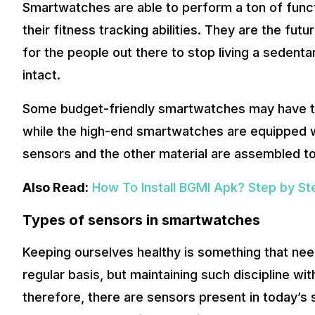
Smartwatches are able to perform a ton of funct
their fitness tracking abilities. They are the fu
for the people out there to stop living a sedenta
intact.
Some budget-friendly smartwatches may have th
while the high-end smartwatches are equipped wit
sensors and the other material are assembled t
Also Read:
How To Install BGMI Apk? Step by St
Types of sensors in smartwatches
Keeping ourselves healthy is something that nee
regular basis, but maintaining such discipline wit
therefore, there are sensors present in today’s 