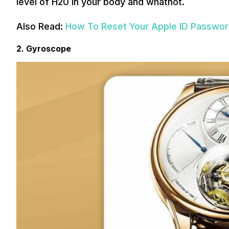
level of H20 in your body and whatnot.
Also Read:
How To Reset Your Apple ID Passwo
2. Gyroscope