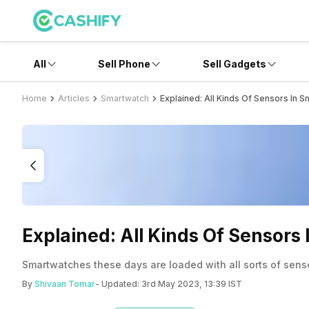
All
Sell Phone
Sell Gadgets
Home
Articles
Smartwatch
Explained: All Kinds Of Sensors In 
Explained: All Kinds Of Sensors
Smartwatches these days are loaded with all sorts of senso
By
Shivaan Tomar
- Updated:
3rd May 2023, 13:39 IST