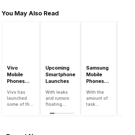
You May Also Read
Vivo
Upcoming
Samsung
Pana
Mobile
Smartphone
Mobile
Mobi
Phones
Launches
Phones
Price
With
With
Vivo has
With leaks
With the
Panas
4000mAh
4000mAh
launched
and rumors
amount of
has b
Battery
Battery
some of the
floating
task
medio
Price List
Price List
best
around, it’s
processing
perfo
handsets in
time to take a
that today’s
in the
2022 with
look at the
smartphone
India
great specs
most
SoC has to
smar
and
anticipated
accomplish,
marke