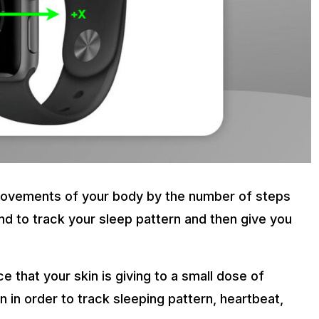
 movements of your body by the number of steps
nd to track your sleep pattern and then give you
that your skin is giving to a small dose of
 in order to track sleeping pattern, heartbeat,