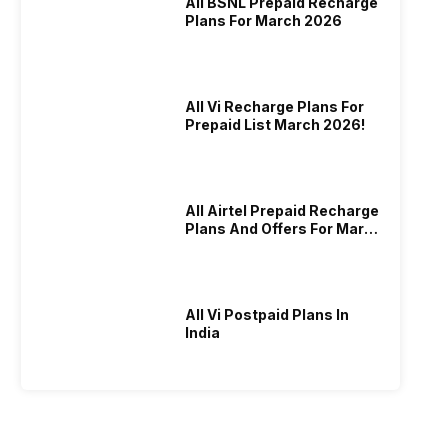
All BSNL Prepaid Recharge
Plans For March 2026
All Vi Recharge Plans For
Prepaid List March 2026!
All Airtel Prepaid Recharge
Plans And Offers For March
2026!
All Vi Postpaid Plans In
India