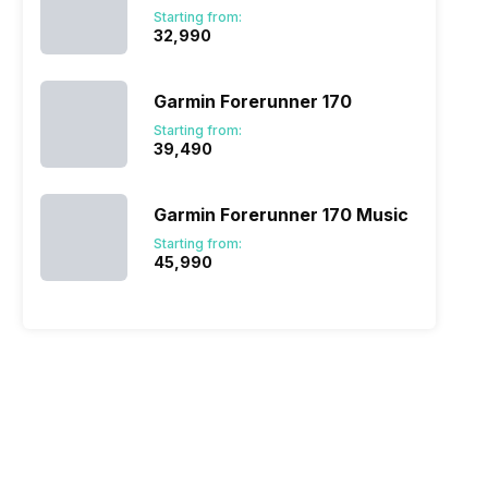
Starting from:
₹32,990
Garmin Forerunner 170
Starting from:
₹39,490
Garmin Forerunner 170 Music
Starting from:
₹45,990