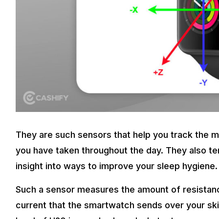
They are such sensors that help you track the
you have taken throughout the day. They also te
insight into ways to improve your sleep hygiene.
Such a sensor measures the amount of resistance 
current that the smartwatch sends over your skin