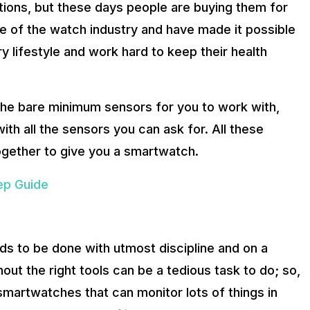
ions, but these days people are buying them for
ture of the watch industry and have made it possible
ry lifestyle and work hard to keep their health
e bare minimum sensors for you to work with,
h all the sensors you can ask for. All these
ogether to give you a smartwatch.
ep Guide
ds to be done with utmost discipline and on a
hout the right tools can be a tedious task to do; so,
smartwatches that can monitor lots of things in