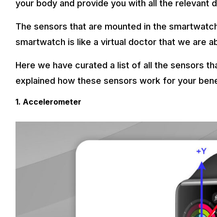
your body and provide you with all the relevant 
The sensors that are mounted in the smartwatch
smartwatch is like a virtual doctor that we are a
Here we have curated a list of all the sensors t
explained how these sensors work for your bene
1. Accelerometer