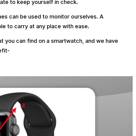
date to keep yourself in check.
es can be used to monitor ourselves. A
ble to carry at any place with ease.
hat you can find on a smartwatch, and we have
fit-