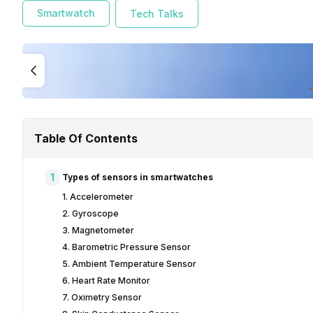
Smartwatch
Tech Talks
Table Of Contents
1
Types of sensors in smartwatches
1. Accelerometer
2. Gyroscope
3. Magnetometer
4. Barometric Pressure Sensor
5. Ambient Temperature Sensor
6. Heart Rate Monitor
7. Oximetry Sensor