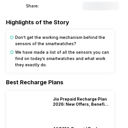
Share:
Highlights of the Story
Don’t get the working mechanism behind the
sensors of the smartwatches?
We have made a list of all the sensors you can
find on today’s smartwatches and what work
they exactly do.
Best Recharge Plans
Jio Prepaid Recharge Plan
2026: New Offers, Benefits
And More