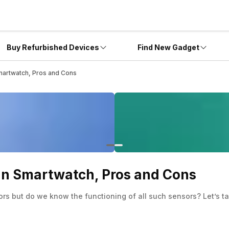
Buy Refurbished Devices
Find New Gadget
Smartwatch, Pros and Cons
 In Smartwatch, Pros and Cons
rs but do we know the functioning of all such sensors? Let’s t