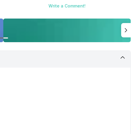
Write a Comment!