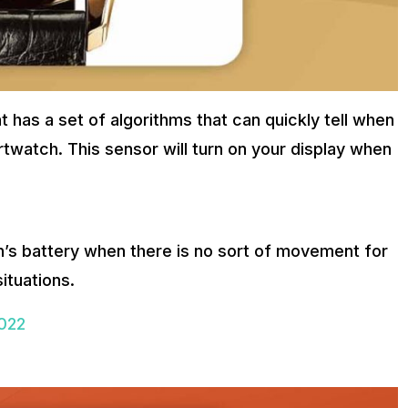
has a set of algorithms that can quickly tell when
twatch. This sensor will turn on your display when
h’s battery when there is no sort of movement for
situations.
2022