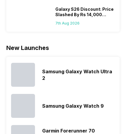
India have
you, 
topped the
would
Galaxy S26 Discount: Price
Slashed By Rs 14,000
sales rank
you
Before Freedom Sale
because…
comp
7th Aug 2026
the p
of…
New Launches
Samsung Galaxy Watch Ultra
2
Samsung Galaxy Watch 9
Garmin Forerunner 70