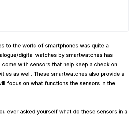
s to the world of smartphones was quite a
analogue/digital watches by smartwatches has
s come with sensors that help keep a check on
vities as well. These smartwatches also provide a
will focus on what functions the sensors in the
ou ever asked yourself what do these sensors in a