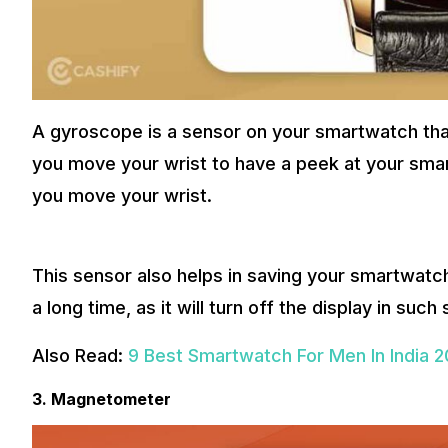
A gyroscope is a sensor on your smartwatch that 
you move your wrist to have a peek at your smar
you move your wrist.
This sensor also helps in saving your smartwatc
a long time, as it will turn off the display in such 
Also Read:
9 Best Smartwatch For Men In India 
3. Magnetometer