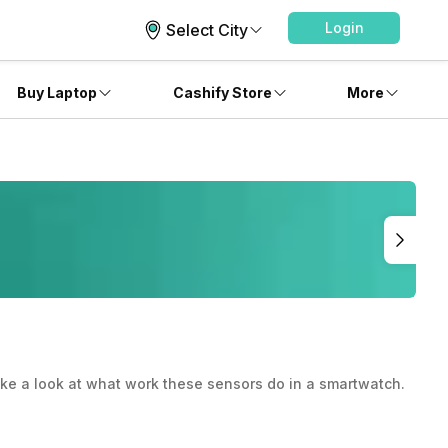
Login
Select City
Buy Laptop
Cashify Store
More
ake a look at what work these sensors do in a smartwatch.