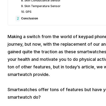
8. Skin Conductance Sensor
9. Skin Temperature Sensor
10. GPS
2
Conclusion
Making a switch from the world of keypad phone
journey, but now, with the replacement of our 
gained quite the traction as these smartwatche
your health and motivate you to do physical acti
ton of other features, but in today’s article, we 
smartwatch provide.
Smartwatches offer tons of features but have y
smartwatch do?