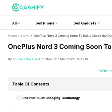
All
Sell Phone
Sell Gadgets
Home
News
OnePlus Nord 3 Coming Soon To India: Check the Det
OnePlus Nord 3 Coming Soon To 
By
Anushka Saxena
- Updated:
2nd Mar 2022, 15:49 IST
Write 
Table Of Contents
1
OnePlus 150W Charging Technology