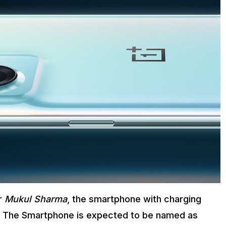
er
Mukul Sharma
, the smartphone with charging
ne. The Smartphone is expected to be named as