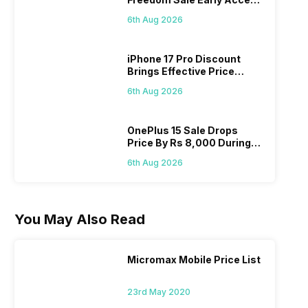
Pass? Know As Sale Starts
6th Aug 2026
On 7th
iPhone 17 Pro Discount
Brings Effective Price
Below Rs. 91,000
6th Aug 2026
OnePlus 15 Sale Drops
Price By Rs 8,000 During
Freedom Sale
6th Aug 2026
You May Also Read
Micromax Mobile Price List
23rd May 2020