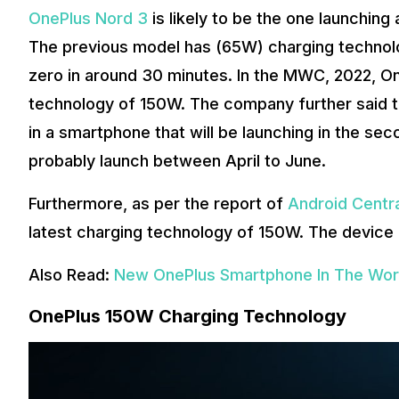
OnePlus Nord 3
is likely to be the one launching
The previous model has (65W) charging technolog
zero in around 30 minutes. In the MWC, 2022, On
technology of 150W. The company further said th
in a smartphone that will be launching in the sec
probably launch between April to June.
Furthermore, as per the report of
Android Centr
latest charging technology of 150W. The device 
Also Read:
New OnePlus Smartphone In The Work
OnePlus 150W Charging Technology