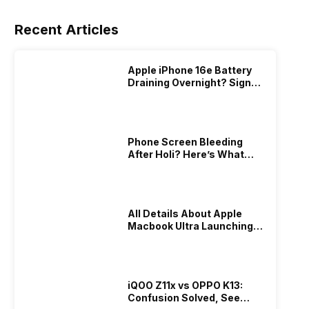
Recent Articles
Apple iPhone 16e Battery
Draining Overnight? Signs,
Replacement Cost & Fix
Solutions
Phone Screen Bleeding
After Holi? Here’s What
Really Happened & How To
Fix It!
All Details About Apple
Macbook Ultra Launching In
2026!
iQOO Z11x vs OPPO K13:
Confusion Solved, See