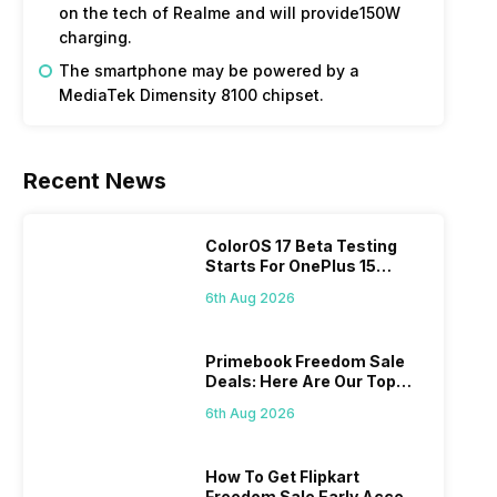
on the tech of Realme and will provide150W
charging.
The smartphone may be powered by a
MediaTek Dimensity 8100 chipset.
Recent News
ColorOS 17 Beta Testing
Starts For OnePlus 15
Series
6th Aug 2026
Primebook Freedom Sale
Deals: Here Are Our Top
Picks
6th Aug 2026
How To Get Flipkart
Freedom Sale Early Access