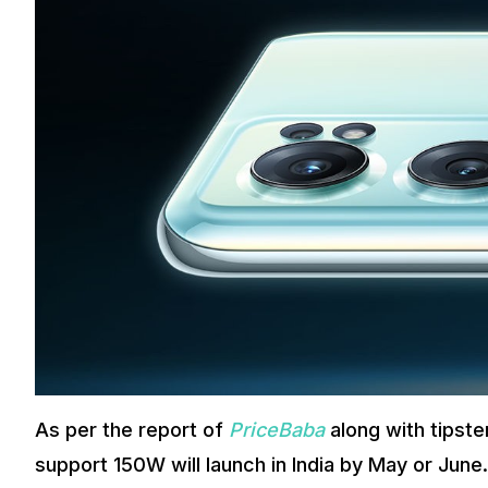
As per the report of
PriceBaba
along with tipst
support 150W will launch in India by May or Ju