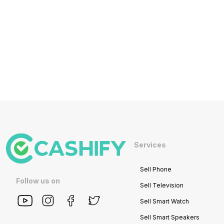
Services
Sell Phone
Follow us on
Sell Television
Sell Smart Watch
Sell Smart Speakers