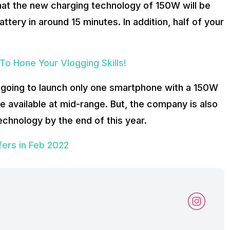
at the new charging technology of 150W will be
tery in around 15 minutes. In addition, half of your
o Hone Your Vlogging Skills!
going to launch only one smartphone with a 150W
 available at mid-range. But, the company is also
chnology by the end of this year.
ers in Feb 2022