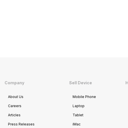
Company
Sell Device
H
About Us
Mobile Phone
Careers
Laptop
Articles
Tablet
Press Releases
iMac