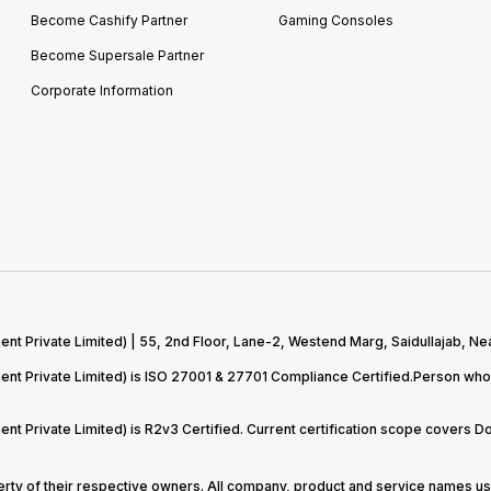
Become Cashify Partner
Gaming Consoles
Become Supersale Partner
Corporate Information
 Private Limited) | 55, 2nd Floor, Lane-2, Westend Marg, Saidullajab, Nea
t Private Limited) is ISO 27001 & 27701 Compliance Certified.Person who 
t Private Limited) is R2v3 Certified. Current certification scope covers 
perty of their respective owners. All company, product and service names use