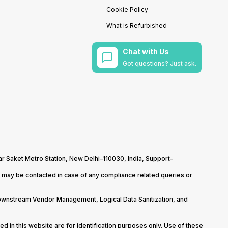
Cookie Policy
What is Refurbished
Chat with Us
Got questions? Just ask.
r Saket Metro Station, New Delhi–110030, India, Support-
may be contacted in case of any compliance related queries or
Downstream Vendor Management, Logical Data Sanitization, and
d in this website are for identification purposes only. Use of these