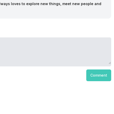
lways loves to explore new things, meet new people and
Comment