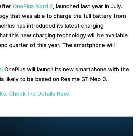
 after
OnePlus Nord 2
, launched last year in July.
y that was able to charge the full battery from
ePlus has introduced its latest charging
at this new charging technology will be available
ond quarter of this year. The smartphone will
al
OnePlus will launch its new smartphone with the
is likely to be based on Realme GT Neo 3.
s: Check the Details Here