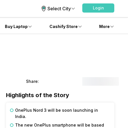
Login
Select City
Buy Laptop
Cashify Store
More
Share:
Highlights of the Story
OnePlus Nord 3 will be soon launching in
India.
The new OnePlus smartphone will be based