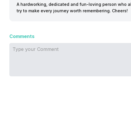
A hardworking, dedicated and fun-loving person who a
try to make every journey worth remembering. Cheers!
Comments