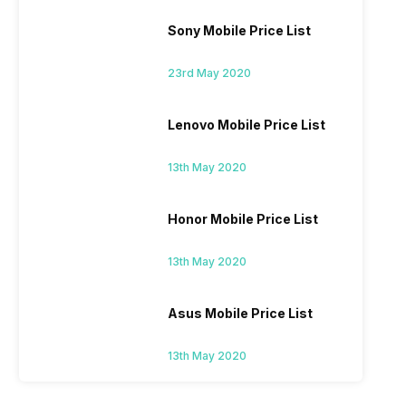
Sony Mobile Price List
23rd May 2020
Lenovo Mobile Price List
13th May 2020
Honor Mobile Price List
13th May 2020
Asus Mobile Price List
13th May 2020