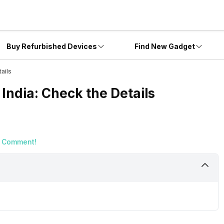
Buy Refurbished Devices
Find New Gadget
ails
India: Check the Details
a Comment!