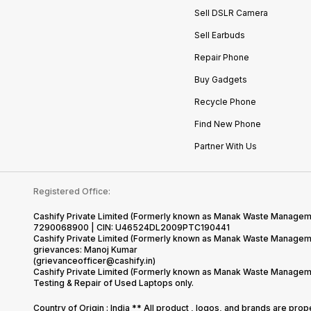
Sell DSLR Camera
Sell Earbuds
Repair Phone
Buy Gadgets
Recycle Phone
Find New Phone
Partner With Us
Registered Office:
Cashify Private Limited (Formerly known as Manak Waste Management
7290068900 | CIN: U46524DL2009PTC190441
Cashify Private Limited (Formerly known as Manak Waste Managemen
grievances: Manoj Kumar
(grievanceofficer@cashify.in)
Cashify Private Limited (Formerly known as Manak Waste Managemen
Testing & Repair of Used Laptops only.
Country of Origin : India ** All product , logos, and brands are pro