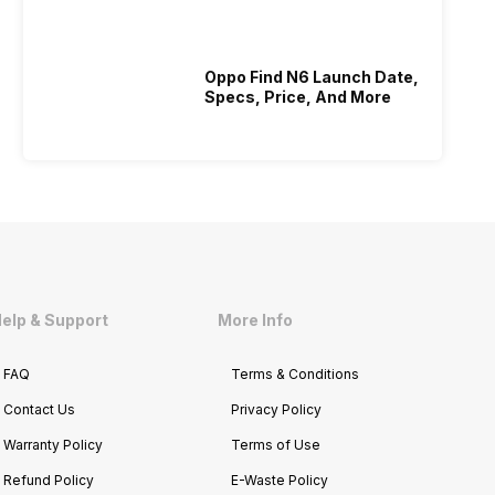
Who Is Better Under 20K
Oppo Find N6 Launch Date,
Specs, Price, And More
elp & Support
More Info
FAQ
Terms & Conditions
Contact Us
Privacy Policy
Warranty Policy
Terms of Use
Refund Policy
E-Waste Policy