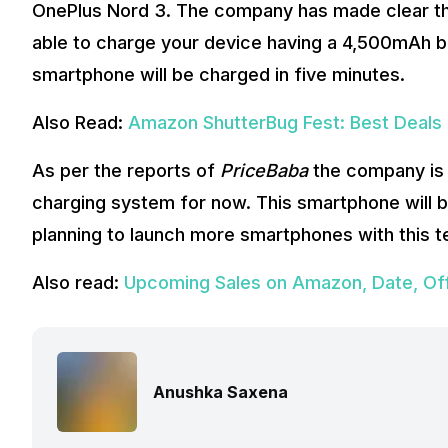
OnePlus Nord 3. The company has made clear th
able to charge your device having a 4,500mAh bat
smartphone will be charged in five minutes.
Also Read:
Amazon ShutterBug Fest: Best Deals T
As per the reports of
PriceBaba
the company is 
charging system for now. This smartphone will be
planning to launch more smartphones with this te
Also read:
Upcoming Sales on Amazon, Date, Off
Anushka Saxena