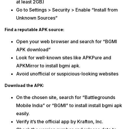
at least 2GB)
Go to Settings > Security > Enable “Install from
Unknown Sources”
Find a reputable APK source:
Open your web browser and search for “BGMI
APK download”
Look for well-known sites like APKPure and
APKMirror to install bgmi apk.
Avoid unofficial or suspicious-looking websites
Download the APK:
On the chosen site, search for “Battlegrounds
Mobile India” or “BGMI” to install install bgmi apk
easily.
Verify it’s the official app by Krafton, Inc.