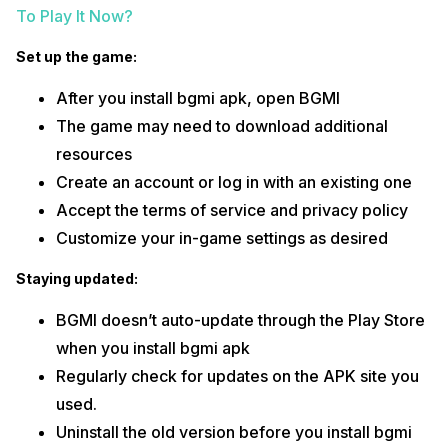
To Play It Now?
Set up the game:
After you install bgmi apk, open BGMI
The game may need to download additional
resources
Create an account or log in with an existing one
Accept the terms of service and privacy policy
Customize your in-game settings as desired
Staying updated:
BGMI doesn’t auto-update through the Play Store
when you install bgmi apk
Regularly check for updates on the APK site you
used.
Uninstall the old version before you install bgmi