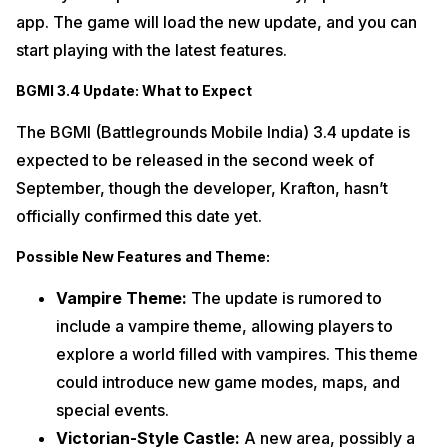
app. The game will load the new update, and you can
start playing with the latest features.
BGMI 3.4 Update: What to Expect
The BGMI (Battlegrounds Mobile India) 3.4 update is
expected to be released in the second week of
September, though the developer, Krafton, hasn’t
officially confirmed this date yet.
Possible New Features and Theme:
Vampire Theme:
The update is rumored to
include a vampire theme, allowing players to
explore a world filled with vampires. This theme
could introduce new game modes, maps, and
special events.
Victorian-Style Castle:
A new area, possibly a