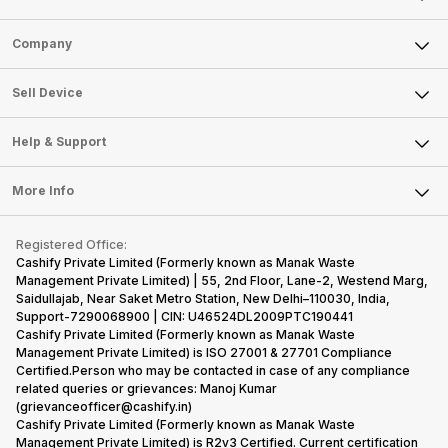
Sell Phone
Company
Sell Television
About Us
Sell Smart Watch
Sell Device
Careers
Sell Smart Speakers
Mobile Phone
Articles
Help & Support
Sell DSLR Camera
Laptop
Press Releases
Sell Earbuds
FAQ
Tablet
More Info
Become Cashify Partner
Repair Phone
Contact Us
iMac
Become Supersale Partner
Buy Gadgets
Terms & Conditions
Warranty Policy
Gaming Consoles
Registered Office:
Corporate Information
Recycle Phone
Privacy Policy
Cashify Private Limited (Formerly known as Manak Waste
Refund Policy
Find New Phone
Management Private Limited) | 55, 2nd Floor, Lane-2, Westend Marg,
Terms of Use
Saidullajab, Near Saket Metro Station, New Delhi–110030, India,
Partner With Us
E-Waste Policy
Support-7290068900 | CIN: U46524DL2009PTC190441
Cashify Private Limited (Formerly known as Manak Waste
Cookie Policy
Management Private Limited) is ISO 27001 & 27701 Compliance
What is Refurbished
Certified.Person who may be contacted in case of any compliance
related queries or grievances: Manoj Kumar
(grievanceofficer@cashify.in)
Cashify Private Limited (Formerly known as Manak Waste
Management Private Limited) is R2v3 Certified. Current certification