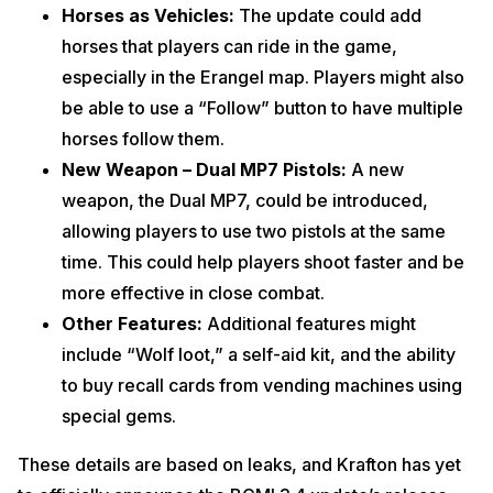
Horses as Vehicles:
The update could add
horses that players can ride in the game,
especially in the Erangel map. Players might also
be able to use a “Follow” button to have multiple
horses follow them.
New Weapon – Dual MP7 Pistols:
A new
weapon, the Dual MP7, could be introduced,
allowing players to use two pistols at the same
time. This could help players shoot faster and be
more effective in close combat.
Other Features:
Additional features might
include “Wolf loot,” a self-aid kit, and the ability
to buy recall cards from vending machines using
special gems.
These details are based on leaks, and Krafton has yet