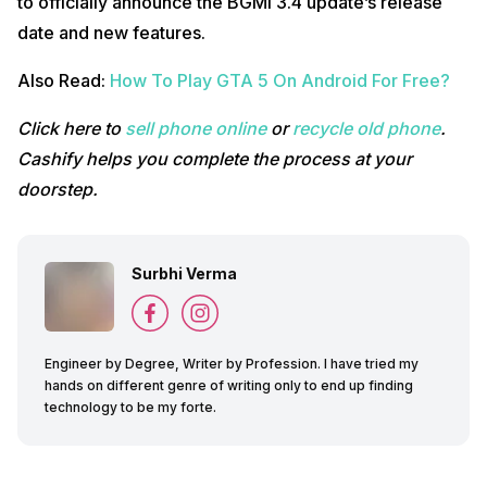
to officially announce the BGMI 3.4 update’s release
date and new features.
Also Read:
How To Play GTA 5 On Android For Free?
Click here to
sell phone online
or
recycle old phone
.
Cashify helps you complete the process at your
doorstep.
Surbhi Verma
Engineer by Degree, Writer by Profession. I have tried my
hands on different genre of writing only to end up finding
technology to be my forte.