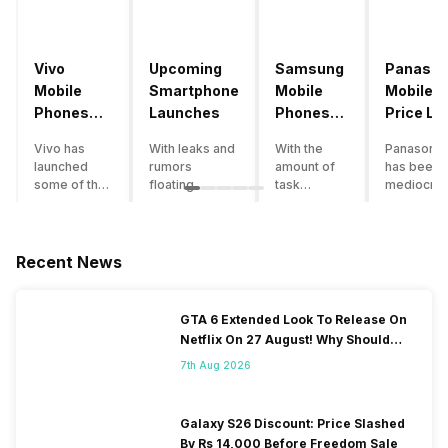
Vivo
Upcoming
Samsung
Panason
Mobile
Smartphone
Mobile
Mobile
Phones
Launches
Phones
Price Lis
With
With
Vivo has
With leaks and
With the
Panasonic
4000mAh
4000mAh
launched
rumors
amount of
has been 
Battery
Battery
some of the
floating
task
mediocre
Price List
Price List
best
around, it’s
processing
performer
handsets in
time to take a
that today’s
the Indian
2022 with
look at the
smartphone
smartpho
great specs
most
SoC has to
market for
Recent News
and features.
anticipated
accomplish,
while now.
One such
upcoming
a good
Although t
important
smartphone
battery
company
GTA 6 Extended Look To Release On
feature for a
launches
backup is a
has
Netflix On 27 August! Why Should
smartphone
coming in
must to
introduce
You Wait?
user is the
2020. We
have. If your
just a few
7th Aug 2026
size of the
already know
usage also
smartpho
battery of
the big trends
involves a
models,
their
of 2020: 5G is
fair amount
buyers te
Galaxy S26 Discount: Price Slashed
smartphone.
coming, along
of gaming,
to neglect
By Rs 14,000 Before Freedom Sale