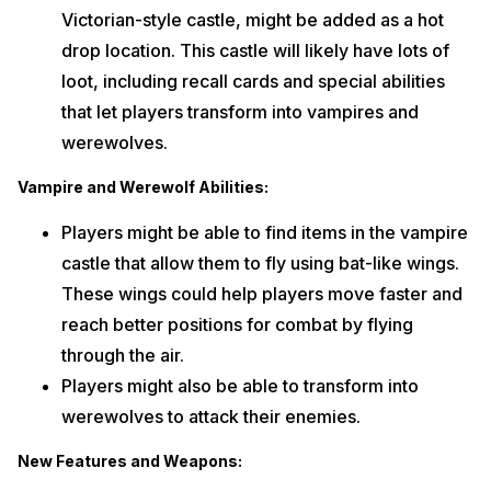
Victorian-style castle, might be added as a hot
drop location. This castle will likely have lots of
loot, including recall cards and special abilities
that let players transform into vampires and
werewolves.
Vampire and Werewolf Abilities:
Players might be able to find items in the vampire
castle that allow them to fly using bat-like wings.
These wings could help players move faster and
reach better positions for combat by flying
through the air.
Players might also be able to transform into
werewolves to attack their enemies.
New Features and Weapons: