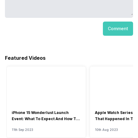
Comment
Featured Videos
iPhone 15 Wonderlust Launch
Apple Watch Series 9: 
Event: What To Expect And How To
That Happened In The
Watch?
Event
11th Sep 2023
10th Aug 2023