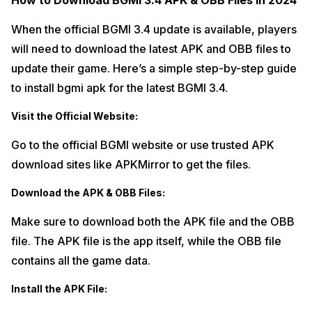
How to Download BGMI 3.4 APK & OBB Files in 2024
When the official BGMI 3.4 update is available, players
will need to download the latest APK and OBB files to
update their game. Here’s a simple step-by-step guide
to install bgmi apk for the latest BGMI 3.4.
Visit the Official Website:
Go to the official BGMI website or use trusted APK
download sites like APKMirror to get the files.
Download the APK & OBB Files:
Make sure to download both the APK file and the OBB
file. The APK file is the app itself, while the OBB file
contains all the game data.
Install the APK File: