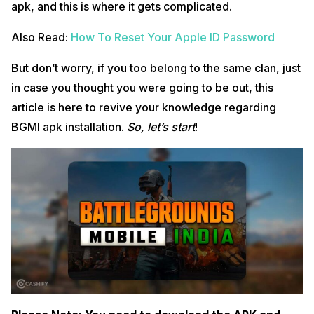
apk, and this is where it gets complicated.
Also Read:
How To Reset Your Apple ID Password
But don’t worry, if you too belong to the same clan, just
in case you thought you were going to be out, this
article is here to revive your knowledge regarding
BGMI apk installation.
So, let’s start
!