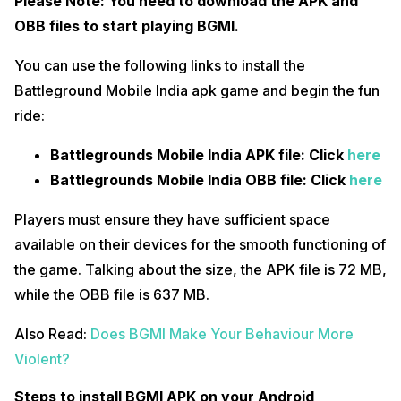
Please Note: You need to download the APK and
OBB files to start playing BGMI.
You can use the following links to install the
Battleground Mobile India apk game and begin the fun
ride:
Battlegrounds Mobile India APK file: Click
here
Battlegrounds Mobile India OBB file: Click
here
Players must ensure they have sufficient space
available on their devices for the smooth functioning of
the game. Talking about the size, the APK file is 72 MB,
while the OBB file is 637 MB.
Also Read:
Does BGMI Make Your Behaviour More
Violent?
Steps to install BGMI APK on your Android