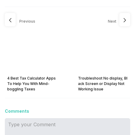
Previous
Next
4 Best Tax Calculator Apps
Troubleshoot No display, Bl
To Help You With Mind-
ack Screen or Display Not
boggling Taxes
Working Issue
Comments