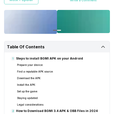
Write a Comment!
Table Of Contents
Steps to install BGMI APK on your Android
1
Prepare your device:
Find a reputable APK source:
Download the APK:
Install the APK:
Set up the game:
Staying updated:
Legal considerations:
How to Download BGMI 3.4 APK & OBB Files in 2024
2