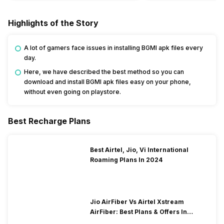
Highlights of the Story
A lot of gamers face issues in installing BGMI apk files every
day.
Here, we have described the best method so you can
download and install BGMI apk files easy on your phone,
without even going on playstore.
Best Recharge Plans
Best Airtel, Jio, Vi International
Roaming Plans In 2024
Jio AirFiber Vs Airtel Xstream
AirFiber: Best Plans & Offers In
2026?