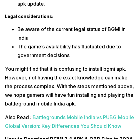
apk update.
Legal considerations:
Be aware of the current legal status of BGMI in
India
The game’s availability has fluctuated due to
government decisions
You might find that it is confusing to install bgmi apk.
However, not having the exact knowledge can make
the process complex. With the steps mentioned above,
we hope gamers will have fun installing and playing the
battleground mobile India apk.
Also Read :
Battlegrounds Mobile India vs PUBG Mobile
Global Version: Key Differences You Should Know