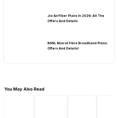
Jio AirFiber Plans In 2026: All The
Offers And Details
BSNL Bharat Fibre Broadband Plans:
Offers And Details!
You May Also Read