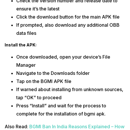
Check the version number and release date to
ensure it’s the latest
Click the download button for the main APK file
If prompted, also download any additional OBB
data files
Install the APK:
Once downloaded, open your device’s File
Manager
Navigate to the Downloads folder
Tap on the BGMI APK file
If warned about installing from unknown sources,
tap “OK” to proceed
Press “Install” and wait for the process to
complete for the installation of bgmi apk.
Also Read:
BGMI Ban In India Reasons Explained – How