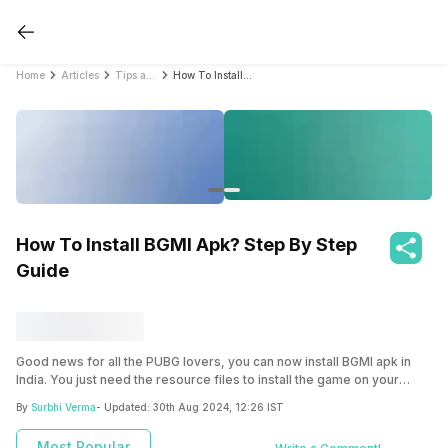
Home
Articles
Tips and Tricks
How To Install BGMI Apk? Step By Step Guide
How To Install BGMI Apk? Step By Step
Guide
Good news for all the PUBG lovers, you can now install BGMI apk in
India. You just need the resource files to install the game on your
device.
By
Surbhi Verma
- Updated:
30th Aug 2024, 12:26 IST
Most Popular