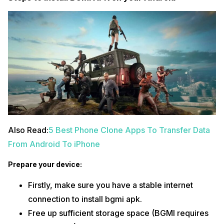
Also Read:
5 Best Phone Clone Apps To Transfer Data
From Android To iPhone
Prepare your device:
Firstly, make sure you have a stable internet
connection to install bgmi apk.
Free up sufficient storage space (BGMI requires