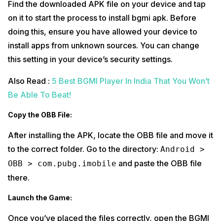
Find the downloaded APK file on your device and tap
on it to start the process to install bgmi apk. Before
doing this, ensure you have allowed your device to
install apps from unknown sources. You can change
this setting in your device’s security settings.
Also Read :
5 Best BGMI Player In India That You Won’t
Be Able To Beat!
Copy the OBB File:
After installing the APK, locate the OBB file and move it
to the correct folder. Go to the directory:
Android >
and paste the OBB file
OBB > com.pubg.imobile
there.
Launch the Game:
Once you’ve placed the files correctly, open the BGMI