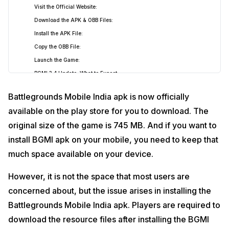
Visit the Official Website:
Download the APK & OBB Files:
Install the APK File:
Copy the OBB File:
Launch the Game:
BGMI 3.4 Update: What to Expect
Possible New Features and Theme:
Battlegrounds Mobile India apk is now officially
Vampire and Werewolf Abilities:
available on the play store for you to download. The
New Features and Weapons:
original size of the game is 745 MB. And if you want to
install BGMI apk on your mobile, you need to keep that
much space available on your device.
However, it is not the space that most users are
concerned about, but the issue arises in installing the
Battlegrounds Mobile India apk. Players are required to
download the resource files after installing the BGMI