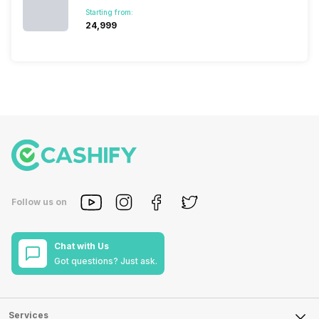
Starting from:
₹24,999
Follow us on
Chat with Us
Got questions? Just ask.
Services