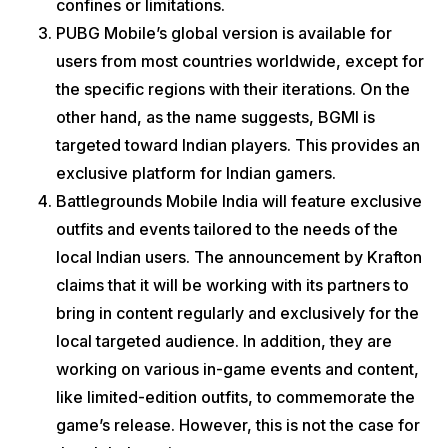
confines or limitations.
PUBG Mobile’s global version is available for
users from most countries worldwide, except for
the specific regions with their iterations. On the
other hand, as the name suggests, BGMI is
targeted toward Indian players. This provides an
exclusive platform for Indian gamers.
Battlegrounds Mobile India will feature exclusive
outfits and events tailored to the needs of the
local Indian users. The announcement by Krafton
claims that it will be working with its partners to
bring in content regularly and exclusively for the
local targeted audience. In addition, they are
working on various in-game events and content,
like limited-edition outfits, to commemorate the
game’s release. However, this is not the case for