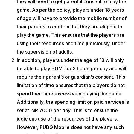
they will need to get parental
consent to play the
game. As per the policy, players under 18 years
of age will have to provide the mobile number of
their parents to confirm that they are eligible to
play the game. This ensures that the players are
using their resources and time judiciously, under
the supervision of adults.
In addition, players under the age of 18 will only
be able to play BGMI for 3 hours per day and will
require their parent’s or guardian’s consent. This
limitation of time ensures that the players do not
spend their time excessively playing the game.
Additionally, the spending limit on paid services is
set at INR 7000 per day. This is to ensure the
judicious use of the resources of the players.
However, PUBG Mobile does not have any such