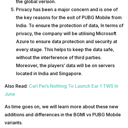
the global version.
Privacy has been a major concern and is one of
the key reasons for the exit of PUBG Mobile from
India. To ensure the protection of data, In terms of
privacy, the company will be utilising Microsoft
Azure to ensure data protection and security at
every stage. This helps to keep the data safe,
without the interference of third parties.
Moreover, the players’ data will be on servers
located in India and Singapore.
Also Read:
Carl Pei’s Nothing To Launch Ear 1 TWS In
June
As time goes on, we will learn more about these new
additions and differences in the BGMI vs PUBG Mobile
variants.