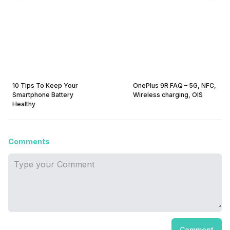
10 Tips To Keep Your
OnePlus 9R FAQ – 5G, NFC,
Smartphone Battery
Wireless charging, OIS
Healthy
Comments
Comment