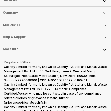
Services
Sell Phone
Company
Sell Television
About Us
Sell Smart Watch
Sell Device
Careers
Sell Smart Speakers
Mobile Phone
Articles
Help & Support
Sell DSLR Camera
Laptop
Press Releases
Sell Earbuds
FAQ
Tablet
More Info
Become Cashify Partner
Repair Phone
Contact Us
iMac
Become Supersale Partner
Buy Gadgets
Terms & Conditions
Warranty Policy
Gaming Consoles
Registered Office:
Corporate Information
Recycle Phone
Privacy Policy
Cashify Limited (formerly known as Cashify Pvt. Ltd. and Manak Waste
Refund Policy
Find New Phone
Management Pvt. Ltd.) | 55, 2nd Floor, Lane-2, Westend Marg,
Terms of Use
Saidullajab, Near Saket Metro Station, New Delhi–110030, India,
Partner With Us
E-Waste Policy
Support-7290068900 | CIN: U46524DL2009PLC190441
Cashify Limited (formerly known as Cashify Pvt. Ltd. and Manak Waste
Cookie Policy
Management Pvt. Ltd.) is ISO 27001 & 27701 Compliance
What is Refurbished
Certified.Person who may be contacted in case of any compliance
related queries or grievances: Manoj Kumar
(grievanceofficer@cashify.in)
Cashify Limited (formerly known as Cashify Pvt. Ltd. and Manak Waste