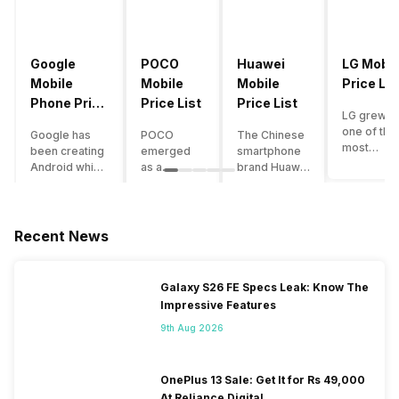
Google
POCO
Huawei
LG Mobil
Mobile
Mobile
Mobile
Price Lis
Phone Price
Price List
Price List
LG grew a
List
one of the
Google has
POCO
The Chinese
most
been creating
emerged
smartphone
innovative
Android which
as a
brand Huawei
smartpho
runs almost all
gaming-
is one such
manufactu
the phones
centric
company that
in the mar
ever since
brand of
have a lot of
over the
Android
Xiaomi. It
devices in its
Recent News
years. The
publically
got a lot of
portfolio.
company 
came out into
fame in a
However, the
introduce
the market.
concise
Huawei
Galaxy S26 FE Specs Leak: Know The
numerous
However,
time
phone
Impressive Features
devices
after
interval,
doesn’t
offering t
revolutionising
mostly due
currently run
9th Aug 2026
trendiest
the entire
to the
on Android
features t
smartphone
impressive
OS, but their
other
market,
packaging
overall
OnePlus 13 Sale: Get It for Rs 49,000
manufactu
Google
offered at a
performance
At Reliance Digital