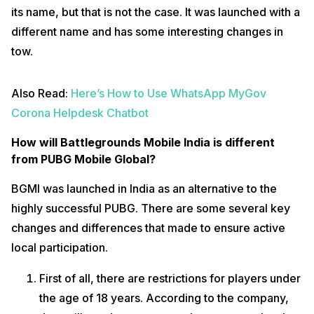
its name, but that is not the case. It was launched with a
different name and has some interesting changes in
tow.
Also Read:
Here’s How to Use WhatsApp MyGov
Corona Helpdesk Chatbot
How will Battlegrounds Mobile India is different
from PUBG Mobile Global?
BGMI was launched in India as an alternative to the
highly successful PUBG. There are some several key
changes and differences that made to ensure active
local participation.
First of all, there are restrictions for players under
the age of 18 years. According to the company,