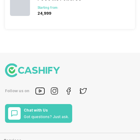
Starting from:
₹24,999
Follow us on
Chat with Us
Got questions? Just ask.