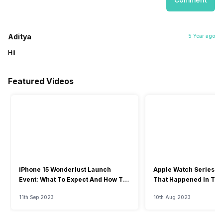
Aditya
5 Year ago
Hii
Featured Videos
iPhone 15 Wonderlust Launch
Apple Watch Series 9: 
Event: What To Expect And How To
That Happened In The
Watch?
Event
11th Sep 2023
10th Aug 2023