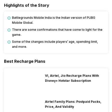
Highlights of the Story
Battlegrounds Mobile India is the Indian version of PUBG
Mobile Global.
There are some confirmations that have come to light for the
game.
Some of the changes include players’ age, spending limit,
and more.
Best Recharge Plans
VI, Airtel, Jio Recharge Plans With
Disney+ Hotstar Subscription
Airtel Family Plans: Postpaid Packs,
Price, And Validity