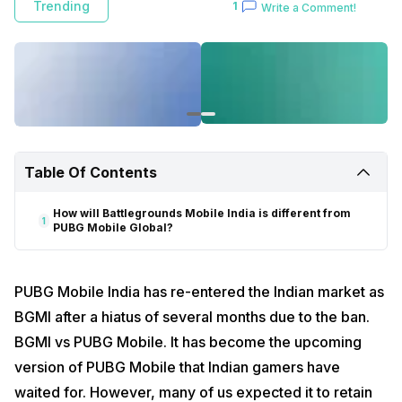
Trending
1
Write a Comment!
Table Of Contents
How will Battlegrounds Mobile India is different from
1
PUBG Mobile Global?
PUBG Mobile India has re-entered the Indian market as
BGMI after a hiatus of several months due to the ban.
BGMI vs PUBG Mobile. It has become the upcoming
version of PUBG Mobile that Indian gamers have
waited for. However, many of us expected it to retain