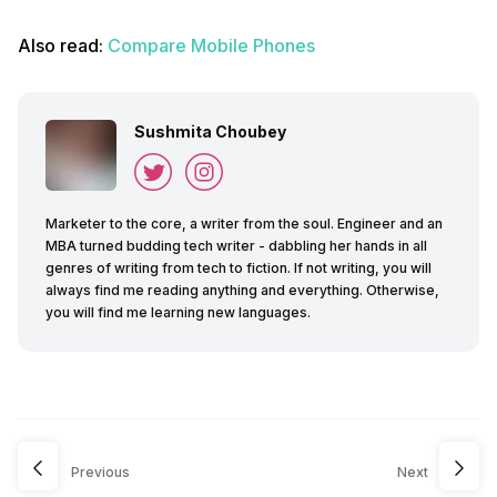
Also read:
Compare Mobile Phones
Sushmita Choubey
Marketer to the core, a writer from the soul. Engineer and an
MBA turned budding tech writer - dabbling her hands in all
genres of writing from tech to fiction. If not writing, you will
always find me reading anything and everything. Otherwise,
you will find me learning new languages.
Previous
Next