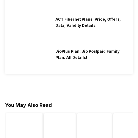
ACT Fibernet Plans: Price, Offers,
Data, Validity Details
JioPlus Plan: Jio Postpaid Family
Plan: All Details!
You May Also Read