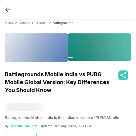
Home
Articles
Trending
Battlegrounds Mobile India vs PUBG Mobile Global Version: Key Differences You Should Know
Battlegrounds Mobile India vs PUBG
Mobile Global Version: Key Differences
You Should Know
Battlegrounds Mobile India is the Indian version of PUBG Mobile.
By
Sushmita Choubey
- Updated:
3rd May 2023, 10:33 IST