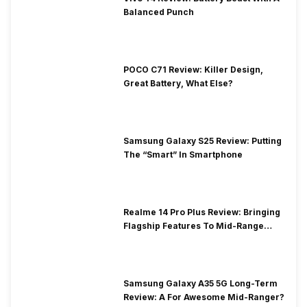
Balanced Punch
POCO C71 Review: Killer Design,
Great Battery, What Else?
Samsung Galaxy S25 Review: Putting
The “Smart” In Smartphone
Realme 14 Pro Plus Review: Bringing
Flagship Features To Mid-Range
Segment
Samsung Galaxy A35 5G Long-Term
Review: A For Awesome Mid-Ranger?