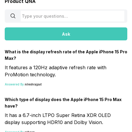
Product QNA
Ask
What is the display refresh rate of the Apple iPhone 15 Pro
Max?
It features a 120Hz adaptive refresh rate with
ProMotion technology.
Answered By:
nileshrajput
Which type of display does the Apple iPhone 15 Pro Max
have?
It has a 6.7-inch LTPO Super Retina XDR OLED
display supporting HDR10 and Dolby Vision.
Answered By:
rehaan