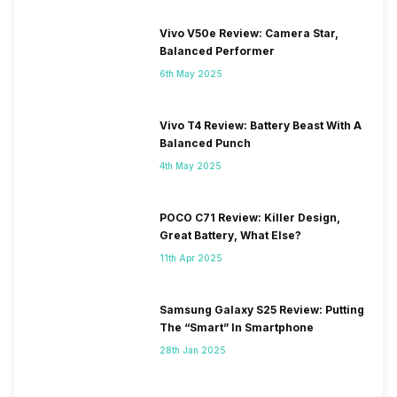
Vivo V50e Review: Camera Star,
Balanced Performer
6th May 2025
Vivo T4 Review: Battery Beast With A
Balanced Punch
4th May 2025
POCO C71 Review: Killer Design,
Great Battery, What Else?
11th Apr 2025
Samsung Galaxy S25 Review: Putting
The “Smart” In Smartphone
28th Jan 2025