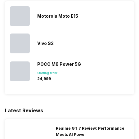
Motorola Moto E15
Vivo S2
POCO M8 Power 5G
Starting from:
₹24,999
Latest Reviews
Realme GT 7 Review: Performance
Meets AI Power