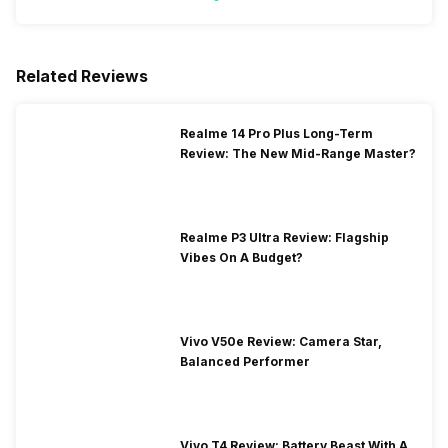
Related Reviews
Realme 14 Pro Plus Long-Term
Review: The New Mid-Range Master?
Realme P3 Ultra Review: Flagship
Vibes On A Budget?
Vivo V50e Review: Camera Star,
Balanced Performer
Vivo T4 Review: Battery Beast With A