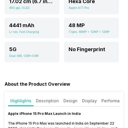
17.02 cm (6.7 inch)
Hexa Core
460 ppi, OLED
Apple A17 Pro
4441 mAh
48 MP
Li-ion, Fast Charging
Triple, 48MP + 12MP + 12MP
5G
No Fingerprint
Dual SIM, GSM+GSM
About the Product Overview
Highlights
Description
Design
Display
Performance
Apple iPhone 15 Pro Max Launch in India
The iPhone 15 Pro Max was launched in India on September 22