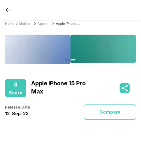
Home
Mobile Phones
Apple Mobile Phones
Apple iPhone 15 Pro Max
Apple iPhone 15 Pro
8
Max
Score
Release Date
Compare
12
-
Sep
-
23