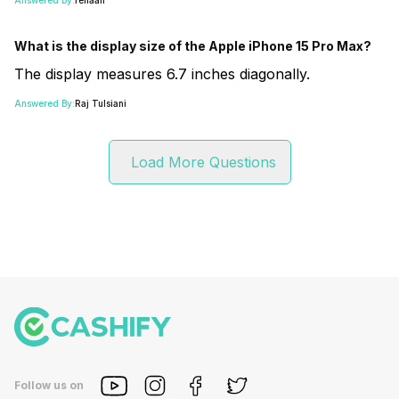
What is the display size of the Apple iPhone 15 Pro Max?
The display measures 6.7 inches diagonally.
Answered By:
Raj Tulsiani
Load More Questions
Follow us on