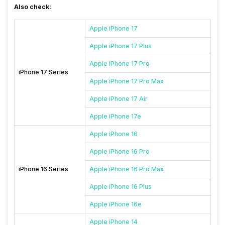
Also check:
Apple iPhone 17
Apple iPhone 17 Plus
Apple iPhone 17 Pro
iPhone 17 Series
Apple iPhone 17 Pro Max
Apple iPhone 17 Air
Apple iPhone 17e
Apple iPhone 16
Apple iPhone 16 Pro
iPhone 16 Series
Apple iPhone 16 Pro Max
Apple iPhone 16 Plus
Apple iPhone 16e
Apple iPhone 14