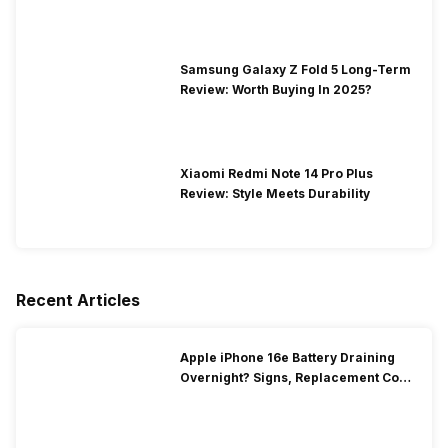
Samsung Galaxy Z Fold 5 Long-Term
Review: Worth Buying In 2025?
Xiaomi Redmi Note 14 Pro Plus
Review: Style Meets Durability
Recent Articles
Apple iPhone 16e Battery Draining
Overnight? Signs, Replacement Cost
& Fix Solutions