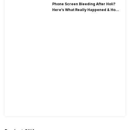
Phone Screen Bleeding After Holi?
Here’s What Really Happened & How
To Fix It!