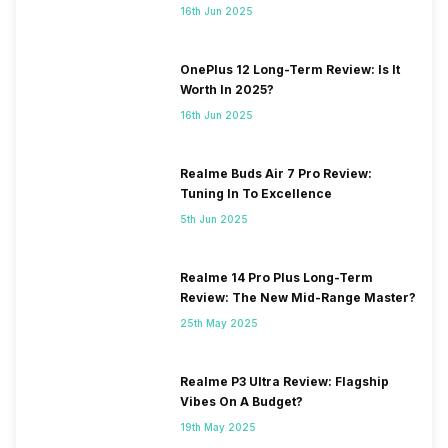
16th Jun 2025
OnePlus 12 Long-Term Review: Is It
Worth In 2025?
16th Jun 2025
Realme Buds Air 7 Pro Review:
Tuning In To Excellence
5th Jun 2025
Realme 14 Pro Plus Long-Term
Review: The New Mid-Range Master?
25th May 2025
Realme P3 Ultra Review: Flagship
Vibes On A Budget?
19th May 2025