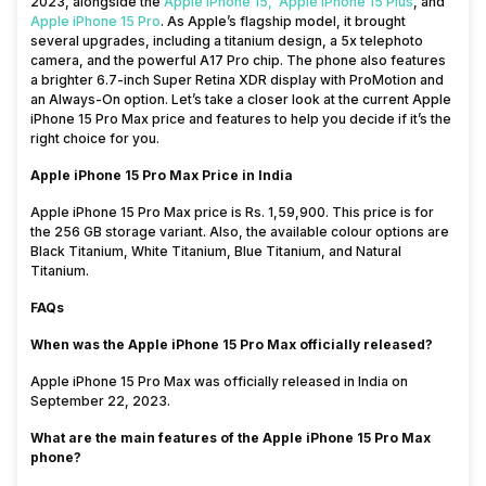
2023, alongside the
Apple iPhone 15,
Apple iPhone 15 Plus
,
and
Apple
iPhone 15 Pro
. As Apple’s flagship model, it brought
several upgrades, including a titanium design, a 5x telephoto
camera, and the powerful A17 Pro chip. The phone also features
a brighter 6.7-inch Super Retina XDR display with ProMotion and
an Always-On option. Let’s take a closer look at the current Apple
iPhone 15 Pro Max price and features to help you decide if it’s the
right choice for you.
Apple iPhone 15 Pro Max Price in India
Apple iPhone 15 Pro Max price is Rs. 1,59,900. This price is for
the 256 GB storage variant. Also, the available colour options are
Black Titanium, White Titanium, Blue Titanium, and Natural
Titanium.
FAQs
When was the Apple iPhone 15 Pro Max officially released?
Apple iPhone 15 Pro Max was officially released in India on
September 22, 2023.
What are the main features of the Apple iPhone 15 Pro Max
phone?