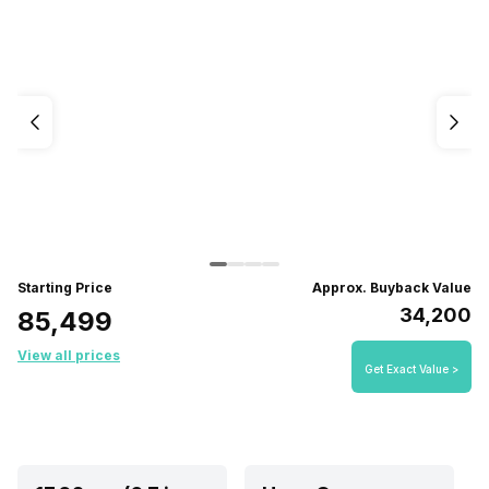
Starting Price
Approx. Buyback Value
₹34,200
₹85,499
View all prices
Get Exact Value >