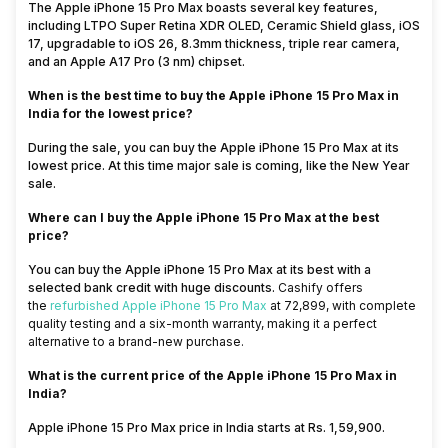
The Apple iPhone 15 Pro Max boasts several key features,
including LTPO Super Retina XDR OLED, Ceramic Shield glass, iOS
17, upgradable to iOS 26, 8.3mm thickness, triple rear camera,
and an Apple A17 Pro (3 nm) chipset.
When is the best time to buy the Apple iPhone 15 Pro Max in
India for the lowest price?
During the sale, you can buy the Apple iPhone 15 Pro Max at its
lowest price. At this time major sale is coming, like the New Year
sale.
Where can I buy the Apple iPhone 15 Pro Max at the best
price?
You can buy the Apple iPhone 15 Pro Max at its best with a
selected bank credit with huge discounts.
Cashify
offers
the
refurbished Apple iPhone 15 Pro Max
at ₹72,899, with complete
quality testing and a six-month warranty, making it a
perfect
alternative to a brand-new purchase.
What is the current price of the Apple iPhone 15 Pro Max in
India?
Apple iPhone 15 Pro Max price in India starts at Rs. 1,59,900.