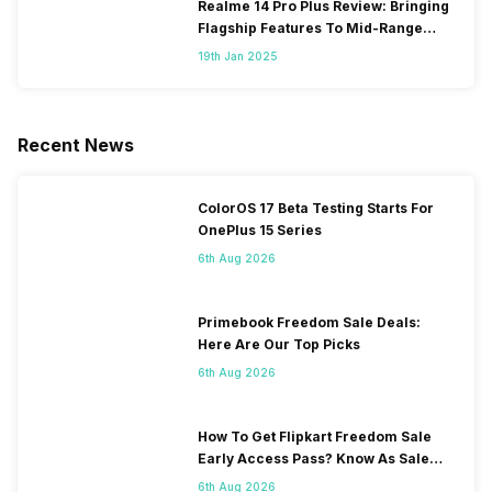
Realme 14 Pro Plus Review: Bringing
Flagship Features To Mid-Range
Segment
19th Jan 2025
Recent News
ColorOS 17 Beta Testing Starts For
OnePlus 15 Series
6th Aug 2026
Primebook Freedom Sale Deals:
Here Are Our Top Picks
6th Aug 2026
How To Get Flipkart Freedom Sale
Early Access Pass? Know As Sale
Starts On 7th
6th Aug 2026