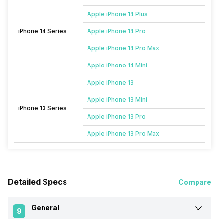
Apple iPhone 14 Plus
iPhone 14 Series
Apple iPhone 14 Pro
Apple iPhone 14 Pro Max
Apple iPhone 14 Mini
Apple iPhone 13
Apple iPhone 13 Mini
iPhone 13 Series
Apple iPhone 13 Pro
Apple iPhone 13 Pro Max
Detailed Specs
Compare
General
9