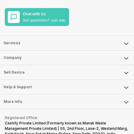
Chat with Us
Got questions? Just ask.
Services
Sell Phone
Company
Sell Television
About Us
Sell Smart Watch
Sell Device
Careers
Sell Smart Speakers
Mobile Phone
Articles
Help & Support
Sell DSLR Camera
Laptop
Press Releases
Sell Earbuds
FAQ
Tablet
More Info
Become Cashify Partner
Repair Phone
Contact Us
iMac
Become Supersale Partner
Buy Gadgets
Terms & Conditions
Warranty Policy
Gaming Consoles
Registered Office:
Corporate Information
Recycle Phone
Privacy Policy
Cashify Private Limited (Formerly known as Manak Waste
Refund Policy
Find New Phone
Management Private Limited) | 55, 2nd Floor, Lane-2, Westend Marg,
Terms of Use
Saidullajab, Near Saket Metro Station, New Delhi–110030, India,