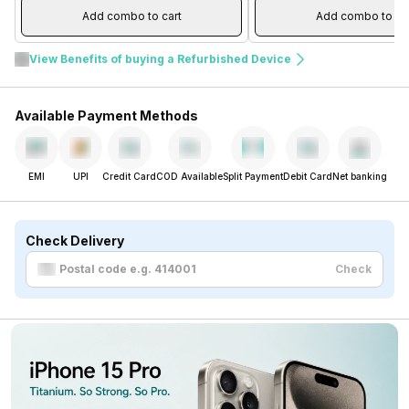
Add combo to cart
Add combo to ca
View Benefits of buying a Refurbished Device
Available Payment Methods
EMI
UPI
Credit Card
COD Available
Split Payment
Debit Card
Net banking
Check Delivery
Check