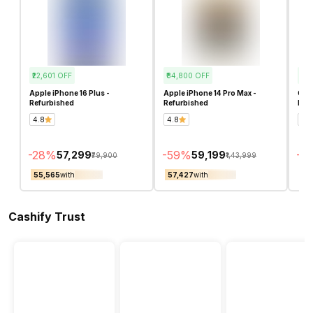
₹22,601
OFF
₹84,800
OFF
₹89
Apple iPhone 16 Plus -
Apple iPhone 14 Pro Max -
Goog
Refurbished
Refurbished
Ref
4.8
4.8
4.8
-
28
%
-
59
%
-
5
₹57,299
₹59,199
₹79,900
₹1,43,999
₹55,565
with
₹57,427
with
₹6
Cashify Trust