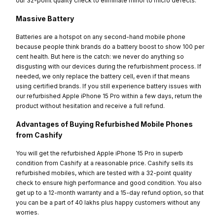
our 32-point quality check to eliminate minor to micro defects.
Massive Battery
Batteries are a hotspot on any second-hand mobile phone
because people think brands do a battery boost to show 100 per
cent health. But here is the catch: we never do anything so
disgusting with our devices during the refurbishment process. If
needed, we only replace the battery cell, even if that means
using certified brands. If you still experience battery issues with
our refurbished Apple iPhone 15 Pro within a few days, return the
product without hesitation and receive a full refund.
Advantages of Buying Refurbished Mobile Phones
from Cashify
You will get the refurbished Apple iPhone 15 Pro in superb
condition from Cashify at a reasonable price. Cashify sells its
refurbished mobiles, which are tested with a 32-point quality
check to ensure high performance and good condition. You also
get up to a 12-month warranty and a 15-day refund option, so that
you can be a part of 40 lakhs plus happy customers without any
worries.