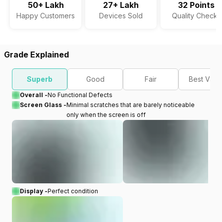
50+ Lakh
27+ Lakh
32 Points
Happy Customers
Devices Sold
Quality Checks
Grade Explained
Superb
Good
Fair
Best Valu
Overall -
No Functional Defects
Screen Glass -
Minimal scratches that are barely noticeable
only when the screen is off
Display -
Perfect condition