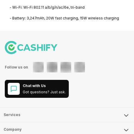
- Wi-Fi: Wi-Fi 802.11 a/b/g/n/ac/6e, tri-band
- Battery: 3,247mAh, 20W fast charging, 15W wireless charging
Follow us on
Chat with Us
Got questions? Just ask.
Services
Sell Phone
Company