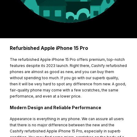
Refurbished Apple iPhone 15 Pro
The refurbished Apple iPhone 15 Pro offers premium, top-notch
features despite its 2023 launch. Right there, Cashify refurbished
phones are almost as good as new, and you can buy them
without spending too much. If you go with our superb quality,
then it will be very hard to spot any difference from new. A good,
fair-quality phone may come with a few scratches, the same
performance, and even at a lower price.
Modern Design and Reliable Performance
Appearance is everything in any phone. We can assure all users
that there is no major difference between the new and the
Cashify refurbished Apple iPhone 15 Pro, especially in superb