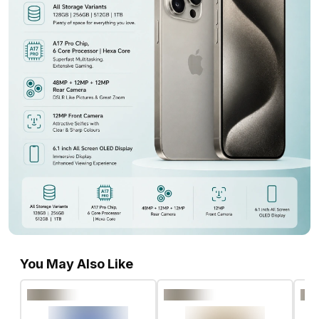
You May Also Like