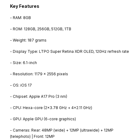
Key Features
- RAM: 8GB
- ROM: 128GB, 256GB, 512GB, 1TB
- Weight: 187 grams
- Display Type: LTPO Super Retina XDR OLED, 120Hz refresh rate
- Size: 6.1-inch
- Resolution: 1179 x 2556 pixels
- OS: iOS 17
- Chipset: Apple A17 Pro (3 nm)
- CPU: Hexa-core (2x3.78 GHz + 4x2.11 GHz)
- GPU: Apple GPU (6-core graphics)
- Cameras: Rear: 48MP (wide) + 12MP (ultrawide) + 12MP
(telephoto) | Front: 12MP