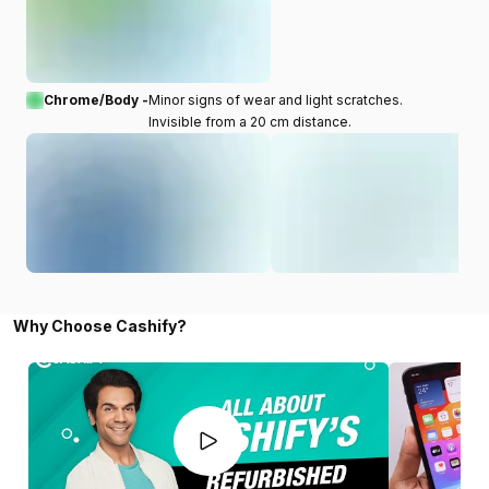
Chrome/Body -
Minor signs of wear and light scratches.
Invisible from a 20 cm distance.
Why Choose Cashify?