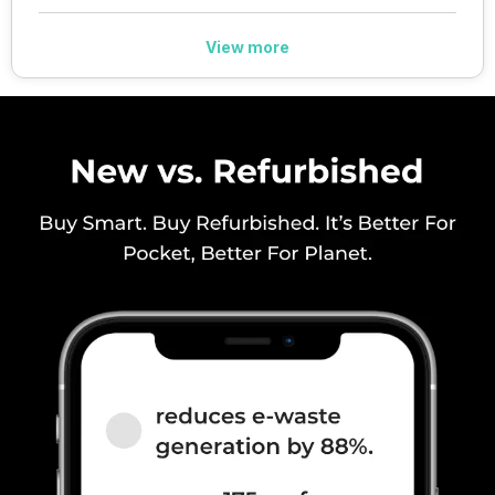
39) / 3500(band 4...
View more