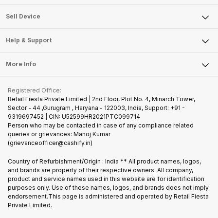
Sell Television
About Us
Sell Smart Watch
Sell Device
Careers
Sell Smart Speakers
Mobile Phone
Articles
Help & Support
Sell DSLR Camera
Laptop
Press Releases
Sell Earbuds
FAQ
Tablet
More Info
Become Cashify Partner
Repair Phone
Contact Us
iMac
Join us as Affiliate Partner
Buy Phone
Terms & Conditions
Warranty Policy
Gaming Consoles
Registered Office:
Become Supersale Partner
Recycle Phone
Privacy Policy
Retail Fiesta Private Limited | 2nd Floor, Plot No. 4, Minarch Tower,
Find New Phone
Sector - 44 ,Gurugram , Haryana - 122003, India, Support: +91 -
Terms of Use
9319697452 | CIN: U52599HR2021PTC099714
Partner With Us
Cookie Policy
Person who may be contacted in case of any compliance related
queries or grievances: Manoj Kumar
(grievanceofficer@cashify.in)
Country of Refurbishment/Origin : India ** All product names, logos,
and brands are property of their respective owners. All company,
product and service names used in this website are for identification
purposes only. Use of these names, logos, and brands does not imply
endorsement.This page is administered and operated by Retail Fiesta
Private Limited.