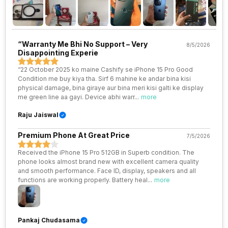
Wi-Fi Features
Mobile Hotspot
VoLTE
Yes
“Warranty Me Bhi No Support – Very
8/5/2026
Disappointing Experie
SIM 1 Bands
5G Bands: FDD N1 / N2 / N3 / N5
/ N7 / N8 / N12 / N20 / N25 / N26
“22 October 2025 ko maine Cashify se iPhone 15 Pro Good
/ N28 / N30, TDD N38 / N40 /
Condition me buy kiya tha. Sirf 6 mahine ke andar bina kisi
N41 / N48 / N53 / N66 / N70 /
physical damage, bina giraye aur bina meri kisi galti ke display
N77 / N78 / N79, 4G Bands:
me green line aa gayi. Device abhi warr
...
more
TD-LTE 2600(band 38) /
2300(band 40) / 2500(band 41)
Raju Jaiswal
/ 2100(band 34) / 1900(band
39) / 3500(band 4...
Premium Phone At Great Price
7/5/2026
Received the iPhone 15 Pro 512GB in Superb condition. The
SIM 2 Bands
5G Bands: FDD N1 / N2 / N3 / N5
phone looks almost brand new with excellent camera quality
/ N7 / N8 / N12 / N20 / N25 / N26
and smooth performance. Face ID, display, speakers and all
/ N28 / N30, TDD N38 / N40 /
functions are working properly. Battery heal
...
more
N41 / N48 / N53 / N66 / N70 /
N77 / N78 / N79, 4G Bands:
TD-LTE 2600(band 38) /
2300(band 40) / 2500(band 41)
/ 2100(band 34) / 1900(band
Pankaj Chudasama