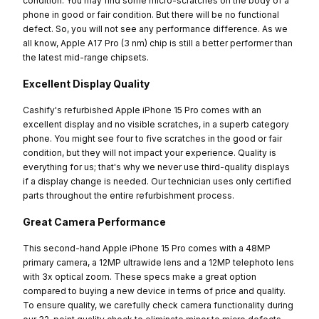
condition. You may find some micro-scratches on the body of a
phone in good or fair condition. But there will be no functional
defect. So, you will not see any performance difference. As we
all know, Apple A17 Pro (3 nm) chip is still a better performer than
the latest mid-range chipsets.
Excellent Display Quality
Cashify's refurbished Apple iPhone 15 Pro comes with an
excellent display and no visible scratches, in a superb category
phone. You might see four to five scratches in the good or fair
condition, but they will not impact your experience. Quality is
everything for us; that's why we never use third-quality displays
if a display change is needed. Our technician uses only certified
parts throughout the entire refurbishment process.
Great Camera Performance
This second-hand Apple iPhone 15 Pro comes with a 48MP
primary camera, a 12MP ultrawide lens and a 12MP telephoto lens
with 3x optical zoom. These specs make a great option
compared to buying a new device in terms of price and quality.
To ensure quality, we carefully check camera functionality during