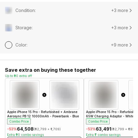
Condition
:
+3 more
Storage
:
+3 more
Color
:
+9 more
Save extra on buying these together
Up to ₹90 extra off
Apple iPhone 15 Pro - Refurbished
+
Ambrane
Apple iPhone 15 Pro - Refurbishe
Aerosync PB 12 10000mAh - Powerbank - Blue
65W Charging Adaptor - White- 
Combo Price
Combo Price
₹64,508
₹63,491
-
53
%
-
53
%
(
₹62,799
+
₹1,709
)
(
₹62,799
+
₹692
)
Extra
₹90
combo savings
Extra
₹7
combo savings