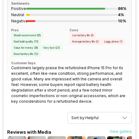
Sentiments
Positive
86%
Rear Camera 2 Type
f/2.2, Ultra-Wide Angle Camera
3.5mm Audio Jack
No
Neutral
4%
Negative
10%
Rear Camera 2 Lens
13 mm focal length, 2.55"
SIM Size
SIM1: Nano, SIM2: eSIM
Pros
Cons
sensor size, 1.4 micrometre
Would recommend
(
95
)
Low battery life
(
9
)
pixel size
Good build quality
(
70
)
Average battery life
(
2
)
Laggy phone
(
1
)
Wi-Fi
Yes, Wi-Fi 6E (802.11
Value for money
(
38
)
Very fast
(
23
)
a/b/g/n/ac/ax) 5GHz 6GHz,
Rear Camera 3 Resolution
12 MP
Great battery life
(
12
)
MIMO
Customer Says:
Customers largely praise the refurbished iPhone 15 Pro for its
Rear Camera 3 Type
f/2.8, Telephoto Camera
excellent, often like-new condition, strong performance, and
Bluetooth Type
v5.3
good value. Many are impressed with the camera and overall
feel. However, some buyers report rapid battery health
Rear Camera 3 Lens
77 mm focal length, 1
degradation after a short period, and a few noted minor
Audio Jack
USB Type-C
micrometre pixel size
cosmetic imperfections or non-original accessories, which are
key considerations for a refurbished device.
SIM Slot(s)
Dual SIM, GSM+GSM
Rear Sensor
Sensor-shift Image
Stabilization
Sort by:
Helpful
eSIM
Yes
Rear Aperture
f/1.78
View gallery
Reviews with Media