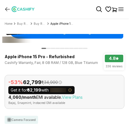
Home
Buy Refurbished Mobile Phone
Buy Refurbished Apple
Apple iPhone 15 Pro - Refurbished
Apple iPhone 15 Pro - Refurbished
4.8
Cashify Warranty, Fair, 8 GB RAM / 128 GB, Blue Titanium
336 reviews
-53%
₹62,799
₹1,34,900
Get it for
₹62,199
with
₹4,060/month
EMI available.
View Plans
Bajaj, Snapmint, Instacred EMI available
Camera Focused