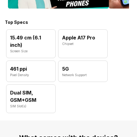
Top Specs
15.49 cm (6.1
Apple A17 Pro
inch)
Chipset
Screen Size
461 ppi
5G
Pixel Density
Network Support
Dual SIM,
GSM+GSM
SIM Slot(s)