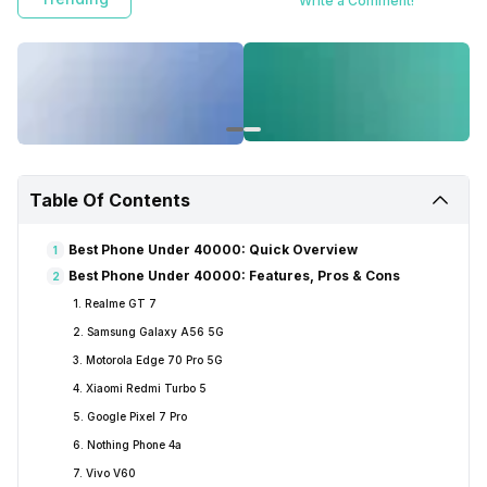
Write a Comment!
Table Of Contents
Best Phone Under 40000: Quick Overview
1
Best Phone Under 40000: Features, Pros & Cons
2
1. Realme GT 7
2. Samsung Galaxy A56 5G
3. Motorola Edge 70 Pro 5G
4. Xiaomi Redmi Turbo 5
5. Google Pixel 7 Pro
6. Nothing Phone 4a
7. Vivo V60