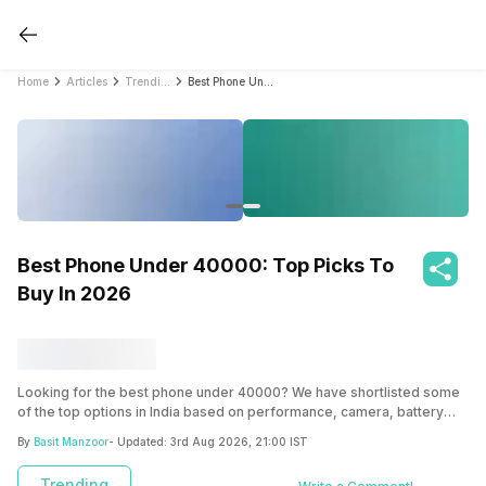
Home
Articles
Trending
Best Phone Under 40000: Top Picks To Buy In 2026
Best Phone Under 40000: Top Picks To
Buy In 2026
Looking for the best phone under 40000? We have shortlisted some
of the top options in India based on performance, camera, battery
life, and overall value to help you choose the right smartphone.
By
Basit Manzoor
- Updated:
3rd Aug 2026, 21:00 IST
Trending