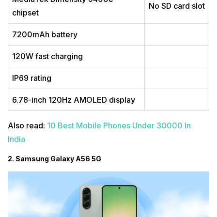
No SD card slot
chipset
7200mAh battery
120W fast charging
IP69 rating
6.78-inch 120Hz AMOLED display
Also read:
10 Best Mobile Phones Under 30000 In
India
2. Samsung Galaxy A56 5G