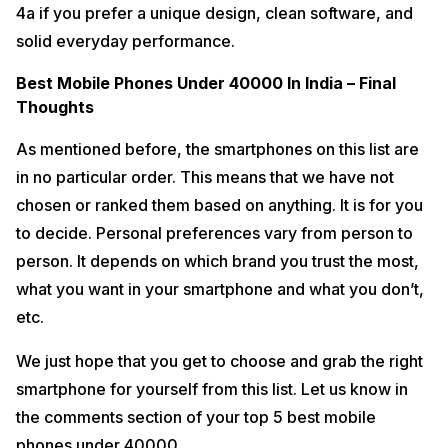
4a if you prefer a unique design, clean software, and
solid everyday performance.
Best Mobile Phones Under 40000 In India – Final
Thoughts
As mentioned before, the smartphones on this list are
in no particular order. This means that we have not
chosen or ranked them based on anything. It is for you
to decide. Personal preferences vary from person to
person. It depends on which brand you trust the most,
what you want in your smartphone and what you don’t,
etc.
We just hope that you get to choose and grab the right
smartphone for yourself from this list. Let us know in
the comments section of your top 5 best mobile
phones under 40000.