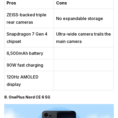
Pros
Cons
ZEISS-backed triple
No expandable storage
rear cameras
Snapdragon 7 Gen 4
Ultra-wide camera trails the
chipset
main camera
6,500mAh battery
90W fast charging
120Hz AMOLED
display
8. OnePlus Nord CE 6 5G