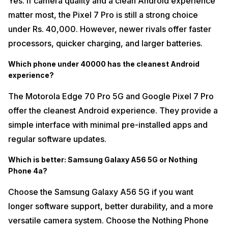
Yes. If camera quality and a clean Android experience
matter most, the Pixel 7 Pro is still a strong choice
under Rs. 40,000. However, newer rivals offer faster
processors, quicker charging, and larger batteries.
Which phone under 40000 has the cleanest Android
experience?
The Motorola Edge 70 Pro 5G and Google Pixel 7 Pro
offer the cleanest Android experience. They provide a
simple interface with minimal pre-installed apps and
regular software updates.
Which is better: Samsung Galaxy A56 5G or Nothing
Phone 4a?
Choose the Samsung Galaxy A56 5G if you want
longer software support, better durability, and a more
versatile camera system. Choose the Nothing Phone