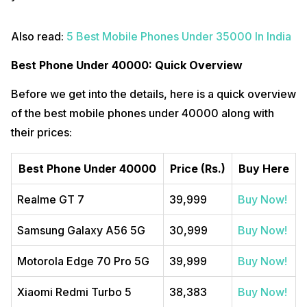
Also read:
5 Best Mobile Phones Under 35000 In India
Best Phone Under 40000: Quick Overview
Before we get into the details, here is a quick overview
of the best mobile phones under 40000 along with
their prices:
Best Phone Under 40000
Price (Rs.)
Buy Here
Realme GT 7
39,999
Buy Now!
Samsung Galaxy A56 5G
30,999
Buy Now!
Motorola Edge 70 Pro 5G
39,999
Buy Now!
Xiaomi Redmi Turbo 5
38,383
Buy Now!