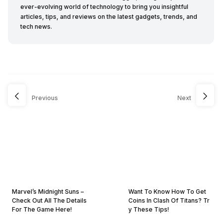
ever-evolving world of technology to bring you insightful
articles, tips, and reviews on the latest gadgets, trends, and
tech news.
Previous
Next
Marvel’s Midnight Suns –
Want To Know How To Get
Check Out All The Details
Coins In Clash Of Titans? Tr
For The Game Here!
y These Tips!