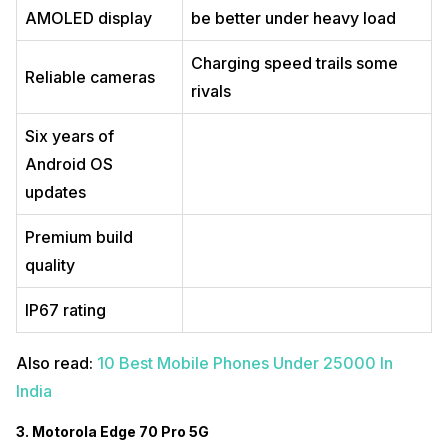
AMOLED display
be better under heavy load
Charging speed trails some
Reliable cameras
rivals
Six years of
Android OS
updates
Premium build
quality
IP67 rating
Also read:
10 Best Mobile Phones Under 25000 In
India
3. Motorola Edge 70 Pro 5G