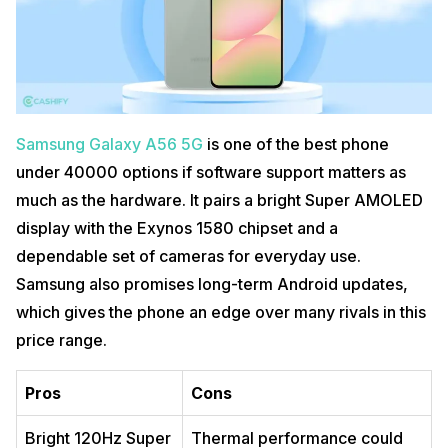
Samsung Galaxy A56 5G
is one of the best phone
under 40000 options if software support matters as
much as the hardware. It pairs a bright Super AMOLED
display with the Exynos 1580 chipset and a
dependable set of cameras for everyday use.
Samsung also promises long-term Android updates,
which gives the phone an edge over many rivals in this
price range.
Pros
Cons
Bright 120Hz Super
Thermal performance could