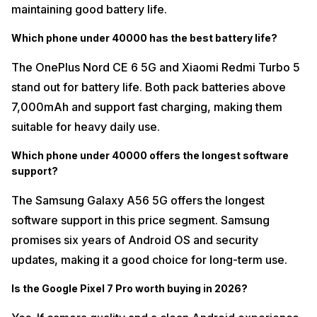
maintaining good battery life.
Which phone under 40000 has the best battery life?
The OnePlus Nord CE 6 5G and Xiaomi Redmi Turbo 5
stand out for battery life. Both pack batteries above
7,000mAh and support fast charging, making them
suitable for heavy daily use.
Which phone under 40000 offers the longest software
support?
The Samsung Galaxy A56 5G offers the longest
software support in this price segment. Samsung
promises six years of Android OS and security
updates, making it a good choice for long-term use.
Is the Google Pixel 7 Pro worth buying in 2026?