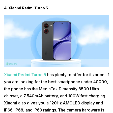
4. Xiaomi Redmi Turbo 5
Xiaomi Redmi Turbo 5
has plenty to offer for its price. If
you are looking for the best smartphone under 40000,
the phone has the MediaTek Dimensity 8500 Ultra
chipset, a 7,540mAh battery, and 100W fast charging.
Xiaomi also gives you a 120Hz AMOLED display and
IP66, IP68, and IP69 ratings. The camera hardware is