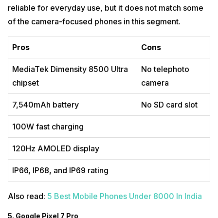
reliable for everyday use, but it does not match some
of the camera-focused phones in this segment.
Pros
Cons
MediaTek Dimensity 8500 Ultra
No telephoto
chipset
camera
7,540mAh battery
No SD card slot
100W fast charging
120Hz AMOLED display
IP66, IP68, and IP69 rating
Also read:
5 Best Mobile Phones Under 8000 In India
5. Google Pixel 7 Pro