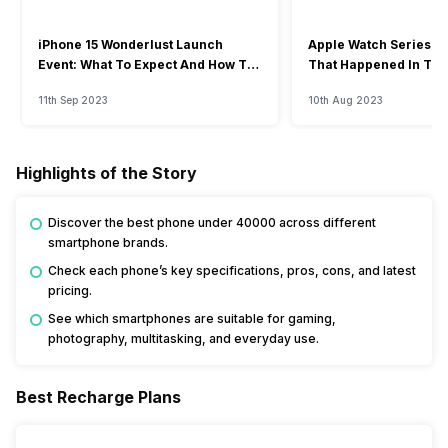
iPhone 15 Wonderlust Launch
Apple Watch Series 9: 
Event: What To Expect And How To
That Happened In The
Watch?
Event
11th Sep 2023
10th Aug 2023
Highlights of the Story
Discover the best phone under 40000 across different
smartphone brands.
Check each phone’s key specifications, pros, cons, and latest
pricing.
See which smartphones are suitable for gaming,
photography, multitasking, and everyday use.
Best Recharge Plans