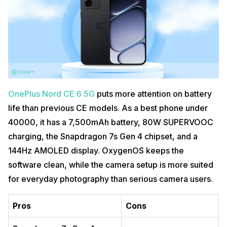
OnePlus Nord CE 6 5G
puts more attention on battery
life than previous CE models. As a best phone under
40000, it has a 7,500mAh battery, 80W SUPERVOOC
charging, the Snapdragon 7s Gen 4 chipset, and a
144Hz AMOLED display. OxygenOS keeps the
software clean, while the camera setup is more suited
for everyday photography than serious camera users.
Pros
Cons