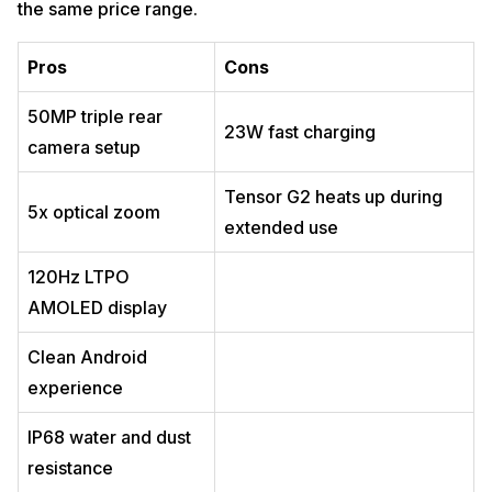
the same price range.
Pros
Cons
50MP triple rear
23W fast charging
camera setup
Tensor G2 heats up during
5x optical zoom
extended use
120Hz LTPO
AMOLED display
Clean Android
experience
IP68 water and dust
resistance