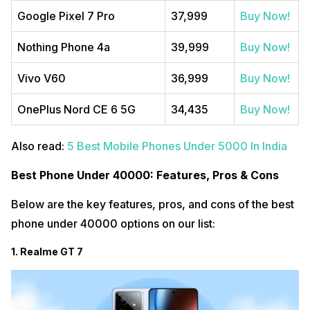
Google Pixel 7 Pro
37,999
Buy Now!
Nothing Phone 4a
39,999
Buy Now!
Vivo V60
36,999
Buy Now!
OnePlus Nord CE 6 5G
34,435
Buy Now!
Also read:
5 Best Mobile Phones Under 5000 In India
Best Phone Under 40000: Features, Pros & Cons
Below are the key features, pros, and cons of the best
phone under 40000 options on our list:
1. Realme GT 7