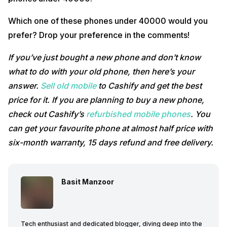
Which one of these phones under 40000 would you
prefer? Drop your preference in the comments!
If you’ve just bought a new phone and don’t know
what to do with your old phone, then here’s your
answer.
Sell old mobile
to Cashify and get the best
price for it. If you are planning to buy a new phone,
check out Cashify’s
refurbished mobile phones
. You
can get your favourite phone at almost half price with
six-month warranty, 15 days refund and free delivery.
Basit Manzoor
Tech enthusiast and dedicated blogger, diving deep into the