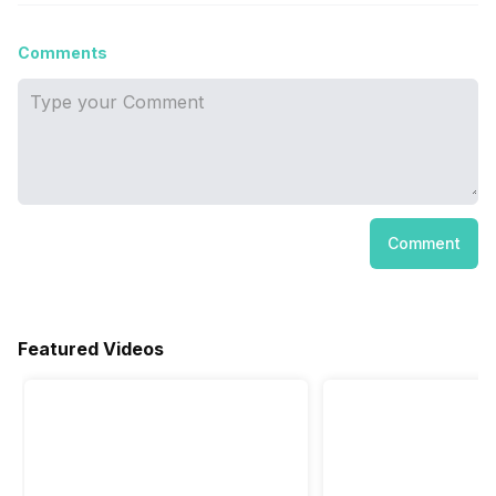
Comments
Comment
Featured Videos