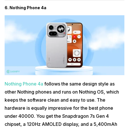
6. Nothing Phone 4a
Nothing Phone 4a
follows the same design style as
other Nothing phones and runs on Nothing OS, which
keeps the software clean and easy to use. The
hardware is equally impressive for the best phone
under 40000. You get the Snapdragon 7s Gen 4
chipset, a 120Hz AMOLED display, and a 5,400mAh