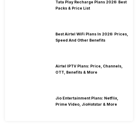
Tata Play Recharge Plans 2026: Best
Packs & Price List
Best Airtel WiFi Plans In 2026: Prices,
Speed And Other Benefits
Airtel IPTV Plans: Price, Channels,
OTT, Benefits & More
Jio Entertainment Plans: Netflix,
Prime Video, JioHotstar & More