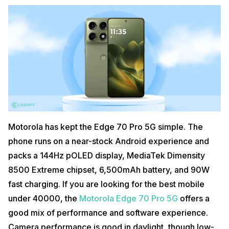
Motorola has kept the Edge 70 Pro 5G simple. The
phone runs on a near-stock Android experience and
packs a 144Hz pOLED display, MediaTek Dimensity
8500 Extreme chipset, 6,500mAh battery, and 90W
fast charging. If you are looking for the best mobile
under 40000, the
Motorola Edge 70 Pro 5G
offers a
good mix of performance and software experience.
Camera performance is good in daylight, though low-