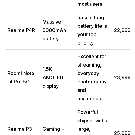
most users
Which Samsung series is best, A or S or M?
Which phone is best in the range of 20,000 to 30,000?
Ideal if long
Which is the best mobile 7000mAh battery under 25000?
Massive
battery life is
Which phone under 25000 offers the fastest charging?
Realme P4R
8000mAh
₹22,999
your top
Which phone under 25000 is best for software updates?
battery
priority
Are 5G phones under 25000 worth buying in 2026?
Excellent for
streaming,
1.5K
Redmi Note
everyday
AMOLED
₹23,999
14 Pro 5G
photography,
display
and
multimedia
Powerful
chipset with a
Realme P3
Gaming +
large,
₹25,999