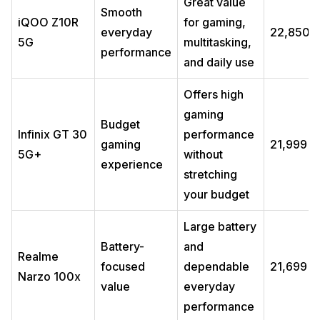
Great value
Smooth
iQOO Z10R
for gaming,
everyday
₹22,850
5G
multitasking,
performance
and daily use
Offers high
gaming
Budget
Infinix GT 30
performance
gaming
₹21,999
5G+
without
experience
stretching
your budget
Large battery
Battery-
and
Realme
focused
dependable
₹21,699
Narzo 100x
value
everyday
performance