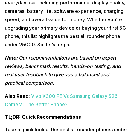
everyday use, including performance, display quality,
Why You Should Buy It
cameras, battery life, software experience, charging
Real-World Experience
speed, and overall value for money. Whether you’re
Key Highlights
upgrading your primary device or buying your first 5G
Best For
phone, this list highlights the best all rounder phone
Avoid If
under 25000. So, let’s begin.
7. Vivo T5x 5G: Best Battery Alternative Phone Under
9
25000
Note:
Our recommendations are based on expert
Why You Should Buy It
reviews, benchmark results, hands-on testing, and
Real-World Experience
real user feedback to give you a balanced and
Key Highlights
Best For
practical comparison.
Avoid If
Also Read:
Vivo X300 FE Vs Samsung Galaxy S26
8. OPPO K14 5G: Reliable Battery Champion Under
10
25000
Camera: The Better Phone?
Why You Should Buy It
TL;DR: Quick Recommendations
Real-World Experience
Key Highlights
Take a quick look at the best all rounder phones under
Best For