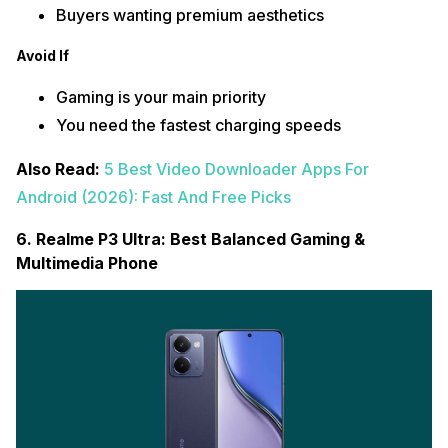
Buyers wanting premium aesthetics
Avoid If
Gaming is your main priority
You need the fastest charging speeds
Also Read:
5 Best Video Downloader Apps For
Android (2026): Fast And Free Picks
6. Realme P3 Ultra: Best Balanced Gaming &
Multimedia Phone