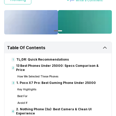
Write a Comment!
Table Of Contents
TL;DR: Quick Recommendations
1
13 Best Phones Under 25000: Specs Comparison &
2
Price
How We Selected These Phones
1. Poco X7 Pro: Best Gaming Phone Under 25000
3
Key Highlights
Best For
Avoid If
2. Nothing Phone (3a): Best Camera & Clean UI
4
Experience