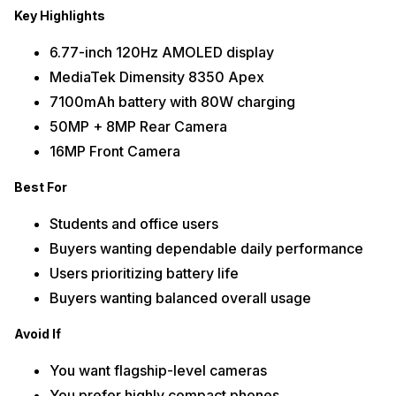
Key Highlights
6.77-inch 120Hz AMOLED display
MediaTek Dimensity 8350 Apex
7100mAh battery with 80W charging
50MP + 8MP Rear Camera
16MP Front Camera
Best For
Students and office users
Buyers wanting dependable daily performance
Users prioritizing battery life
Buyers wanting balanced overall usage
Avoid If
You want flagship-level cameras
You prefer highly compact phones