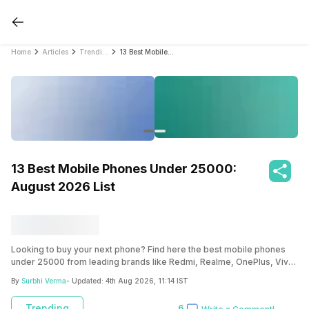
Home
Articles
Trending
13 Best Mobile Phones Under 25000: August 2026 List
13 Best Mobile Phones Under 25000:
August 2026 List
Looking to buy your next phone? Find here the best mobile phones
under 25000 from leading brands like Redmi, Realme, OnePlus, Vivo
and more.
By
Surbhi Verma
- Updated:
4th Aug 2026, 11:14 IST
Trending
6