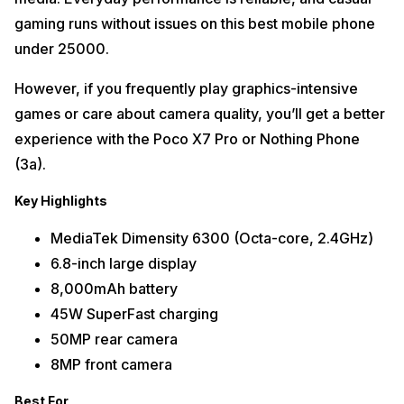
gaming runs without issues on this best mobile phone
under 25000.
However, if you frequently play graphics-intensive
games or care about camera quality, you’ll get a better
experience with the Poco X7 Pro or Nothing Phone
(3a).
Key Highlights
MediaTek Dimensity 6300 (Octa-core, 2.4GHz)
6.8-inch large display
8,000mAh battery
45W SuperFast charging
50MP rear camera
8MP front camera
Best For