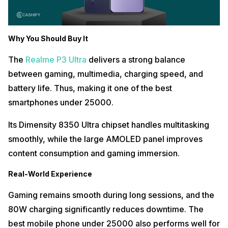
Why You Should Buy It
The
Realme P3 Ultra
delivers a strong balance
between gaming, multimedia, charging speed, and
battery life. Thus, making it one of the best
smartphones under 25000.
Its Dimensity 8350 Ultra chipset handles multitasking
smoothly, while the large AMOLED panel improves
content consumption and gaming immersion.
Real-World Experience
Gaming remains smooth during long sessions, and the
80W charging significantly reduces downtime. The
best mobile phone under 25000 also performs well for