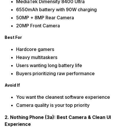
MediaTek Dimensity 8400 Ultra
6550mAh battery with 90W charging
50MP + 8MP Rear Camera
20MP Front Camera
Best For
Hardcore gamers
Heavy multitaskers
Users wanting long battery life
Buyers prioritizing raw performance
Avoid If
You want the cleanest software experience
Camera quality is your top priority
2. Nothing Phone (3a): Best Camera & Clean UI
Experience