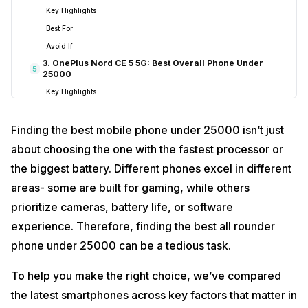
Key Highlights
Best For
Avoid If
3. OnePlus Nord CE 5 5G: Best Overall Phone Under
5
25000
Key Highlights
Best For
Finding the best mobile phone under 25000 isn’t just
Avoid If
4. Realme P4R: Best Battery Phone Under 25000
6
about choosing the one with the fastest processor or
Key Highlights
the biggest battery. Different phones excel in different
Best For
areas- some are built for gaming, while others
Avoid If
prioritize cameras, battery life, or software
5. Redmi Note 14 Pro 5G: Best Display Phone Under
7
experience. Therefore, finding the best all rounder
25000
phone under 25000 can be a tedious task.
Key Highlights
Best For
To help you make the right choice, we’ve compared
Avoid If
the latest smartphones across key factors that matter in
6. Realme P3 Ultra: Best Balanced Gaming &
8
Multimedia Phone