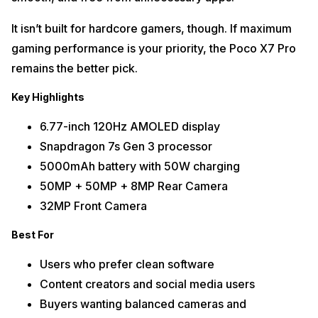
It isn’t built for hardcore gamers, though. If maximum
gaming performance is your priority, the Poco X7 Pro
remains the better pick.
Key Highlights
6.77-inch 120Hz AMOLED display
Snapdragon 7s Gen 3 processor
5000mAh battery with 50W charging
50MP + 50MP + 8MP Rear Camera
32MP Front Camera
Best For
Users who prefer clean software
Content creators and social media users
Buyers wanting balanced cameras and