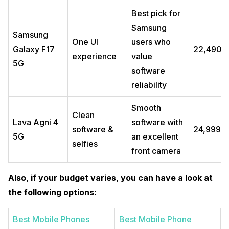
Best pick for
Samsung
Samsung
One UI
users who
Galaxy F17
₹22,490
experience
value
5G
software
reliability
Smooth
Clean
Lava Agni 4
software with
software &
₹24,999
5G
an excellent
selfies
front camera
Also, if your budget varies, you can have a look at
the following options:
Best Mobile Phones
Best Mobile Phone