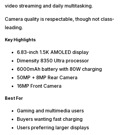
video streaming and daily multitasking.
Camera quality is respectable, though not class-
leading.
Key Highlights
6.83-inch 1.5K AMOLED display
Dimensity 8350 Ultra processor
6000mAh battery with 80W charging
50MP + 8MP Rear Camera
16MP Front Camera
Best For
Gaming and multimedia users
Buyers wanting fast charging
Users preferring larger displays