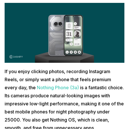
If you enjoy clicking photos, recording Instagram
Reels, or simply want a phone that feels premium
every day, the
Nothing Phone (3a)
is a fantastic choice.
Its cameras produce natural-looking images with
impressive low-light performance, making it one of the
best mobile phones for night photography under
25000. You also get Nothing OS, which is clean,
smooth, and free from unnecessary apps.