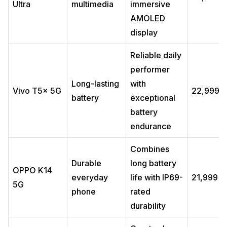
Ultra
multimedia
immersive
AMOLED
display
Reliable daily
performer
Long-lasting
with
Vivo T5x 5G
₹22,999
battery
exceptional
battery
endurance
Combines
Durable
long battery
OPPO K14
everyday
life with IP69-
₹21,999
5G
phone
rated
durability