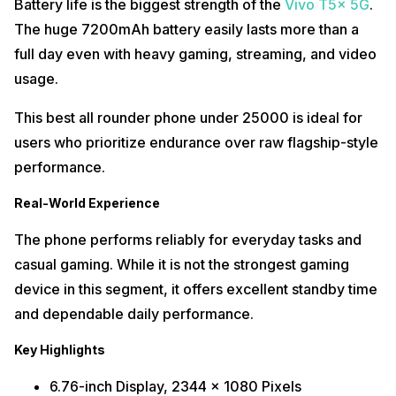
Battery life is the biggest strength of the
Vivo T5x 5G
.
The huge 7200mAh battery easily lasts more than a
full day even with heavy gaming, streaming, and video
usage.
This best all rounder phone under 25000 is ideal for
users who prioritize endurance over raw flagship-style
performance.
Real-World Experience
The phone performs reliably for everyday tasks and
casual gaming. While it is not the strongest gaming
device in this segment, it offers excellent standby time
and dependable daily performance.
Key Highlights
6.76-inch Display, 2344 x 1080 Pixels