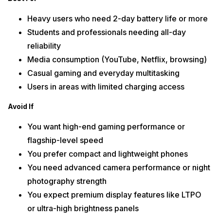
Heavy users who need 2-day battery life or more
Students and professionals needing all-day
reliability
Media consumption (YouTube, Netflix, browsing)
Casual gaming and everyday multitasking
Users in areas with limited charging access
Avoid If
You want high-end gaming performance or
flagship-level speed
You prefer compact and lightweight phones
You need advanced camera performance or night
photography strength
You expect premium display features like LTPO
or ultra-high brightness panels