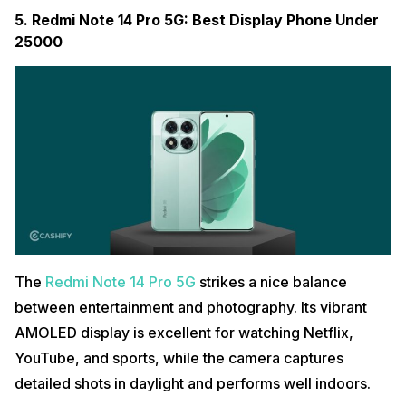
5. Redmi Note 14 Pro 5G: Best Display Phone Under
25000
The
Redmi Note 14 Pro 5G
strikes a nice balance
between entertainment and photography. Its vibrant
AMOLED display is excellent for watching Netflix,
YouTube, and sports, while the camera captures
detailed shots in daylight and performs well indoors.