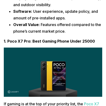
and outdoor visibility.
Software:
User experience, update policy, and
amount of pre-installed apps.
Overall Value:
Features offered compared to the
phone’s current market price.
1. Poco X7 Pro: Best Gaming Phone Under 25000
If gaming is at the top of your priority list, the
Poco X7