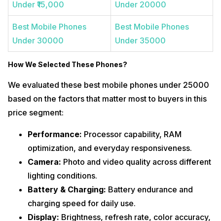
Under ₹15,000
Under 20000
Best Mobile Phones
Best Mobile Phones
Under 30000
Under 35000
How We Selected These Phones
?
We evaluated these best mobile phones under 25000
based on the factors that matter most to buyers in this
price segment:
Performance:
Processor capability, RAM
optimization, and everyday responsiveness.
Camera:
Photo and video quality across different
lighting conditions.
Battery & Charging:
Battery endurance and
charging speed for daily use.
Display:
Brightness, refresh rate, color accuracy,