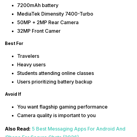
7200mAh battery
MediaTek Dimensity 7400-Turbo
50MP + 2MP Rear Camera
32MP Front Camer
Best For
Travelers
Heavy users
Students attending online classes
Users prioritizing battery backup
Avoid If
You want flagship gaming performance
Camera quality is important to you
Also Read:
5 Best Messaging Apps For Android And