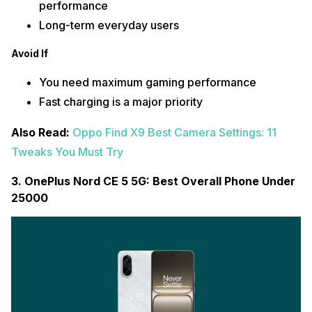
performance
Long-term everyday users
Avoid If
You need maximum gaming performance
Fast charging is a major priority
Also Read:
Oppo Find X9 Best Camera Settings: 11
Tweaks You Must Try
3. OnePlus Nord CE 5 5G: Best Overall Phone Under
25000