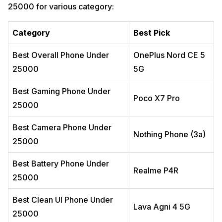
25000 for various category:
Avoid If
9. iQOO Z10R 5G: Best Value Gaming Phone
11
Category
Best Pick
Why You Should Buy It
Real-World Experience
Best Overall Phone Under
OnePlus Nord CE 5
Key Highlights
25000
5G
Best For
Avoid If
Best Gaming Phone Under
Poco X7 Pro
10. Infinix GT 30 5G+: Best Budget Gaming Alternative
12
25000
Why You Should Buy It
Real-World Experience
Best Camera Phone Under
Nothing Phone (3a)
Key Highlights
25000
Best For
Best Battery Phone Under
Avoid If
Realme P4R
11. Realme Narzo 100x: Best For Everyday Battery
13
25000
Why You Should Buy It
Best Clean UI Phone Under
Real-World Experience
Lava Agni 4 5G
25000
Key Highlights