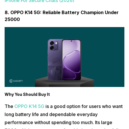
iPhone For Secure Chats (2026)
8. OPPO K14 5G: Reliable Battery Champion Under
25000
Why You Should Buy It
The
OPPO K14 5G
is a good option for users who want
long battery life and dependable everyday
performance without spending too much. Its large