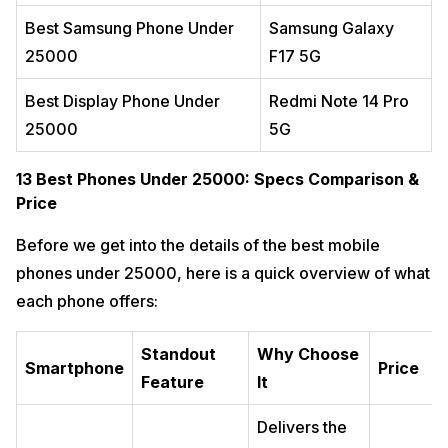
Best For
Best Samsung Phone Under
Samsung Galaxy
Avoid If
25000
F17 5G
12. Samsung Galaxy F17 5G: Best Samsung Phone
14
Under 25000
Best Display Phone Under
Redmi Note 14 Pro
Why You Should Buy It
25000
Real-World Experience
5G
Key Highlights
13 Best Phones Under 25000: Specs Comparison &
Best For
Price
Avoid If
13. Lava Agni 4 5G: Best Made-in-India Smartphone
15
Before we get into the details of the best mobile
Why You Should Buy It
phones under 25000, here is a quick overview of what
Real-World Experience
each phone offers:
Key Highlights
Best For
Standout
Why Choose
Avoid If
Smartphone
Price
Feature
It
Performance & Gaming Benchmark Comparison
16
Best All Rounder Phone Under 25000
17
Delivers the
Best Camera Phones Under 25000
18