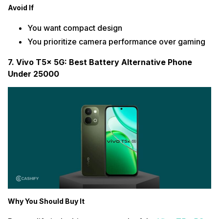
Avoid If
You want compact design
You prioritize camera performance over gaming
7. Vivo T5x 5G: Best Battery Alternative Phone
Under 25000
Why You Should Buy It