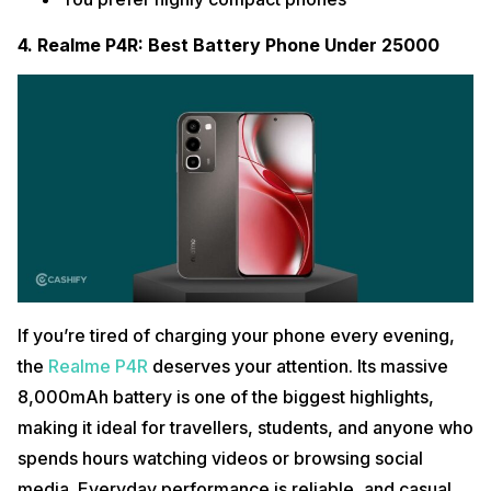
4. Realme P4R: Best Battery Phone Under 25000
If you’re tired of charging your phone every evening,
the
Realme P4R
deserves your attention. Its massive
8,000mAh battery is one of the biggest highlights,
making it ideal for travellers, students, and anyone who
spends hours watching videos or browsing social
media. Everyday performance is reliable, and casual