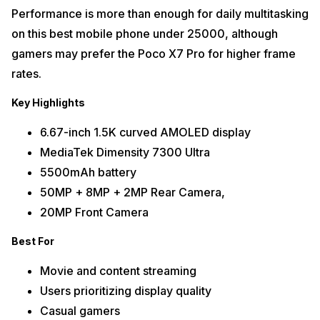
Performance is more than enough for daily multitasking
on this best mobile phone under 25000, although
gamers may prefer the Poco X7 Pro for higher frame
rates.
Key Highlights
6.67-inch 1.5K curved AMOLED display
MediaTek Dimensity 7300 Ultra
5500mAh battery
50MP + 8MP + 2MP Rear Camera,
20MP Front Camera
Best For
Movie and content streaming
Users prioritizing display quality
Casual gamers