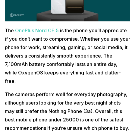
The
OnePlus Nord CE 5
is the phone you’ll appreciate
if you don’t want to compromise. Whether you use your
phone for work, streaming, gaming, or social media, it
delivers a consistently smooth experience. The
7,100mAh battery comfortably lasts an entire day,
while OxygenOS keeps everything fast and clutter-
free.
The cameras perform well for everyday photography,
although users looking for the very best night shots
may still prefer the Nothing Phone (3a). Overall, this
best mobile phone under 25000 is one of the safest
recommendations if you’re unsure which phone to buy.