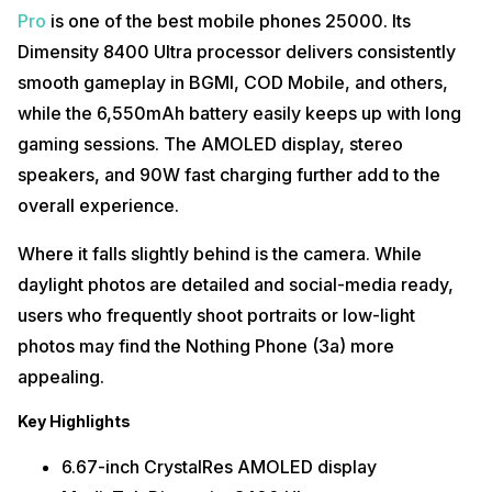
Pro
is one of the best mobile phones 25000. Its
Dimensity 8400 Ultra processor delivers consistently
smooth gameplay in BGMI, COD Mobile, and others,
while the 6,550mAh battery easily keeps up with long
gaming sessions. The AMOLED display, stereo
speakers, and 90W fast charging further add to the
overall experience.
Where it falls slightly behind is the camera. While
daylight photos are detailed and social-media ready,
users who frequently shoot portraits or low-light
photos may find the Nothing Phone (3a) more
appealing.
Key Highlights
6.67-inch CrystalRes AMOLED display