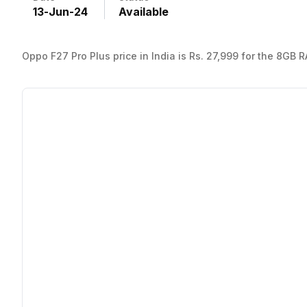
13
-
Jun
-
24
Available
Oppo F27 Pro Plus price in India is Rs. 27,999 for the 8GB