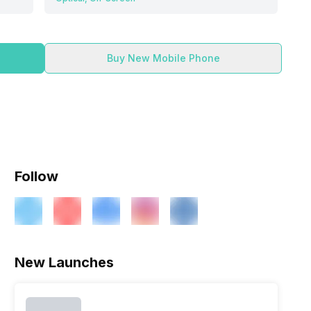
Buy New Mobile Phone
Follow
New Launches