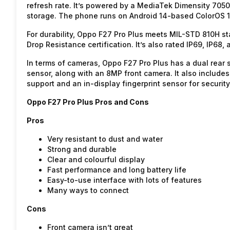
refresh rate. It’s powered by a MediaTek Dimensity 705
storage. The phone runs on Android 14-based ColorOS 1
For durability, Oppo F27 Pro Plus meets MIL-STD 810H 
Drop Resistance certification. It’s also rated IP69, IP68,
In terms of cameras, Oppo F27 Pro Plus has a dual rea
sensor, along with an 8MP front camera. It also inclu
support and an in-display fingerprint sensor for security
Oppo F27 Pro Plus Pros and Cons
Pros
Very resistant to dust and water
Strong and durable
Clear and colourful display
Fast performance and long battery life
Easy-to-use interface with lots of features
Many ways to connect
Cons
Front camera isn’t great