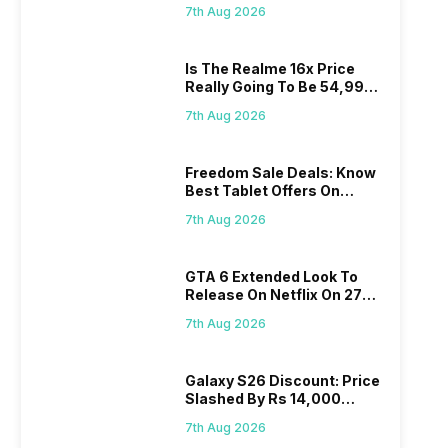
Proposed Fee
7th Aug 2026
Is The Realme 16x Price
Really Going To Be 54,999?
Find Here
7th Aug 2026
Freedom Sale Deals: Know
Best Tablet Offers On
Flipkart, Amazon
7th Aug 2026
GTA 6 Extended Look To
Release On Netflix On 27
August! Why Should You
7th Aug 2026
Wait?
Galaxy S26 Discount: Price
Slashed By Rs 14,000
Before Freedom Sale
7th Aug 2026