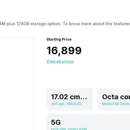
 RAM plus 128GB storage option. To know more about the features
Starting Price
₹16,899
View all prices
17.02 cm (6.7 inch)
Octa co
394 ppi, AMOLED
5G
Dual SIM, GSM+GSM