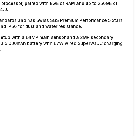
0 processor, paired with 8GB of RAM and up to 256GB of
4.0.
standards and has Swiss SGS Premium Performance 5 Stars
 and IP66 for dust and water resistance.
r setup with a 64MP main sensor and a 2MP secondary
des a 5,000mAh battery with 67W wired SuperVOOC charging
.