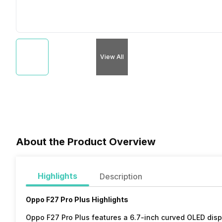
View All
About the Product Overview
Highlights
Description
Oppo F27 Pro Plus Highlights
Oppo F27 Pro Plus features a 6.7-inch curved OLED disp