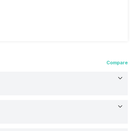
Compare
13-Jun-24
Available