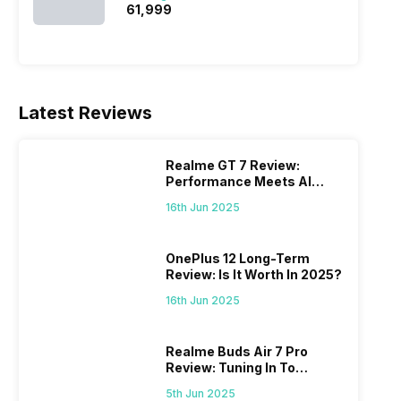
₹61,999
Latest Reviews
Realme GT 7 Review:
Performance Meets AI
Power
16th Jun 2025
OnePlus 12 Long-Term
Review: Is It Worth In 2025?
16th Jun 2025
Realme Buds Air 7 Pro
Review: Tuning In To
Excellence
5th Jun 2025