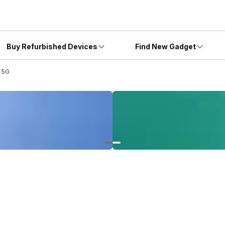
Buy Refurbished Devices
Find New Gadget
 5G