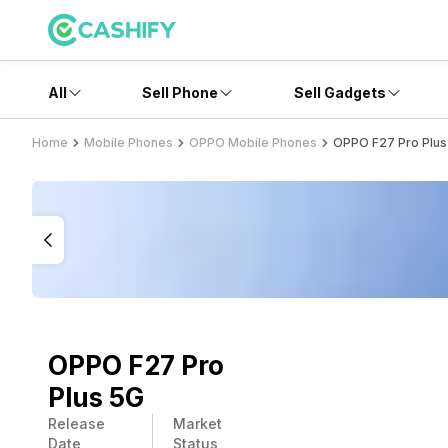
All
Sell Phone
Sell Gadgets
Home
Mobile Phones
OPPO Mobile Phones
OPPO F27 Pro Plus
OPPO F27 Pro
Plus 5G
Release
Market
Date
Status