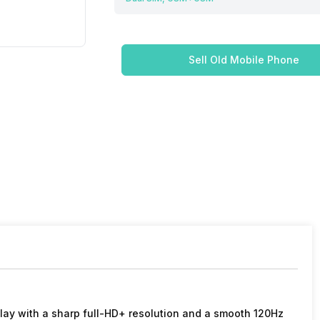
Sell Old Mobile Phone
lay with a sharp full-HD+ resolution and a smooth 120Hz