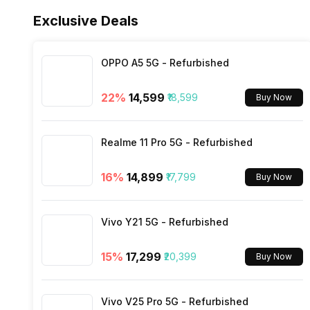
Fast Charging
Fingerprint Scanner Type
Exclusive Deals
FM Radio
Charging Time
OPPO A5 5G - Refurbished
3.5mm Audio Jack
22
%
₹14,599
₹18,599
Buy Now
SIM Size
Realme 11 Pro 5G - Refurbished
Wi-Fi
16
%
₹14,899
₹17,799
Buy Now
Bluetooth Type
Vivo Y21 5G - Refurbished
Audio Jack
15
%
₹17,299
₹20,399
Buy Now
SIM Slot(s)
Vivo V25 Pro 5G - Refurbished