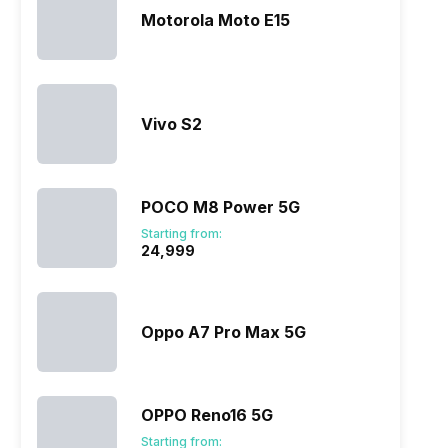
Motorola Moto E15
Vivo S2
POCO M8 Power 5G
Starting from:
₹24,999
Oppo A7 Pro Max 5G
OPPO Reno16 5G
Starting from: