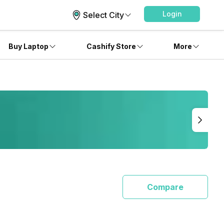
Login
Select City
Buy Laptop
Cashify Store
More
Compare