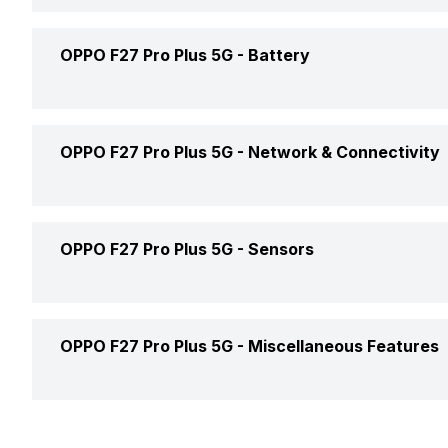
Operating System
Storage Type
Weight
OPPO F27 Pro Plus 5G -
Battery
Front Aperture
Chipset
Rear Camera 1 Lens
OTG Support
Colors
CPU
Rear Camera 2 Resolution
Battery Capacity
OPPO F27 Pro Plus 5G -
Network & Connectivity
Build
Rear Camera 2 Type
Battery Removable
Custom User Interface
Dimensions
GPS
OPPO F27 Pro Plus 5G -
Sensors
Rear Aperture
Battery Type
Clock Speed
SAR Value
NFC
Charger Type
Fingerprint Scanner
Architecture
OPPO F27 Pro Plus 5G -
Miscellaneous Features
Network Support
USB Type-C
Fingerprint Scanner Position
Process Technology
Bluetooth
Sensors