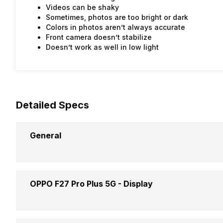
Videos can be shaky
Sometimes, photos are too bright or dark
Colors in photos aren’t always accurate
Front camera doesn’t stabilize
Doesn’t work as well in low light
Detailed Specs
General
Announced On
OPPO F27 Pro Plus 5G -
Display
Market Status