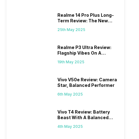
Realme 14 Pro Plus Long-
Term Review: The New
Mid-Range Master?
25th May 2025
Realme P3 Ultra Review:
Flagship Vibes On A
Budget?
19th May 2025
Vivo V50e Review: Camera
Star, Balanced Performer
6th May 2025
Vivo T4 Review: Battery
Beast With A Balanced
Punch
4th May 2025