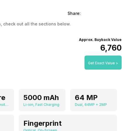
Share:
, check out all the sections below.
Approx. Buyback Value
₹6,760
Get Exact Value >
re
5000 mAh
64 MP
MediaTek Dimensity 7050
Li-ion, Fast Charging
Dual, 64MP + 2MP
Fingerprint
Optical, On-Screen