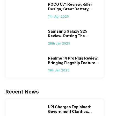
POCO C71 Review: Killer
Design, Great Battery,
What Else?
11th Apr 2025
Samsung Galaxy S25
Review: Putting The
“Smart” In Smartphone
28th Jan 2025
Realme 14 Pro Plus Review:
Bringing Flagship Features
To Mid-Range Segment
19th Jan 2025
Recent News
UPI Charges Explained:
Government Clarifies