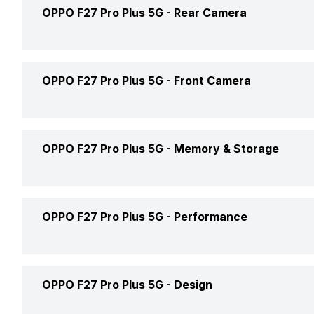
Screen Size
OPPO F27 Pro Plus 5G -
Rear Camera
Brand
Screen Type
Model Number
Rear Flash
OPPO F27 Pro Plus 5G -
Front Camera
Pixel Density
Price Status
Rear Video Recording
Aspect Ratio
Front Video Recording
OPPO F27 Pro Plus 5G -
Memory & Storage
Price
Rear Camera Features
Screen Protection
Front Camera Features
Phone Variants
OPPO F27 Pro Plus 5G -
Performance
Rear Camera Setup
Screen to Body Ratio
Front Camera Setup
Expandable Storage
Rear Camera 1 Resolution
Screen Design
Front Camera 1 Resolution
GPU
OPPO F27 Pro Plus 5G -
Design
RAM Type
Rear Camera 1 Type
Screen Refresh Rate
Front Camera 1 Type