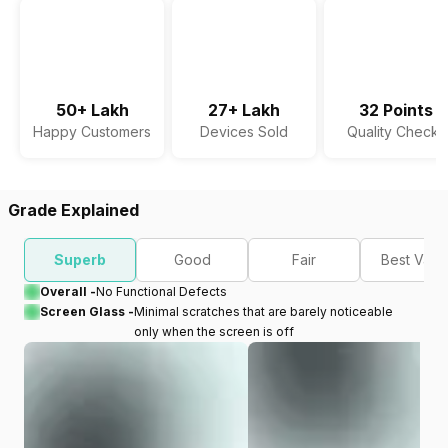
50+ Lakh
27+ Lakh
32 Points
Happy Customers
Devices Sold
Quality Checks
Grade Explained
Superb
Good
Fair
Best Valu
Overall -
No Functional Defects
Screen Glass -
Minimal scratches that are barely noticeable
only when the screen is off