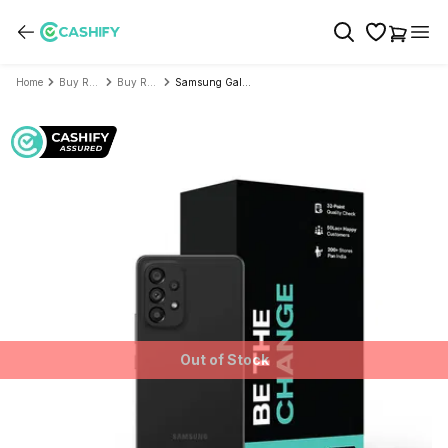
Home
Buy Refurbished Mobile Phone
Buy Refurbished Samsung
Samsung Galaxy A53 5G - Refurbished
Out of Stock