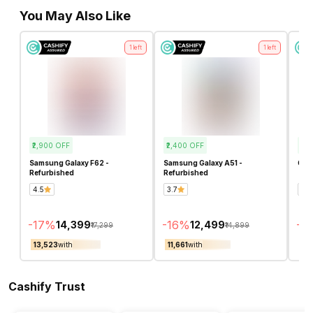
You May Also Like
1
left
1
left
₹2,900
OFF
₹2,400
OFF
₹2,
Samsung Galaxy F62 -
Samsung Galaxy A51 -
OPP
Refurbished
Refurbished
4.5
3.7
2.4
-
17
%
-
16
%
-
16
₹14,399
₹12,499
₹17,299
₹14,899
₹13,523
with
₹11,661
with
₹12
Cashify Trust