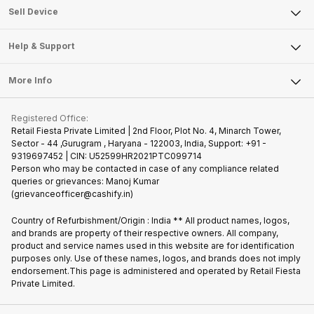
About Us
Sell Smart Watch
Sell Device
Careers
Sell Smart Speakers
Mobile Phone
Articles
Help & Support
Sell DSLR Camera
Laptop
Press Releases
Sell Earbuds
FAQ
Tablet
More Info
Become Cashify Partner
Repair Phone
Contact Us
iMac
Join us as Affiliate Partner
Buy Phone
Terms & Conditions
Warranty Policy
Gaming Consoles
Registered Office:
Become Supersale Partner
Recycle Phone
Privacy Policy
Retail Fiesta Private Limited | 2nd Floor, Plot No. 4, Minarch Tower,
Find New Phone
Sector - 44 ,Gurugram , Haryana - 122003, India, Support: +91 -
Terms of Use
9319697452 | CIN: U52599HR2021PTC099714
Partner With Us
Cookie Policy
Person who may be contacted in case of any compliance related
queries or grievances: Manoj Kumar
(grievanceofficer@cashify.in)
Country of Refurbishment/Origin : India ** All product names, logos,
and brands are property of their respective owners. All company,
product and service names used in this website are for identification
purposes only. Use of these names, logos, and brands does not imply
endorsement.This page is administered and operated by Retail Fiesta
Private Limited.