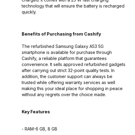
technology that will ensure the battery is recharged
quickly.
Benefits of Purchasing from Cashify
The refurbished Samsung Galaxy A53 5G
smartphone is available for purchase through
Cashify, a reliable platform that guarantees
convenience. It sells approved refurbished gadgets
after carrying out strict 32-point quality tests. In
addition, the customer support can always be
trusted while offering warranty services as well
making this your ideal place for shopping in peace
without any regrets over the choice made.
Key Features
- RAM-6 GB, 8 GB