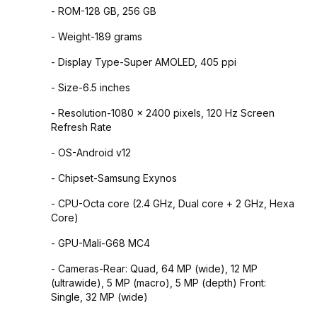
- ROM-128 GB, 256 GB
- Weight-189 grams
- Display Type-Super AMOLED, 405 ppi
- Size-6.5 inches
- Resolution-1080 x 2400 pixels, 120 Hz Screen
Refresh Rate
- OS-Android v12
- Chipset-Samsung Exynos
- CPU-Octa core (2.4 GHz, Dual core + 2 GHz, Hexa
Core)
- GPU-Mali-G68 MC4
- Cameras-Rear: Quad, 64 MP (wide), 12 MP
(ultrawide), 5 MP (macro), 5 MP (depth) Front:
Single, 32 MP (wide)