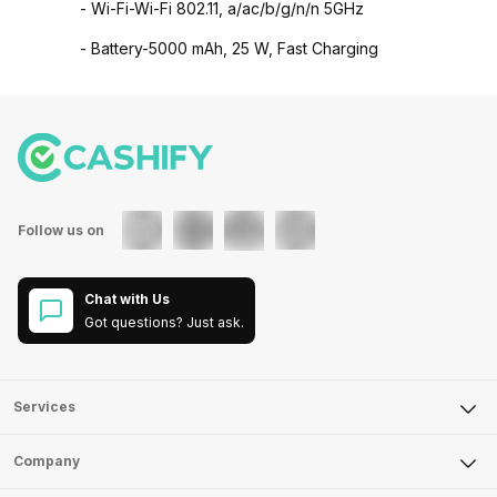
- Wi-Fi-Wi-Fi 802.11, a/ac/b/g/n/n 5GHz
- Battery-5000 mAh, 25 W, Fast Charging
Follow us on
Chat with Us
Got questions? Just ask.
Services
Sell Phone
Company
Sell Television