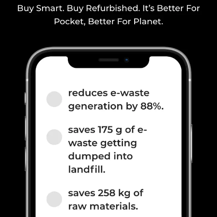
2600(band 7) / 900(band 8) /
700(band 28) / 1900(b...