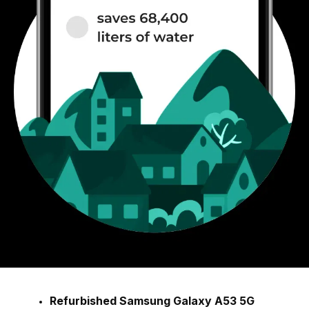
Refurbished Samsung Galaxy A53 5G