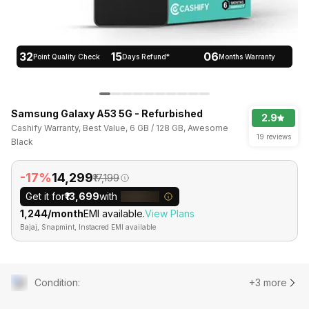
32
15
06
Point Quality Check
Days Refund*
Months Warranty
Samsung Galaxy A53 5G - Refurbished
2.9
Cashify Warranty, Best Value, 6 GB / 128 GB, Awesome
19 reviews
Black
-17%
₹14,299
₹17,199
Get it for
₹13,699
with
₹1,244/month
EMI available.
View Plans
Bajaj, Snapmint, Instacred EMI available
Condition
:
+3 more