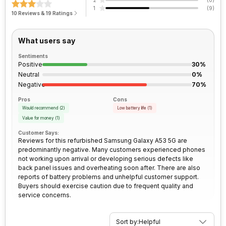
2
(
0
)
micrometre pixel size
Face Unlock
Yes
Architecture
64 bit
1
(
9
)
Bluetooth
Yes
10 Reviews & 19 Ratings
Peak Brightness
800 nits
Rear Camera 2 Resolution
12 MP
Process Technology
5 nm
3.5mm Audio Jack
No
What users say
Rear Camera 2 Type
f/2.2, Ultra-Wide Angle Camera
Sentiments
SIM Size
SIM1: Nano, SIM2: Nano
Positive
30%
(Hybrid)
Neutral
0%
Rear Camera 2 Lens
1.12 micrometre pixel size
Negative
70%
Wi-Fi
Yes, Wi-Fi 802.11, a/ac/b/g/n/n
Pros
Cons
5GHz
Rear Camera 3 Resolution
Would recommend
(
2
)
5 MP
Low battery life
(
1
)
Value for money
(
1
)
Customer Says:
Bluetooth Type
v5.1
Rear Camera 3 Type
f/2.4, Macro Camera
Reviews for this refurbished Samsung Galaxy A53 5G are
predominantly negative. Many customers experienced phones
not working upon arrival or developing serious defects like
Audio Jack
USB Type-C
Rear Camera 4 Resolution
5 MP
back panel issues and overheating soon after. There are also
reports of battery problems and unhelpful customer support.
Buyers should exercise caution due to frequent quality and
SIM Slot(s)
Dual SIM, GSM+GSM
Rear Camera 4 Type
f/2.4, Depth Camera
service concerns.
eSIM
No
Rear Aperture
f/1.8
Sort by:
Helpful