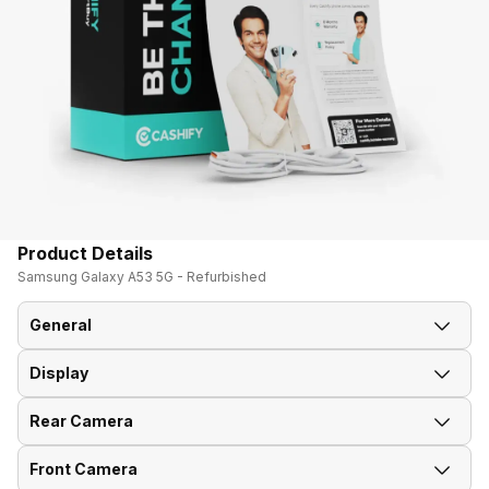
Product Details
Samsung Galaxy A53 5G - Refurbished
General
Display
Announced On
21-Mar-22
Rear Camera
Screen Size
16.51 cm (6.5 inch)
Market Status
Available
Front Camera
OIS
Yes