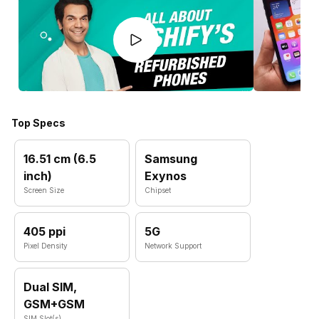
Top Specs
16.51 cm (6.5
Samsung
inch)
Exynos
Screen Size
Chipset
405 ppi
5G
Pixel Density
Network Support
Dual SIM,
GSM+GSM
SIM Slot(s)