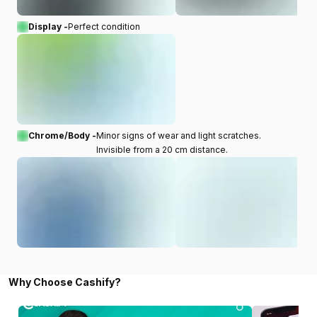
Display -
Perfect condition
Chrome/Body -
Minor signs of wear and light scratches.
Invisible from a 20 cm distance.
Why Choose Cashify?