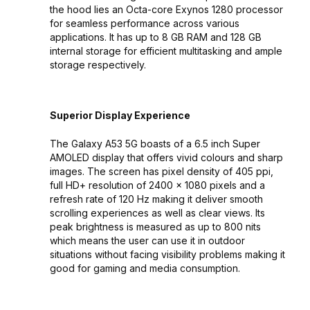
the hood lies an Octa-core Exynos 1280 processor
for seamless performance across various
applications. It has up to 8 GB RAM and 128 GB
internal storage for efficient multitasking and ample
storage respectively.
Superior Display Experience
The Galaxy A53 5G boasts of a 6.5 inch Super
AMOLED display that offers vivid colours and sharp
images. The screen has pixel density of 405 ppi,
full HD+ resolution of 2400 x 1080 pixels and a
refresh rate of 120 Hz making it deliver smooth
scrolling experiences as well as clear views. Its
peak brightness is measured as up to 800 nits
which means the user can use it in outdoor
situations without facing visibility problems making it
good for gaming and media consumption.