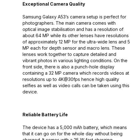
Exceptional Camera Quality
Samsung Galaxy A53’s camera setup is perfect for
photographers. The main camera comes with
optical image stabilisation and has a resolution of
about 64 MP while its other lenses have resolutions
of approximately 12 MP for the ultra-wide lens and 5
MP each for depth sensor and macro lens. These
lenses work together to capture detailed and
vibrant photos in various lighting conditions. On the
front side, there is also a punch-hole display
containing a 32 MP camera which records videos at
resolutions up to 4K@30fps hence high quality
selfies as well as video calls can be taken using this
device.
Reliable Battery Life
The device has a 5,000 mAh battery, which means
that it can go on for the whole day without being
charged. It comes with a 25 W fast charging