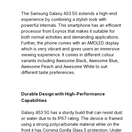
The Samsung Galaxy A53 5G extends a high-end
experience by combining a stylish look with
powerful internals. This smartphone has an efficient
processor from Exynos that makes it suitable for
both normal activities and demanding applications.
Further, the phone comes with an AMOLED display
which is very vibrant and gives users an immersive
viewing experience. It comes in different colour
variants including Awesome Black, Awesome Blue,
Awesome Peach and Awesome White to suit
different taste preferences.
Durable Design with High-Performance
Capabilities
Galaxy A53 5G has a sturdy build that can resist dust
or water due to its IP67 rating. The device is framed
using a strong polycarbonate material while on the
front it has Corning Gorilla Glass 5 protection. Under