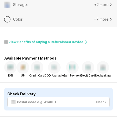
Storage
:
+2 more
Color
:
+7 more
View Benefits of buying a Refurbished Device
Available Payment Methods
EMI
UPI
Credit Card
COD Available
Split Payment
Debit Card
Net banking
Check Delivery
Check