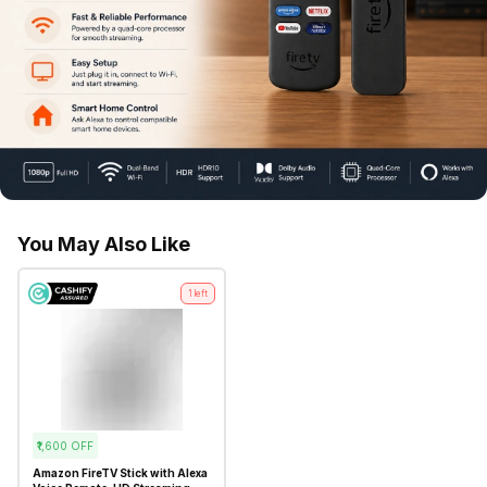
You May Also Like
1
left
₹1,600
OFF
Amazon FireTV Stick with Alexa