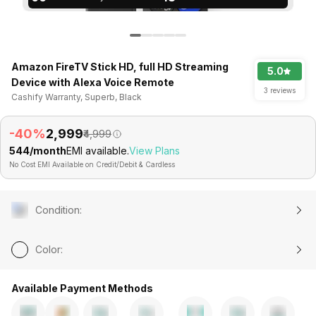
Amazon FireTV Stick HD, full HD Streaming
5.0
Device with Alexa Voice Remote
3 reviews
Cashify Warranty, Superb, Black
-40%
₹2,999
₹4,999
₹544/month
EMI available.
View Plans
No Cost EMI Available on Credit/Debit & Cardless
Condition
:
Color
:
Available Payment Methods