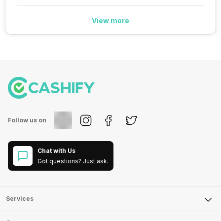
View more
Follow us on
Chat with Us
Got questions? Just ask.
Services
Sell Phone