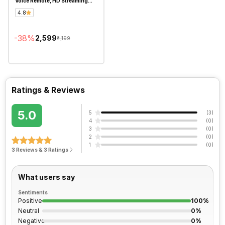
Voice Remote, HD Streaming
Device
4.8
-
38
%
₹2,599
₹4,199
Ratings & Reviews
5.0
5
(
3
)
4
(
0
)
3
(
0
)
2
(
0
)
1
(
0
)
3 Reviews & 3 Ratings
What users say
Sentiments
Positive
100%
Neutral
0%
Negative
0%