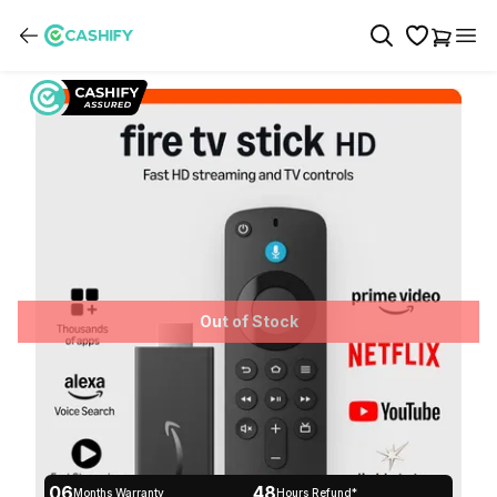
Out of Stock
06
48
Months Warranty
Hours Refund*