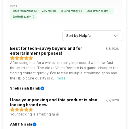
Pros
Would recommend
(
2
)
Very fast
(
1
)
Value for money
(
1
)
Good screen quality
(
1
)
Good build quality
(
1
)
Sort by:
Helpful
Best for tech-savvy buyers and for
8/3/2026
entertainment purposes!
After using this for a while, I’m really impressed with how fast
the interface is. The Alexa Voice Remote is a game-changer for
finding content quickly. I’ve tested multiple streaming apps and
the HD picture quality is c
...
more
Snehasish Banik
I love your packing and thie product is also
7/2/2026
looking brand new
Your packing is amazing 😀🤩
AMIT Nirala