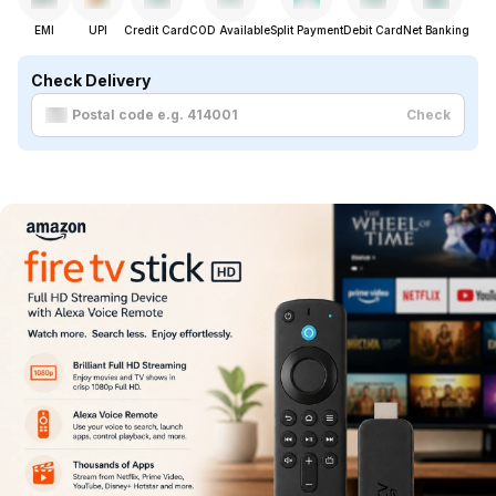
EMI
UPI
Credit Card
COD Available
Split Payment
Debit Card
Net Banking
Check Delivery
Check