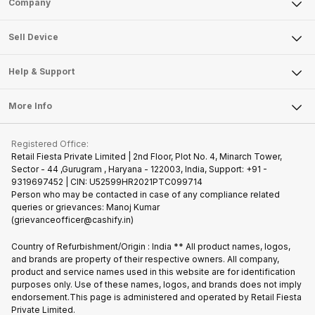
Company
Sell Television
About Us
Sell Smart Watch
Sell Device
Careers
Sell Smart Speakers
Mobile Phone
Articles
Help & Support
Sell DSLR Camera
Laptop
Press Releases
Sell Earbuds
FAQ
Tablet
More Info
Become Cashify Partner
Repair Phone
Contact Us
iMac
Join us as Affiliate Partner
Buy Phone
Terms & Conditions
Warranty Policy
Gaming Consoles
Registered Office:
Become Supersale Partner
Recycle Phone
Privacy Policy
Retail Fiesta Private Limited | 2nd Floor, Plot No. 4, Minarch Tower,
Find New Phone
Sector - 44 ,Gurugram , Haryana - 122003, India, Support: +91 -
Terms of Use
9319697452 | CIN: U52599HR2021PTC099714
Partner With Us
Cookie Policy
Person who may be contacted in case of any compliance related
queries or grievances: Manoj Kumar
(grievanceofficer@cashify.in)
Country of Refurbishment/Origin : India ** All product names, logos,
and brands are property of their respective owners. All company,
product and service names used in this website are for identification
purposes only. Use of these names, logos, and brands does not imply
endorsement.This page is administered and operated by Retail Fiesta
Private Limited.