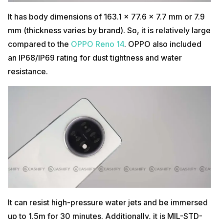
It has body dimensions of 163.1 x 77.6 x 7.7 mm or 7.9
mm (thickness varies by brand). So, it is relatively large
compared to the
OPPO Reno 14
. OPPO also included
an IP68/IP69 rating for dust tightness and water
resistance.
It can resist high-pressure water jets and be immersed
up to 1.5m for 30 minutes. Additionally, it is MIL-STD-