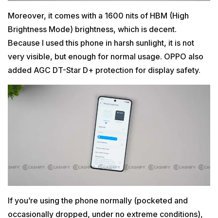
Moreover, it comes with a 1600 nits of HBM (High
Brightness Mode) brightness, which is decent.
Because I used this phone in harsh sunlight, it is not
very visible, but enough for normal usage. OPPO also
added AGC DT-Star D+ protection for display safety.
If you’re using the phone normally (pocketed and
occasionally dropped, under no extreme conditions),