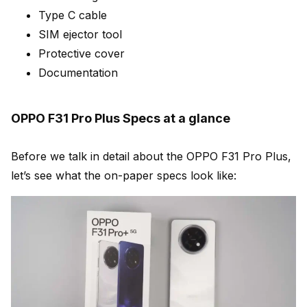
Type C cable
SIM ejector tool
Protective cover
Documentation
OPPO F31 Pro Plus Specs at a glance
Before we talk in detail about the OPPO F31 Pro Plus,
let’s see what the on-paper specs look like: