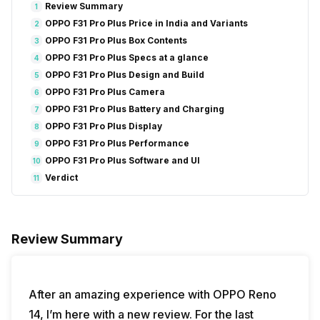
Review Summary
1
OPPO F31 Pro Plus Price in India and Variants
2
OPPO F31 Pro Plus Box Contents
3
OPPO F31 Pro Plus Specs at a glance
4
OPPO F31 Pro Plus Design and Build
5
OPPO F31 Pro Plus Camera
6
OPPO F31 Pro Plus Battery and Charging
7
OPPO F31 Pro Plus Display
8
OPPO F31 Pro Plus Performance
9
OPPO F31 Pro Plus Software and UI
10
Verdict
11
Review Summary
After an amazing experience with OPPO Reno
14, I’m here with a new review. For the last