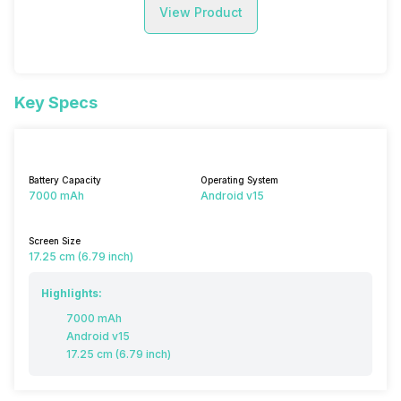
View Product
Key Specs
Battery Capacity
Operating System
7000 mAh
Android v15
Screen Size
17.25 cm (6.79 inch)
Highlights:
7000 mAh
Android v15
17.25 cm (6.79 inch)