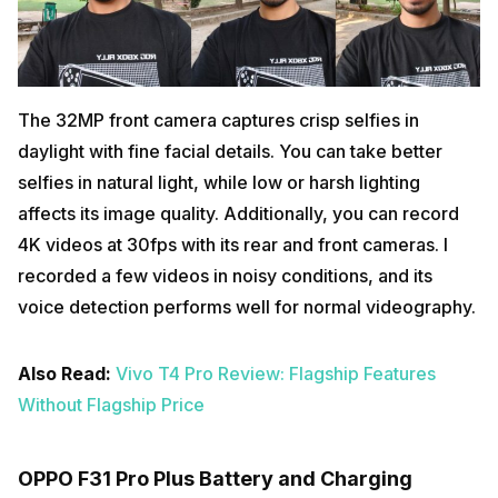
The 32MP front camera captures crisp selfies in
daylight with fine facial details. You can take better
selfies in natural light, while low or harsh lighting
affects its image quality. Additionally, you can record
4K videos at 30fps with its rear and front cameras. I
recorded a few videos in noisy conditions, and its
voice detection performs well for normal videography.
Also Read:
Vivo T4 Pro Review: Flagship Features
Without Flagship Price
OPPO F31 Pro Plus Battery and Charging