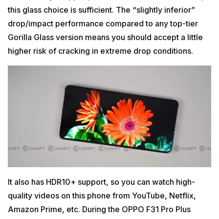
this glass choice is sufficient. The “slightly inferior”
drop/impact performance compared to any top-tier
Gorilla Glass version means you should accept a little
higher risk of cracking in extreme drop conditions.
It also has HDR10+ support, so you can watch high-
quality videos on this phone from YouTube, Netflix,
Amazon Prime, etc. During the OPPO F31 Pro Plus