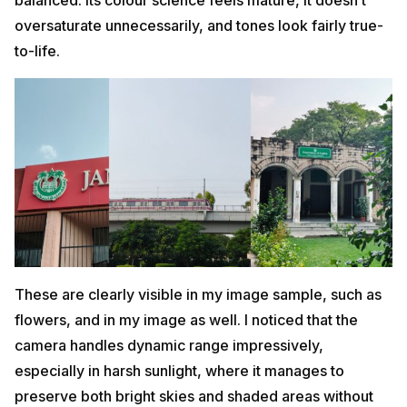
oversaturate unnecessarily, and tones look fairly true-
to-life.
These are clearly visible in my image sample, such as
flowers, and in my image as well. I noticed that the
camera handles dynamic range impressively,
especially in harsh sunlight, where it manages to
preserve both bright skies and shaded areas without