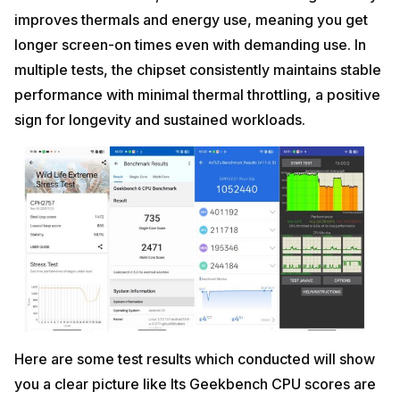
improves thermals and energy use, meaning you get
longer screen-on times even with demanding use. In
multiple tests, the chipset consistently maintains stable
performance with minimal thermal throttling, a positive
sign for longevity and sustained workloads.
Here are some test results which conducted will show
you a clear picture like Its Geekbench CPU scores are