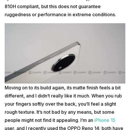
810H compliant, but this does not guarantee
ruggedness or performance in extreme conditions.
Moving on to its build again, its matte finish feels a bit
different, and I didn’t really like it much. When you rub
your fingers softly over the back, you’ll feel a slight
rough texture. It’s not bad by any means, but some
people might not find it appealing. I’m an
iPhone 15
user, and I recently used the OPPO Reno 14; both have