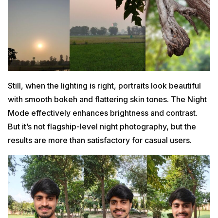
Still, when the lighting is right, portraits look beautiful
with smooth bokeh and flattering skin tones. The Night
Mode effectively enhances brightness and contrast.
But it’s not flagship-level night photography, but the
results are more than satisfactory for casual users.