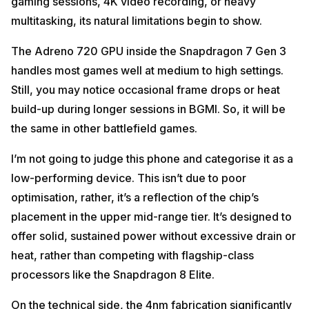
gaming sessions, 4K video recording, or heavy
multitasking, its natural limitations begin to show.
The Adreno 720 GPU inside the Snapdragon 7 Gen 3
handles most games well at medium to high settings.
Still, you may notice occasional frame drops or heat
build-up during longer sessions in BGMI. So, it will be
the same in other battlefield games.
I’m not going to judge this phone and categorise it as a
low-performing device. This isn’t due to poor
optimisation, rather, it’s a reflection of the chip’s
placement in the upper mid-range tier. It’s designed to
offer solid, sustained power without excessive drain or
heat, rather than competing with flagship-class
processors like the Snapdragon 8 Elite.
On the technical side, the 4nm fabrication significantly