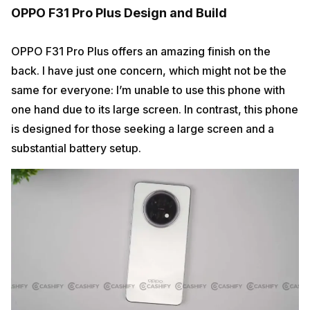
OPPO F31 Pro Plus Design and Build
OPPO F31 Pro Plus offers an amazing finish on the
back. I have just one concern, which might not be the
same for everyone: I’m unable to use this phone with
one hand due to its large screen. In contrast, this phone
is designed for those seeking a large screen and a
substantial battery setup.