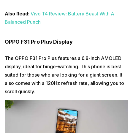
Also Read
:
Vivo T4 Review: Battery Beast With A
Balanced Punch
OPPO F31 Pro Plus Display
The OPPO F31 Pro Plus features a 6.8-inch AMOLED
display, ideal for binge-watching. This phone is best
suited for those who are looking for a giant screen. It
also comes with a 120Hz refresh rate, allowing you to
scroll quickly.