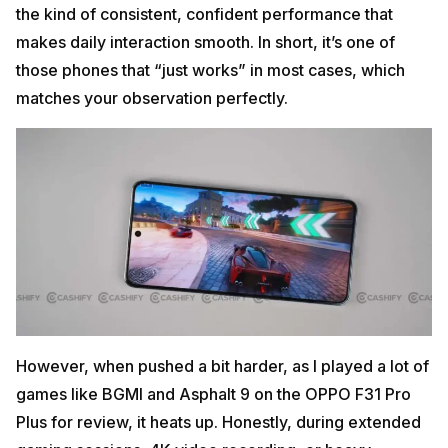
the kind of consistent, confident performance that
makes daily interaction smooth. In short, it’s one of
those phones that “just works” in most cases, which
matches your observation perfectly.
However, when pushed a bit harder, as I played a lot of
games like BGMI and Asphalt 9 on the OPPO F31 Pro
Plus for review, it heats up. Honestly, during extended