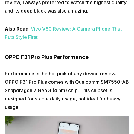
review, I always preferred to watch the highest quality,
and its deep black was also amazing.
Also Read
:
Vivo V60 Review: A Camera Phone That
Puts Style First
OPPO F31 Pro Plus Performance
Performance is the hot pick of any device review.
OPPO F31 Pro Plus comes with Qualcomm SM7550-AB
Snapdragon 7 Gen 3 (4 nm) chip. This chipset is
designed for stable daily usage, not ideal for heavy
usage.