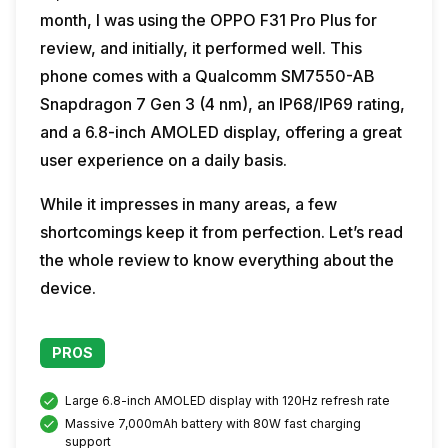
month, I was using the OPPO F31 Pro Plus for
review, and initially, it performed well. This
phone comes with a Qualcomm SM7550-AB
Snapdragon 7 Gen 3 (4 nm), an IP68/IP69 rating,
and a 6.8-inch AMOLED display, offering a great
user experience on a daily basis.
While it impresses in many areas, a few
shortcomings keep it from perfection. Let’s read
the whole review to know everything about the
device.
PROS
Large 6.8-inch AMOLED display with 120Hz refresh rate
Massive 7,000mAh battery with 80W fast charging
support