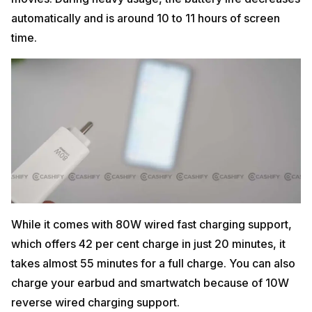
automatically and is around 10 to 11 hours of screen
time.
While it comes with 80W wired fast charging support,
which offers 42 per cent charge in just 20 minutes, it
takes almost 55 minutes for a full charge. You can also
charge your earbud and smartwatch because of 10W
reverse wired charging support.