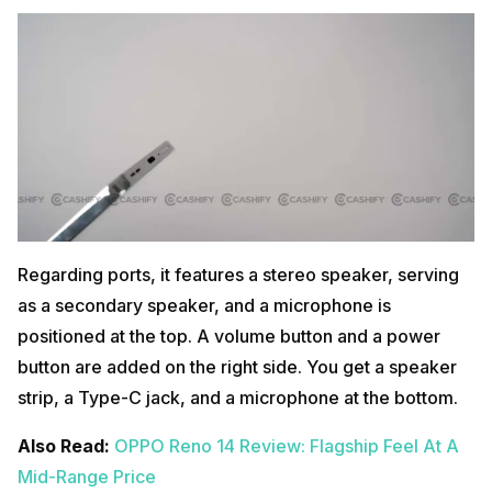
Regarding ports, it features a stereo speaker, serving
as a secondary speaker, and a microphone is
positioned at the top. A volume button and a power
button are added on the right side. You get a speaker
strip, a Type-C jack, and a microphone at the bottom.
Also Read:
OPPO Reno 14 Review: Flagship Feel At A
Mid-Range Price