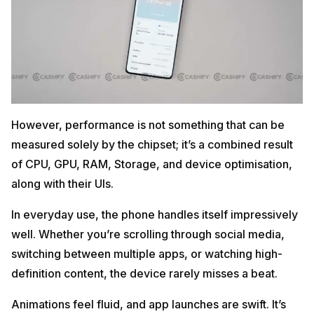
However, performance is not something that can be
measured solely by the chipset; it’s a combined result
of CPU, GPU, RAM, Storage, and device optimisation,
along with their UIs.
In everyday use, the phone handles itself impressively
well. Whether you’re scrolling through social media,
switching between multiple apps, or watching high-
definition content, the device rarely misses a beat.
Animations feel fluid, and app launches are swift. It’s