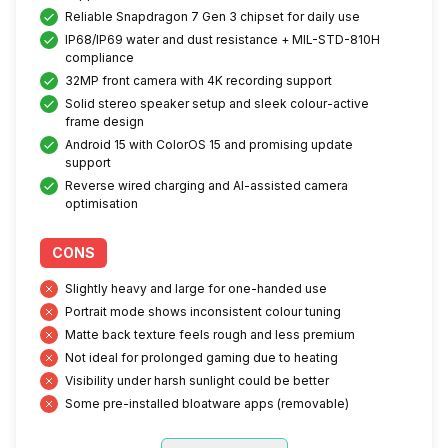
Reliable Snapdragon 7 Gen 3 chipset for daily use
IP68/IP69 water and dust resistance + MIL-STD-810H
compliance
32MP front camera with 4K recording support
Solid stereo speaker setup and sleek colour-active
frame design
Android 15 with ColorOS 15 and promising update
support
Reverse wired charging and AI-assisted camera
optimisation
CONS
Slightly heavy and large for one-handed use
Portrait mode shows inconsistent colour tuning
Matte back texture feels rough and less premium
Not ideal for prolonged gaming due to heating
Visibility under harsh sunlight could be better
Some pre-installed bloatware apps (removable)