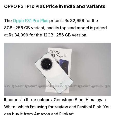
OPPO F31 Pro Plus Price in India and Variants
The
Oppo F31 Pro Plus
price is Rs 32,999 for the
8GB+256 GB variant, and its top-end model is priced
at Rs 34,999 for the 12GB+256 GB version.
It comes in three colours: Gemstone Blue, Himalayan
White, which I’m using for review and Festival Pink. You
can buy it from Amazon and Flipkart.