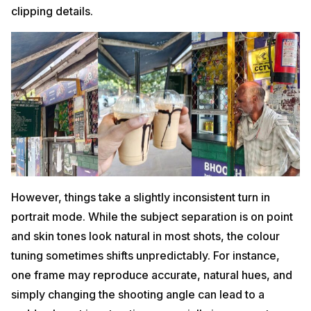
clipping details.
However, things take a slightly inconsistent turn in
portrait mode. While the subject separation is on point
and skin tones look natural in most shots, the colour
tuning sometimes shifts unpredictably. For instance,
one frame may reproduce accurate, natural hues, and
simply changing the shooting angle can lead to a