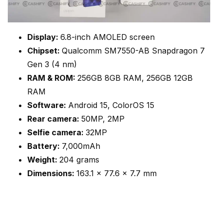
Display:
6.8-inch AMOLED screen
Chipset:
Qualcomm SM7550-AB Snapdragon 7
Gen 3 (4 nm)
RAM & ROM:
256GB 8GB RAM, 256GB 12GB
RAM
Software:
Android 15, ColorOS 15
Rear camera:
50MP, 2MP
Selfie camera:
32MP
Battery:
7,000mAh
Weight:
204 grams
Dimensions:
163.1 x 77.6 x 7.7 mm