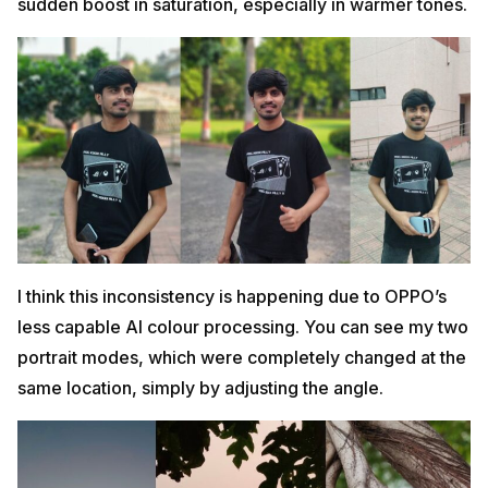
sudden boost in saturation, especially in warmer tones.
I think this inconsistency is happening due to OPPO’s
less capable AI colour processing. You can see my two
portrait modes, which were completely changed at the
same location, simply by adjusting the angle.