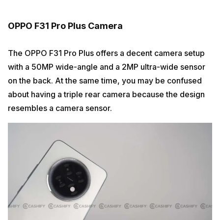
OPPO F31 Pro Plus Camera
The OPPO F31 Pro Plus offers a decent camera setup
with a 50MP wide-angle and a 2MP ultra-wide sensor
on the back. At the same time, you may be confused
about having a triple rear camera because the design
resembles a camera sensor.