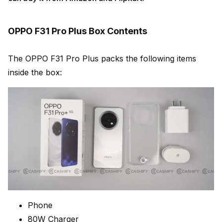
OPPO F31 Pro Plus Box Contents
The OPPO F31 Pro Plus packs the following items
inside the box:
Phone
80W Charger