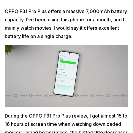
OPPO F31 Pro Plus offers a massive 7,000mAh battery
capacity. I’ve been using this phone for a month, and I
mainly watch movies. I would say it offers excellent
battery life on a single charge.
During the OPPO F31 Pro Plus review, I got almost 15 to
16 hours of screen time when watching downloaded
movies. During heavy usage, the battery life decreases