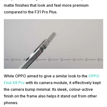
matte finishes that look and feel more premium
compared to the F31 Pro Plus.
While OPPO aimed to give a similar look to the
OPPO
Find X8 Pro
with its camera module, it effectively kept
the camera bump minimal. Its sleek, colour-active
finish on the frame also helps it stand out from other
phones.