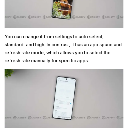
You can change it from settings to auto select,
standard, and high. In contrast, it has an app space and
refresh rate mode, which allows you to select the
refresh rate manually for specific apps.