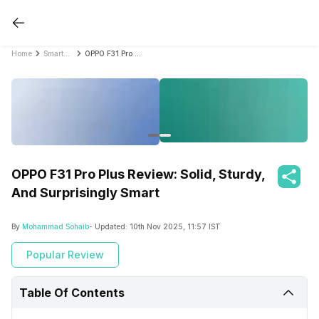
Home
Smartphone Reviews
OPPO F31 Pro Plus Review: Solid, Sturdy, And Surprisingly Smart
OPPO F31 Pro Plus Review: Solid, Sturdy,
And Surprisingly Smart
By
Mohammad Sohaib
- Updated:
10th Nov 2025, 11:57 IST
Popular Review
Table Of Contents