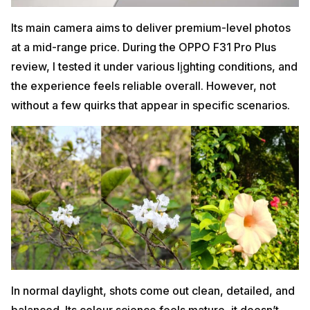
Its main camera aims to deliver premium-level photos
at a mid-range price. During the OPPO F31 Pro Plus
review, I tested it under various li̧ghting conditions, and
the experience feels reliable overall. However, not
without a few quirks that appear in specific scenarios.
In normal daylight, shots come out clean, detailed, and
balanced. Its colour science feels mature, it doesn’t