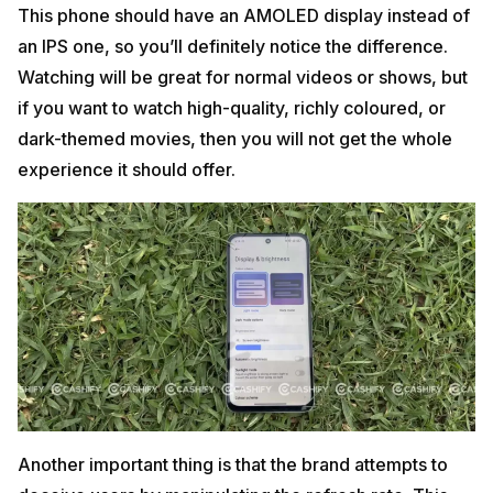
This phone should have an AMOLED display instead of
an IPS one, so you’ll definitely notice the difference.
Watching will be great for normal videos or shows, but
if you want to watch high-quality, richly coloured, or
dark-themed movies, then you will not get the whole
experience it should offer.
Another important thing is that the brand attempts to