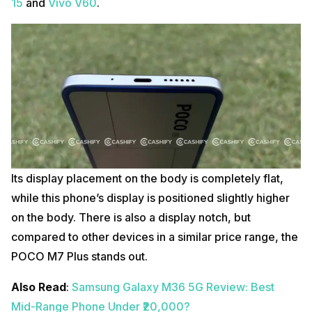
15
and
Vivo
V60
.
Its display placement on the body is completely flat,
while this phone’s display is positioned slightly higher
on the body. There is also a display notch, but
compared to other devices in a similar price range, the
POCO M7 Plus stands out.
Also Read
:
Samsung Galaxy M36 5G Review: Best
Mid-Range Phone Under ₹20,000?