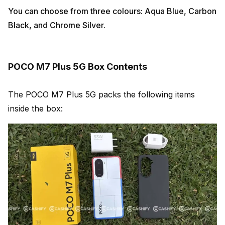
You can choose from three colours: Aqua Blue, Carbon
Black, and Chrome Silver.
POCO M7 Plus 5G Box Contents
The POCO M7 Plus 5G packs the following items
inside the box: