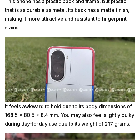
This phone has a plastic back and frame, but plastic
that is as durable as metal. Its back has a matte finish,
making it more attractive and resistant to fingerprint
stains.
It feels awkward to hold due to its body dimensions of
168.5 x 80.5 x 8.4 mm. You may also feel slightly bulky
during day-to-day use due to its weight of 217 grams.