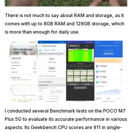
There is not much to say about RAM and storage, as it
comes with up to 8GB RAM and 128GB storage, which
is more than enough for daily use.
I conducted several Benchmark tests on the POCO M7
Plus 5G to evaluate its accurate performance in various
aspects. Its Geekbench CPU scores are 911 in single-