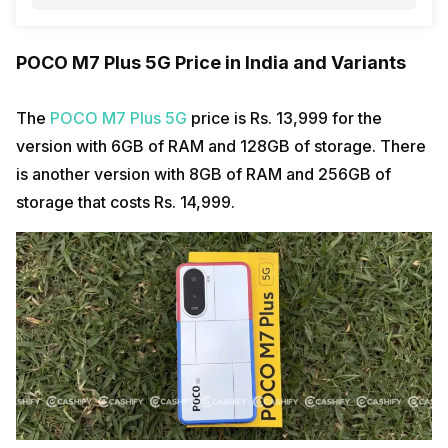
POCO M7 Plus 5G Price in India and Variants
The
POCO M7 Plus 5G
price is Rs. 13,999 for the
version with 6GB of RAM and 128GB of storage. There
is another version with 8GB of RAM and 256GB of
storage that costs Rs. 14,999.