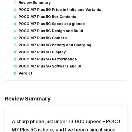
Review Summary
1
POCO M7 Plus 5G Price in India and Variants
2
POCO M7 Plus 5G Box Contents
3
POCO M7 Plus 5G Specs at a glance
4
POCO M7 Plus 5G Design and Build
5
POCO M7 Plus 5G Camera
6
POCO M7 Plus 5G Battery and Charging
7
POCO M7 Plus 5G Display
8
POCO M7 Plus 5G Performance
9
POCO M7 Plus 5G Software and UI
10
Verdict
11
Review Summary
A sharp phone just under 13,000 rupees – POCO
M7 Plus 5G is here, and I’ve been using it since