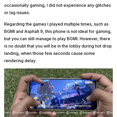
occasionally gaming, I did not experience any glitches
or lag issues.
Regarding the games I played multiple times, such as
BGMI and Asphalt 9, this phone is not ideal for gaming,
but you can still manage to play BGMI. However, there
is no doubt that you will be in the lobby during hot drop
landing, when those few seconds cause some
rendering delay.