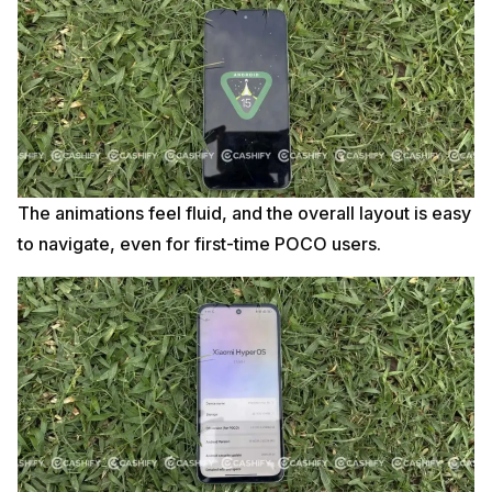
The animations feel fluid, and the overall layout is easy
to navigate, even for first-time POCO users.