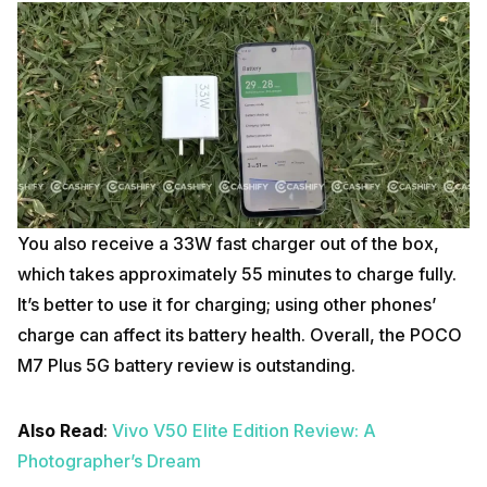
You also receive a 33W fast charger out of the box,
which takes approximately 55 minutes to charge fully.
It’s better to use it for charging; using other phones’
charge can affect its battery health. Overall, the POCO
M7 Plus 5G battery review is outstanding.
Also Read
:
Vivo V50 Elite Edition Review: A
Photographer’s Dream