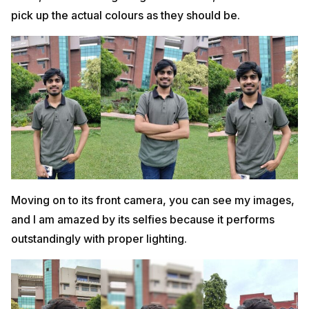
pick up the actual colours as they should be.
Moving on to its front camera, you can see my images,
and I am amazed by its selfies because it performs
outstandingly with proper lighting.