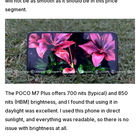
will not be as smooth as it should be in this price
segment.
The POCO M7 Plus offers 700 nits (typical) and 850
nits (HBM) brightness, and I found that using it in
daylight was excellent. I used this phone in direct
sunlight, and everything was readable, so there is no
issue with brightness at all.