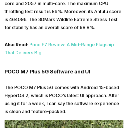
core and 2057 in multi-core. The maximum CPU
throttling test result is 86%. Moreover, its Antutu score
is 464096. The 3DMark Wildlife Extreme Stress Test
for stability has an overall score of 98.8%.
Also Read
:
Poco F7 Review: A Mid-Range Flagship
That Delivers Big
POCO M7 Plus 5G Software and UI
The POCO M7 Plus 5G comes with Android 15-based
HyperOS 2, which is POCO’s latest UI approach. After
using it for a week, I can say the software experience
is clean and feature-packed.