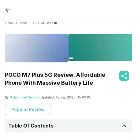
Home
Smartphone Reviews
POCO M7 Plus 5G Review: Affordable Phone With Massive Battery Life
POCO M7 Plus 5G Review: Affordable
Phone With Massive Battery Life
By
Mohammad Sohaib
- Updated:
1st Sep 2025, 15:09 IST
Popular Review
Table Of Contents