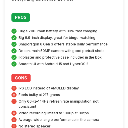
PROS
Huge 7000mAh battery with 33W fast charging
Big 6.9-inch display, great for binge-watching
Snapdragon 6 Gen 3 offers stable daily performance
Decent main 50MP camera with good portrait shots
IR blaster and protective case included in the box
Smooth UI with Android 15 and HyperOS 2
CONS
IPS LCD instead of AMOLED display
Feels bulky at 217 grams
Only 60Hz–144Hz refresh rate manipulation, not
consistent
Video recording limited to 1080p at 30fps
Average wide-angle performance in the camera
No stereo speaker