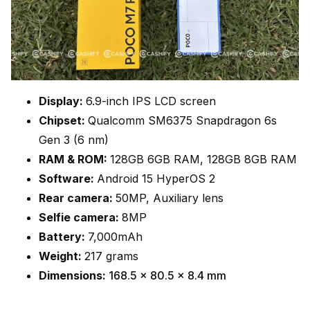
Display:
6.9-inch IPS LCD screen
Chipset:
Qualcomm SM6375 Snapdragon 6s
Gen 3 (6 nm)
RAM & ROM:
128GB 6GB RAM, 128GB 8GB RAM
Software:
Android 15 HyperOS 2
Rear camera:
50MP, Auxiliary lens
Selfie camera:
8MP
Battery:
7,000mAh
Weight:
217 grams
Dimensions:
168.5 x 80.5 x 8.4 mm