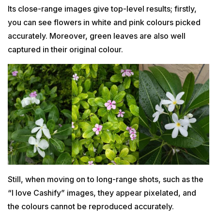
Its close-range images give top-level results; firstly,
you can see flowers in white and pink colours picked
accurately. Moreover, green leaves are also well
captured in their original colour.
Still, when moving on to long-range shots, such as the
“I love Cashify” images, they appear pixelated, and
the colours cannot be reproduced accurately.