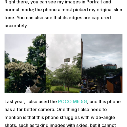
Right there, you can see my images in Portrait and
normal mode; the phone almost picked my original skin
tone. You can also see that its edges are captured
accurately.
Last year, I also used
the
POCO
M6 5G
, and this phone
has a far better camera. One thing I also need to
mention is that this phone struggles with wide-angle
shots, such as taking images with skies, but it cannot