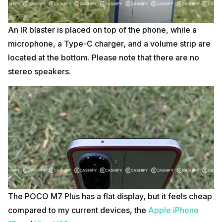
An IR blaster is placed on top of the phone, while a
microphone, a Type-C charger, and a volume strip are
located at the bottom. Please note that there are no
stereo speakers.
The POCO M7 Plus has a flat display, but it feels cheap
compared to my current devices,
the
Apple
iPhone