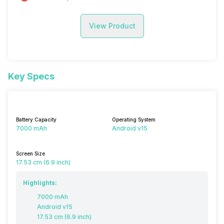
View Product
Key Specs
Battery Capacity
Operating System
7000 mAh
Android v15
Screen Size
17.53 cm (6.9 inch)
Highlights:
7000 mAh
Android v15
17.53 cm (6.9 inch)