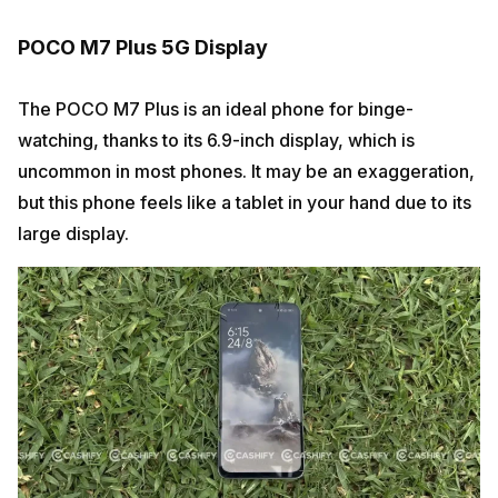
POCO M7 Plus 5G Display
The POCO M7 Plus is an ideal phone for binge-
watching, thanks to its 6.9-inch display, which is
uncommon in most phones. It may be an exaggeration,
but this phone feels like a tablet in your hand due to its
large display.