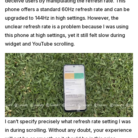
deceive users by manipulating the refresh rate. This
phone offers a standard 60Hz refresh rate and can be
upgraded to 144Hz in high settings. However, the
unclear refresh rate is a problem because I was using
this phone at high settings, yet it still felt slow during
widget and YouTube scrolling.
I can’t specify precisely what refresh rate setting I was
in during scrolling. Without any doubt, your experience