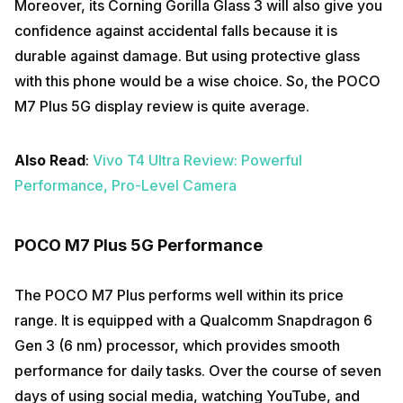
Moreover, its Corning Gorilla Glass 3 will also give you
confidence against accidental falls because it is
durable against damage. But using protective glass
with this phone would be a wise choice. So, the POCO
M7 Plus 5G display review is quite average.
Also Read
:
Vivo T4 Ultra Review: Powerful
Performance, Pro-Level Camera
POCO M7 Plus 5G Performance
The POCO M7 Plus performs well within its price
range. It is equipped with a Qualcomm Snapdragon 6
Gen 3 (6 nm) processor, which provides smooth
performance for daily tasks. Over the course of seven
days of using social media, watching YouTube, and