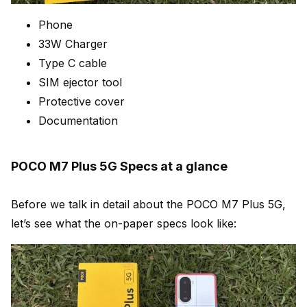
Phone
33W Charger
Type C cable
SIM ejector tool
Protective cover
Documentation
POCO M7 Plus 5G Specs at a glance
Before we talk in detail about the POCO M7 Plus 5G,
let’s see what the on-paper specs look like: