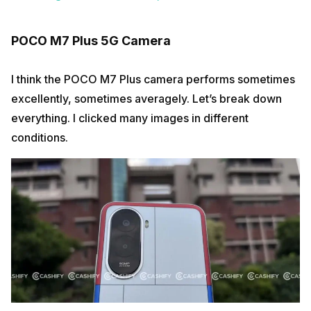
POCO M7 Plus 5G Camera
I think the POCO M7 Plus camera performs sometimes
excellently, sometimes averagely. Let’s break down
everything. I clicked many images in different
conditions.