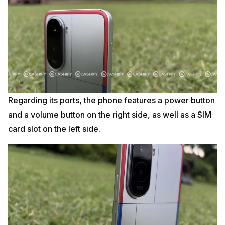
Regarding its ports, the phone features a power button
and a volume button on the right side, as well as a SIM
card slot on the left side.