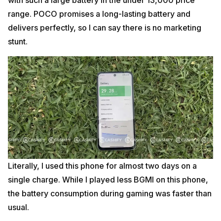
range. POCO promises a long-lasting battery and
delivers perfectly, so I can say there is no marketing
stunt.
Literally, I used this phone for almost two days on a
single charge. While I played less BGMI on this phone,
the battery consumption during gaming was faster than
usual.