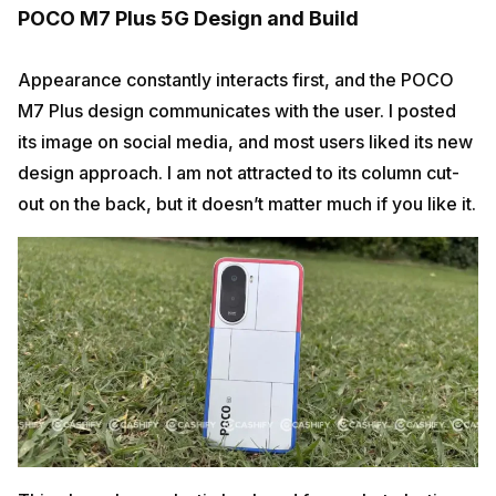
POCO M7 Plus 5G Design and Build
Appearance constantly interacts first, and the POCO
M7 Plus design communicates with the user. I posted
its image on social media, and most users liked its new
design approach. I am not attracted to its column cut-
out on the back, but it doesn’t matter much if you like it.