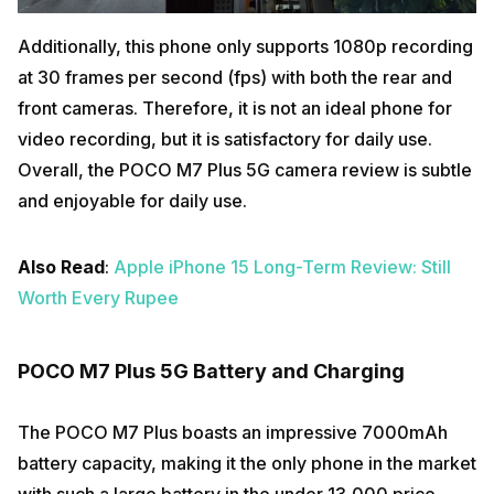
Additionally, this phone only supports 1080p recording
at 30 frames per second (fps) with both the rear and
front cameras. Therefore, it is not an ideal phone for
video recording, but it is satisfactory for daily use.
Overall, the POCO M7 Plus 5G camera review is subtle
and enjoyable for daily use.
Also Read
:
Apple iPhone 15 Long-Term Review: Still
Worth Every Rupee
POCO M7 Plus 5G Battery and Charging
The POCO M7 Plus boasts an impressive 7000mAh
battery capacity, making it the only phone in the market
with such a large battery in the under ₹13,000 price