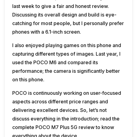
last week to give a fair and honest review.
Discussing its overall design and build is eye-
catching for most people, but I personally prefer
phones with a 6.1-inch screen.
I also enjoyed playing games on this phone and
capturing different types of images. Last year, I
used the POCO M6 and compared its
performance; the camera is significantly better
on this phone.
POCO is continuously working on user-focused
aspects across different price ranges and
delivering excellent devices. So, let’s not
discuss everything in the introduction; read the
complete POCO M7 Plus 5G review to know
everything about the device.