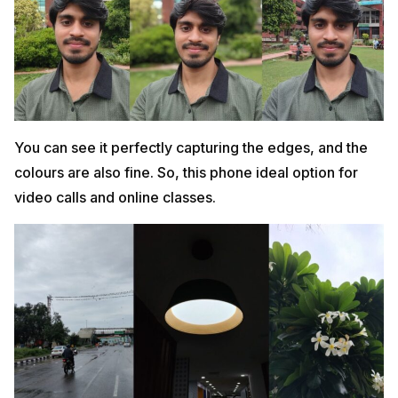
You can see it perfectly capturing the edges, and the
colours are also fine. So, this phone ideal option for
video calls and online classes.