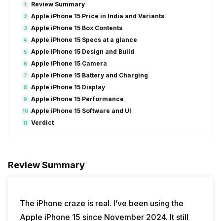
Review Summary
1
Apple iPhone 15 Price in India and Variants
2
Apple iPhone 15 Box Contents
3
Apple iPhone 15 Specs at a glance
4
Apple iPhone 15 Design and Build
5
Apple iPhone 15 Camera
6
Apple iPhone 15 Battery and Charging
7
Apple iPhone 15 Display
8
Apple iPhone 15 Performance
9
Apple iPhone 15 Software and UI
10
Verdict
11
Review Summary
The iPhone craze is real. I’ve been using the
Apple iPhone 15 since November 2024. It still