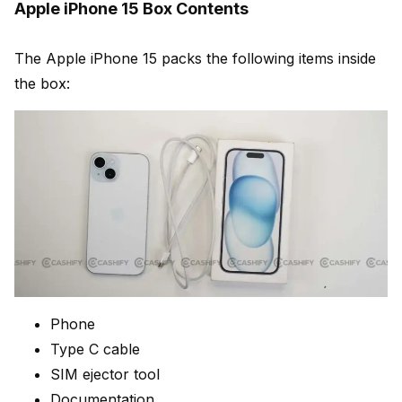
Apple iPhone 15 Box Contents
The Apple iPhone 15 packs the following items inside
the box:
Phone
Type C cable
SIM ejector tool
Documentation