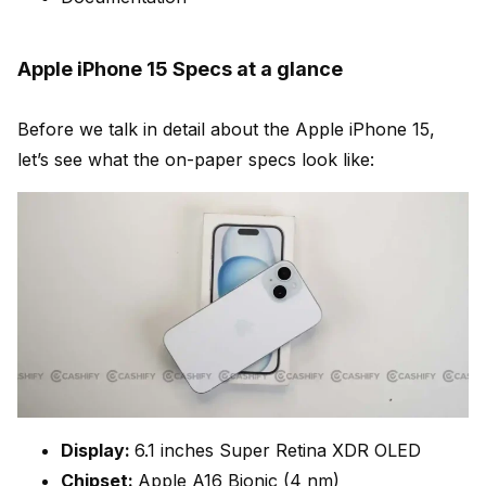
Apple iPhone 15 Specs at a glance
Before we talk in detail about the Apple iPhone 15,
let’s see what the on-paper specs look like:
Display:
6.1 inches Super Retina XDR OLED
Chipset:
Apple A16 Bionic (4 nm)