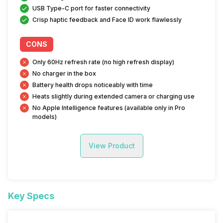
USB Type-C port for faster connectivity
Crisp haptic feedback and Face ID work flawlessly
CONS
Only 60Hz refresh rate (no high refresh display)
No charger in the box
Battery health drops noticeably with time
Heats slightly during extended camera or charging use
No Apple Intelligence features (available only in Pro
models)
View Product
Key Specs