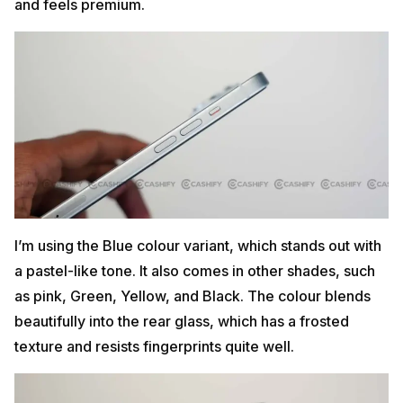
and feels premium.
I’m using the Blue colour variant, which stands out with
a pastel-like tone. It also comes in other shades, such
as pink, Green, Yellow, and Black. The colour blends
beautifully into the rear glass, which has a frosted
texture and resists fingerprints quite well.