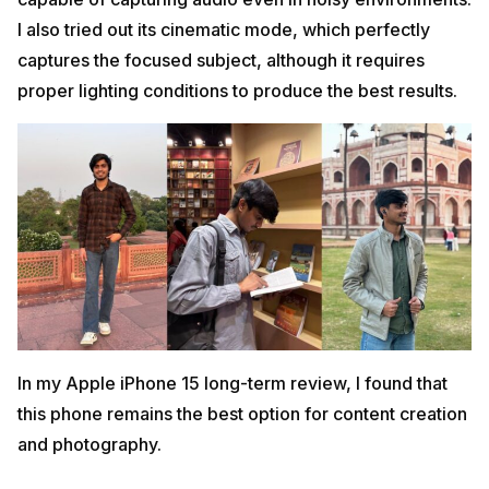
I also tried out its cinematic mode, which perfectly
captures the focused subject, although it requires
proper lighting conditions to produce the best results.
In my Apple iPhone 15 long-term review, I found that
this phone remains the best option for content creation
and photography.