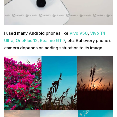
I used many Android phones like
Vivo V50
,
Vivo T4
Ultra
,
OnePlus 12
,
Realme GT 7
, etc. But every phone’s
camera depends on adding saturation to its image.