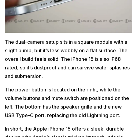
The dual-camera setup sits in a square module with a
slight bump, but it’s less wobbly on a flat surface. The
overall build feels solid. The iPhone 15 is also IP68
rated, so it’s dustproof and can survive water splashes
and submersion.
The power button is located on the right, while the
volume buttons and mute switch are positioned on the
left. The bottom has the speaker grille and the new
USB Type-C port, replacing the old Lightning port.
In short, the Apple iPhone 15 offers a sleek, durable