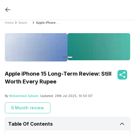
Home
Smartphone Reviews
Apple iPhone 15 Long-Term Review: Still Worth Every Rupee
Apple iPhone 15 Long-Term Review: Still
Worth Every Rupee
By
Mohammad Sohaib
- Updated:
28th Jul 2025, 10:50 IST
6 Month review
Table Of Contents