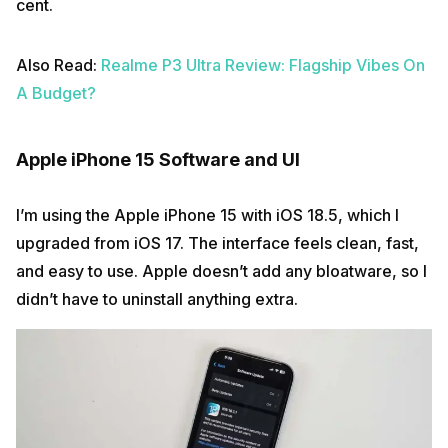
cent.
Also Read:
Realme P3 Ultra Review: Flagship Vibes On
A Budget?
Apple iPhone 15 Software and UI
I’m using the Apple iPhone 15 with iOS 18.5, which I
upgraded from iOS 17. The interface feels clean, fast,
and easy to use. Apple doesn’t add any bloatware, so I
didn’t have to uninstall anything extra.