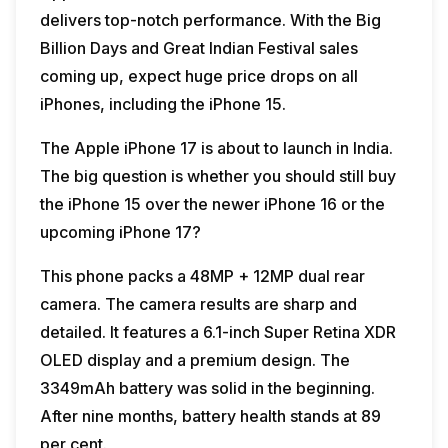
delivers top-notch performance. With the Big
Billion Days and Great Indian Festival sales
coming up, expect huge price drops on all
iPhones, including the iPhone 15.
The Apple iPhone 17 is about to launch in India.
The big question is whether you should still buy
the iPhone 15 over the newer iPhone 16 or the
upcoming iPhone 17?
This phone packs a 48MP + 12MP dual rear
camera. The camera results are sharp and
detailed. It features a 6.1-inch Super Retina XDR
OLED display and a premium design. The
3349mAh battery was solid in the beginning.
After nine months, battery health stands at 89
per cent.