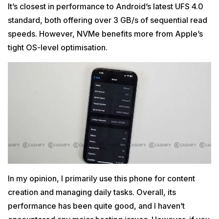
It’s closest in performance to Android’s latest UFS 4.0
standard, both offering over 3 GB/s of sequential read
speeds. However, NVMe benefits more from Apple’s
tight OS-level optimisation.
In my opinion, I primarily use this phone for content
creation and managing daily tasks. Overall, its
performance has been quite good, and I haven’t