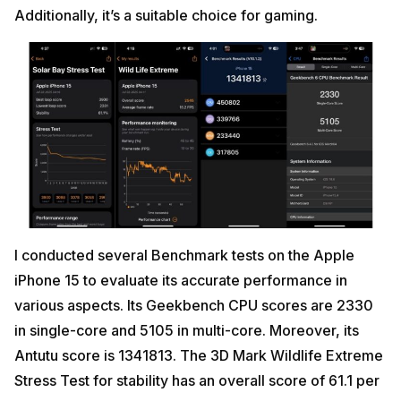
Additionally, it’s a suitable choice for gaming.
I conducted several Benchmark tests on the Apple
iPhone 15 to evaluate its accurate performance in
various aspects. Its Geekbench CPU scores are 2330
in single-core and 5105 in multi-core. Moreover, its
Antutu score is 1341813. The 3D Mark Wildlife Extreme
Stress Test for stability has an overall score of 61.1 per