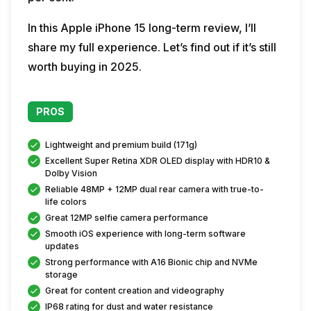
In this Apple iPhone 15 long-term review, I’ll
share my full experience. Let’s find out if it’s still
worth buying in 2025.
PROS
Lightweight and premium build (171g)
Excellent Super Retina XDR OLED display with HDR10 &
Dolby Vision
Reliable 48MP + 12MP dual rear camera with true-to-
life colors
Great 12MP selfie camera performance
Smooth iOS experience with long-term software
updates
Strong performance with A16 Bionic chip and NVMe
storage
Great for content creation and videography
IP68 rating for dust and water resistance