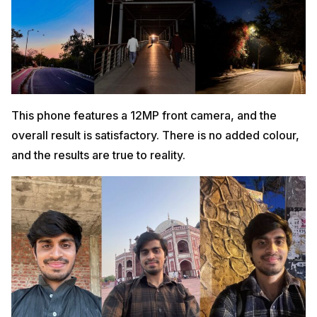
This phone features a 12MP front camera, and the
overall result is satisfactory. There is no added colour,
and the results are true to reality.