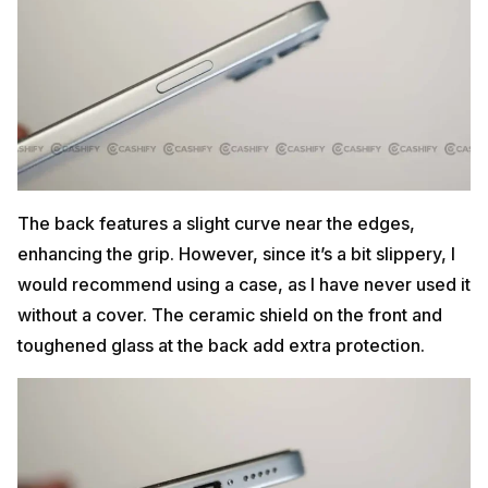
The back features a slight curve near the edges,
enhancing the grip. However, since it’s a bit slippery, I
would recommend using a case, as I have never used it
without a cover. The ceramic shield on the front and
toughened glass at the back add extra protection.