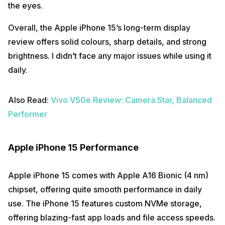
the eyes.
Overall, the Apple iPhone 15’s long-term display
review offers solid colours, sharp details, and strong
brightness. I didn’t face any major issues while using it
daily.
Also Read:
Vivo V50e Review: Camera Star, Balanced
Performer
Apple iPhone 15 Performance
Apple iPhone 15 comes with Apple A16 Bionic (4 nm)
chipset, offering quite smooth performance in daily
use. The iPhone 15 features custom NVMe storage,
offering blazing-fast app loads and file access speeds.