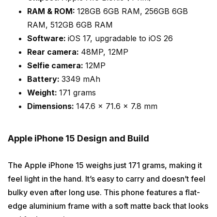
RAM & ROM:
128GB 6GB RAM, 256GB 6GB
RAM, 512GB 6GB RAM
Software:
iOS 17, upgradable to iOS 26
Rear camera:
48MP, 12MP
Selfie camera:
12MP
Battery:
3349 mAh
Weight:
171 grams
Dimensions:
147.6 x 71.6 x 7.8 mm
Apple iPhone 15 Design and Build
The Apple iPhone 15 weighs just 171 grams, making it
feel light in the hand. It’s easy to carry and doesn’t feel
bulky even after long use. This phone features a flat-
edge aluminium frame with a soft matte back that looks