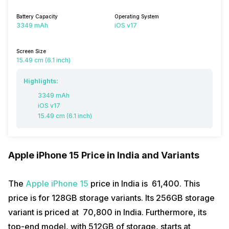
Battery Capacity
Operating System
3349 mAh
iOS v17
Screen Size
15.49 cm (6.1 inch)
Highlights:
3349 mAh
iOS v17
15.49 cm (6.1 inch)
Apple iPhone 15 Price in India and Variants
The
Apple iPhone 15
price in India is ₹ 61,400. This
price is for 128GB storage variants. Its 256GB storage
variant is priced at ₹ 70,800 in India. Furthermore, its
top-end model, with 512GB of storage, starts at ₹