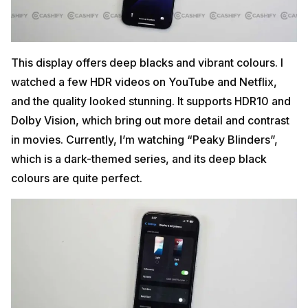
This display offers deep blacks and vibrant colours. I
watched a few HDR videos on YouTube and Netflix,
and the quality looked stunning. It supports HDR10 and
Dolby Vision, which bring out more detail and contrast
in movies. Currently, I’m watching “Peaky Blinders”,
which is a dark-themed series, and its deep black
colours are quite perfect.