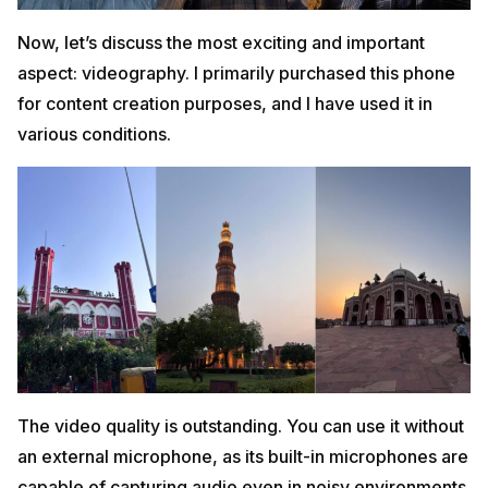
Now, let’s discuss the most exciting and important
aspect: videography. I primarily purchased this phone
for content creation purposes, and I have used it in
various conditions.
The video quality is outstanding. You can use it without
an external microphone, as its built-in microphones are
capable of capturing audio even in noisy environments.