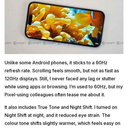
Unlike some Android phones, it sticks to a 60Hz
refresh rate. Scrolling feels smooth, but not as fast as
120Hz displays. Still, I never faced any lag or stutter
while using apps or browsing. I’m used to 60Hz, but my
Pixel-using colleagues often tease me about it.
It also includes True Tone and Night Shift. I turned on
Night Shift at night, and it reduced eye strain. The
colour tone shifts slightly warmer, which feels easy on