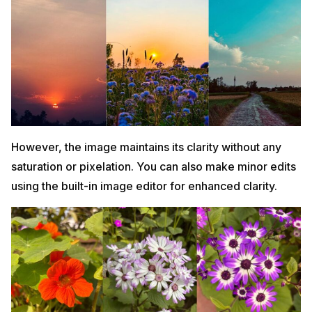
However, the image maintains its clarity without any
saturation or pixelation. You can also make minor edits
using the built-in image editor for enhanced clarity.