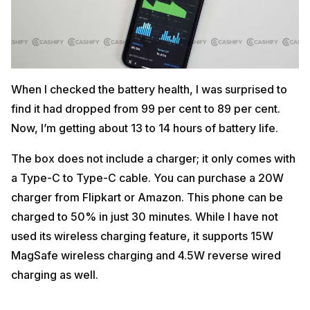
When I checked the battery health, I was surprised to
find it had dropped from 99 per cent to 89 per cent.
Now, I’m getting about 13 to 14 hours of battery life.
The box does not include a charger; it only comes with
a Type-C to Type-C cable. You can purchase a 20W
charger from Flipkart or Amazon. This phone can be
charged to 50% in just 30 minutes. While I have not
used its wireless charging feature, it supports 15W
MagSafe wireless charging and 4.5W reverse wired
charging as well.