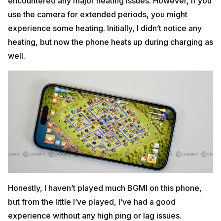
encountered any major heating issues. However, if you
use the camera for extended periods, you might
experience some heating. Initially, I didn’t notice any
heating, but now the phone heats up during charging as
well.
Honestly, I haven’t played much BGMI on this phone,
but from the little I’ve played, I’ve had a good
experience without any high ping or lag issues.