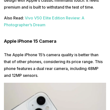
design with Apple’s classic minimalist touch. It feels
premium and is built to withstand the test of time.
Also Read:
Vivo V50 Elite Edition Review: A
Photographer’s Dream
Apple iPhone 15 Camera
The Apple iPhone 15’s camera quality is better than
that of other phones, considering its price range. This
phone features a dual rear camera, including 48MP
and 12MP sensors.