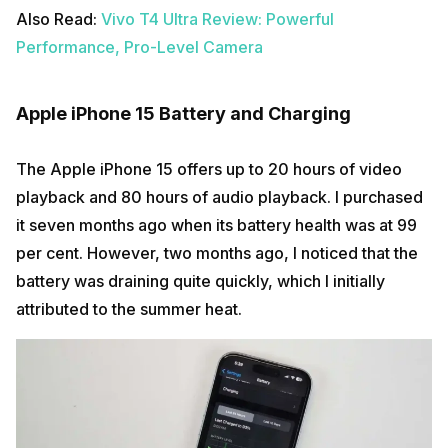
Also Read:
Vivo T4 Ultra Review: Powerful
Performance, Pro-Level Camera
Apple iPhone 15 Battery and Charging
The Apple iPhone 15 offers up to 20 hours of video
playback and 80 hours of audio playback. I purchased
it seven months ago when its battery health was at 99
per cent. However, two months ago, I noticed that the
battery was draining quite quickly, which I initially
attributed to the summer heat.