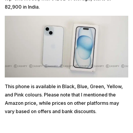
82,900 in India.
This phone is available in Black, Blue, Green, Yellow,
and Pink colours. Please note that I mentioned the
Amazon price, while prices on other platforms may
vary based on offers and bank discounts.