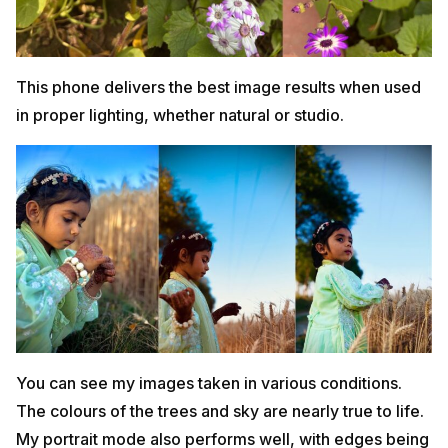
This phone delivers the best image results when used
in proper lighting, whether natural or studio.
You can see my images taken in various conditions.
The colours of the trees and sky are nearly true to life.
My portrait mode also performs well, with edges being