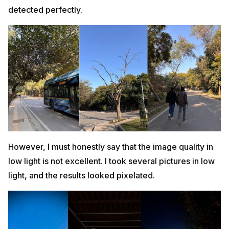
detected perfectly.
However, I must honestly say that the image quality in
low light is not excellent. I took several pictures in low
light, and the results looked pixelated.