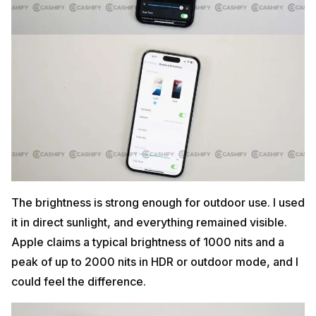
The brightness is strong enough for outdoor use. I used
it in direct sunlight, and everything remained visible.
Apple claims a typical brightness of 1000 nits and a
peak of up to 2000 nits in HDR or outdoor mode, and I
could feel the difference.