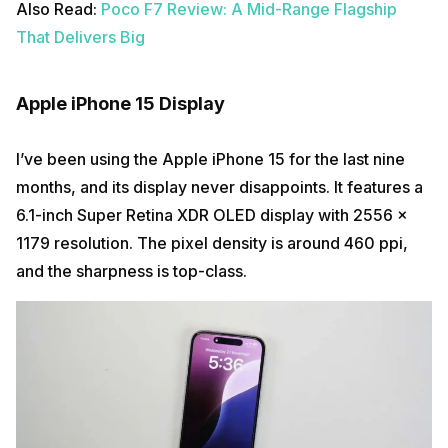
Also Read:
Poco F7 Review: A Mid-Range Flagship
That Delivers Big
Apple iPhone 15 Display
I’ve been using the Apple iPhone 15 for the last nine
months, and its display never disappoints. It features a
6.1-inch Super Retina XDR OLED display with 2556 x
1179 resolution. The pixel density is around 460 ppi,
and the sharpness is top-class.