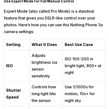
Use Expert Mode For Full Manual Control
Expert Mode (also called Pro Mode) is a standout
feature that gives you DSLR-like control over your
photos. Here’s how you can use this Nothing Phone 3a
camera settings:
Setting
What It Does
Best Use Case
Adjusts
ISO 100–200 in
brightness via
ISO
bright light, 800+ at
sensor
night
sensitivity
Controls how
Use 1/1000s for
Shutter
long light hits
motion, 10s+ for
Speed
the sensor
night sky