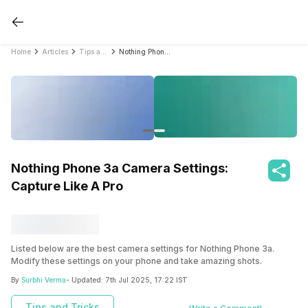
Home
Articles
Tips and Tricks
Nothing Phone 3a Camera Settings: Capture Like A Pro
Nothing Phone 3a Camera Settings:
Capture Like A Pro
Listed below are the best camera settings for Nothing Phone 3a.
Modify these settings on your phone and take amazing shots.
By
Surbhi Verma
- Updated:
7th Jul 2025, 17:22 IST
Tips and Tricks