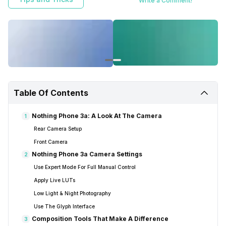
Write a Comment!
Table Of Contents
Nothing Phone 3a: A Look At The Camera
1
Rear Camera Setup
Front Camera
Nothing Phone 3a Camera Settings
2
Use Expert Mode For Full Manual Control
Apply Live LUTs
Low Light & Night Photography
Use The Glyph Interface
Composition Tools That Make A Difference
3