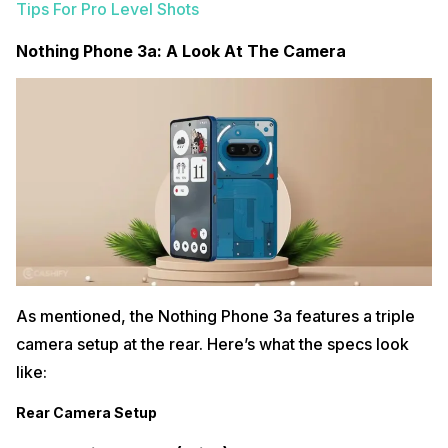
Tips For Pro Level Shots
Nothing Phone 3a: A Look At The Camera
As mentioned, the Nothing Phone 3a features a triple
camera setup at the rear. Here’s what the specs look
like:
Rear Camera Setup