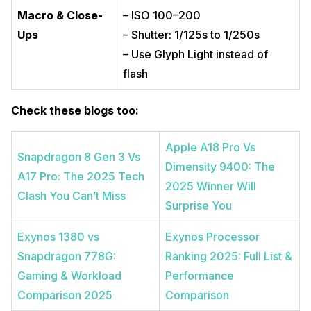
Macro & Close-
– ISO 100–200
Ups
– Shutter: 1/125s to 1/250s
– Use Glyph Light instead of
flash
Check these blogs too:
Apple A18 Pro Vs
Snapdragon 8 Gen 3 Vs
Dimensity 9400: The
A17 Pro: The 2025 Tech
2025 Winner Will
Clash You Can’t Miss
Surprise You
Exynos 1380 vs
Exynos Processor
Snapdragon 778G:
Ranking 2025: Full List &
Gaming & Workload
Performance
Comparison 2025
Comparison