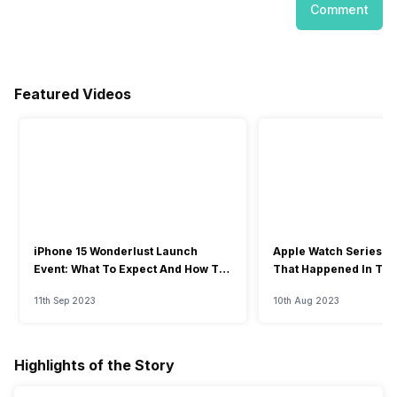
Comment
Featured Videos
iPhone 15 Wonderlust Launch
Apple Watch Series 9: 
Event: What To Expect And How To
That Happened In The
Watch?
Event
11th Sep 2023
10th Aug 2023
Highlights of the Story