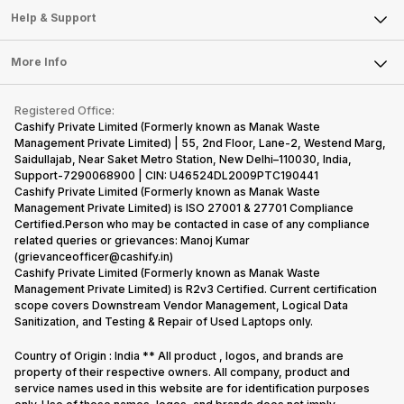
Mobile Phone
Articles
Help & Support
Sell DSLR Camera
Laptop
Press Releases
Sell Earbuds
FAQ
Tablet
More Info
Become Cashify Partner
Repair Phone
Contact Us
iMac
Become Supersale Partner
Buy Gadgets
Terms & Conditions
Warranty Policy
Gaming Consoles
Registered Office:
Corporate Information
Recycle Phone
Privacy Policy
Cashify Private Limited (Formerly known as Manak Waste
Refund Policy
Find New Phone
Management Private Limited) | 55, 2nd Floor, Lane-2, Westend Marg,
Terms of Use
Saidullajab, Near Saket Metro Station, New Delhi–110030, India,
Partner With Us
E-Waste Policy
Support-7290068900 | CIN: U46524DL2009PTC190441
Cashify Private Limited (Formerly known as Manak Waste
Cookie Policy
Management Private Limited) is ISO 27001 & 27701 Compliance
What is Refurbished
Certified.Person who may be contacted in case of any compliance
related queries or grievances: Manoj Kumar
(grievanceofficer@cashify.in)
Cashify Private Limited (Formerly known as Manak Waste
Management Private Limited) is R2v3 Certified. Current certification
scope covers Downstream Vendor Management, Logical Data
Sanitization, and Testing & Repair of Used Laptops only.
Country of Origin : India ** All product , logos, and brands are
property of their respective owners. All company, product and
service names used in this website are for identification purposes