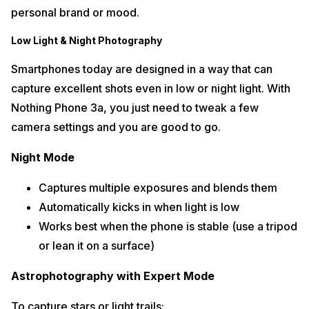
personal brand or mood.
Low Light & Night Photography
Smartphones today are designed in a way that can
capture excellent shots even in low or night light. With
Nothing Phone 3a, you just need to tweak a few
camera settings and you are good to go.
Night Mode
Captures multiple exposures and blends them
Automatically kicks in when light is low
Works best when the phone is stable (use a tripod
or lean it on a surface)
Astrophotography with Expert Mode
To capture stars or light trails: