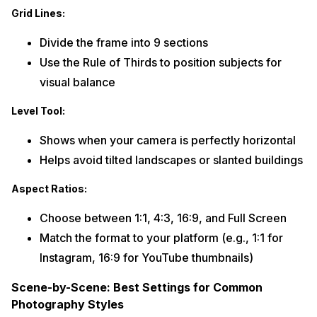
Grid Lines:
Divide the frame into 9 sections
Use the Rule of Thirds to position subjects for
visual balance
Level Tool:
Shows when your camera is perfectly horizontal
Helps avoid tilted landscapes or slanted buildings
Aspect Ratios:
Choose between 1:1, 4:3, 16:9, and Full Screen
Match the format to your platform (e.g., 1:1 for
Instagram, 16:9 for YouTube thumbnails)
Scene-by-Scene: Best Settings for Common
Photography Styles