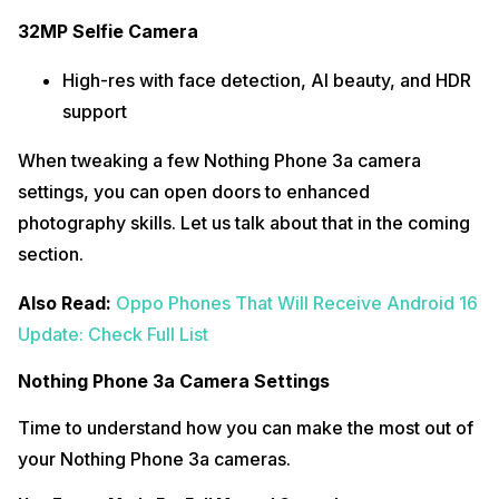
32MP Selfie Camera
High-res with face detection, AI beauty, and HDR
support
When tweaking a few Nothing Phone 3a camera
settings, you can open doors to enhanced
photography skills. Let us talk about that in the coming
section.
Also Read:
Oppo Phones That Will Receive Android 16
Update: Check Full List
Nothing Phone 3a Camera Settings
Time to understand how you can make the most out of
your Nothing Phone 3a cameras.