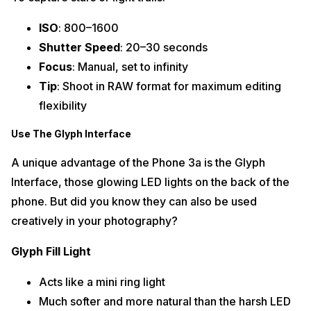
ISO
: 800–1600
Shutter Speed
: 20–30 seconds
Focus
: Manual, set to infinity
Tip
: Shoot in RAW format for maximum editing
flexibility
Use The Glyph Interface
A unique advantage of the Phone 3a is the Glyph
Interface, those glowing LED lights on the back of the
phone. But did you know they can also be used
creatively in your photography?
Glyph Fill Light
Acts like a mini ring light
Much softer and more natural than the harsh LED