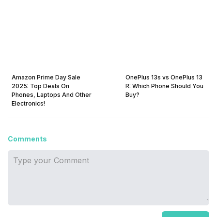
Amazon Prime Day Sale
OnePlus 13s vs OnePlus 13
2025: Top Deals On
R: Which Phone Should You
Phones, Laptops And Other
Buy?
Electronics!
Comments