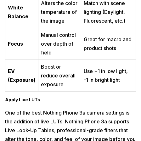
Alters the color
Match with scene
White
temperature of
lighting (Daylight,
Balance
the image
Fluorescent, etc.)
Manual control
Great for macro and
Focus
over depth of
product shots
field
Boost or
EV
Use +1 in low light,
reduce overall
(Exposure)
-1 in bright light
exposure
Apply Live LUTs
One of the best Nothing Phone 3a camera settings is
the addition of live LUTs. Nothing Phone 3a supports
Live Look-Up Tables, professional-grade filters that
alter the tone, color, and feel of your image before you