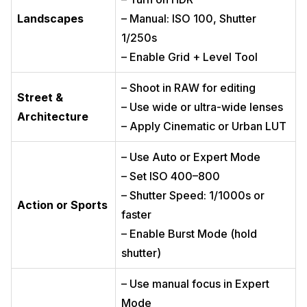
Landscapes
– Manual: ISO 100, Shutter
1/250s
– Enable Grid + Level Tool
– Shoot in RAW for editing
Street &
– Use wide or ultra-wide lenses
Architecture
– Apply Cinematic or Urban LUT
– Use Auto or Expert Mode
– Set ISO 400–800
– Shutter Speed: 1/1000s or
Action or Sports
faster
– Enable Burst Mode (hold
shutter)
– Use manual focus in Expert
Mode