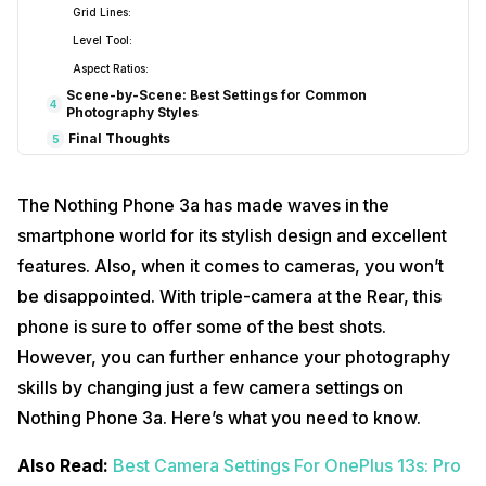
Grid Lines:
Level Tool:
Aspect Ratios:
Scene-by-Scene: Best Settings for Common
4
Photography Styles
Final Thoughts
5
The Nothing Phone 3a has made waves in the
smartphone world for its stylish design and excellent
features. Also, when it comes to cameras, you won’t
be disappointed. With triple-camera at the Rear, this
phone is sure to offer some of the best shots.
However, you can further enhance your photography
skills by changing just a few camera settings on
Nothing Phone 3a. Here’s what you need to know.
Also Read:
Best Camera Settings For OnePlus 13s: Pro