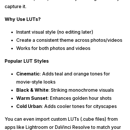
capture it.
Why Use LUTs?
Instant visual style (no editing later)
Create a consistent theme across photos/videos
Works for both photos and videos
Popular LUT Styles
Cinematic
: Adds teal and orange tones for
movie-style looks
Black & White
: Striking monochrome visuals
Warm Sunset
: Enhances golden hour shots
Cold Urban
: Adds cooler tones for cityscapes
You can even import custom LUTs (.cube files) from
apps like Lightroom or DaVinci Resolve to match your