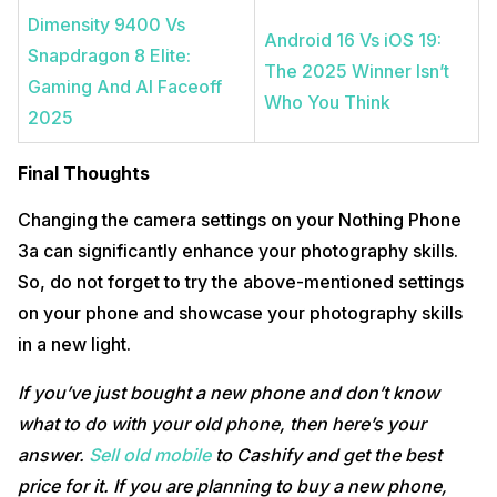
Dimensity 9400 Vs
Android 16 Vs iOS 19:
Snapdragon 8 Elite:
The 2025 Winner Isn’t
Gaming And AI Faceoff
Who You Think
2025
Final Thoughts
Changing the camera settings on your Nothing Phone
3a can significantly enhance your photography skills.
So, do not forget to try the above-mentioned settings
on your phone and showcase your photography skills
in a new light.
If you’ve just bought a new phone and don’t know
what to do with your old phone, then here’s your
answer.
Sell old mobile
to Cashify and get the best
price for it. If you are planning to buy a new phone,