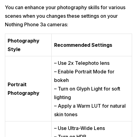
You can enhance your photography skills for various
scenes when you changes these settings on your
Nothing Phone 3a cameras:
Photography
Recommended Settings
Style
– Use 2x Telephoto lens
– Enable Portrait Mode for
bokeh
Portrait
– Turn on Glyph Light for soft
Photography
lighting
– Apply a Warm LUT for natural
skin tones
– Use Ultra-Wide Lens
– Turn on HDR