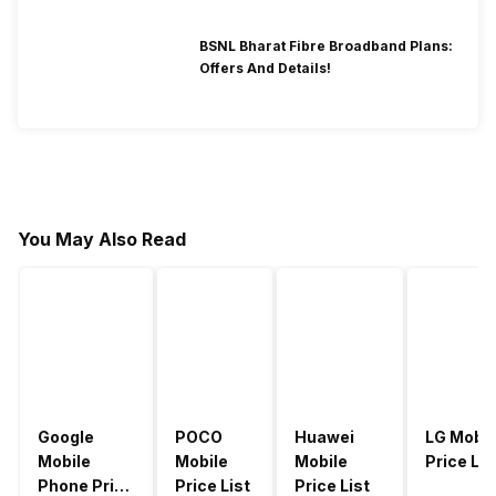
BSNL Bharat Fibre Broadband Plans:
Offers And Details!
You May Also Read
Google
POCO
Huawei
LG Mobil
Mobile
Mobile
Mobile
Price Lis
Phone Price
Price List
Price List