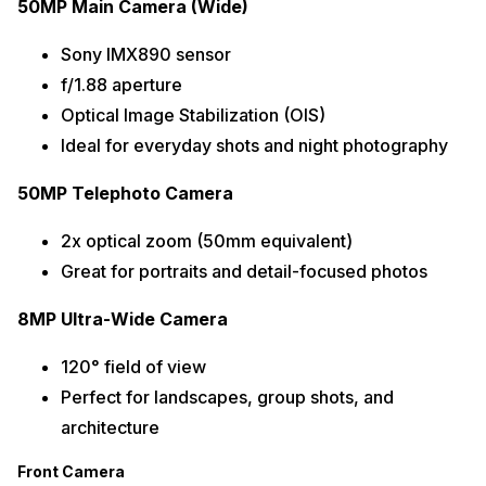
50MP Main Camera (Wide)
Sony IMX890 sensor
f/1.88 aperture
Optical Image Stabilization (OIS)
Ideal for everyday shots and night photography
50MP Telephoto Camera
2x optical zoom (50mm equivalent)
Great for portraits and detail-focused photos
8MP Ultra-Wide Camera
120° field of view
Perfect for landscapes, group shots, and
architecture
Front Camera