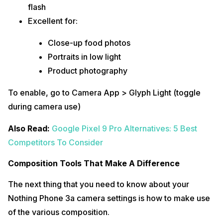
flash
Excellent for:
Close-up food photos
Portraits in low light
Product photography
To enable, go to Camera App > Glyph Light (toggle
during camera use)
Also Read:
Google Pixel 9 Pro Alternatives: 5 Best
Competitors To Consider
Composition Tools That Make A Difference
The next thing that you need to know about your
Nothing Phone 3a camera settings is how to make use
of the various composition.