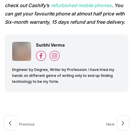
check out Cashify’s
refurbished mobile phones
. You
can get your favourite phone at almost half price with
Six-month warranty, 15 days refund and free delivery.
Surbhi Verma
Engineer by Degree, Writer by Profession. I have tried my
hands on different genre of writing only to end up finding
technology to be my forte.
Previous
Next