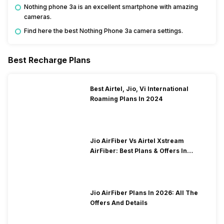
Nothing phone 3a is an excellent smartphone with amazing
cameras.
Find here the best Nothing Phone 3a camera settings.
Best Recharge Plans
Best Airtel, Jio, Vi International
Roaming Plans In 2024
Jio AirFiber Vs Airtel Xstream
AirFiber: Best Plans & Offers In
2026?
Jio AirFiber Plans In 2026: All The
Offers And Details