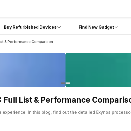
Buy Refurbished Devices
Find New Gadget
List & Performance Comparison
 Full List & Performance Comparis
xperience. In this blog, find out the detailed Exynos processor 