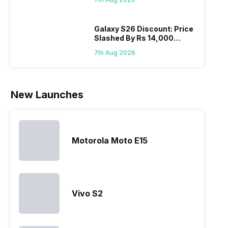
Wait?
list of…
phones in
price 
India have
you, 
topped the
would
Galaxy S26 Discount: Price
Slashed By Rs 14,000
sales rank
you
Before Freedom Sale
because…
comp
7th Aug 2026
the p
of…
New Launches
Motorola Moto E15
Vivo S2