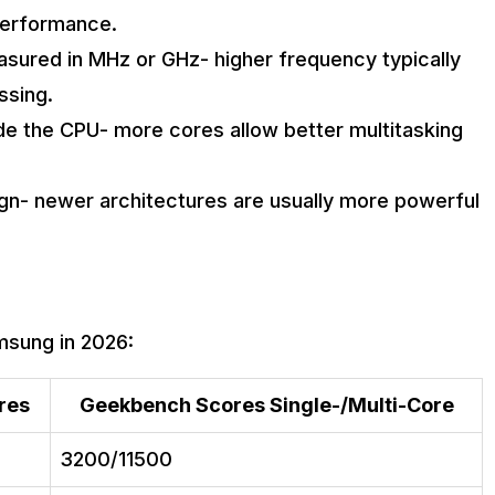
performance.
sured in MHz or GHz- higher frequency typically
ssing.
de the CPU- more cores allow better multitasking
ign- newer architectures are usually more powerful
msung in 2026:
res
Geekbench Scores Single-/Multi-Core
3200/11500