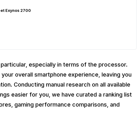
eet Exynos 2700
articular, especially in terms of the processor.
your overall smartphone experience, leaving you
ation. Conducting manual research on all available
s easier for you, we have curated a ranking list
cores, gaming performance comparisons, and