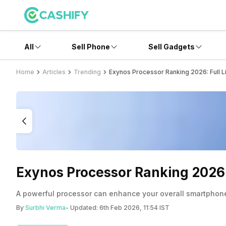
All
Sell Phone
Sell Gadgets
Home
Articles
Trending
Exynos Processor Ranking 2026: Full 
Exynos Processor Ranking 2026:
A powerful processor can enhance your overall smartphone e
By
Surbhi Verma
- Updated:
6th Feb 2026, 11:54 IST