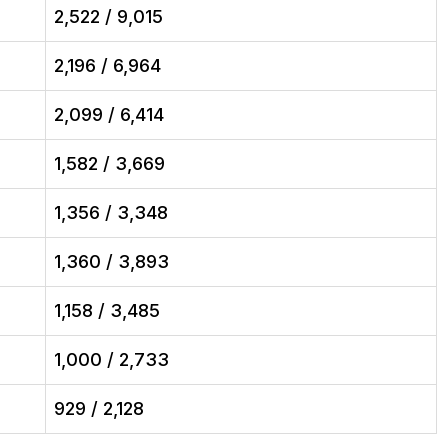
2,522 / 9,015
2,196 / 6,964
2,099 / 6,414
1,582 / 3,669
1,356 / 3,348
1,360 / 3,893
1,158 / 3,485
1,000 / 2,733
929 / 2,128