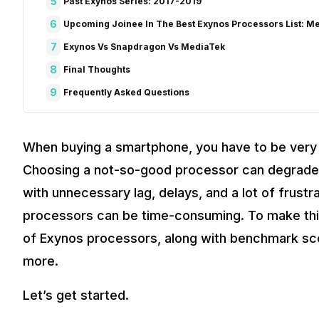
5
Past Exynos Series: 2017-2019
6
Upcoming Joinee In The Best Exynos Processors List: M
7
Exynos Vs Snapdragon Vs MediaTek
8
Final Thoughts
9
Frequently Asked Questions
When buying a smartphone, you have to be very p
Choosing a not-so-good processor can degrade 
with unnecessary lag, delays, and a lot of frustr
processors can be time-consuming. To make thing
of Exynos processors, along with benchmark s
more.
Let’s get started.