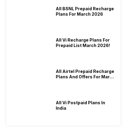
All BSNL Prepaid Recharge
Plans For March 2026
All Vi Recharge Plans For
Prepaid List March 2026!
All Airtel Prepaid Recharge
Plans And Offers For March
2026!
All Vi Postpaid Plans In
India