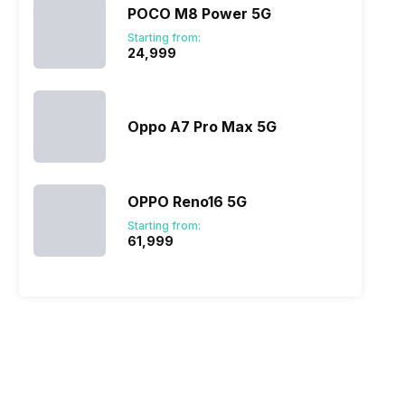
POCO M8 Power 5G
Starting from:
₹24,999
Oppo A7 Pro Max 5G
OPPO Reno16 5G
Starting from:
₹61,999