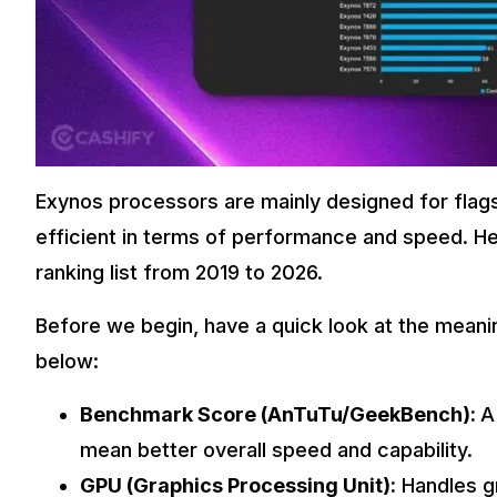
Exynos processors are mainly designed for flag
efficient in terms of performance and speed. H
ranking list from 2019 to 2026.
Before we begin, have a quick look at the meanin
below:
Benchmark Score (AnTuTu/GeekBench):
A
mean better overall speed and capability.
GPU (Graphics Processing Unit):
Handles gr