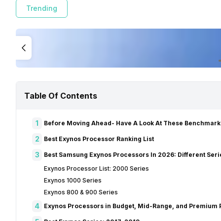
Trending
Table Of Contents
1
Before Moving Ahead- Have A Look At These Benchmark
2
Best Exynos Processor Ranking List
3
Best Samsung Exynos Processors In 2026: Different Seri
Exynos Processor List: 2000 Series
Exynos 1000 Series
Exynos 800 & 900 Series
4
Exynos Processors in Budget, Mid-Range, and Premium