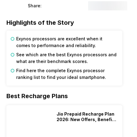
Share:
Highlights of the Story
Exynos processors are excellent when it
comes to performance and reliability.
See which are the best Exynos processors and
what are their benchmark scores.
Find here the complete Exynos processor
ranking list to find your ideal smartphone.
Best Recharge Plans
Jio Prepaid Recharge Plan
2026: New Offers, Benefits
And More