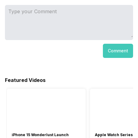
Comment
Featured Videos
iPhone 15 Wonderlust Launch
Apple Watch Series 9: 