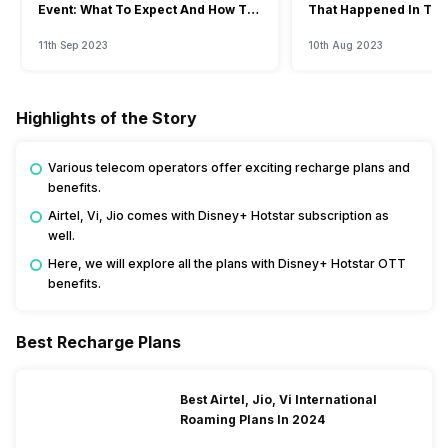
Event: What To Expect And How To
That Happened In The
Watch?
Event
11th Sep 2023
10th Aug 2023
Highlights of the Story
Various telecom operators offer exciting recharge plans and
benefits.
Airtel, Vi, Jio comes with Disney+ Hotstar subscription as
well.
Here, we will explore all the plans with Disney+ Hotstar OTT
benefits.
Best Recharge Plans
Best Airtel, Jio, Vi International
Roaming Plans In 2024