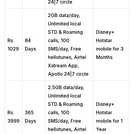
24|7 circle
2GB data/day,
Unlimited local
STD & Roaming
Disney+
Rs.
84
calls, 100
Hotstar
1029
Days
SMS/day, Free
mobile for 3
hellotunes, Airtel
Months
Xstream App,
Apollo 24|7 circle
2.5GB data/day,
Unlimited local
STD & Roaming
Disney+
Rs.
365
calls, 100
Hotstar
3999
Days
SMS/day, Free
mobile for 1
hellotunes, Airtel
Year