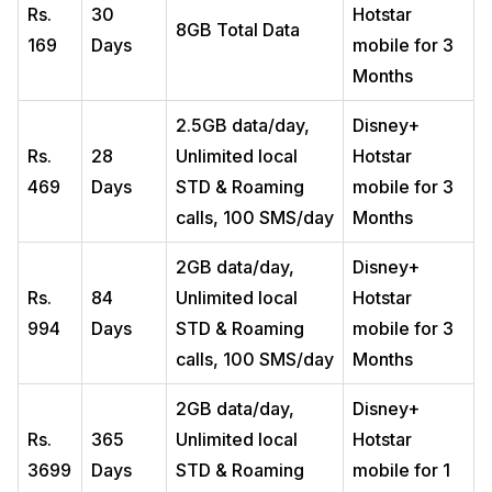
Rs.
30
Hotstar
8GB Total Data
169
Days
mobile for 3
Months
2.5GB data/day,
Disney+
Rs.
28
Unlimited local
Hotstar
469
Days
STD & Roaming
mobile for 3
calls, 100 SMS/day
Months
2GB data/day,
Disney+
Rs.
84
Unlimited local
Hotstar
994
Days
STD & Roaming
mobile for 3
calls, 100 SMS/day
Months
2GB data/day,
Disney+
Rs.
365
Unlimited local
Hotstar
3699
Days
STD & Roaming
mobile for 1