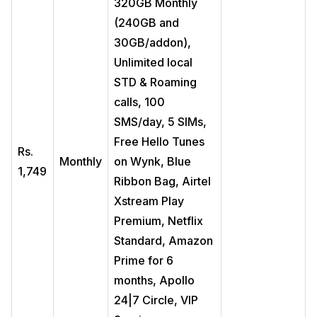
320GB Monthly
(240GB and
30GB/addon),
Unlimited local
STD & Roaming
calls, 100
SMS/day, 5 SIMs,
Free Hello Tunes
Rs.
Monthly
on Wynk, Blue
1,749
Ribbon Bag, Airtel
Xstream Play
Premium, Netflix
Standard, Amazon
Prime for 6
months, Apollo
24|7 Circle, VIP