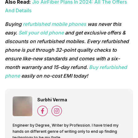
Also Read:
Jio AirFiber Plans In 2024: All The Offers
And Details
Buying
refurbished mobile phones
was never this
easy.
Sell your old phone
and get exclusive offers &
discounts on refurbished mobiles. Every refurbished
phone is put through 32-point quality checks to
ensure like-new standards and comes with a six-
month warranty and 15-day refund.
Buy refurbished
phone
easily on no-cost EMI today!
Surbhi Verma
Engineer by Degree, Writer by Profession. I have tried my
hands on different genre of writing only to end up finding
technology to be my forte.