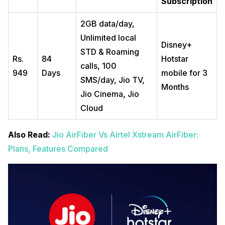
Subscription
2GB data/day,
Unlimited local
Disney+
STD & Roaming
Rs.
84
Hotstar
calls, 100
949
Days
mobile for 3
SMS/day, Jio TV,
Months
Jio Cinema, Jio
Cloud
Also Read:
Jio AirFiber Vs Airtel Xstream AirFiber:
Plans, Features Compared