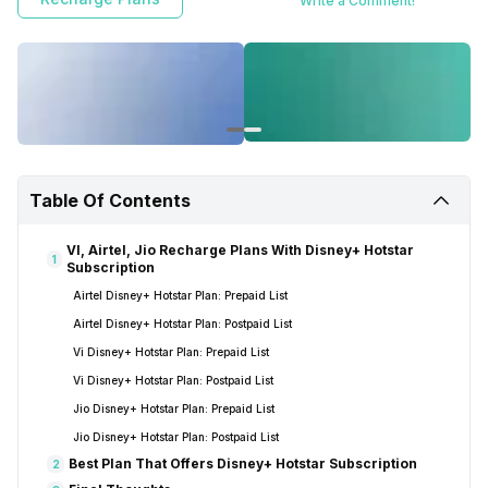
Write a Comment!
Table Of Contents
VI, Airtel, Jio Recharge Plans With Disney+ Hotstar
1
Subscription
Airtel Disney+ Hotstar Plan: Prepaid List
Airtel Disney+ Hotstar Plan: Postpaid List
Vi Disney+ Hotstar Plan: Prepaid List
Vi Disney+ Hotstar Plan: Postpaid List
Jio Disney+ Hotstar Plan: Prepaid List
Jio Disney+ Hotstar Plan: Postpaid List
Best Plan That Offers Disney+ Hotstar Subscription
2