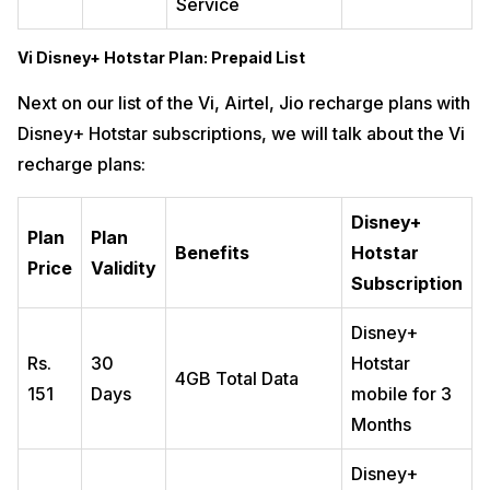
Service
Vi Disney+ Hotstar Plan: Prepaid List
Next on our list of the Vi, Airtel, Jio recharge plans with
Disney+ Hotstar subscriptions, we will talk about the Vi
recharge plans:
Disney+
Plan
Plan
Benefits
Hotstar
Price
Validity
Subscription
Disney+
Rs.
30
Hotstar
4GB Total Data
151
Days
mobile for 3
Months
Disney+