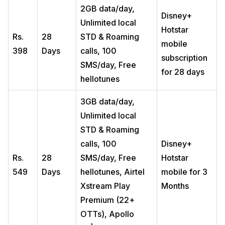
2GB data/day,
Disney+
Unlimited local
Hotstar
Rs.
28
STD & Roaming
mobile
398
Days
calls, 100
subscription
SMS/day, Free
for 28 days
hellotunes
3GB data/day,
Unlimited local
STD & Roaming
calls, 100
Disney+
Rs.
28
SMS/day, Free
Hotstar
549
Days
hellotunes, Airtel
mobile for 3
Xstream Play
Months
Premium (22+
OTTs), Apollo