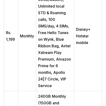
Unlimited local
STD & Roaming
calls, 100
SMS/day, 4 SIMs,
Disney+
Rs.
Free Hello Tunes
Monthly
Hotstar
1,199
on Wynk, Blue
mobile
Ribbon Bag, Airtel
Xstream Play
Premium, Amazon
Prime for 6
months, Apollo
24|7 Circle, VIP
Service
240GB Monthly
(150GB and