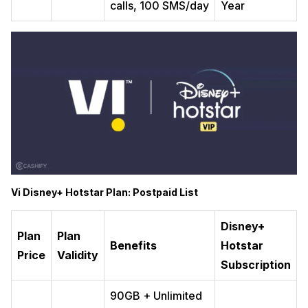
calls, 100 SMS/day
Year
Vi Disney+ Hotstar Plan: Postpaid List
Disney+
Plan
Plan
Benefits
Hotstar
Price
Validity
Subscription
90GB + Unlimited