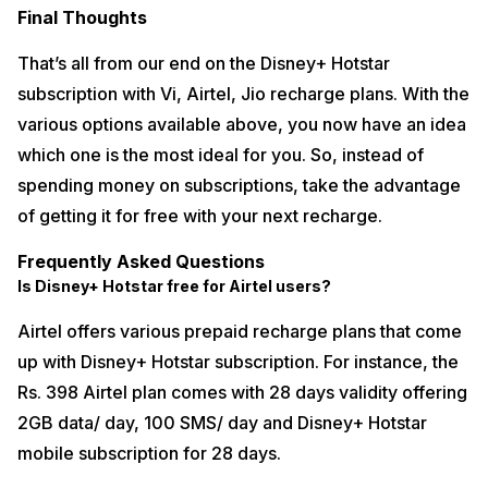
Final Thoughts
That’s all from our end on the Disney+ Hotstar
subscription with Vi, Airtel, Jio recharge plans. With the
various options available above, you now have an idea
which one is the most ideal for you. So, instead of
spending money on subscriptions, take the advantage
of getting it for free with your next recharge.
Frequently Asked Questions
Is Disney+ Hotstar free for Airtel users?
Airtel offers various prepaid recharge plans that come
up with Disney+ Hotstar subscription. For instance, the
Rs. 398 Airtel plan comes with 28 days validity offering
2GB data/ day, 100 SMS/ day and Disney+ Hotstar
mobile subscription for 28 days.