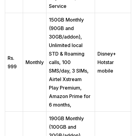
Service
150GB Monthly
(90GB and
30GB/addon),
Unlimited local
STD & Roaming
Disney+
Rs.
Monthly
calls, 100
Hotstar
999
SMS/day, 3 SIMs,
mobile
Airtel Xstream
Play Premium,
Amazon Prime for
6 months,
190GB Monthly
(100GB and
30GB/addon),