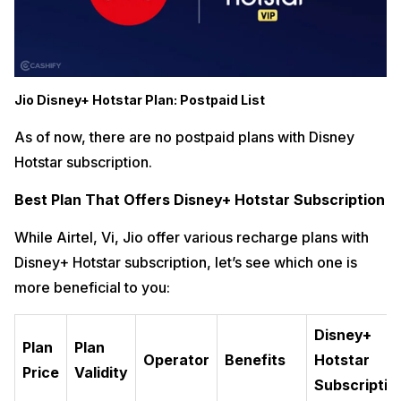
Jio Disney+ Hotstar Plan: Postpaid List
As of now, there are no postpaid plans with Disney
Hotstar subscription.
Best Plan That Offers Disney+ Hotstar Subscription
While Airtel, Vi, Jio offer various recharge plans with
Disney+ Hotstar subscription, let’s see which one is
more beneficial to you:
Disney+
Plan
Plan
Operator
Benefits
Hotstar
Price
Validity
Subscriptio