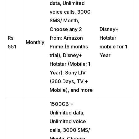
data, Unlimited
voice calls, 3000
SMS/ Month,
Choose any 2
Disney+
Rs.
from: Amazon
Hotstar
Monthly
551
Prime (6 months
mobile for 1
trial), Disney+
Year
Hotstar (Mobile; 1
Year), Sony LIV
(360 Days, TV +
Mobile), and more
1500GB +
Unlimited data,
Unlimited voice
calls, 3000 SMS/
Month, Choose