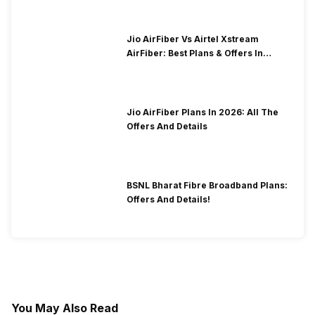
Jio AirFiber Vs Airtel Xstream
AirFiber: Best Plans & Offers In
2026?
Jio AirFiber Plans In 2026: All The
Offers And Details
BSNL Bharat Fibre Broadband Plans:
Offers And Details!
You May Also Read