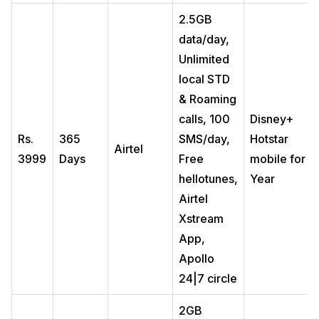
2.5GB
data/day,
Unlimited
local STD
& Roaming
calls, 100
Disney+
Rs.
365
SMS/day,
Hotstar
Airtel
3999
Days
Free
mobile for 1
hellotunes,
Year
Airtel
Xstream
App,
Apollo
24|7 circle
2GB