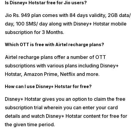
Is Disney+ Hotstar free for Jio users?
Jio Rs. 949 plan comes with 84 days validity, 2GB data/
day, 100 SMS/ day along with Disney+ Hotstar mobile
subscription for 3 Months.
Which OTT is free with Airtel recharge plans?
Airtel recharge plans offer a number of OTT
subscriptions with various plans including Disney+
Hotstar, Amazon Prime, Netflix and more.
How can I use Disney+ Hotstar for free?
Disney+ Hotstar gives you an option to claim the free
subscription trial wherein you can enter your card
details and watch Disney+ Hotstar content for free for
the given time period.