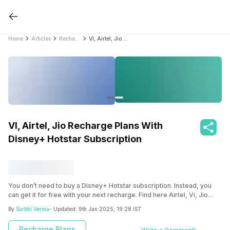
Home
Articles
Recharge Plans
VI, Airtel, Jio Recharge Plans With Disney+ Hotstar Subscription
VI, Airtel, Jio Recharge Plans With
Disney+ Hotstar Subscription
You don’t need to buy a Disney+ Hotstar subscription. Instead, you
can get it for free with your next recharge. Find here Airtel, Vi, Jio
recharge plan with Disney+ Hotstar subscriptions.
By
Surbhi Verma
- Updated:
9th Jan 2025, 19:28 IST
Recharge Plans