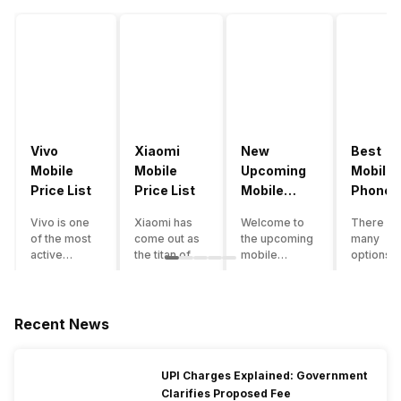
Vivo
Xiaomi
New
Best
Mobile
Mobile
Upcoming
Mobile
Price List
Price List
Mobile
Phones
Phones
Under
Vivo is one
Xiaomi has
Welcome to
There ar
June 2023
50000
of the most
come out as
the upcoming
many
active
the titan of
mobile
options o
smartphone
the
phones list for
smartph
brands in
smartphone
2022. The
available
India. Vivo
industry in
smartphone
under th
smartphones
India. They
boom despite
50000
Recent News
are the best
have a range
an economic
category
in terms of
of
slowdown
however 
camera
smartphones,
amidst a
every
UPI Charges Explained: Government
quality and
covering
pandemic in
smartph
Clarifies Proposed Fee
design. They
from low
the Indian
can be a