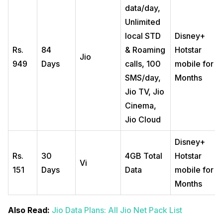
data/day,
Unlimited
local STD
Disney+
Rs.
84
& Roaming
Hotstar
Jio
949
Days
calls, 100
mobile for 3
SMS/day,
Months
Jio TV, Jio
Cinema,
Jio Cloud
Disney+
Rs.
30
4GB Total
Hotstar
Vi
151
Days
Data
mobile for 3
Months
Also Read:
Jio Data Plans: All Jio Net Pack List