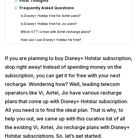
Final Thoughts
3
Frequently Asked Questions
4
Is Disney+ Hotstar free for Airtel users?
Is Disney+ Hotstar free for Jio users?
Which OTT is free with Airtel recharge plans?
How can I use Disney+ Hotstar for free?
If you are planning to buy Disney+ Hotstar subscription,
stop right away! Instead of spending money on the
subscription, you can get it for free with your next
recharge. Wondering how? Well, leading telecom
operators like Vi, Airtel, Jio have various recharge
plans that come up with Disney+ Hotstar subscription.
All you need is to find the ideal plan. That is why, to
help you out, we came up with this curative list of all
the existing Vi, Airtel, Jio recharge plans with Disney+
Hotstar subscriptions. So, let’s get started.