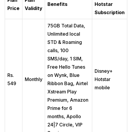
Plan
Plan
Benefits
Hotstar
Price
Validity
Subscription
75GB Total Data,
Unlimited local
STD & Roaming
calls, 100
SMS/day, 1 SIM,
Free Hello Tunes
Disney+
Rs.
on Wynk, Blue
Monthly
Hotstar
549
Ribbon Bag, Airtel
mobile
Xstream Play
Premium, Amazon
Prime for 6
months, Apollo
24|7 Circle, VIP