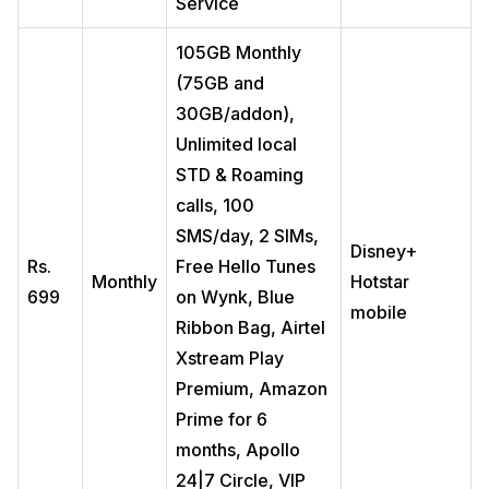
Service
105GB Monthly
(75GB and
30GB/addon),
Unlimited local
STD & Roaming
calls, 100
SMS/day, 2 SIMs,
Disney+
Rs.
Free Hello Tunes
Monthly
Hotstar
699
on Wynk, Blue
mobile
Ribbon Bag, Airtel
Xstream Play
Premium, Amazon
Prime for 6
months, Apollo
24|7 Circle, VIP