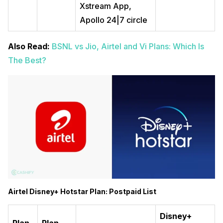
Xstream App,
Apollo 24|7 circle
Also Read:
BSNL vs Jio, Airtel and Vi Plans: Which Is
The Best?
Airtel Disney+ Hotstar Plan: Postpaid List
Disney+