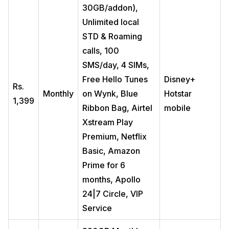
30GB/addon),
Unlimited local
STD & Roaming
calls, 100
SMS/day, 4 SIMs,
Free Hello Tunes
Disney+
Rs.
Monthly
on Wynk, Blue
Hotstar
1,399
Ribbon Bag, Airtel
mobile
Xstream Play
Premium, Netflix
Basic, Amazon
Prime for 6
months, Apollo
24|7 Circle, VIP
Service