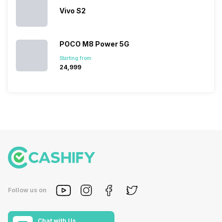
Vivo S2
POCO M8 Power 5G
Starting from:
₹24,999
Follow us on
Chat with Us