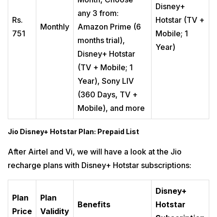
Disney+
any 3 from:
Rs.
Hotstar (TV +
Monthly
Amazon Prime (6
751
Mobile; 1
months trial),
Year)
Disney+ Hotstar
(TV + Mobile; 1
Year), Sony LIV
(360 Days, TV +
Mobile), and more
Jio Disney+ Hotstar Plan: Prepaid List
After Airtel and Vi, we will have a look at the Jio
recharge plans with Disney+ Hotstar subscriptions:
Disney+
Plan
Plan
Benefits
Hotstar
Price
Validity