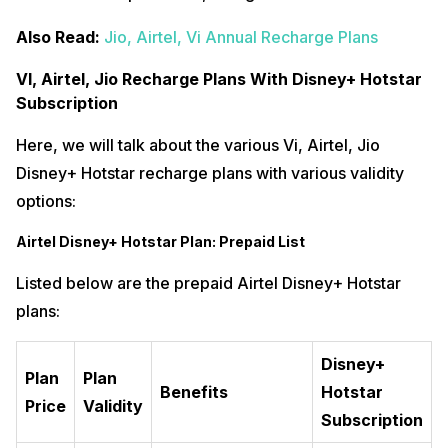
Also Read:
Jio, Airtel, Vi Annual Recharge Plans
VI, Airtel, Jio Recharge Plans With Disney+ Hotstar
Subscription
Here, we will talk about the various Vi, Airtel, Jio
Disney+ Hotstar recharge plans with various validity
options:
Airtel Disney+ Hotstar Plan: Prepaid List
Listed below are the prepaid Airtel Disney+ Hotstar
plans:
Disney+
Plan
Plan
Benefits
Hotstar
Price
Validity
Subscription