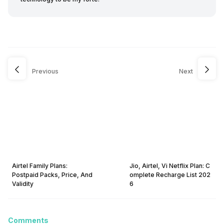
Previous
Next
Airtel Family Plans:
Jio, Airtel, Vi Netflix Plan: C
Postpaid Packs, Price, And
omplete Recharge List 202
Validity
6
Comments