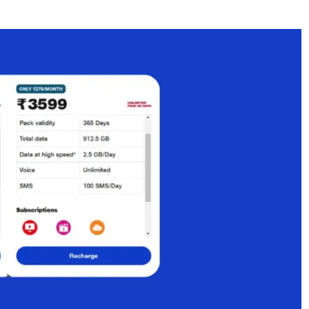
plan with OTT benefits?
with Airtel and Vi?
n India?
rge plan from Vi?
 in 2026?
an compared to monthly packs?