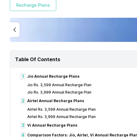
Recharge Plans
Table Of Contents
1
Jio Annual Recharge Plans
Jio Rs. 3,599 Annual Recharge Plan
Jio Rs. 3,999 Annual Recharge Plan
2
Airtel Annual Recharge Plans
Airtel Rs. 3,599 Annual Recharge Plan
Airtel Rs. 3,999 Annual Recharge Plan
3
Vi Annual Recharge Plans
4
Comparison Factors: Jio, Airtel, Vi Annual Recharge Pla