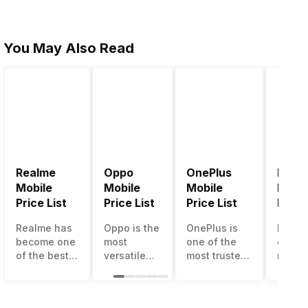
You May Also Read
Realme
Oppo
OnePlus
Noki
Mobile
Mobile
Mobile
Mobil
Price List
Price List
Price List
Price 
Realme has
Oppo is the
OnePlus is
Nokia
become one
most
one of the
called
of the best-
versatile
most trusted
most r
emerging
smartphone
and reliable
and su
smartphone
brand in
brands in the
smart
brands in
India. The
mid-ranged
brand 