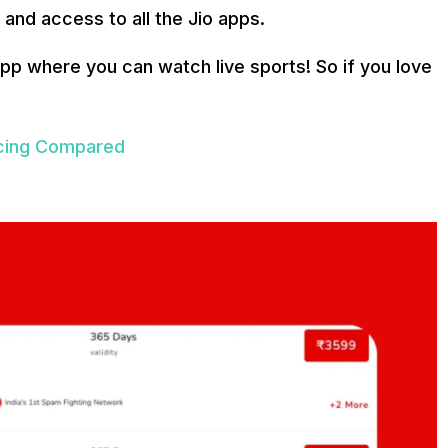
 and access to all the Jio apps.
 app where you can watch live sports! So if you love
ricing Compared