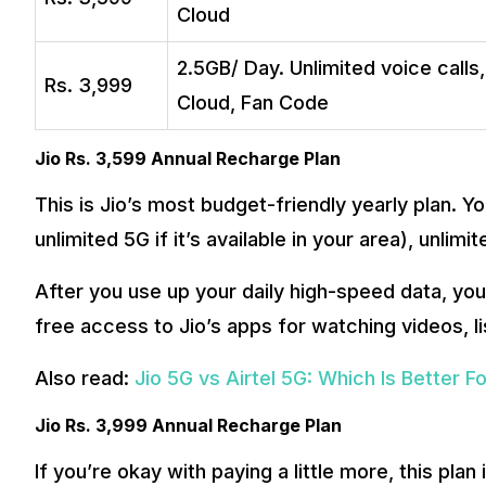
Cloud
2.5GB/ Day. Unlimited voice calls
Rs. 3,999
Cloud, Fan Code
Jio Rs. 3,599 Annual Recharge Plan
This is Jio’s most budget-friendly yearly plan. 
unlimited 5G if it’s available in your area), unli
After you use up your daily high-speed data, you 
free access to Jio’s apps for watching videos, li
Also read:
Jio 5G vs Airtel 5G: Which Is Better F
Jio Rs. 3,999 Annual Recharge Plan
If you’re okay with paying a little more, this plan 