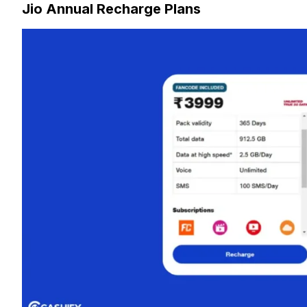
Jio Annual Recharge Plans
2. Which telecom provider offers the best annual recharge 
3. How does the best annual recharge plan from Jio compare 
4. Is there a best annual recharge plan for heavy data users?
5. Are the best annual recharge plans valid across all cities i
6. Can I get international roaming with the best annual recha
7. What extra perks come with the best annual recharge plan
8. How much can you save with the best annual recharge pl