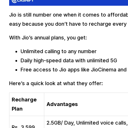
Jio is still number one when it comes to affordab
easy because you don’t have to recharge every
With Jio’s annual plans, you get:
Unlimited calling to any number
Daily high-speed data with unlimited 5G
Free access to Jio apps like JioCinema and
Here’s a quick look at what they offer:
Recharge
Advantages
Plan
2.5GB/ Day, Unlimited voice calls
Rs. 3,599