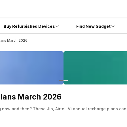
Buy Refurbished Devices
Find New Gadget
 Plans March 2026
 Plans March 2026
 now and then? These Jio, Airtel, Vi annual recharge plans can 