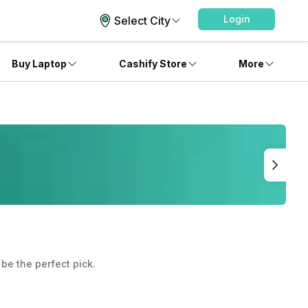
Login
Select City
Buy Laptop
Cashify Store
More
be the perfect pick.