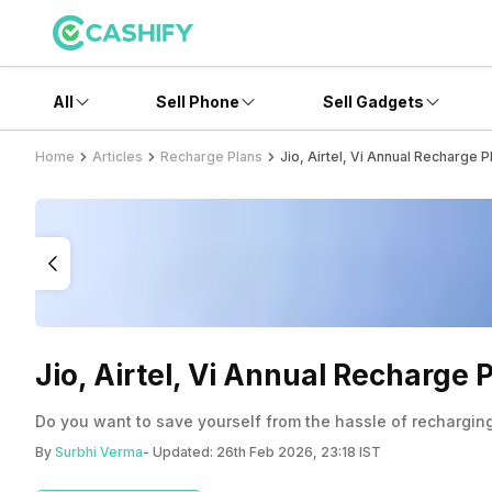
All
Sell Phone
Sell Gadgets
Home
Articles
Recharge Plans
Jio, Airtel, Vi Annual Recharge
Jio, Airtel, Vi Annual Recharge
Do you want to save yourself from the hassle of recharging
By
Surbhi Verma
- Updated:
26th Feb 2026, 23:18 IST