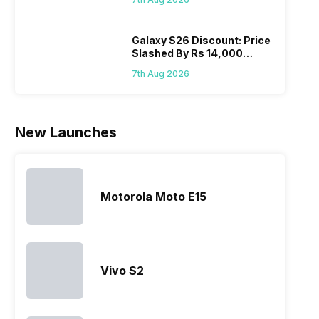
Wait?
list 2022 for
budget
confused
catch
you. With
smartphone
between
its…
market,
different…
Galaxy S26 Discount: Price
Slashed By Rs 14,000
they offer…
Before Freedom Sale
7th Aug 2026
New Launches
Motorola Moto E15
Vivo S2