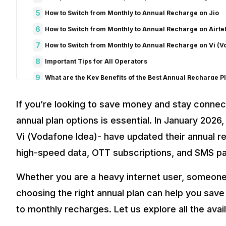
5
How to Switch from Monthly to Annual Recharge on Jio
6
How to Switch from Monthly to Annual Recharge on Airte
7
How to Switch from Monthly to Annual Recharge on Vi (V
8
Important Tips for All Operators
9
What are the Key Benefits of the Best Annual Recharge P
Long Validity and Hassle-Free Service
If you’re looking to save money and stay connect
Unlimited Calls and SMS
Daily High-Speed Data and Unlimited 5G
annual plan options is essential. In January 2026,
Additional Benefits
Vi (Vodafone Idea)- have updated their annual rec
Cost Efficiency
high-speed data, OTT subscriptions, and SMS p
Smart Data Features
Backup Data and Flexible Options
Whether you are a heavy internet user, someone 
10
Comparison of OTT Benefits across Annual Plans By Jio, 
choosing the right annual plan can help you sa
11
Final Thoughts
to monthly recharges. Let us explore all the avail
12
FAQs
1. What is the best annual recharge plan for unlimited 5G data