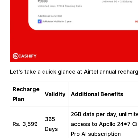
Let’s take a quick glance at Airtel annual rechar
Recharge
Validity
Additional Benefits
Plan
2GB data per day, unlimit
365
Rs. 3,599
access to Apollo 24*7 Cir
Days
Pro AI subscription