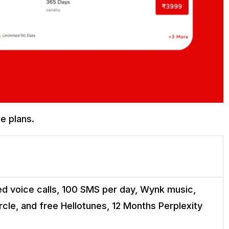
ge plans.
ed voice calls, 100 SMS per day, Wynk music,
cle, and free Hellotunes, 12 Months Perplexity