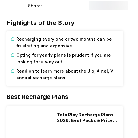
Share:
Highlights of the Story
Recharging every one or two months can be
frustrating and expensive.
Opting for yearly plans is prudent if you are
looking for a way out.
Read on to learn more about the Jio, Airtel, Vi
annual recharge plans.
Best Recharge Plans
Tata Play Recharge Plans
2026: Best Packs & Price
List