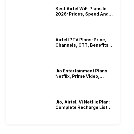
Best Airtel WiFi Plans In
2026: Prices, Speed And
Other Benefits
Airtel IPTV Plans: Price,
Channels, OTT, Benefits &
More
Jio Entertainment Plans:
Netflix, Prime Video,
JioHotstar & More
Jio, Airtel, Vi Netflix Plan:
Complete Recharge List
2026