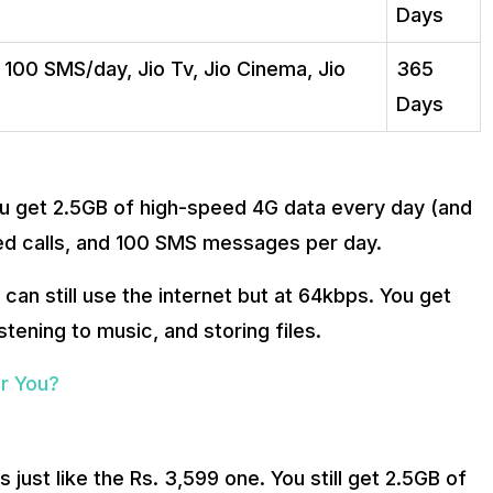
Days
, 100 SMS/day, Jio Tv, Jio Cinema, Jio
365
Days
You get 2.5GB of high-speed 4G data every day (and
mited calls, and 100 SMS messages per day.
can still use the internet but at 64kbps. You get
stening to music, and storing files.
or You?
is just like the Rs. 3,599 one. You still get 2.5GB of