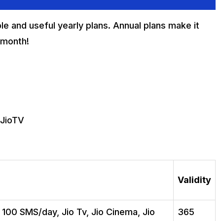
le and useful yearly plans. Annual plans make it
 month!
 JioTV
Validity
, 100 SMS/day, Jio Tv, Jio Cinema, Jio
365