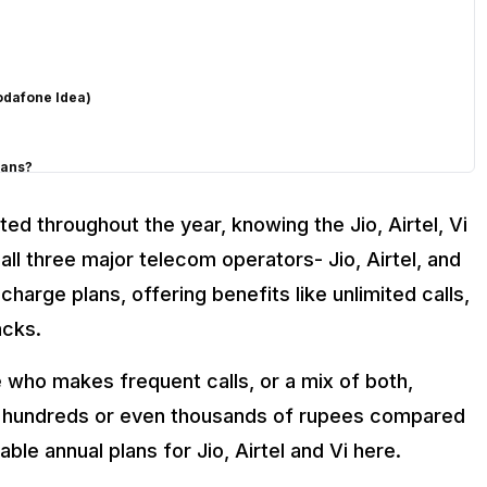
l
odafone Idea)
lans?
ed throughout the year, knowing the Jio, Airtel, Vi
 all three major telecom operators- Jio, Airtel, and
harge plans, offering benefits like unlimited calls,
acks.
who makes frequent calls, or a mix of both,
Airtel, and Vi
ve hundreds or even thousands of rupees compared
able annual plans for Jio, Airtel and Vi here.
 in India?