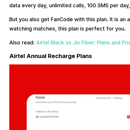
data every day, unlimited calls, 100 SMS per day,
But you also get FanCode with this plan. It is an
watching matches, this plan is perfect for you.
Also read:
Airtel Black vs Jio Fiber: Plans and P
Airtel Annual Recharge Plans