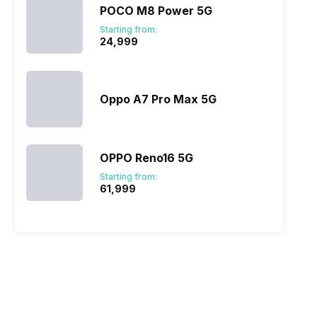
POCO M8 Power 5G
Starting from:
₹24,999
Oppo A7 Pro Max 5G
OPPO Reno16 5G
Starting from:
₹61,999