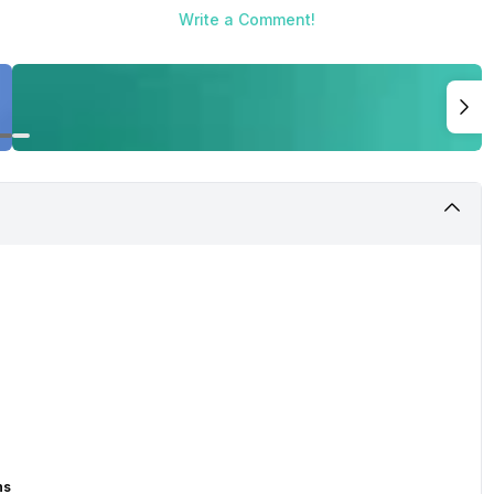
Write a Comment!
ns