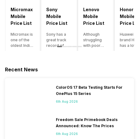
Micromax
Sony
Lenovo
Honor
Mobile
Mobile
Mobile
Mobile
Price List
Price List
Price List
Price Lis
Micromax is
Sony has a
Although
Huawei su
one of the
great track
struggling
brand Hon
oldest Indian
record of
with poor
has a lot o
smartphone
creating
smartphone
smartpho
brands which
innovative
sales over
in its
is now
smartphones,
the past
portfolio.
struggling
although they
years,
However,
Recent News
with gloomy
have a
Lenovo
with Hono
sales, mostly
stooping
offers some
routinely
due to a lack
smartphone
of the
adding n
ColorOS 17 Beta Testing Starts For
of modern
sales figure,
decently
devices a
OnePlus 15 Series
features and
they offer
crafted
updating t
poor
impressive
devices in
smartpho
6th Aug 2026
marketing.
hardware
the Indian
line-up,
However,
quality and
market. The
users get
the brand
decent
devices
puzzled
Freedom Sale Primebook Deals
does offer a
internals in
often bring
when they
Announced: Know The Prices
decent price
their
satisfactory
think of
6th Aug 2026
to
smartphones.
performance
getting an