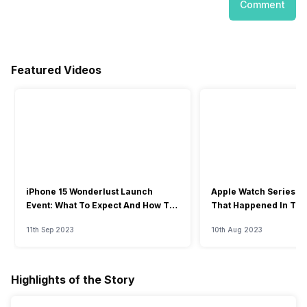
Comment
Featured Videos
iPhone 15 Wonderlust Launch
Apple Watch Series 9: 
Event: What To Expect And How To
That Happened In The
Watch?
Event
11th Sep 2023
10th Aug 2023
Highlights of the Story