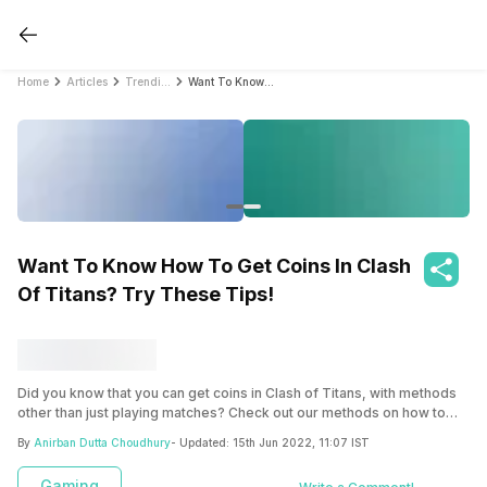
Home
Articles
Trending
Want To Know How To Get Coins In Clash Of Titans? Try These Tips!
Want To Know How To Get Coins In Clash
Of Titans? Try These Tips!
Did you know that you can get coins in Clash of Titans, with methods
other than just playing matches? Check out our methods on how to
get coins in Clash of Titans, so that you don’t have to worry about
By
Anirban Dutta Choudhury
- Updated:
15th Jun 2022, 11:07 IST
resources for the foreseeable future!
Gaming