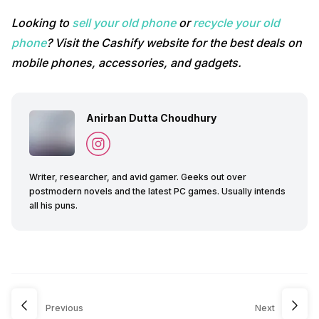
Looking to
sell your old phone
or
recycle your old
phone
? Visit the Cashify website for the best deals on
mobile phones, accessories, and gadgets.
Anirban Dutta Choudhury
Writer, researcher, and avid gamer. Geeks out over
postmodern novels and the latest PC games. Usually intends
all his puns.
Previous
Next