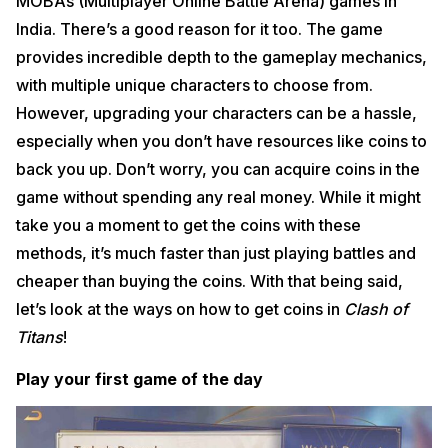
MOBAs (Multiplayer Online Battle Arena) games in
India. There’s a good reason for it too. The game
provides incredible depth to the gameplay mechanics,
with multiple unique characters to choose from.
However, upgrading your characters can be a hassle,
especially when you don’t have resources like coins to
back you up. Don’t worry, you can acquire coins in the
game without spending any real money. While it might
take you a moment to get the coins with these
methods, it’s much faster than just playing battles and
cheaper than buying the coins. With that being said,
let’s look at the ways on how to get coins in
Clash of
Titans
!
Play your first game of the day