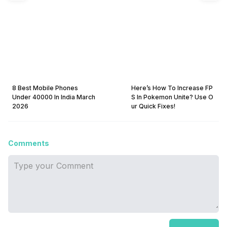
8 Best Mobile Phones
Here’s How To Increase FP
Under 40000 In India March
S In Pokemon Unite? Use O
2026
ur Quick Fixes!
Comments