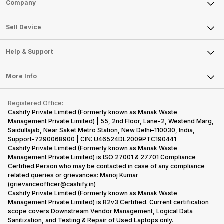
Sell Phone
Company
Sell Television
About Us
Sell Smart Watch
Sell Device
Careers
Sell Smart Speakers
Mobile Phone
Articles
Help & Support
Sell DSLR Camera
Laptop
Press Releases
Sell Earbuds
FAQ
Tablet
More Info
Become Cashify Partner
Repair Phone
Contact Us
iMac
Become Supersale Partner
Buy Gadgets
Terms & Conditions
Warranty Policy
Gaming Consoles
Registered Office:
Corporate Information
Recycle Phone
Privacy Policy
Cashify Private Limited (Formerly known as Manak Waste
Refund Policy
Find New Phone
Management Private Limited) | 55, 2nd Floor, Lane-2, Westend Marg,
Terms of Use
Saidullajab, Near Saket Metro Station, New Delhi–110030, India,
Partner With Us
E-Waste Policy
Support-7290068900 | CIN: U46524DL2009PTC190441
Cashify Private Limited (Formerly known as Manak Waste
Cookie Policy
Management Private Limited) is ISO 27001 & 27701 Compliance
What is Refurbished
Certified.Person who may be contacted in case of any compliance
related queries or grievances: Manoj Kumar
(grievanceofficer@cashify.in)
Cashify Private Limited (Formerly known as Manak Waste
Management Private Limited) is R2v3 Certified. Current certification
scope covers Downstream Vendor Management, Logical Data
Sanitization, and Testing & Repair of Used Laptops only.