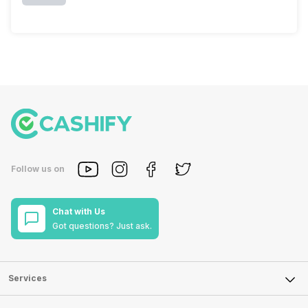
Follow us on
Chat with Us
Got questions? Just ask.
Services