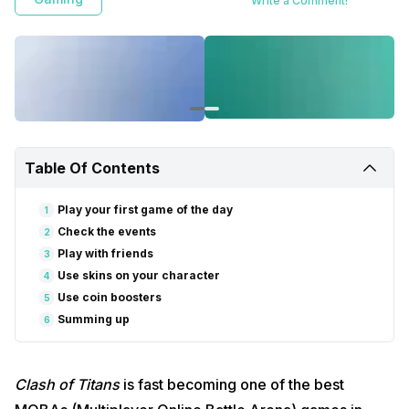
Write a Comment!
Table Of Contents
Play your first game of the day
1
Check the events
2
Play with friends
3
Use skins on your character
4
Use coin boosters
5
Summing up
6
Clash of Titans
is fast becoming one of the best