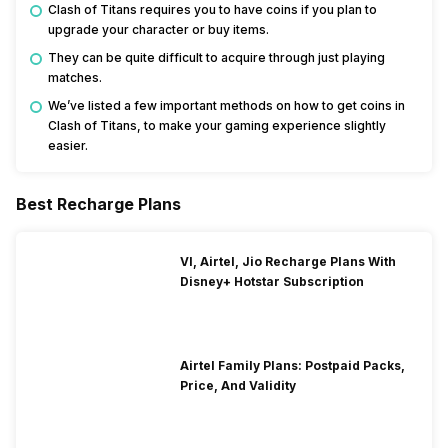
Clash of Titans requires you to have coins if you plan to
upgrade your character or buy items.
They can be quite difficult to acquire through just playing
matches.
We’ve listed a few important methods on how to get coins in
Clash of Titans, to make your gaming experience slightly
easier.
Best Recharge Plans
VI, Airtel, Jio Recharge Plans With
Disney+ Hotstar Subscription
Airtel Family Plans: Postpaid Packs,
Price, And Validity