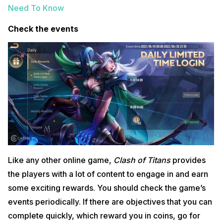
Need To Know
Check the events
Like any other online game,
Clash of Titans
provides
the players with a lot of content to engage in and earn
some exciting rewards. You should check the game’s
events periodically. If there are objectives that you can
complete quickly, which reward you in coins, go for