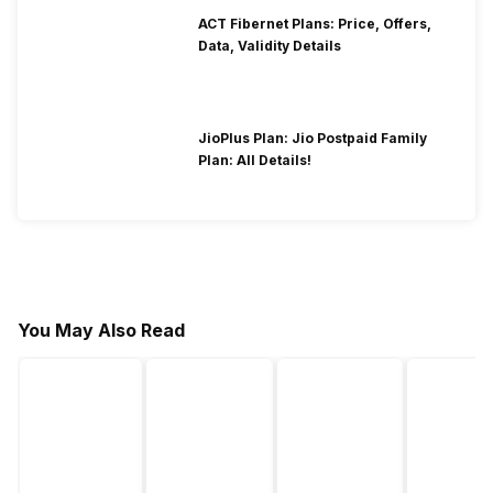
ACT Fibernet Plans: Price, Offers,
Data, Validity Details
JioPlus Plan: Jio Postpaid Family
Plan: All Details!
You May Also Read