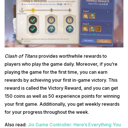
Clash of Titans
provides worthwhile rewards to
players who play the game daily. Moreover, if you’re
playing the game for the first time, you can earn
rewards by achieving your first in-game victory. This
reward is called the Victory Reward, and you can get
150 coins as well as 50 experience points for winning
your first game. Additionally, you get weekly rewards
for your progress throughout the week.
Also read:
Jio Game Controller: Here’s Everything You