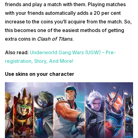
friends and play a match with them. Playing matches
with your friends automatically adds a 20 per cent
increase to the coins you’ll acquire from the match. So,
this becomes one of the easiest methods of getting
extra coins in
Clash of Titans
.
Also read:
Underworld Gang Wars (UGW) – Pre-
registration, Story, And More!
Use skins on your character