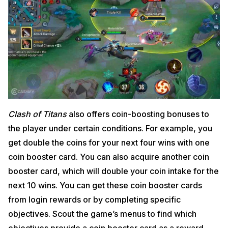
Clash of Titans
also offers coin-boosting bonuses to
the player under certain conditions. For example, you
get double the coins for your next four wins with one
coin booster card. You can also acquire another coin
booster card, which will double your coin intake for the
next 10 wins. You can get these coin booster cards
from login rewards or by completing specific
objectives. Scout the game’s menus to find which