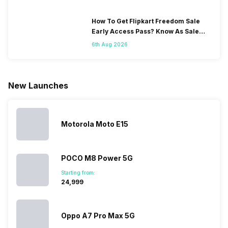
performance
With the
at a justifiable
upgrade f
ratio along
brand
price tag.
their exist
with decent
suffering
However,
device. T
How To Get Flipkart Freedom Sale
internals and
from a bad
each Lenovo
help you
Early Access Pass? Know As Sale
acceptable
reputation in
mobile phone
make the
Starts On 7th
6th Aug 2026
modern
the
is better than
right
hardware.
smartphone
its
decision,
Micromax
market, the
predecessor;
present y
smartphone
offerings
the company
with a
New Launches
line-up is
made by
tries to
specially
definitely
Sony often
improve the
designed,
vast with the
fail to attract
smartphone
detailed
company…
the crowd.
lineup and
Honor
But, with the…
have
mobile
Motorola Moto E15
succeeded
price…
in…
POCO M8 Power 5G
Starting from:
₹24,999
Oppo A7 Pro Max 5G