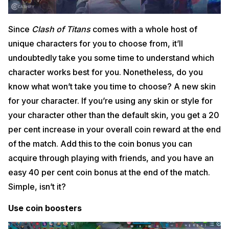
Since
Clash of Titans
comes with a whole host of
unique characters for you to choose from, it’ll
undoubtedly take you some time to understand which
character works best for you. Nonetheless, do you
know what won’t take you time to choose? A new skin
for your character. If you’re using any skin or style for
your character other than the default skin, you get a 20
per cent increase in your overall coin reward at the end
of the match. Add this to the coin bonus you can
acquire through playing with friends, and you have an
easy 40 per cent coin bonus at the end of the match.
Simple, isn’t it?
Use coin boosters