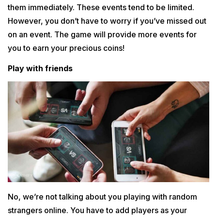
them immediately. These events tend to be limited.
However, you don’t have to worry if you’ve missed out
on an event. The game will provide more events for
you to earn your precious coins!
Play with friends
No, we’re not talking about you playing with random
strangers online. You have to add players as your