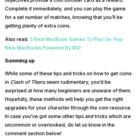
objectives provide a coin booster card as a reward.
Complete it immediately, and you can play the game
for a set number of matches, knowing that you’ll be
getting plenty of extra coins.
Also read:
3 Best MacBook Games To Play On Your
New MacBooks Powered By M2!
Summing up
While some of these tips and tricks on how to get coins
in
Clash of Titans
seem rudimentary, you’d be
surprised at how many beginners are unaware of them.
Hopefully, these methods will help you get the right
upgrades for your character through the coin resource.
In case you’ve got some other tips and tricks which are
uncommon or overlooked, do let us know in the
comment section below!