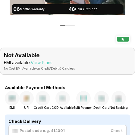
06
48
Months Warranty
Hours Refund*
Not Available
EMI available.
View Plans
No Cost EMI Available on Credit/Debit & Cardless
Available Payment Methods
EMI
UPI
Credit Card
COD Available
Split Payment
Debit Card
Net Banking
Check Delivery
Check