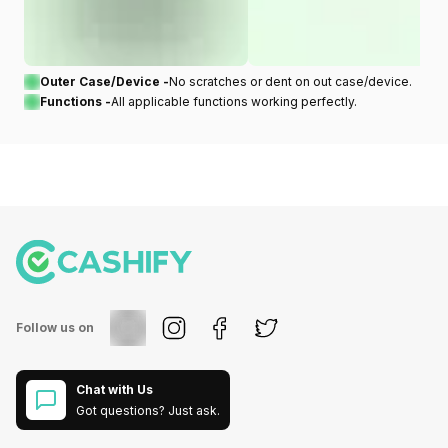
Outer Case/Device -
No scratches or dent on out case/device.
Functions -
All applicable functions working perfectly.
Follow us on
Chat with Us
Got questions? Just ask.