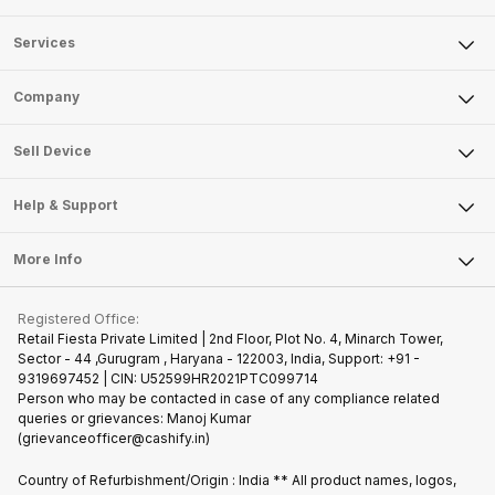
Services
Sell Phone
Company
Sell Television
About Us
Sell Smart Watch
Sell Device
Careers
Sell Smart Speakers
Mobile Phone
Articles
Help & Support
Sell DSLR Camera
Laptop
Press Releases
Sell Earbuds
FAQ
Tablet
More Info
Become Cashify Partner
Repair Phone
Contact Us
iMac
Join us as Affiliate Partner
Buy Phone
Terms & Conditions
Warranty Policy
Gaming Consoles
Registered Office:
Become Supersale Partner
Recycle Phone
Privacy Policy
Retail Fiesta Private Limited | 2nd Floor, Plot No. 4, Minarch Tower,
Find New Phone
Sector - 44 ,Gurugram , Haryana - 122003, India, Support: +91 -
Terms of Use
9319697452 | CIN: U52599HR2021PTC099714
Partner With Us
Cookie Policy
Person who may be contacted in case of any compliance related
queries or grievances: Manoj Kumar
(grievanceofficer@cashify.in)
Country of Refurbishment/Origin : India ** All product names, logos,