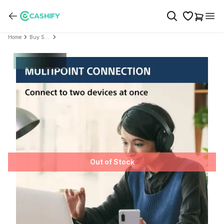
Home
Buy Sony
Out of Stock