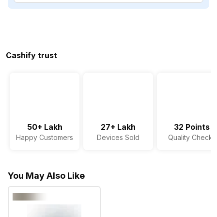
Cashify trust
50+ Lakh
27+ Lakh
32 Points
Happy Customers
Devices Sold
Quality Checks
You May Also Like