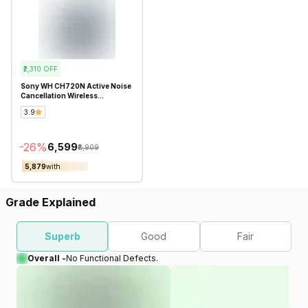
₹2,310
OFF
Sony WH CH720N Active Noise
Cancellation Wireless
Bluetooth Over Ear
3.9
Headphones - Refurbished
-
26
%
₹6,599
₹8,909
₹5,879
with
Grade Explained
Superb
Good
Fair
Overall -
No Functional Defects.