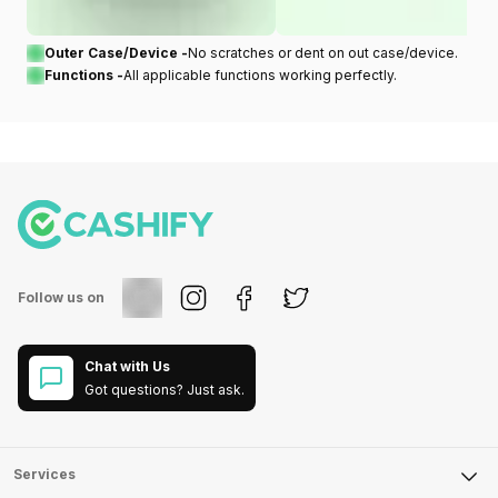
Outer Case/Device -
No scratches or dent on out case/device.
Functions -
All applicable functions working perfectly.
Follow us on
Chat with Us
Got questions? Just ask.
Services