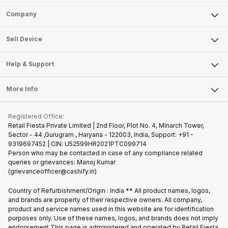
Sell Phone
Company
Sell Television
About Us
Sell Smart Watch
Sell Device
Careers
Sell Smart Speakers
Mobile Phone
Articles
Help & Support
Sell DSLR Camera
Laptop
Press Releases
Sell Earbuds
FAQ
Tablet
More Info
Become Cashify Partner
Repair Phone
Contact Us
iMac
Join us as Affiliate Partner
Buy Phone
Terms & Conditions
Warranty Policy
Gaming Consoles
Registered Office:
Become Supersale Partner
Recycle Phone
Privacy Policy
Retail Fiesta Private Limited | 2nd Floor, Plot No. 4, Minarch Tower,
Find New Phone
Sector - 44 ,Gurugram , Haryana - 122003, India, Support: +91 -
Terms of Use
9319697452 | CIN: U52599HR2021PTC099714
Partner With Us
Cookie Policy
Person who may be contacted in case of any compliance related
queries or grievances: Manoj Kumar
(grievanceofficer@cashify.in)
Country of Refurbishment/Origin : India ** All product names, logos,
and brands are property of their respective owners. All company,
product and service names used in this website are for identification
purposes only. Use of these names, logos, and brands does not imply
endorsement.This page is administered and operated by Retail Fiesta