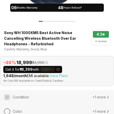
06
48
Months Warranty
Hours Refund*
Sony WH 1000XM5 Best Active Noise
4.3
Cancelling Wireless Bluetooth Over Ear
4 reviews
Headphones - Refurbished
Cashify Warranty, Good, Blue
-46%
₹18,999
₹34,990
Get it for
₹18,399
with
₹1,648/month
EMI available.
View Plans
No Cost EMI Available on Credit/Debit & Cardless
Condition
:
+1 more
Color
:
+1 more