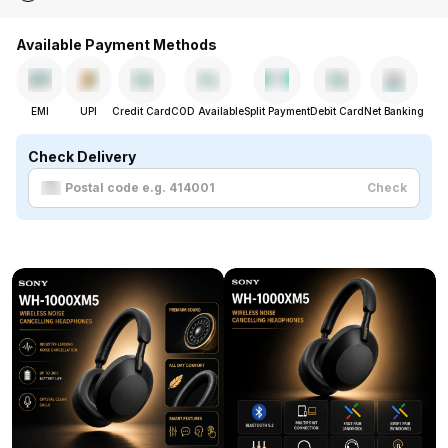
Available Payment Methods
EMI
UPI
Credit Card
COD Available
Split Payment
Debit Card
Net Banking
Check Delivery
Check