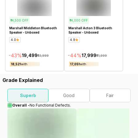
₹14,500
OFF
₹14,000
OFF
Marshall Middleton Bluetooth
Marshall Acton 3 Bluetooth
Speaker - Unboxed
Speaker - Unboxed
4.0
4.9
-
43
%
-
44
%
₹19,499
₹17,999
₹33,999
₹31,999
₹18,521
with
₹17,051
with
Grade Explained
Superb
Good
Fair
Overall -
No Functional Defects.