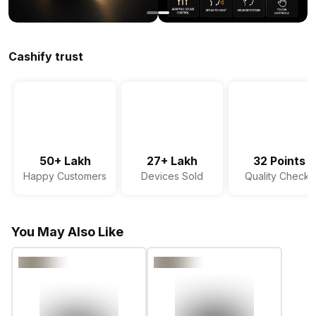
Cashify trust
50+ Lakh
27+ Lakh
32 Points
Happy Customers
Devices Sold
Quality Checks
You May Also Like