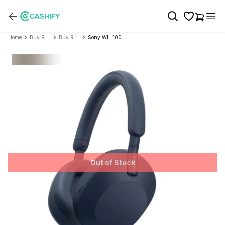
Home
Buy Refurbished Audio Devices
Buy Refurbished Sony
Sony WH 1000XM5 Best Active Noise Cancelling Wireless Bluetooth Over Ear Headphones - Refurbished
Out of Stock