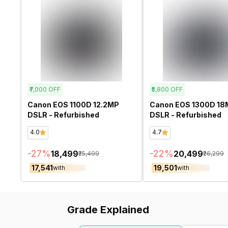
₹7,000
OFF
₹5,800
OFF
Canon EOS 1100D 12.2MP
Canon EOS 1300D 18
DSLR - Refurbished
DSLR - Refurbished
4.0
4.7
-
27
%
-
22
%
₹18,499
₹20,499
₹25,499
₹26,299
₹17,541
₹19,501
with
with
Grade Explained