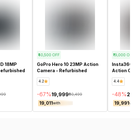
₹40,500
OFF
₹19,000
OFF
0D 18MP
GoPro Hero 10 23MP Action
Insta360 Ac
efurbished
Camera - Refurbished
Action Came
4.2
4.4
-
67
%
-
48
%
₹19,999
₹20,
,999
₹60,499
₹19,011
₹19,991
with
with