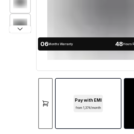
06
48
Months Warranty
Hours 
Pay with EMI
from ₹1,374/month