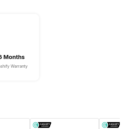
6 Months
shify Warranty