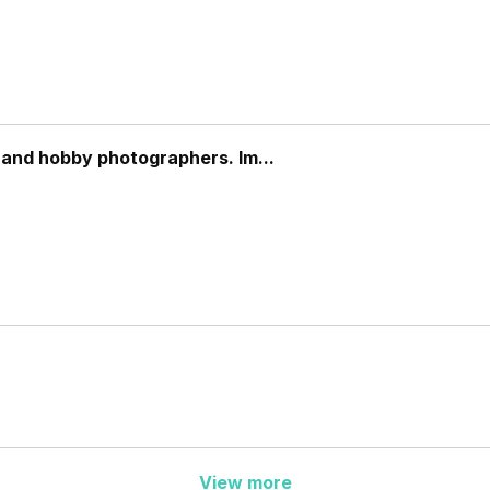
 and hobby photographers. Im...
View more