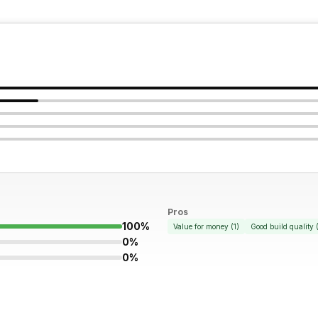
Pros
100%
Value for money
(
1
)
Good build quality
0%
0%