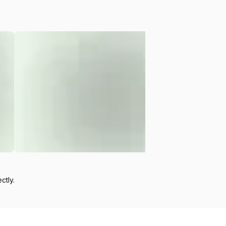
ctly.