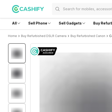
All
Sell Phone
Sell Gadgets
Buy Refur
Home
Buy Refurbished DSLR Camera
Buy Refurbished Canon
C