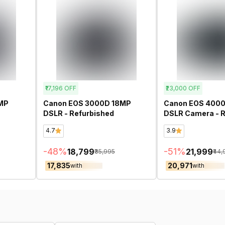
₹17,196
OFF
₹23,000
OFF
MP
Canon EOS 3000D 18MP
Canon EOS 400
DSLR - Refurbished
DSLR Camera - R
4.7
3.9
-
48
%
-
51
%
₹18,799
₹21,999
₹35,995
₹44
₹17,835
₹20,971
with
with