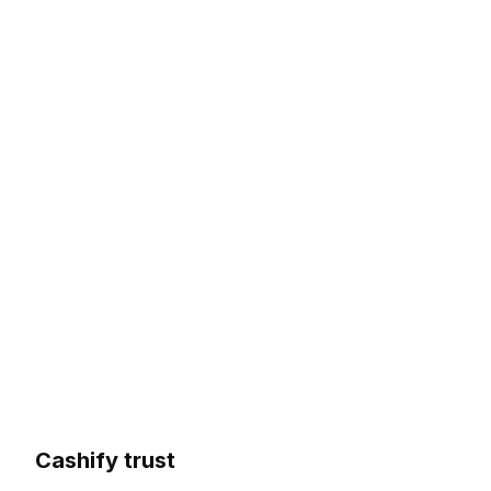
Cashify trust