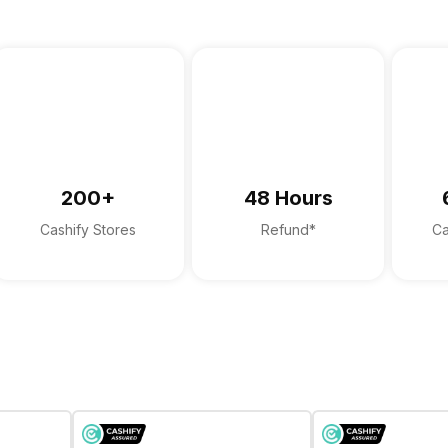
200+
48 Hours
Cashify Stores
Refund*
Ca