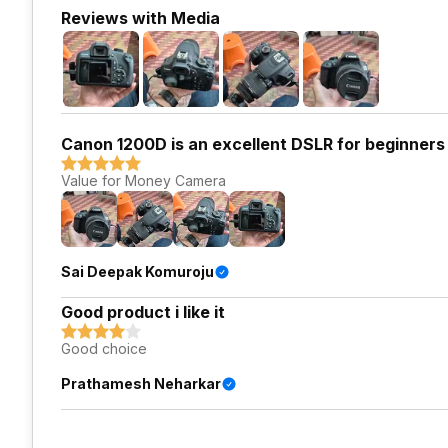
Reviews with Media
Canon 1200D is an excellent DSLR for beginners
Value for Money Camera
Sai Deepak Komuroju
Good product i like it
Good choice
Prathamesh Neharkar