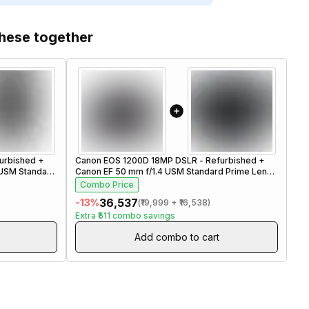
these together
urbished
+
Canon EOS 1200D 18MP DSLR - Refurbished
+
Ca
 USM Standard
Canon EF 50 mm f/1.4 USM Standard Prime Lens -
Can
Refurbished
Re
Combo Price
C
₹36,537
-
13
%
-
1
(
₹19,999
+
₹16,538
)
Extra
₹511
combo savings
Ex
Add combo to cart