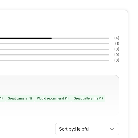
(
4
)
(
1
)
(
0
)
(
0
)
(
0
)
(
1
)
Great camera
(
1
)
Would recommend
(
1
)
Great battery life
(
1
)
Sort by:
Helpful