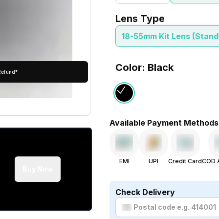
Lens Type
18-55mm Kit Lens (Stan
Color: Black
Refund*
Available Payment Methods
EMI
UPI
Credit Card
COD A
Buy Now
Check Delivery