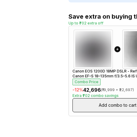
Save extra on buying 
Up to ₹702 extra off
Canon EOS 1200D 18MP DSLR - Ref
Canon EF–S 18–135mm f/3.5–5.6 IS
Zoom Lens - Refurbished
Combo Price
₹42,696
-
12
%
(
₹19,999
+
₹22,697
)
Extra
₹702
combo savings
Add combo to cart