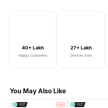
40+ Lakh
27+ Lakh
Happy Customers
Devices Sold
You May Also Like
2
left