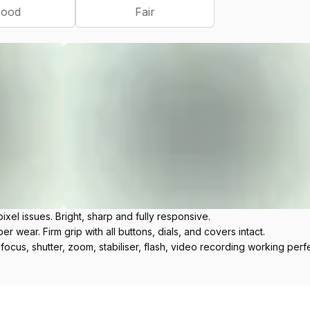
ood
Fair
ixel issues. Bright, sharp and fully responsive.
r wear. Firm grip with all buttons, dials, and covers intact.
ofocus, shutter, zoom, stabiliser, flash, video recording working perfe