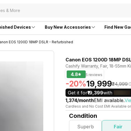
bished Devices
Buy New Accessories
Find New Ga
anon EOS 1200D 18MP DSLR - Refurbished
Canon EOS 1200D 18MP DSLR
Cashify Warranty, Fair, 18-55mm K
4.8
5 reviews
-20%
₹19,999
₹24,999
Get it for
₹19,399
with
₹1,374/month
EMI available.
Vi
Cardless and No Cost EMI Available o
Condition
Superb
Fair