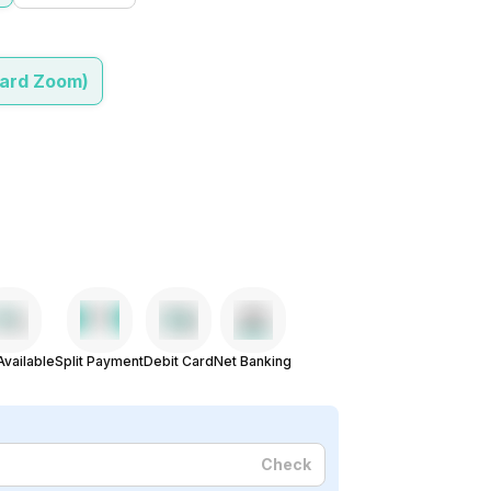
dard Zoom)
vailable
Split Payment
Debit Card
Net Banking
Check