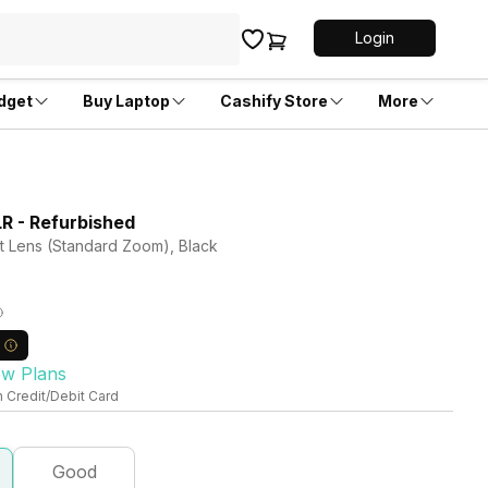
Login
dget
Buy Laptop
Cashify Store
More
 - Refurbished
it Lens (Standard Zoom), Black
ew Plans
n Credit/Debit Card
Good