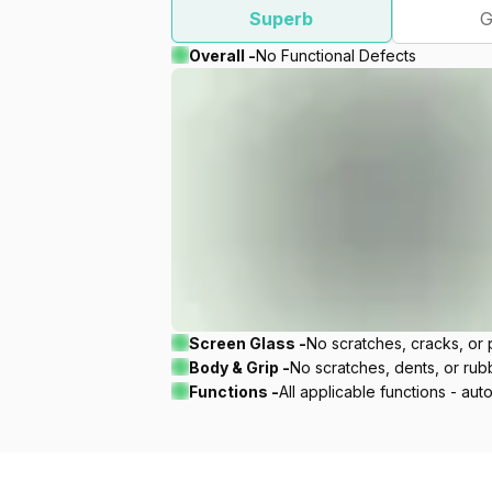
Superb
G
Overall -
No Functional Defects
Screen Glass -
No scratches, cracks, or p
Body & Grip -
No scratches, dents, or rubbe
Functions -
All applicable functions - aut