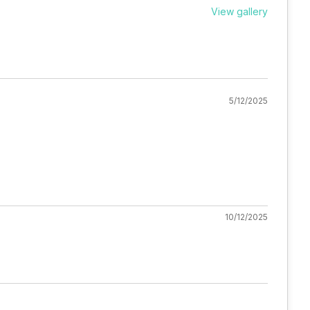
View gallery
5/12/2025
10/12/2025