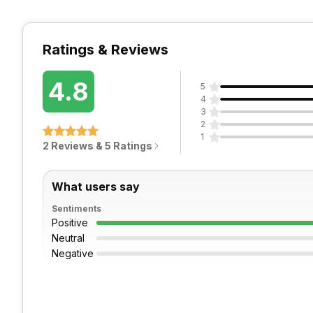
Ratings & Reviews
4.8
5
4
3
2
1
2 Reviews & 5 Ratings
What users say
Sentiments
Positive
Neutral
Negative