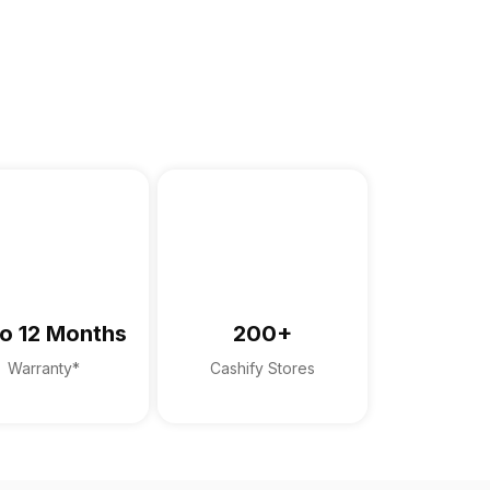
o 12 Months
200+
Warranty*
Cashify Stores