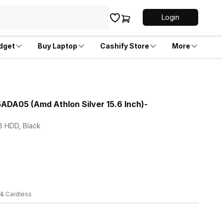
Login
dget
Buy Laptop
Cashify Store
More
5ADA05 (Amd Athlon Silver 15.6 Inch)-
TB HDD, Black
 & Cardless