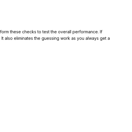
orm these checks to test the overall performance. If
w. It also eliminates the guessing work as you always get a