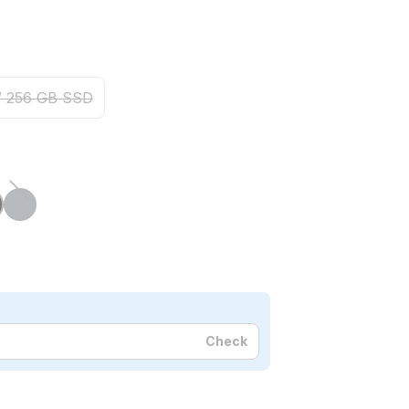
/ 256 GB SSD
Check