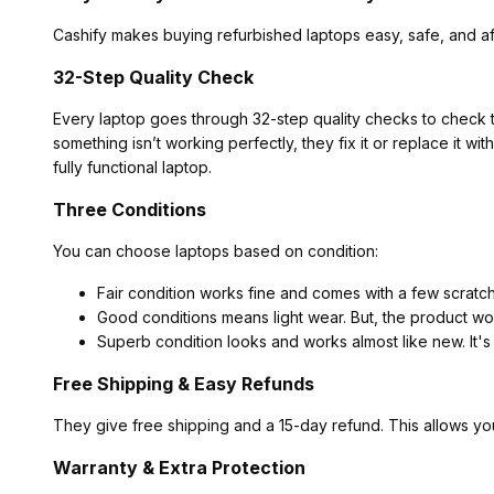
Cashify makes buying refurbished laptops easy, safe, and af
32-Step Quality Check
Every laptop goes through 32-step quality checks to check t
something isn’t working perfectly, they fix it or replace it w
fully functional laptop.
Three Conditions
You can choose laptops based on condition:
Fair condition works fine and comes with a few scratc
Good conditions means light wear. But, the product wor
Superb condition looks and works almost like new. It's
Free Shipping & Easy Refunds
They give free shipping and a 15-day refund. This allows yo
Warranty & Extra Protection