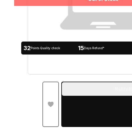
32
15
Points Quality check
Days Refund*
Notify M