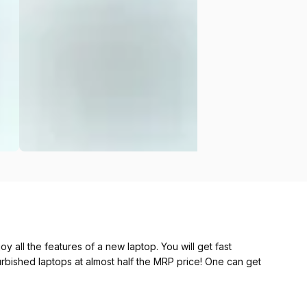
y all the features of a new laptop. You will get fast
furbished laptops at almost half the MRP price! One can get