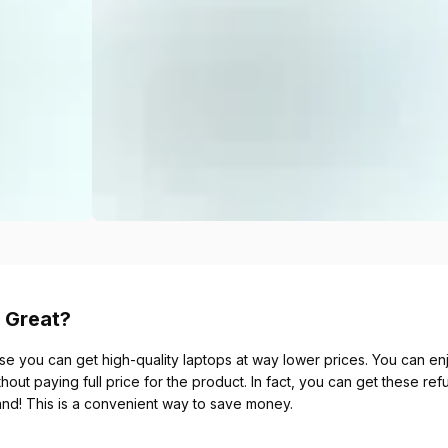
 Great?
se you can get high-quality laptops at way lower prices. You can enjo
thout paying full price for the product. In fact, you can get these re
and! This is a convenient way to save money.