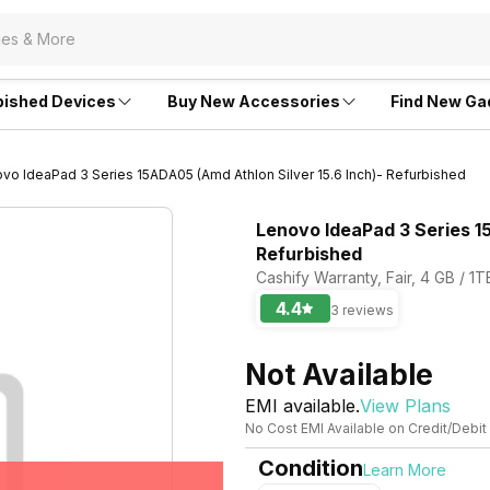
bished Devices
Buy New Accessories
Find New Ga
vo IdeaPad 3 Series 15ADA05 (Amd Athlon Silver 15.6 Inch)- Refurbished
Lenovo IdeaPad 3 Series 1
Refurbished
Cashify Warranty, Fair, 4 GB / 1
4.4
3 reviews
Not Available
EMI available.
View Plans
No Cost EMI Available on Credit/Debit
Condition
Learn More