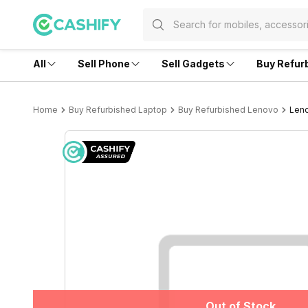
All
Sell Phone
Sell Gadgets
Buy Refur
Home
Buy Refurbished Laptop
Buy Refurbished Lenovo
Leno
Out of Stock
Out of Stock