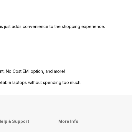
is just adds convenience to the shopping experience.
nt, No Cost EMI option, and more!
eliable laptops without spending too much.
elp & Support
More Info