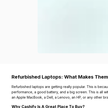
Refurbished Laptops: What Makes Them
Refurbished laptops are getting really popular. This is becau
performance, a good battery, and a big screen. This is all wi
an Apple MacBook, a Dell, a Lenovo, an HP, or any other br
Why Cashify Is A Great Place To Buy?