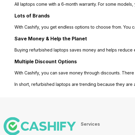
All laptops come with a 6-month warranty. For some models, 
Lots of Brands
With Cashify, you get endless options to choose from. You 
Save Money & Help the Planet
Buying refurbished laptops saves money and helps reduce ele
Multiple Discount Options
With Cashify, you can save money through discounts. There 
In short, refurbished laptops are trending because they are 
Services