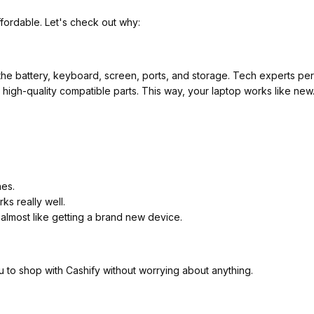
fordable. Let's check out why:
he battery, keyboard, screen, ports, and storage. Tech experts perf
ith high-quality compatible parts. This way, your laptop works like ne
hes.
ks really well.
 almost like getting a brand new device.
u to shop with Cashify without worrying about anything.