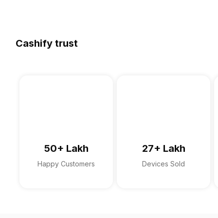
Cashify trust
50+ Lakh
27+ Lakh
Happy Customers
Devices Sold