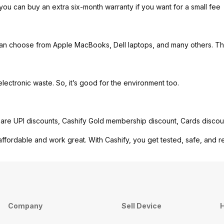
you can buy an extra six-month warranty if you want for a small fee
can choose from Apple MacBooks, Dell laptops, and many others. Th
ctronic waste. So, it’s good for the environment too.
are UPI discounts, Cashify Gold membership discount, Cards discou
affordable and work great. With Cashify, you get tested, safe, and r
Company
Sell Device
H