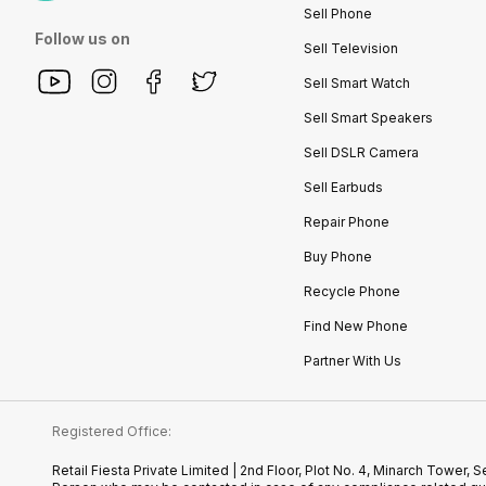
Sell Phone
Follow us on
Sell Television
Sell Smart Watch
Sell Smart Speakers
Sell DSLR Camera
Sell Earbuds
Repair Phone
Buy Phone
Recycle Phone
Find New Phone
Partner With Us
Registered Office:
Retail Fiesta Private Limited | 2nd Floor, Plot No. 4, Minarch Towe