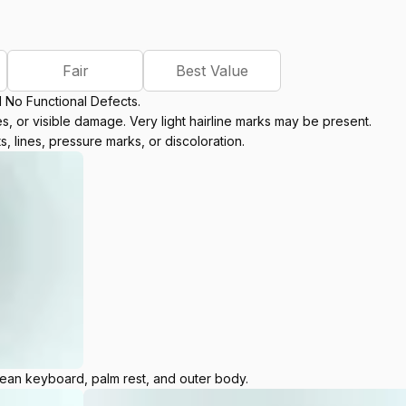
Fair
Best Value
d No Functional Defects.
, or visible damage. Very light hairline marks may be present.
s, lines, pressure marks, or discoloration.
lean keyboard, palm rest, and outer body.