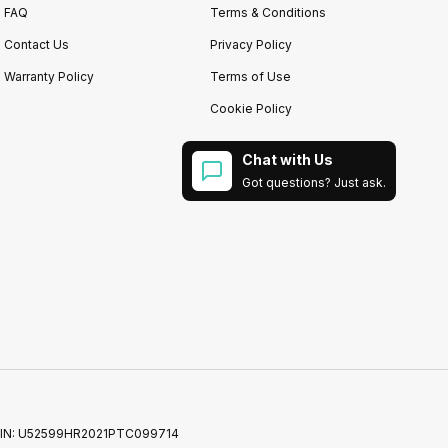
FAQ
Terms & Conditions
Contact Us
Privacy Policy
Warranty Policy
Terms of Use
Cookie Policy
Chat with Us
Got questions? Just ask.
52 | CIN: U52599HR2021PTC099714