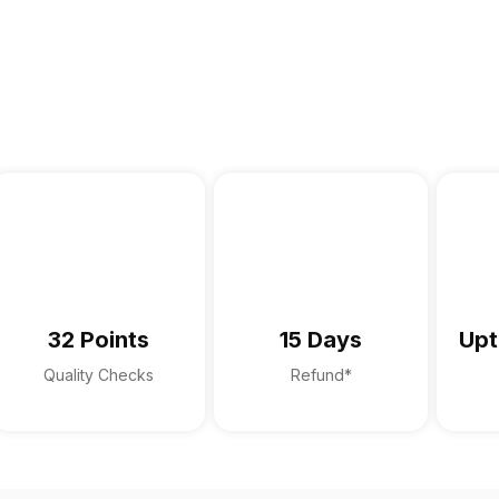
32 Points
15 Days
Upt
Quality Checks
Refund*