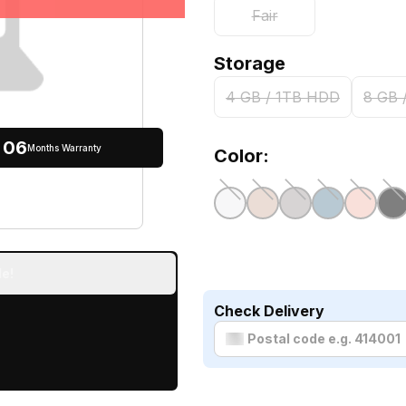
Fair
Storage
4 GB / 1TB HDD
8 GB 
06
Months Warranty
Color:
e!
Check Delivery