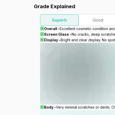
Grade Explained
Superb
Good
Overall -
Excellent cosmetic condition an
Screen Glass -
No cracks, deep scratches
Display -
Bright and clear display. No spot
Body -
Very minimal scratches or dents. C