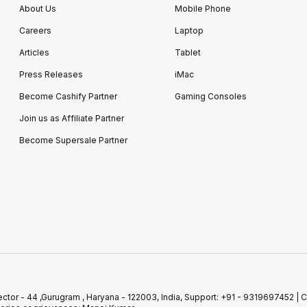
About Us
Mobile Phone
Careers
Laptop
Articles
Tablet
Press Releases
iMac
Become Cashify Partner
Gaming Consoles
Join us as Affiliate Partner
Become Supersale Partner
r, Sector - 44 ,Gurugram , Haryana - 122003, India, Support: +91 - 93196974