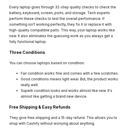
Every laptop goes through 32-step quality checks to check the
battery, keyboard, screen, ports, and storage. Tech experts
perform these checks to test the overall performance. If
something isn’t working perfectly, they fix it or replace it with
high-quality compatible parts. This way, your laptop works like
new. It also eliminates the guessing work as you always get a
fully functional laptop.
Three Conditions
You can choose laptops based on condition:
Fair condition works fine and comes with a few scratches.
Good conditions means light wear. But, the product works
really well.
Superb condition looks and works almost like new. It's
almost like getting a brand new device.
Free Shipping & Easy Refunds
They give free shipping and a 15-day refund. This allows you to
shop with Cashify without worrying about anything.