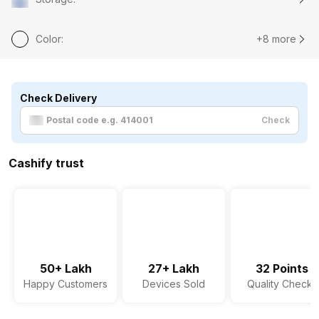
Color
:
+8 more
Check Delivery
Check
Cashify trust
50+ Lakh
27+ Lakh
32 Points
Happy Customers
Devices Sold
Quality Checks