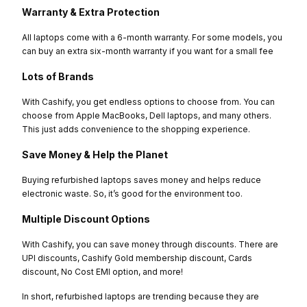
Warranty & Extra Protection
All laptops come with a 6-month warranty. For some models, you
can buy an extra six-month warranty if you want for a small fee
Lots of Brands
With Cashify, you get endless options to choose from. You can
choose from Apple MacBooks, Dell laptops, and many others.
This just adds convenience to the shopping experience.
Save Money & Help the Planet
Buying refurbished laptops saves money and helps reduce
electronic waste. So, it’s good for the environment too.
Multiple Discount Options
With Cashify, you can save money through discounts. There are
UPI discounts, Cashify Gold membership discount, Cards
discount, No Cost EMI option, and more!
In short, refurbished laptops are trending because they are