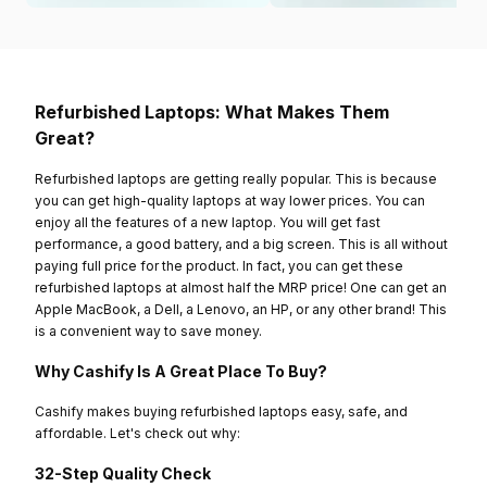
Refurbished Laptops: What Makes Them
Great?
Refurbished laptops are getting really popular. This is because
you can get high-quality laptops at way lower prices. You can
enjoy all the features of a new laptop. You will get fast
performance, a good battery, and a big screen. This is all without
paying full price for the product. In fact, you can get these
refurbished laptops at almost half the MRP price! One can get an
Apple MacBook, a Dell, a Lenovo, an HP, or any other brand! This
is a convenient way to save money.
Why Cashify Is A Great Place To Buy?
Cashify makes buying refurbished laptops easy, safe, and
affordable. Let's check out why:
32-Step Quality Check