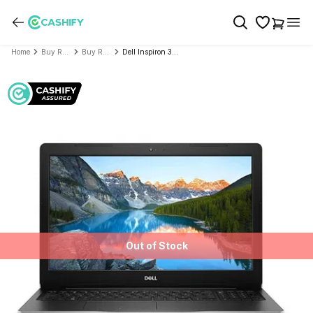
Home
Buy Refurbished Laptop
Buy Refurbished Dell
Dell Inspiron 3000 Series Inspiron 3593 (Intel Core i7 10th Gen 15.6 Inch)- Refurbished
Out of Stock