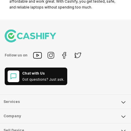
affordable and work great. With Cashify, you get tested, safe,
and reliable laptops without spending too much.
Follow us on
Chat with Us
Got questions? Just ask.
Services
Sell Phone
Company
Sell Television
About Us
Sell Smart Watch
Sell Device