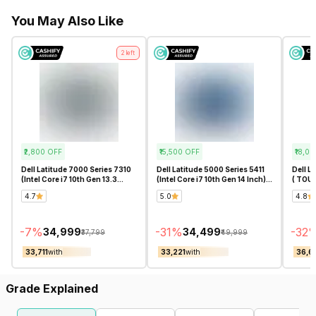
You May Also Like
2
left
₹2,800
OFF
₹15,500
OFF
₹18,00
Dell Latitude 7000 Series 7310
Dell Latitude 5000 Series 5411
Dell L
(Intel Core i7 10th Gen 13.3
(Intel Core i7 10th Gen 14 Inch)-
( TOUC
Inch)- Refurbished
Refurbished
11th G
4.7
5.0
4.8
-
7
%
-
31
%
-
32
₹34,999
₹34,499
₹37,799
₹49,999
₹33,711
with
₹33,221
with
₹36,6
Grade Explained