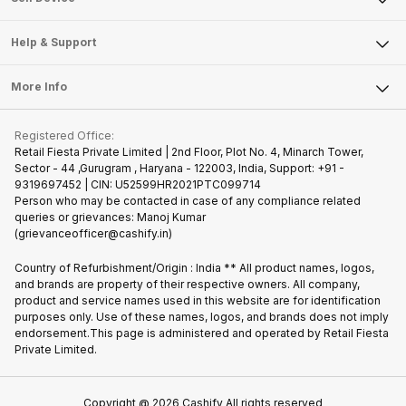
Careers
Sell Smart Speakers
Mobile Phone
Articles
Help & Support
Sell DSLR Camera
Laptop
Press Releases
Sell Earbuds
FAQ
Tablet
More Info
Become Cashify Partner
Repair Phone
Contact Us
iMac
Join us as Affiliate Partner
Buy Phone
Terms & Conditions
Warranty Policy
Gaming Consoles
Registered Office:
Become Supersale Partner
Recycle Phone
Privacy Policy
Retail Fiesta Private Limited | 2nd Floor, Plot No. 4, Minarch Tower,
Find New Phone
Sector - 44 ,Gurugram , Haryana - 122003, India, Support: +91 -
Terms of Use
9319697452 | CIN: U52599HR2021PTC099714
Partner With Us
Cookie Policy
Person who may be contacted in case of any compliance related
queries or grievances: Manoj Kumar
(grievanceofficer@cashify.in)
Country of Refurbishment/Origin : India ** All product names, logos,
and brands are property of their respective owners. All company,
product and service names used in this website are for identification
purposes only. Use of these names, logos, and brands does not imply
endorsement.This page is administered and operated by Retail Fiesta
Private Limited.
Copyright @
2026
Cashify All rights reserved