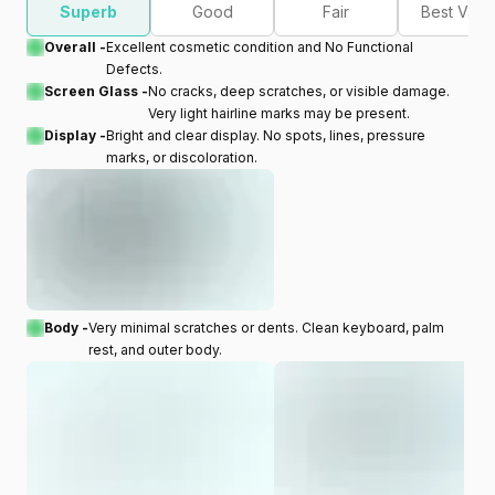
Superb
Good
Fair
Best Valu
Overall -
Excellent cosmetic condition and No Functional
Defects.
Screen Glass -
No cracks, deep scratches, or visible damage.
Very light hairline marks may be present.
Display -
Bright and clear display. No spots, lines, pressure
marks, or discoloration.
Body -
Very minimal scratches or dents. Clean keyboard, palm
rest, and outer body.