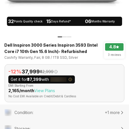
32
15
06
Points Quality check
Days Refund*
Months Warranty
Dell Inspiron 3000 Series Inspiron 3593 (Intel
4.8
Core i7 10th Gen 15.6 Inch)- Refurbished
3 reviews
Cashify Warranty, Fair, 8 GB / 1TB SSD, Silver
-12%
₹37,999
₹42,999
Get it for
₹37,399
with
EMI Starting From
₹2,165/month
View Plans
No Cost EMI Available on Credit/Debit & Cardless
Condition
:
+1 more
Storage
: