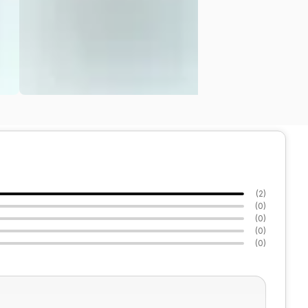
(
2
)
(
0
)
(
0
)
(
0
)
(
0
)