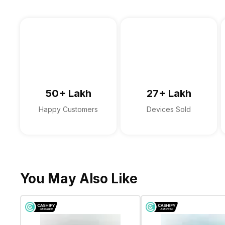
In-built Microphone
Sales Package
Microphone Type
Sound Technologies
50+ Lakh
27+ Lakh
Happy Customers
Devices Sold
You May Also Like