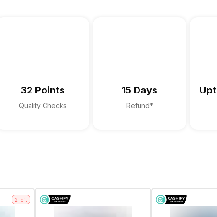
Yes
Laptop, Compatible charger, warr
Digital Array Microphone
Stereo Speakers with Waves Max
32 Points
15 Days
Upt
Quality Checks
Refund*
2
left