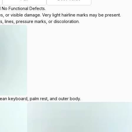
d No Functional Defects.
, or visible damage. Very light hairline marks may be present.
s, lines, pressure marks, or discoloration.
lean keyboard, palm rest, and outer body.