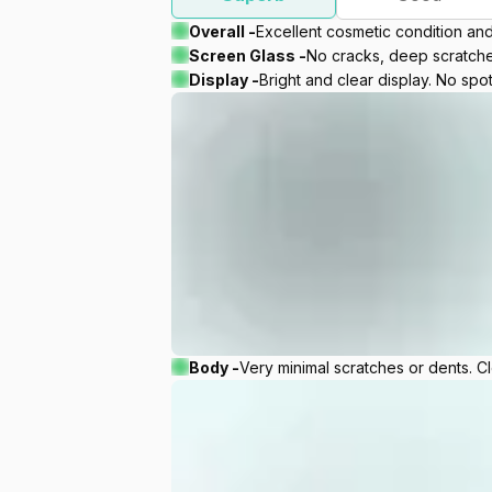
Overall -
Excellent cosmetic condition an
Screen Glass -
No cracks, deep scratches
Display -
Bright and clear display. No spot
Body -
Very minimal scratches or dents. C