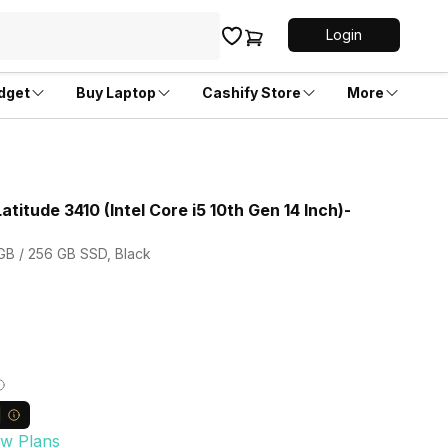
Login
dget
Buy Laptop
Cashify Store
More
atitude 3410 (Intel Core i5 10th Gen 14 Inch)-
 GB / 256 GB SSD, Black
ew Plans