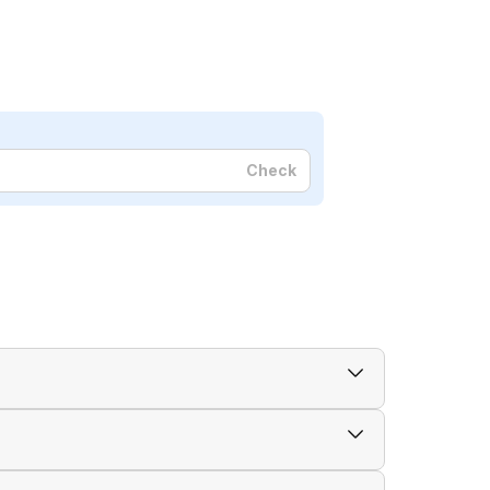
Check