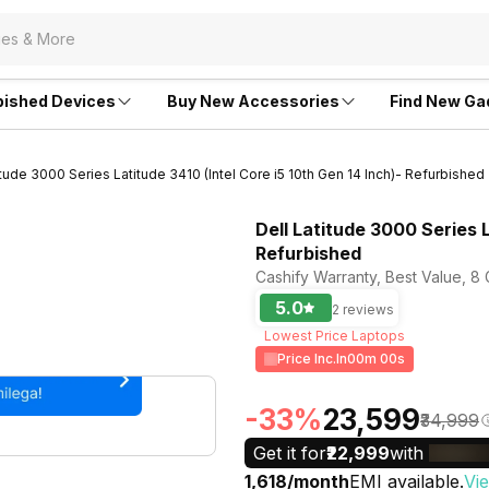
bished Devices
Buy New Accessories
Find New Ga
itude 3000 Series Latitude 3410 (Intel Core i5 10th Gen 14 Inch)- Refurbished
Dell Latitude 3000 Series L
Refurbished
Cashify Warranty, Best Value, 8
5.0
2 reviews
Lowest Price Laptops
Price Inc.In
00m 00s
-33%
₹23,599
₹34,999
Get it for
₹22,999
with
₹1,618/month
EMI available.
Vi