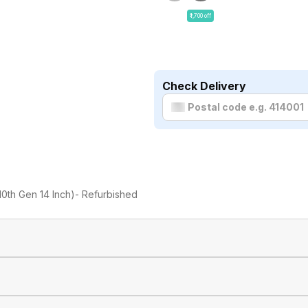
₹1,700 off
Check Delivery
 10th Gen 14 Inch)- Refurbished
Dell