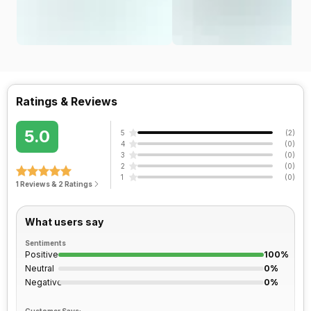
Ratings & Reviews
5.0
5
(
2
)
4
(
0
)
3
(
0
)
2
(
0
)
1
(
0
)
1 Reviews & 2 Ratings
What users say
Sentiments
Positive
100%
Neutral
0%
Negative
0%