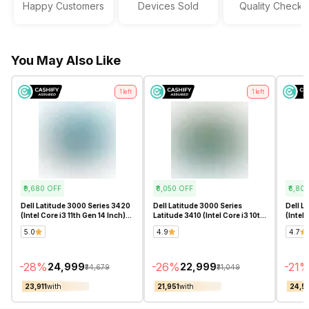
Happy Customers
Devices Sold
Quality Checks
Sound Technologies
Stereo Speakers with Waves
MaxxAudio Pro
You May Also Like
1
left
1
left
₹9,680
OFF
₹8,050
OFF
₹6,80
Dell Latitude 3000 Series 3420
Dell Latitude 3000 Series
Dell L
(Intel Core i3 11th Gen 14 Inch)-
Latitude 3410 (Intel Core i3 10th
(Intel 
Refurbished
Gen 14 Inch)- Refurbished
Refur
5.0
4.9
4.7
-
28
%
-
26
%
-
21
₹24,999
₹22,999
₹34,679
₹31,049
₹23,911
with
₹21,951
with
₹24,5