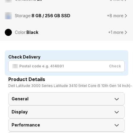
Storage
:
8 GB / 256 GB SSD
+8 more
Color
:
Black
+1 more
Check Delivery
Check
Product Details
Dell Latitude 3000 Series Latitude 3410 (Intel Core i5 10th Gen 14 Inch)
General
Display
Brand
Dell
Performance
Display Size
35.56 cm (14 inch)
Model
Latitude 3000 Series 3410