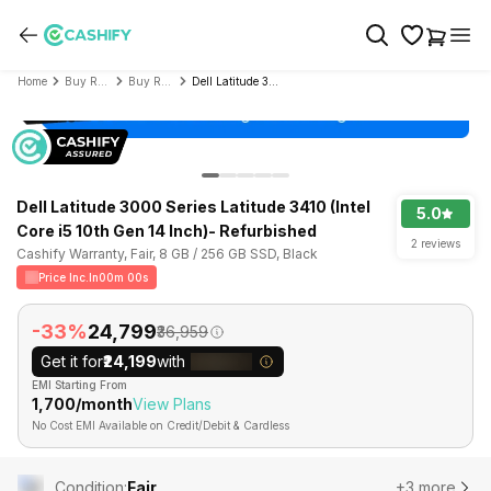
Home
Buy Refurbished Laptop
Buy Refurbished Dell
Dell Latitude 3000 Series Latitude 3410 (Intel Core i5 10th Gen 14 Inch)- Refurbished
Dell Latitude 3000 Series Latitude 3410 (Intel
5.0
Core i5 10th Gen 14 Inch)- Refurbished
2 reviews
Cashify Warranty, Fair, 8 GB / 256 GB SSD, Black
Price Inc.In
00m 00s
-33%
₹24,799
₹36,959
Get it for
₹24,199
with
EMI Starting From
₹1,700/month
View Plans
No Cost EMI Available on Credit/Debit & Cardless
Condition
:
Fair
+3 more