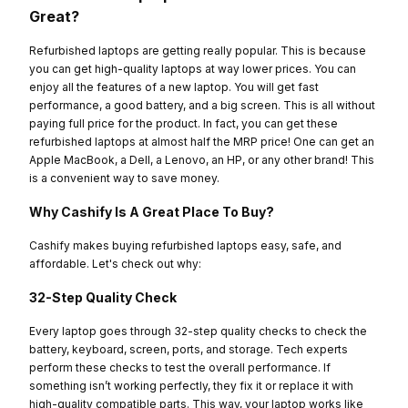
Great?
Refurbished laptops are getting really popular. This is because
you can get high-quality laptops at way lower prices. You can
enjoy all the features of a new laptop. You will get fast
performance, a good battery, and a big screen. This is all without
paying full price for the product. In fact, you can get these
refurbished laptops at almost half the MRP price! One can get an
Apple MacBook, a Dell, a Lenovo, an HP, or any other brand! This
is a convenient way to save money.
Why Cashify Is A Great Place To Buy?
Cashify makes buying refurbished laptops easy, safe, and
affordable. Let's check out why:
32-Step Quality Check
Every laptop goes through 32-step quality checks to check the
battery, keyboard, screen, ports, and storage. Tech experts
perform these checks to test the overall performance. If
something isn’t working perfectly, they fix it or replace it with
high-quality compatible parts. This way, your laptop works like