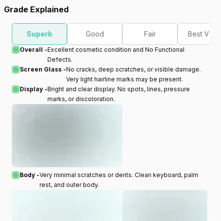
Grade Explained
Superb
Good
Fair
Best Valu
Overall -
Excellent cosmetic condition and No Functional
Defects.
Screen Glass -
No cracks, deep scratches, or visible damage.
Very light hairline marks may be present.
Display -
Bright and clear display. No spots, lines, pressure
marks, or discoloration.
Body -
Very minimal scratches or dents. Clean keyboard, palm
rest, and outer body.