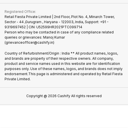
Contact Us
iMac
Join us as Affiliate Partner
Buy Phone
Terms & Conditions
Warranty Policy
Gaming Consoles
Registered Office:
Become Supersale Partner
Recycle Phone
Privacy Policy
Retail Fiesta Private Limited | 2nd Floor, Plot No. 4, Minarch Tower,
Find New Phone
Sector - 44 ,Gurugram , Haryana - 122003, India, Support: +91 -
Terms of Use
9319697452 | CIN: U52599HR2021PTC099714
Partner With Us
Cookie Policy
Person who may be contacted in case of any compliance related
queries or grievances: Manoj Kumar
(grievanceofficer@cashify.in)
Country of Refurbishment/Origin : India ** All product names, logos,
and brands are property of their respective owners. All company,
product and service names used in this website are for identification
purposes only. Use of these names, logos, and brands does not imply
endorsement.This page is administered and operated by Retail Fiesta
Private Limited.
Copyright @
2026
Cashify All rights reserved