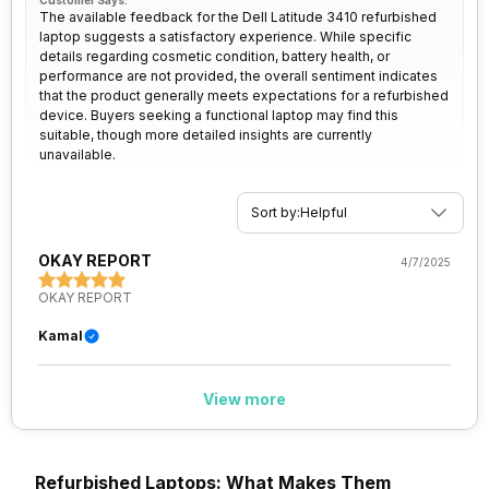
Customer Says:
The available feedback for the Dell Latitude 3410 refurbished
laptop suggests a satisfactory experience. While specific
details regarding cosmetic condition, battery health, or
performance are not provided, the overall sentiment indicates
that the product generally meets expectations for a refurbished
device. Buyers seeking a functional laptop may find this
suitable, though more detailed insights are currently
unavailable.
Sort by:
Helpful
OKAY REPORT
4/7/2025
OKAY REPORT
Kamal
View more
Refurbished Laptops: What Makes Them