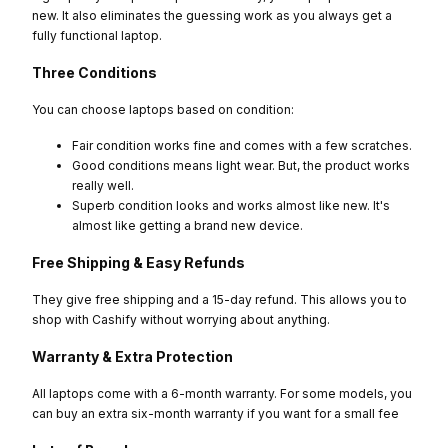
new. It also eliminates the guessing work as you always get a
fully functional laptop.
Three Conditions
You can choose laptops based on condition:
Fair condition works fine and comes with a few scratches.
Good conditions means light wear. But, the product works
really well.
Superb condition looks and works almost like new. It's
almost like getting a brand new device.
Free Shipping & Easy Refunds
They give free shipping and a 15-day refund. This allows you to
shop with Cashify without worrying about anything.
Warranty & Extra Protection
All laptops come with a 6-month warranty. For some models, you
can buy an extra six-month warranty if you want for a small fee