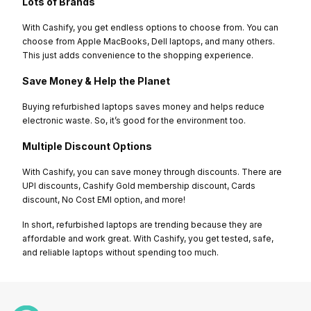
Lots of Brands
With Cashify, you get endless options to choose from. You can
choose from Apple MacBooks, Dell laptops, and many others.
This just adds convenience to the shopping experience.
Save Money & Help the Planet
Buying refurbished laptops saves money and helps reduce
electronic waste. So, it’s good for the environment too.
Multiple Discount Options
With Cashify, you can save money through discounts. There are
UPI discounts, Cashify Gold membership discount, Cards
discount, No Cost EMI option, and more!
In short, refurbished laptops are trending because they are
affordable and work great. With Cashify, you get tested, safe,
and reliable laptops without spending too much.