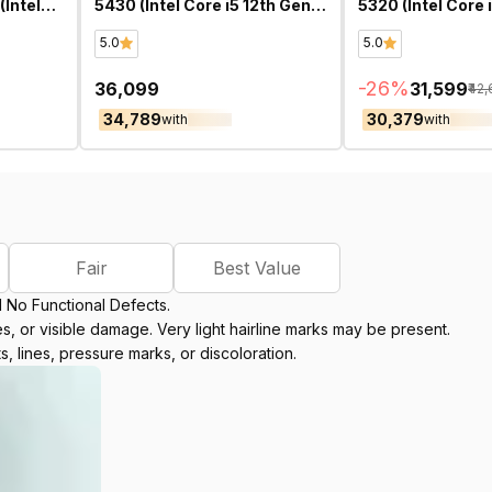
Intel
5430 (Intel Core i5 12th Gen
5320 (Intel Core 
ch)-
14 Inch)- Refurbished
13.3 Inch)- Refu
5.0
5.0
-
26
%
₹36,099
₹31,599
₹42
₹34,789
₹30,379
with
with
Fair
Best Value
d No Functional Defects.
, or visible damage. Very light hairline marks may be present.
s, lines, pressure marks, or discoloration.