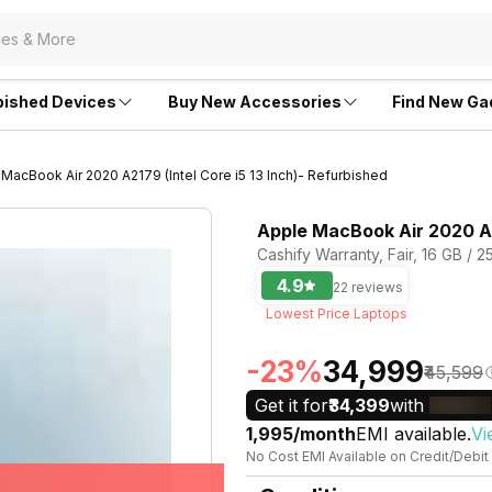
bished Devices
Buy New Accessories
Find New Ga
MacBook Air 2020 A2179 (Intel Core i5 13 Inch)- Refurbished
Apple MacBook Air 2020 A21
Cashify Warranty, Fair, 16 GB / 2
4.9
22 reviews
Lowest Price Laptops
-23%
₹34,999
₹45,599
Get it for
₹34,399
with
₹1,995/month
EMI available.
Vi
No Cost EMI Available on Credit/Debit