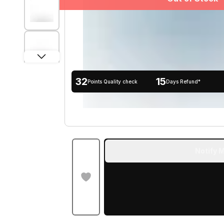
32
15
Points Quality check
Days Refund*
Notify M