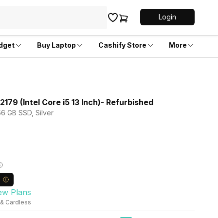
Login
dget
Buy Laptop
Cashify Store
More
79 (Intel Core i5 13 Inch)- Refurbished
56 GB SSD, Silver
ew Plans
 & Cardless