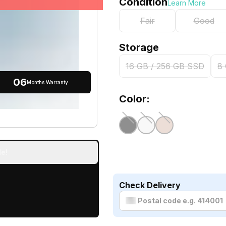
Condition
Learn More
Fair
Good
Storage
16 GB / 256 GB SSD
8
06
Months Warranty
Color:
e!
Check Delivery