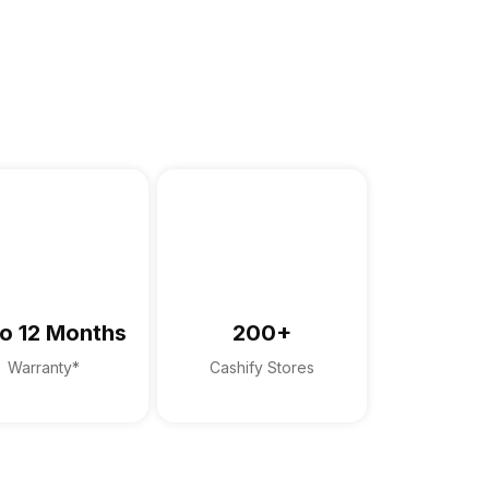
o 12 Months
200+
Warranty*
Cashify Stores