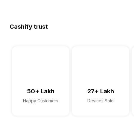
Cashify trust
50+ Lakh
27+ Lakh
Happy Customers
Devices Sold