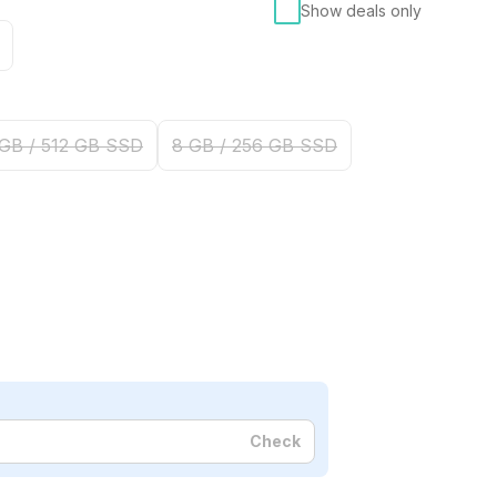
Show deals only
 GB / 512 GB SSD
8 GB / 256 GB SSD
Check