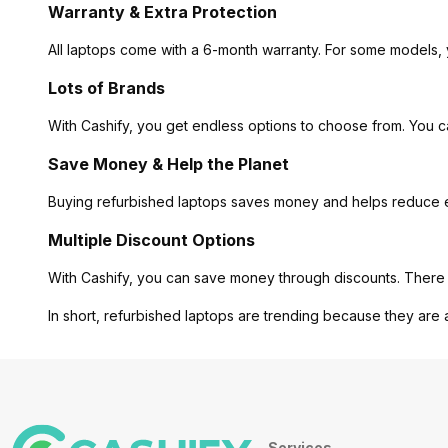
Warranty & Extra Protection
All laptops come with a 6-month warranty. For some models, 
Lots of Brands
With Cashify, you get endless options to choose from. You 
Save Money & Help the Planet
Buying refurbished laptops saves money and helps reduce ele
Multiple Discount Options
With Cashify, you can save money through discounts. There 
In short, refurbished laptops are trending because they are 
Services