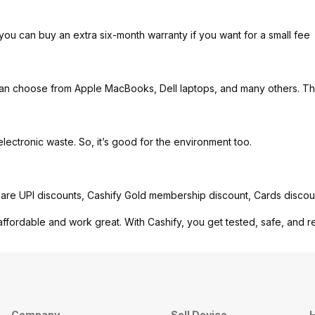
you can buy an extra six-month warranty if you want for a small fee
can choose from Apple MacBooks, Dell laptops, and many others. Th
ctronic waste. So, it’s good for the environment too.
are UPI discounts, Cashify Gold membership discount, Cards discou
affordable and work great. With Cashify, you get tested, safe, and r
Company
Sell Device
H