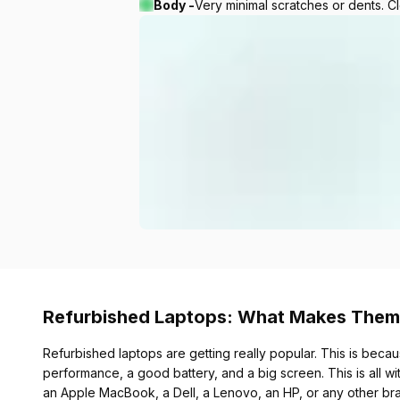
Body -
Very minimal scratches or dents. C
Refurbished Laptops: What Makes Them
Refurbished laptops are getting really popular. This is becau
performance, a good battery, and a big screen. This is all wi
an Apple MacBook, a Dell, a Lenovo, an HP, or any other br