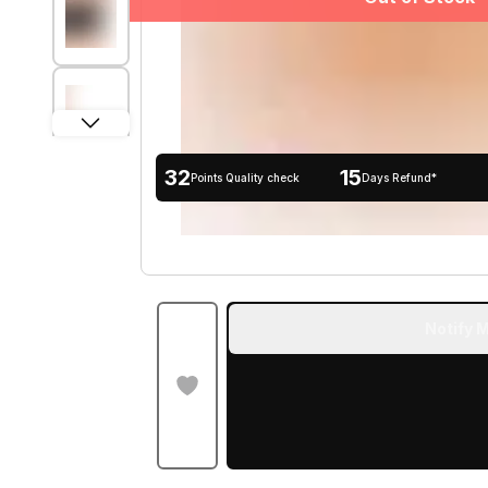
32
15
Points Quality check
Days Refund*
Notify M