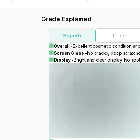
Grade Explained
Superb
Good
Overall -
Excellent cosmetic condition an
Screen Glass -
No cracks, deep scratches
Display -
Bright and clear display. No spot