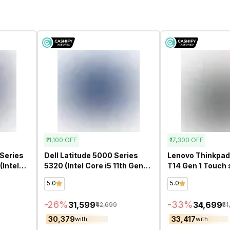
₹11,100
OFF
₹17,300
OFF
Series
Dell Latitude 5000 Series
Lenovo Thinkpad
Intel
5320 (Intel Core i5 11th Gen
T14 Gen 1 Touch 
ch)-
13.3 Inch)- Refurbished
Core i7 10th Gen 
5.0
5.0
Refurbished
-
26
%
-
33
%
₹31,599
₹34,699
₹42,699
₹5
₹30,379
₹33,417
with
with