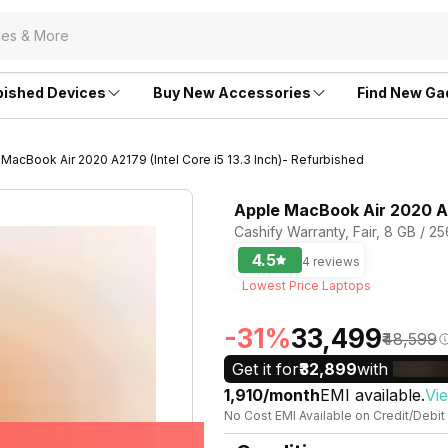
bished Devices
Buy New Accessories
Find New Ga
MacBook Air 2020 A2179 (Intel Core i5 13.3 Inch)- Refurbished
Apple MacBook Air 2020 A21
Cashify Warranty, Fair, 8 GB / 2
4.5
4 reviews
Lowest Price Laptops
-31%
₹33,499
₹48,599
Get it for
₹32,899
with
₹1,910/month
EMI available.
Vi
No Cost EMI Available on Credit/Debit