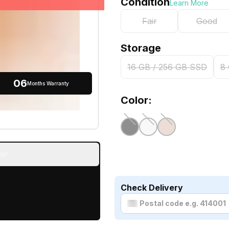
Condition
Learn More
Fair
Good
Storage
16 GB / 256 GB SSD
8
06
Months Warranty
Color:
e!
Check Delivery