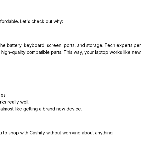
fordable. Let's check out why:
he battery, keyboard, screen, ports, and storage. Tech experts perf
ith high-quality compatible parts. This way, your laptop works like ne
hes.
ks really well.
 almost like getting a brand new device.
u to shop with Cashify without worrying about anything.