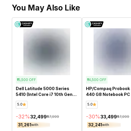
You May Also Like
₹15,500
OFF
₹14,500
OFF
Dell Latitude 5000 Series
HP/Compaq Probook 
5410 (Intel Core i7 10th Gen
440 G8 Notebook PC (
14 Inch)- Refurbished
Core i5 11th Gen 14 In
5.0
5.0
Refurbished
-
32
%
-
30
%
₹32,499
₹33,499
₹47,999
₹47,999
₹31,261
₹32,241
with
with