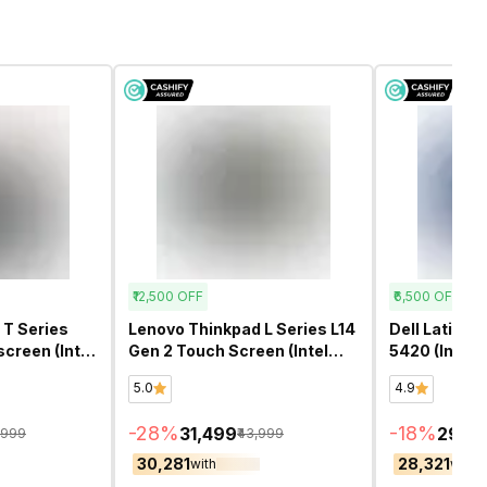
₹12,500
OFF
₹6,500
OFF
 T Series
Lenovo Thinkpad L Series L14
Dell Latitud
screen (Intel
Gen 2 Touch Screen (Intel
5420 (Intel 
14 Inch)-
Core i5 11th Gen 14 Inch)-
14 Inch)- Re
5.0
4.9
Refurbished
-
28
%
-
18
%
₹31,499
₹29,4
1,999
₹43,999
₹30,281
₹28,321
with
with