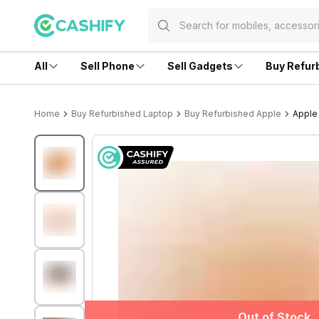
All
Sell Phone
Sell Gadgets
Buy Refur
Home
Buy Refurbished Laptop
Buy Refurbished Apple
Apple 
Out of Stock
Out of Stock