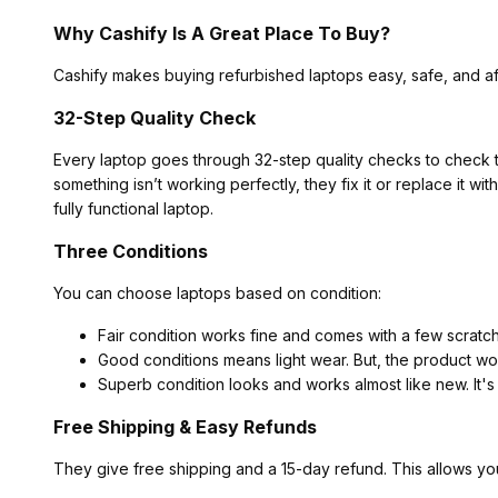
Why Cashify Is A Great Place To Buy?
Cashify makes buying refurbished laptops easy, safe, and af
32-Step Quality Check
Every laptop goes through 32-step quality checks to check t
something isn’t working perfectly, they fix it or replace it w
fully functional laptop.
Three Conditions
You can choose laptops based on condition:
Fair condition works fine and comes with a few scratc
Good conditions means light wear. But, the product wor
Superb condition looks and works almost like new. It's
Free Shipping & Easy Refunds
They give free shipping and a 15-day refund. This allows yo