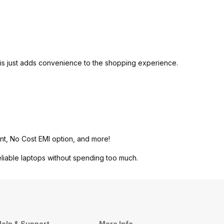
is just adds convenience to the shopping experience.
nt, No Cost EMI option, and more!
eliable laptops without spending too much.
elp & Support
More Info