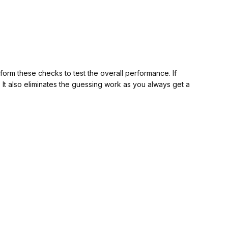
orm these checks to test the overall performance. If
w. It also eliminates the guessing work as you always get a