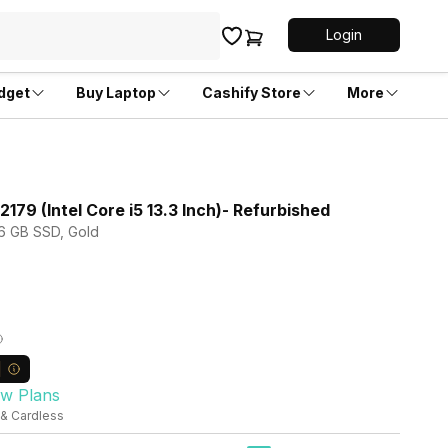
Login
dget
Buy Laptop
Cashify Store
More
79 (Intel Core i5 13.3 Inch)- Refurbished
56 GB SSD, Gold
ew Plans
 & Cardless