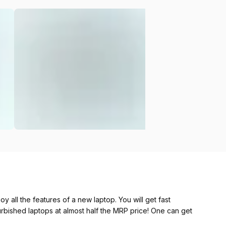
y all the features of a new laptop. You will get fast
furbished laptops at almost half the MRP price! One can get