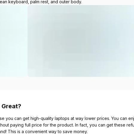
lean keyboard, palm rest, and outer body.
 Great?
se you can get high-quality laptops at way lower prices. You can enjo
thout paying full price for the product. In fact, you can get these re
and! This is a convenient way to save money.