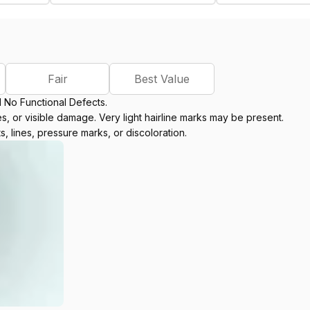
Fair
Best Value
d No Functional Defects.
, or visible damage. Very light hairline marks may be present.
s, lines, pressure marks, or discoloration.