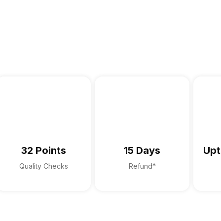
32 Points
15 Days
Upt
Quality Checks
Refund*