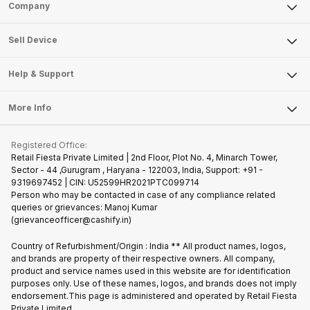
Sell Phone
Company
Sell Television
About Us
Sell Smart Watch
Sell Device
Careers
Sell Smart Speakers
Mobile Phone
Articles
Help & Support
Sell DSLR Camera
Laptop
Press Releases
Sell Earbuds
FAQ
Tablet
More Info
Become Cashify Partner
Repair Phone
Contact Us
iMac
Join us as Affiliate Partner
Buy Phone
Terms & Conditions
Warranty Policy
Gaming Consoles
Registered Office:
Become Supersale Partner
Recycle Phone
Privacy Policy
Retail Fiesta Private Limited | 2nd Floor, Plot No. 4, Minarch Tower,
Find New Phone
Sector - 44 ,Gurugram , Haryana - 122003, India, Support: +91 -
Terms of Use
9319697452 | CIN: U52599HR2021PTC099714
Partner With Us
Cookie Policy
Person who may be contacted in case of any compliance related
queries or grievances: Manoj Kumar
(grievanceofficer@cashify.in)
Country of Refurbishment/Origin : India ** All product names, logos,
and brands are property of their respective owners. All company,
product and service names used in this website are for identification
purposes only. Use of these names, logos, and brands does not imply
endorsement.This page is administered and operated by Retail Fiesta
Private Limited.