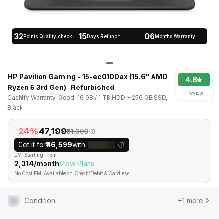
32
15
06
Points Quality check
Days Refund*
Months Warranty
HP Pavilion Gaming - 15-ec0100ax (15.6" AMD
4.8
Ryzen 5 3rd Gen)- Refurbished
1 review
Cashify Warranty, Good, 16 GB / 1 TB HDD + 256 GB SSD,
Black
-24%
₹47,199
₹61,999
Get it for
₹46,599
with
EMI Starting From
₹2,014/month
View Plans
No Cost EMI Available on Credit/Debit & Cardless
Condition
:
+1 more