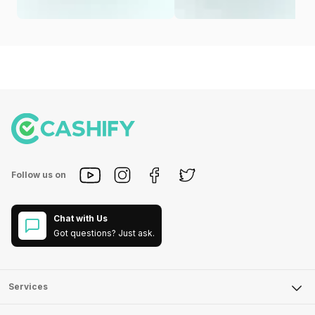
Follow us on
Chat with Us
Got questions? Just ask.
Services