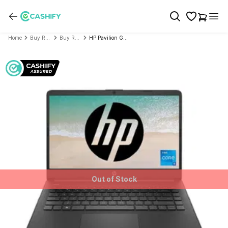
Home
Buy Refurbished Laptop
Buy Refurbished HP/Compaq
HP Pavilion Gaming - 15-ec0100ax (15.6" AMD Ryzen 5 3rd Gen)- Refurbished
Out of Stock