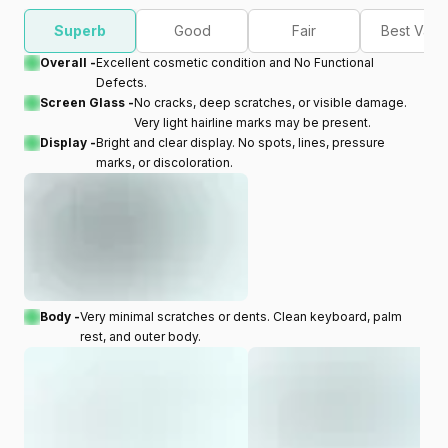
Superb
Good
Fair
Best Valu
Overall -
Excellent cosmetic condition and No Functional
Defects.
Screen Glass -
No cracks, deep scratches, or visible damage.
Very light hairline marks may be present.
Display -
Bright and clear display. No spots, lines, pressure
marks, or discoloration.
Body -
Very minimal scratches or dents. Clean keyboard, palm
rest, and outer body.