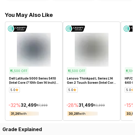
You May Also Like
₹15,500
OFF
₹12,500
OFF
₹6,100
Dell Latitude 5000 Series 5410
Lenovo Thinkpad L Series L14
HP/Co
(Intel Core i7 10th Gen 14 Inch)-
Gen 2 Touch Screen (Intel Core
640 G8
Refurbished
i5 11th Gen 14 Inch)-
Core i
5.0
5.0
5.0
Refurbished
Refur
-
32
%
-
28
%
-
15
₹32,499
₹31,499
₹47,999
₹43,999
₹31,261
with
₹30,281
with
₹33,9
Grade Explained