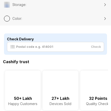
Storage
:
Color
:
Check Delivery
Check
Cashify trust
50+ Lakh
27+ Lakh
32 Points
Happy Customers
Devices Sold
Quality Checks