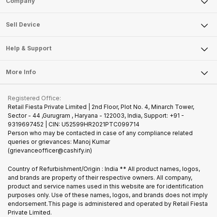
Company
Sell Television
About Us
Sell Smart Watch
Sell Device
Careers
Sell Smart Speakers
Mobile Phone
Articles
Help & Support
Sell DSLR Camera
Laptop
Press Releases
Sell Earbuds
FAQ
Tablet
More Info
Become Cashify Partner
Repair Phone
Contact Us
iMac
Join us as Affiliate Partner
Buy Phone
Terms & Conditions
Warranty Policy
Gaming Consoles
Registered Office:
Become Supersale Partner
Recycle Phone
Privacy Policy
Retail Fiesta Private Limited | 2nd Floor, Plot No. 4, Minarch Tower,
Find New Phone
Sector - 44 ,Gurugram , Haryana - 122003, India, Support: +91 -
Terms of Use
9319697452 | CIN: U52599HR2021PTC099714
Partner With Us
Cookie Policy
Person who may be contacted in case of any compliance related
queries or grievances: Manoj Kumar
(grievanceofficer@cashify.in)
Country of Refurbishment/Origin : India ** All product names, logos,
and brands are property of their respective owners. All company,
product and service names used in this website are for identification
purposes only. Use of these names, logos, and brands does not imply
endorsement.This page is administered and operated by Retail Fiesta
Private Limited.