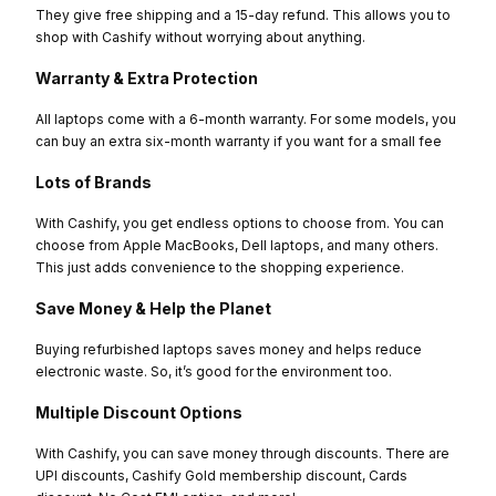
They give free shipping and a 15-day refund. This allows you to
shop with Cashify without worrying about anything.
Warranty & Extra Protection
All laptops come with a 6-month warranty. For some models, you
can buy an extra six-month warranty if you want for a small fee
Lots of Brands
With Cashify, you get endless options to choose from. You can
choose from Apple MacBooks, Dell laptops, and many others.
This just adds convenience to the shopping experience.
Save Money & Help the Planet
Buying refurbished laptops saves money and helps reduce
electronic waste. So, it’s good for the environment too.
Multiple Discount Options
With Cashify, you can save money through discounts. There are
UPI discounts, Cashify Gold membership discount, Cards