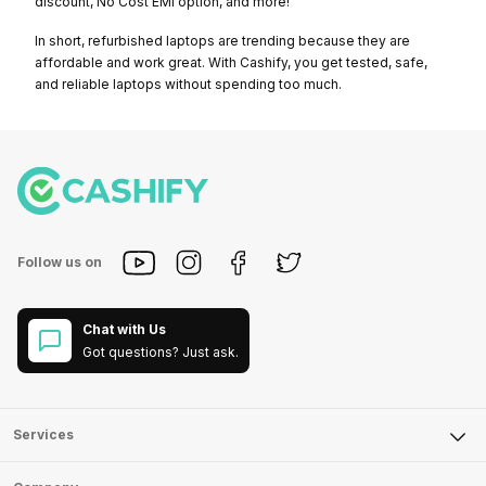
discount, No Cost EMI option, and more!
In short, refurbished laptops are trending because they are
affordable and work great. With Cashify, you get tested, safe,
and reliable laptops without spending too much.
Follow us on
Chat with Us
Got questions? Just ask.
Services
Sell Phone