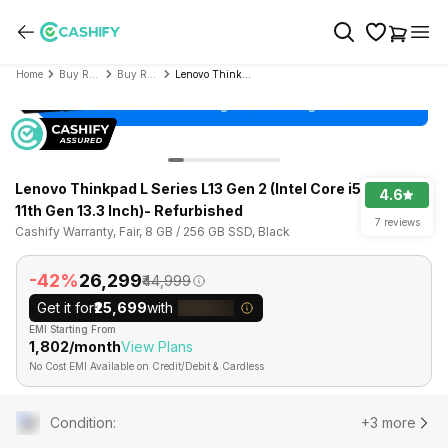
Home
Buy Refurbished Laptop
Buy Refurbished Lenovo
Lenovo Thinkpad L Series L13 Gen 2 (Intel Core i5 11th Gen 13.3 Inch)- Refurbished
Lenovo Thinkpad L Series L13 Gen 2 (Intel Core i5
4.6
11th Gen 13.3 Inch)- Refurbished
7 reviews
Cashify Warranty, Fair, 8 GB / 256 GB SSD, Black
-42%
₹26,299
₹44,999
Get it for
₹25,699
with
EMI Starting From
₹1,802/month
View Plans
No Cost EMI Available on Credit/Debit & Cardless
Condition
:
+3 more