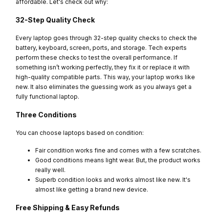
affordable. Let's check out why:
32-Step Quality Check
Every laptop goes through 32-step quality checks to check the
battery, keyboard, screen, ports, and storage. Tech experts
perform these checks to test the overall performance. If
something isn’t working perfectly, they fix it or replace it with
high-quality compatible parts. This way, your laptop works like
new. It also eliminates the guessing work as you always get a
fully functional laptop.
Three Conditions
You can choose laptops based on condition:
Fair condition works fine and comes with a few scratches.
Good conditions means light wear. But, the product works
really well.
Superb condition looks and works almost like new. It's
almost like getting a brand new device.
Free Shipping & Easy Refunds