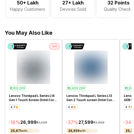
50+ Lakh
27+ Lakh
32 Points
Happy Customers
Devices Sold
Quality Checks
Audio Solution
Dolby Audio
Sound Technologies
Stereo Speakers with Waves
You May Also Like
MaxxAudio Pro
1
left
₹6,100
OFF
₹16,400
OFF
₹13,50
Lenovo Thinkpad L Series L14
Lenovo Thinkpad L Series L13
Lenovo
Gen 1 Touch Screen (Intel Core
Gen 2 Touch screen (Intel Core
GEN 1 
i5 10th Gen 14 Inch)-
i5 11th Gen 13.3 Inch)-
Inch)-
4.7
4.4
4.7
Refurbished
Refurbished
-
18
%
-
37
%
-
34
₹26,999
₹27,599
₹33,099
₹43,999
₹25,871
with
₹26,459
with
₹25,3