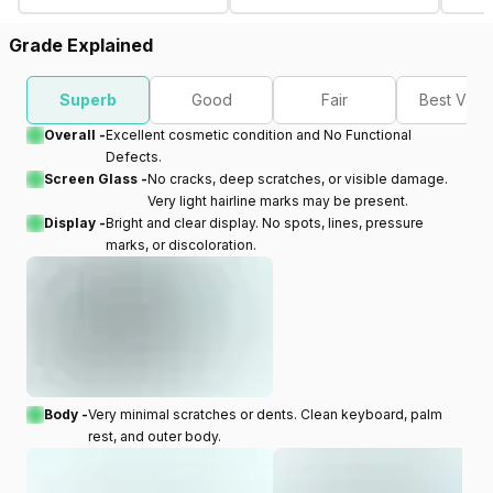
Grade Explained
Superb
Good
Fair
Best Valu
Overall -
Excellent cosmetic condition and No Functional
Defects.
Screen Glass -
No cracks, deep scratches, or visible damage.
Very light hairline marks may be present.
Display -
Bright and clear display. No spots, lines, pressure
marks, or discoloration.
Body -
Very minimal scratches or dents. Clean keyboard, palm
rest, and outer body.