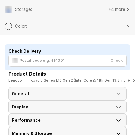
Storage
:
+4 more
Color
:
Check Delivery
Check
Product Details
Lenovo Thinkpad L Series L13 Gen 2 (Intel Core i5 11th Gen 13.3 Inch)- 
General
Display
Brand
Lenovo
Performance
Display Size
13.3 Inches
Model
Thinkpad L Series L13 Gen 2
Memory & Storage