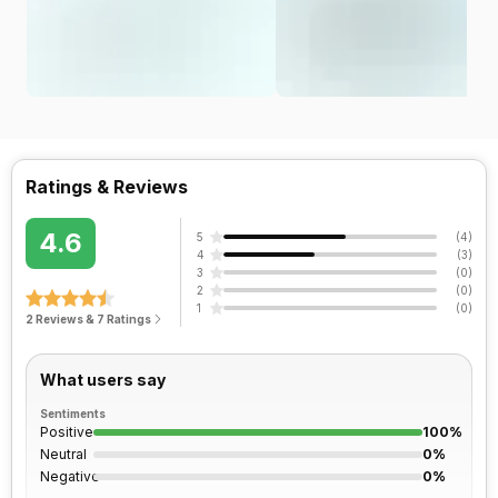
Ratings & Reviews
4.6
5
(
4
)
4
(
3
)
3
(
0
)
2
(
0
)
1
(
0
)
2 Reviews & 7 Ratings
What users say
Sentiments
Positive
100%
Neutral
0%
Negative
0%