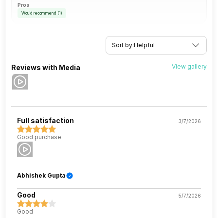
Pros
Would recommend
(
1
)
Sort by:
Helpful
View gallery
Reviews with Media
Full satisfaction
3/7/2026
Good purchase
Abhishek Gupta
Good
5/7/2026
Good