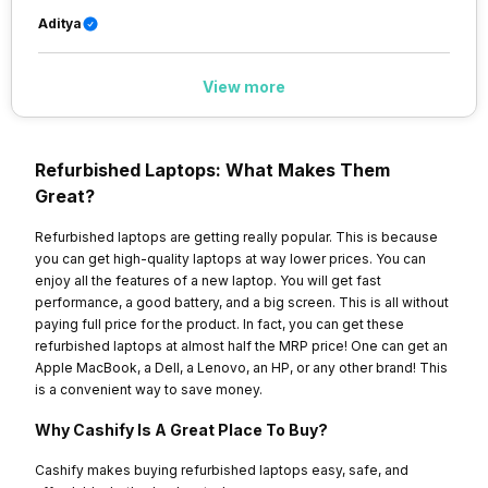
Aditya
View more
Refurbished Laptops: What Makes Them
Great?
Refurbished laptops are getting really popular. This is because
you can get high-quality laptops at way lower prices. You can
enjoy all the features of a new laptop. You will get fast
performance, a good battery, and a big screen. This is all without
paying full price for the product. In fact, you can get these
refurbished laptops at almost half the MRP price! One can get an
Apple MacBook, a Dell, a Lenovo, an HP, or any other brand! This
is a convenient way to save money.
Why Cashify Is A Great Place To Buy?
Cashify makes buying refurbished laptops easy, safe, and