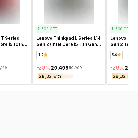
₹11,500
OFF
₹11,500
OFF
 T Series
Lenovo Thinkpad L Series L14
Lenovo Think
Core i5 10th
Gen 2 (Intel Core i5 11th Gen
Gen 2 Touch 
furbished
14 Inch)- Refurbished
Core i5 11th 
4.7
5.0
Refurbished
-
28
%
-
28
%
₹29,499
₹29,4
9,149
₹40,999
₹28,321
₹28,321
with
with