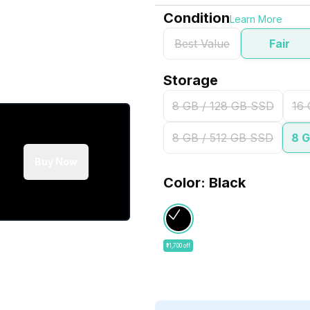
Condition
Learn More
Best Value
Fair
Storage
8 GB / 128 GB SSD
16 
8 GB / 512 GB SSD
8 G
Buy Now
Color: Black
₹11,700 off