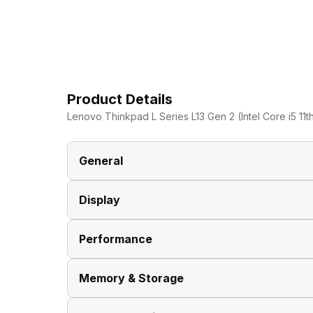
Product Details
Lenovo Thinkpad L Series L13 Gen 2 (Intel Core i5 11t
General
Display
Brand
Performance
Model
Display Size
Memory & Storage
Dimensions
Display Resolution
Processor Brand