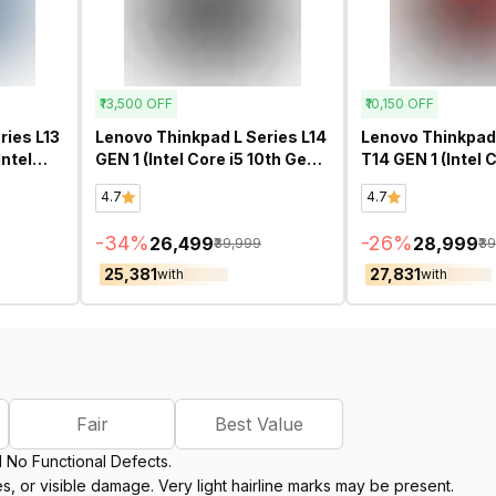
₹13,500
OFF
₹10,150
OFF
ries L13
Lenovo Thinkpad L Series L14
Lenovo Thinkpad
ntel
GEN 1 (Intel Core i5 10th Gen
T14 GEN 1 (Intel 
Inch)-
14 Inch)- Refurbished
Gen 14 Inch)- Re
4.7
4.7
-
34
%
-
26
%
₹26,499
₹28,999
₹39,999
₹3
₹25,381
₹27,831
with
with
Fair
Best Value
d No Functional Defects.
, or visible damage. Very light hairline marks may be present.