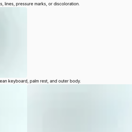
s, lines, pressure marks, or discoloration.
lean keyboard, palm rest, and outer body.