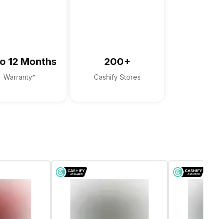
xAudio Pro
o 12 Months
200+
Warranty*
Cashify Stores