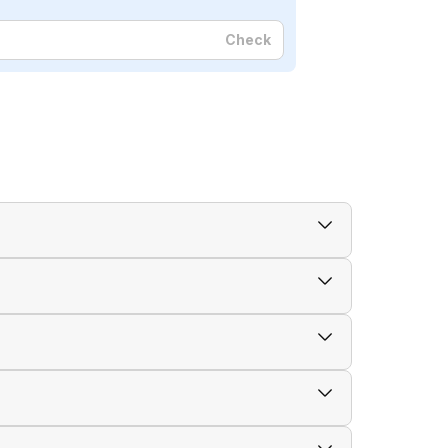
Check