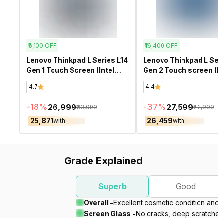
₹6,100
OFF
₹16,400
OFF
Lenovo Thinkpad L Series L14
Lenovo Thinkpad L Se
Gen 1 Touch Screen (Intel
Gen 2 Touch screen (I
Core i5 10th Gen 14 Inch)-
Core i5 11th Gen 13.3 
4.7
4.4
Refurbished
Refurbished
-
18
%
-
37
%
₹26,999
₹27,599
₹33,099
₹43,999
₹25,871
₹26,459
with
with
Grade Explained
Superb
Good
Overall -
Excellent cosmetic condition an
Screen Glass -
No cracks, deep scratches