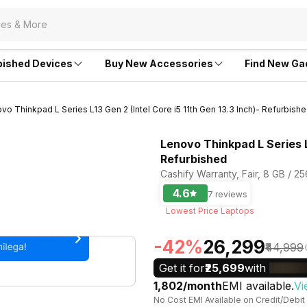
bished Devices
Buy New Accessories
Find New Ga
vo Thinkpad L Series L13 Gen 2 (Intel Core i5 11th Gen 13.3 Inch)- Refurbish
Lenovo Thinkpad L Series L1
Refurbished
Cashify Warranty, Fair, 8 GB / 2
4.6
7 reviews
Lowest Price Laptops
-42%
₹26,299
₹44,999
Get it for
₹25,699
with
₹1,802/month
EMI available.
Vi
No Cost EMI Available on Credit/Debit