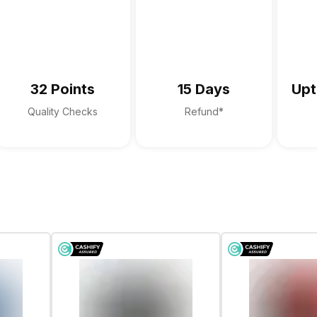
Digital Array Microphone
Dolby Audio
Stereo Speakers with Waves Max
32 Points
15 Days
Upt
Quality Checks
Refund*