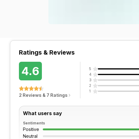
Ratings & Reviews
4.6
5
4
3
2
1
2 Reviews & 7 Ratings
What users say
Sentiments
Positive
Neutral