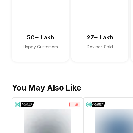
Microphone Type
Audio Solution
Sound Technologies
50+ Lakh
27+ Lakh
Happy Customers
Devices Sold
You May Also Like
1
left