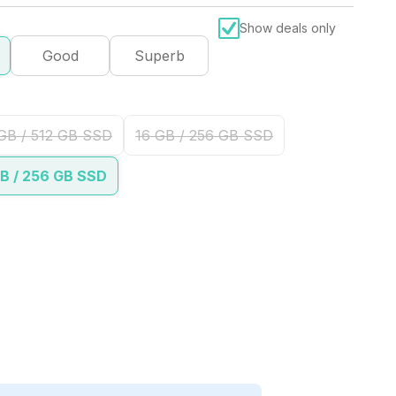
Show deals only
Good
Superb
GB / 512 GB SSD
16 GB / 256 GB SSD
B / 256 GB SSD