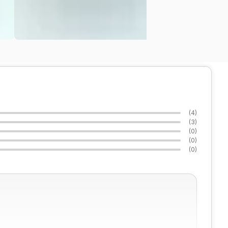
(
4
)
(
3
)
(
0
)
(
0
)
(
0
)