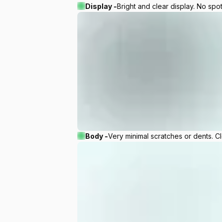
Display -
Bright and clear display. No spot
Body -
Very minimal scratches or dents. C