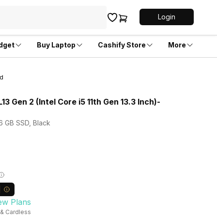
Login
dget
Buy Laptop
Cashify Store
More
ed
3 Gen 2 (Intel Core i5 11th Gen 13.3 Inch)-
56 GB SSD, Black
ew Plans
 & Cardless