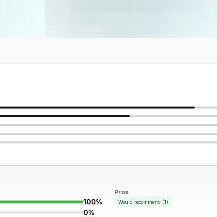
Pros
100%
Would recommend
(
1
)
0%