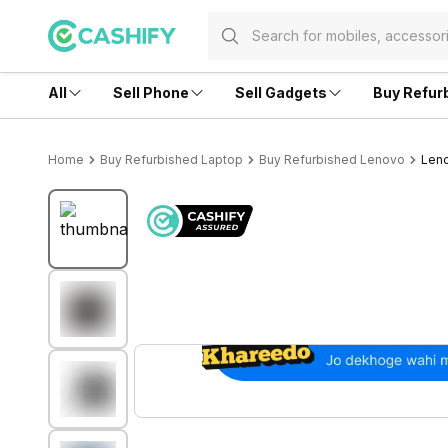
All
Sell Phone
Sell Gadgets
Buy Refur
Home
Buy Refurbished Laptop
Buy Refurbished Lenovo
Leno