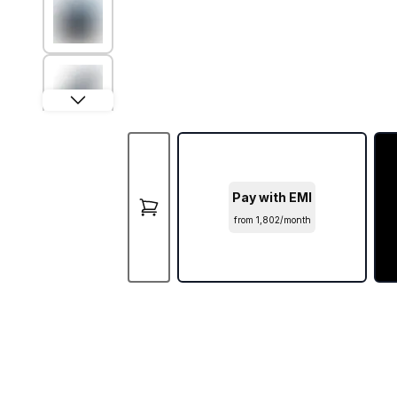
Pay with EMI
from ₹1,802/month