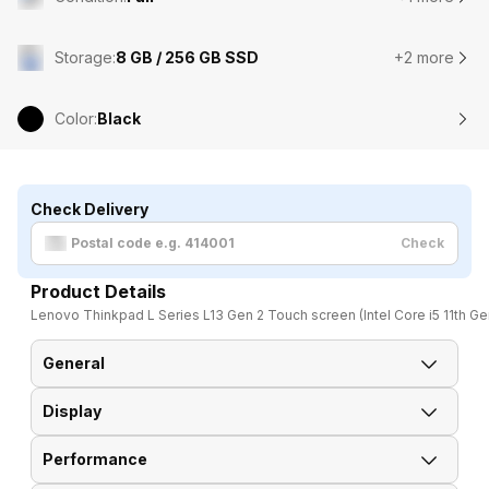
Storage
:
8 GB / 256 GB SSD
+2 more
Color
:
Black
Check Delivery
Check
Product Details
Lenovo Thinkpad L Series L13 Gen 2 Touch screen (Intel Core i5 11th Ge
General
Display
Brand
Lenovo
Performance
Display Size
33.78 cm (13.3 inch)
Model
Thinkpad L Series L13 Gen 2