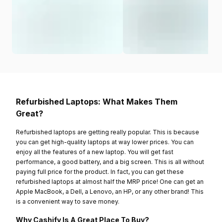
Refurbished Laptops: What Makes Them
Great?
Refurbished laptops are getting really popular. This is because
you can get high-quality laptops at way lower prices. You can
enjoy all the features of a new laptop. You will get fast
performance, a good battery, and a big screen. This is all without
paying full price for the product. In fact, you can get these
refurbished laptops at almost half the MRP price! One can get an
Apple MacBook, a Dell, a Lenovo, an HP, or any other brand! This
is a convenient way to save money.
Why Cashify Is A Great Place To Buy?