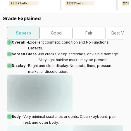
₹25,871
with
₹27,831
with
₹27,3
Grade Explained
Superb
Good
Fair
Best Valu
Overall -
Excellent cosmetic condition and No Functional
Defects.
Screen Glass -
No cracks, deep scratches, or visible damage.
Very light hairline marks may be present.
Display -
Bright and clear display. No spots, lines, pressure
marks, or discoloration.
Body -
Very minimal scratches or dents. Clean keyboard, palm
rest, and outer body.