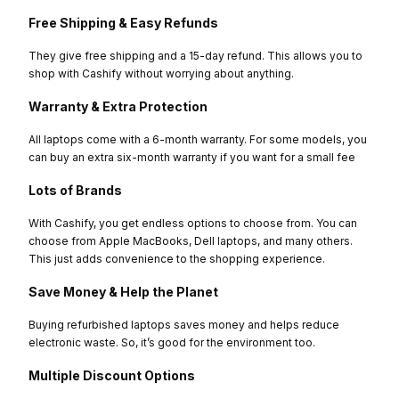
Free Shipping & Easy Refunds
They give free shipping and a 15-day refund. This allows you to
shop with Cashify without worrying about anything.
Warranty & Extra Protection
All laptops come with a 6-month warranty. For some models, you
can buy an extra six-month warranty if you want for a small fee
Lots of Brands
With Cashify, you get endless options to choose from. You can
choose from Apple MacBooks, Dell laptops, and many others.
This just adds convenience to the shopping experience.
Save Money & Help the Planet
Buying refurbished laptops saves money and helps reduce
electronic waste. So, it’s good for the environment too.
Multiple Discount Options