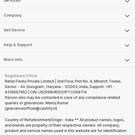
Services
Sell Phone
Company
Sell Television
About Us
Sell Smart Watch
Sell Device
Careers
Sell Smart Speakers
Mobile Phone
Articles
Help & Support
Sell DSLR Camera
Laptop
Press Releases
Sell Earbuds
FAQ
Tablet
More Info
Become Cashify Partner
Repair Phone
Contact Us
iMac
Join us as Affiliate Partner
Buy Phone
Terms & Conditions
Warranty Policy
Gaming Consoles
Registered Office:
Become Supersale Partner
Recycle Phone
Privacy Policy
Retail Fiesta Private Limited | 2nd Floor, Plot No. 4, Minarch Tower,
Find New Phone
Sector - 44 ,Gurugram , Haryana - 122003, India, Support: +91 -
Terms of Use
9319697452 | CIN: U52599HR2021PTC099714
Partner With Us
Cookie Policy
Person who may be contacted in case of any compliance related
queries or grievances: Manoj Kumar
(grievanceofficer@cashify.in)
Country of Refurbishment/Origin : India ** All product names, logos,
and brands are property of their respective owners. All company,
product and service names used in this website are for identification