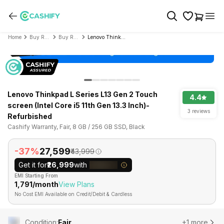
Home
Buy Refurbished Laptop
Buy Refurbished Lenovo
Lenovo Thinkpad L Series L13 Gen 2 Touch screen (Intel Core i5 11th Gen 13.3 Inch)- Refurbished
Lenovo Thinkpad L Series L13 Gen 2 Touch
4.4
screen (Intel Core i5 11th Gen 13.3 Inch)-
3 reviews
Refurbished
Cashify Warranty, Fair, 8 GB / 256 GB SSD, Black
-37%
₹27,599
₹43,999
Get it for
₹26,999
with
EMI Starting From
₹1,791/month
View Plans
No Cost EMI Available on Credit/Debit & Cardless
Condition
:
Fair
+1 more