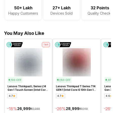
Microphone Type
Digital Array Microphone
50+ Lakh
27+ Lakh
32 Points
Happy Customers
Devices Sold
Quality Checks
Audio Solution
Dolby Audio
Sound Technologies
Stereo Speakers with Waves
You May Also Like
MaxxAudio Pro
1
left
₹6,100
OFF
₹10,150
OFF
₹9,975
Lenovo Thinkpad L Series L14
Lenovo Thinkpad T Series T14
Lenovo
Gen 1 Touch Screen (Intel Core
GEN 1 (Intel Core i5 10th Gen 14
Gen 3
i5 10th Gen 14 Inch)-
Inch)- Refurbished
Series
4.7
4.7
4.6
Refurbished
-
18
%
-
26
%
-
26
₹26,999
₹28,999
₹33,099
₹39,149