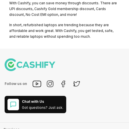
With Cashify, you can save money through discounts. There are
UPI discounts, Cashify Gold membership discount, Cards
discount, No Cost EMI option, and more!
In short, refurbished laptops are trending because they are
affordable and work great. With Cashify, you get tested, safe,
and reliable laptops without spending too much.
Follow us on
Chat with Us
Got questions? Just ask.