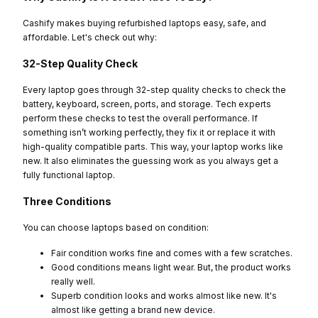
Cashify makes buying refurbished laptops easy, safe, and
affordable. Let's check out why:
32-Step Quality Check
Every laptop goes through 32-step quality checks to check the
battery, keyboard, screen, ports, and storage. Tech experts
perform these checks to test the overall performance. If
something isn’t working perfectly, they fix it or replace it with
high-quality compatible parts. This way, your laptop works like
new. It also eliminates the guessing work as you always get a
fully functional laptop.
Three Conditions
You can choose laptops based on condition:
Fair condition works fine and comes with a few scratches.
Good conditions means light wear. But, the product works
really well.
Superb condition looks and works almost like new. It's
almost like getting a brand new device.