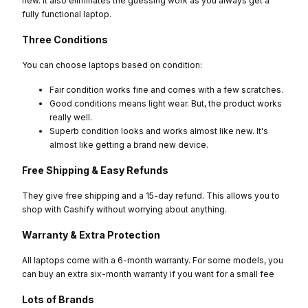
new. It also eliminates the guessing work as you always get a
fully functional laptop.
Three Conditions
You can choose laptops based on condition:
Fair condition works fine and comes with a few scratches.
Good conditions means light wear. But, the product works
really well.
Superb condition looks and works almost like new. It's
almost like getting a brand new device.
Free Shipping & Easy Refunds
They give free shipping and a 15-day refund. This allows you to
shop with Cashify without worrying about anything.
Warranty & Extra Protection
All laptops come with a 6-month warranty. For some models, you
can buy an extra six-month warranty if you want for a small fee
Lots of Brands