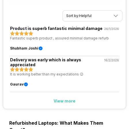
Sort by:
Helpful
Product is superb fantastic minimal damage
26/1/2026
Fantastic superb product , assured minimal damage refurb
Shubham Joshi
Delivery was early which is always
16/2/2026
appreciated
It is working better than my expectations 😉
Gaurav
View more
Refurbished Laptops: What Makes Them