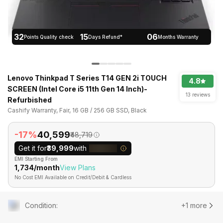
32
15
06
Points Quality check
Days Refund*
Months Warranty
Lenovo Thinkpad T Series T14 GEN 2i TOUCH
4.8
SCREEN (Intel Core i5 11th Gen 14 Inch)-
13 reviews
Refurbished
Cashify Warranty, Fair, 16 GB / 256 GB SSD, Black
-17%
₹40,599
₹48,719
Get it for
₹39,999
with
EMI Starting From
₹1,734/month
View Plans
No Cost EMI Available on Credit/Debit & Cardless
Condition
:
+1 more