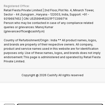
Buy Phone
Terms & Conditions
Warranty Policy
Gaming Consoles
Registered Office:
Become Supersale Partner
Recycle Phone
Privacy Policy
Retail Fiesta Private Limited | 2nd Floor, Plot No. 4, Minarch Tower,
Find New Phone
Sector - 44 ,Gurugram , Haryana - 122003, India, Support: +91 -
Terms of Use
9319697452 | CIN: U52599HR2021PTC099714
Partner With Us
Cookie Policy
Person who may be contacted in case of any compliance related
queries or grievances: Manoj Kumar
(grievanceofficer@cashify.in)
Country of Refurbishment/Origin : India ** All product names, logos,
and brands are property of their respective owners. All company,
product and service names used in this website are for identification
purposes only. Use of these names, logos, and brands does not imply
endorsement.This page is administered and operated by Retail Fiesta
Private Limited.
Copyright @
2026
Cashify All rights reserved