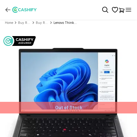
Home
Buy Refurbished Laptop
Buy Refurbished Lenovo
Lenovo Thinkpad T Series T14 GEN 2i TOUCH SCREEN (Intel Core i5 11th Gen 14 Inch)- Refurbished
Out of Stock