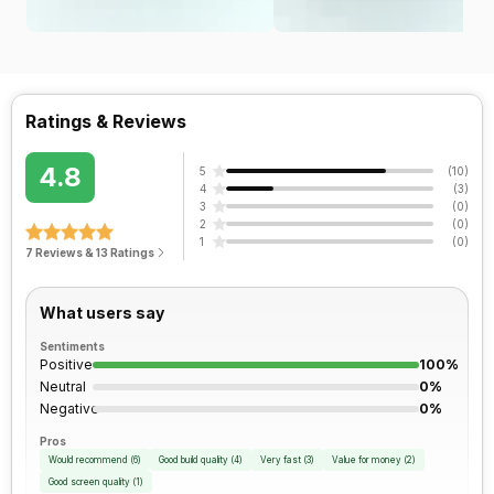
Ratings & Reviews
4.8
5
(
10
)
4
(
3
)
3
(
0
)
2
(
0
)
1
(
0
)
7 Reviews & 13 Ratings
What users say
Sentiments
Positive
100%
Neutral
0%
Negative
0%
Pros
Would recommend
(
6
)
Good build quality
(
4
)
Very fast
(
3
)
Value for money
(
2
)
Good screen quality
(
1
)