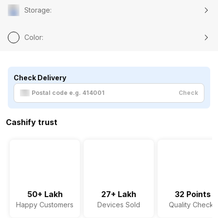
Storage
:
Color
:
Check Delivery
Check
Cashify trust
50+ Lakh
27+ Lakh
32 Points
Happy Customers
Devices Sold
Quality Checks