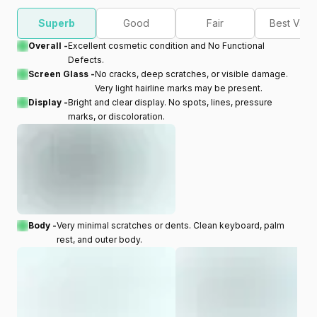
Superb
Good
Fair
Best Valu
Overall -
Excellent cosmetic condition and No Functional
Defects.
Screen Glass -
No cracks, deep scratches, or visible damage.
Very light hairline marks may be present.
Display -
Bright and clear display. No spots, lines, pressure
marks, or discoloration.
Body -
Very minimal scratches or dents. Clean keyboard, palm
rest, and outer body.