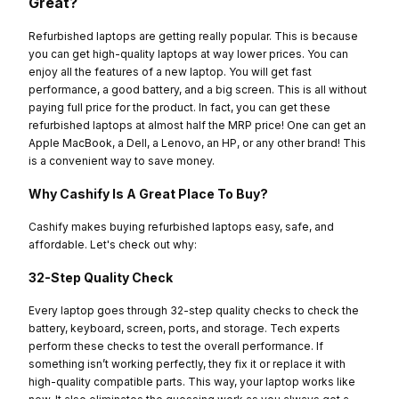
Great?
Refurbished laptops are getting really popular. This is because
you can get high-quality laptops at way lower prices. You can
enjoy all the features of a new laptop. You will get fast
performance, a good battery, and a big screen. This is all without
paying full price for the product. In fact, you can get these
refurbished laptops at almost half the MRP price! One can get an
Apple MacBook, a Dell, a Lenovo, an HP, or any other brand! This
is a convenient way to save money.
Why Cashify Is A Great Place To Buy?
Cashify makes buying refurbished laptops easy, safe, and
affordable. Let's check out why:
32-Step Quality Check
Every laptop goes through 32-step quality checks to check the
battery, keyboard, screen, ports, and storage. Tech experts
perform these checks to test the overall performance. If
something isn’t working perfectly, they fix it or replace it with
high-quality compatible parts. This way, your laptop works like