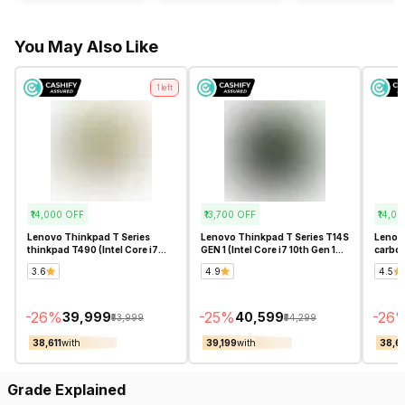
You May Also Like
1
left
₹14,000
OFF
₹13,700
OFF
₹14,00
Lenovo Thinkpad T Series
Lenovo Thinkpad T Series T14S
Lenovo
thinkpad T490 (Intel Core i7
GEN 1 (Intel Core i7 10th Gen 14
carbon
10th Gen 14 Inch)- Refurbished
Inch)- Refurbished
Gen 14
3.6
4.9
4.5
-
26
%
-
25
%
-
26
₹39,999
₹40,599
₹53,999
₹54,299
₹38,611
with
₹39,199
with
₹38,61
Grade Explained