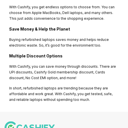
With Cashify, you get endless options to choose from. You can
choose from Apple MacBooks, Dell laptops, and many others.
This just adds convenience to the shopping experience.
Save Money & Help the Planet
Buying refurbished laptops saves money and helps reduce
electronic waste. So, it’s good for the environment too.
Multiple Discount Options
With Cashify, you can save money through discounts. There are
UPI discounts, Cashify Gold membership discount, Cards
discount, No Cost EMI option, and more!
In short, refurbished laptops are trending because they are
affordable and work great. With Cashify, you get tested, safe,
and reliable laptops without spending too much.