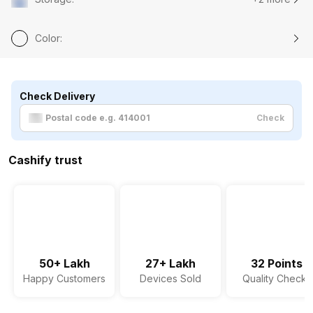
Color
:
Check Delivery
Check
Cashify trust
50+ Lakh
27+ Lakh
32 Points
Happy Customers
Devices Sold
Quality Checks