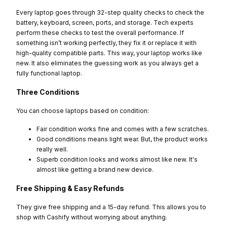
Every laptop goes through 32-step quality checks to check the
battery, keyboard, screen, ports, and storage. Tech experts
perform these checks to test the overall performance. If
something isn’t working perfectly, they fix it or replace it with
high-quality compatible parts. This way, your laptop works like
new. It also eliminates the guessing work as you always get a
fully functional laptop.
Three Conditions
You can choose laptops based on condition:
Fair condition works fine and comes with a few scratches.
Good conditions means light wear. But, the product works
really well.
Superb condition looks and works almost like new. It's
almost like getting a brand new device.
Free Shipping & Easy Refunds
They give free shipping and a 15-day refund. This allows you to
shop with Cashify without worrying about anything.