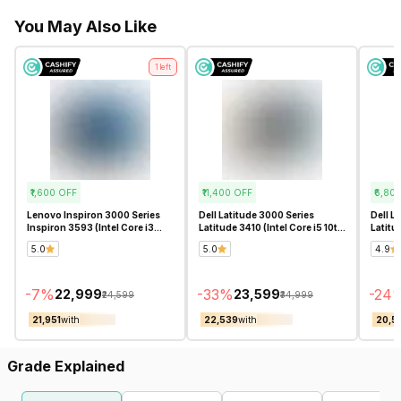
You May Also Like
1
left
₹1,600
OFF
₹11,400
OFF
₹6,80
Lenovo Inspiron 3000 Series
Dell Latitude 3000 Series
Dell L
Inspiron 3593 (Intel Core i3
Latitude 3410 (Intel Core i5 10th
Latitu
10th Gen 15.6 Inch)-
Gen 14 Inch)- Refurbished
Gen 14
5.0
5.0
4.9
Refurbished
-
7
%
-
33
%
-
24
₹22,999
₹23,599
₹24,599
₹34,999
₹21,951
with
₹22,539
with
₹20,5
Grade Explained