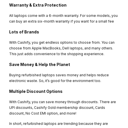
Warranty & Extra Protection
All laptops come with a 6-month warranty. For some models, you
can buy an extra six-month warranty if you want for a small fee
Lots of Brands
With Cashify, you get endless options to choose from. You can
choose from Apple MacBooks, Dell laptops, and many others.
This just adds convenience to the shopping experience.
Save Money & Help the Planet
Buying refurbished laptops saves money and helps reduce
electronic waste. So, it’s good for the environment too.
Multiple Discount Options
With Cashify, you can save money through discounts. There are
UPI discounts, Cashify Gold membership discount, Cards
discount, No Cost EMI option, and more!
In short, refurbished laptops are trending because they are