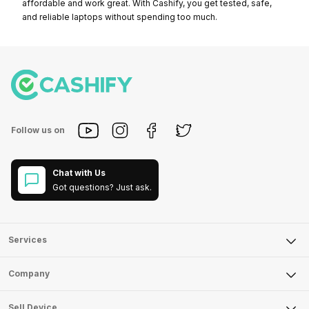
affordable and work great. With Cashify, you get tested, safe,
and reliable laptops without spending too much.
Follow us on
Chat with Us
Got questions? Just ask.
Services
Sell Phone
Company
Sell Television
About Us
Sell Smart Watch
Sell Device