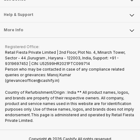
Careers
Sell Smart Speakers
Mobile Phone
Articles
Help & Support
Sell DSLR Camera
Laptop
Press Releases
Sell Earbuds
FAQ
Tablet
More Info
Become Cashify Partner
Repair Phone
Contact Us
iMac
Join us as Affiliate Partner
Buy Phone
Terms & Conditions
Warranty Policy
Gaming Consoles
Registered Office:
Become Supersale Partner
Recycle Phone
Privacy Policy
Retail Fiesta Private Limited | 2nd Floor, Plot No. 4, Minarch Tower,
Find New Phone
Sector - 44 ,Gurugram , Haryana - 122003, India, Support: +91 -
Terms of Use
9319697452 | CIN: U52599HR2021PTC099714
Partner With Us
Cookie Policy
Person who may be contacted in case of any compliance related
queries or grievances: Manoj Kumar
(grievanceofficer@cashify.in)
Country of Refurbishment/Origin : India ** All product names, logos,
and brands are property of their respective owners. All company,
product and service names used in this website are for identification
purposes only. Use of these names, logos, and brands does not imply
endorsement.This page is administered and operated by Retail Fiesta
Private Limited.
Copyright @
2026
Cashify All rights reserved