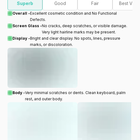
Superb
Good
Fair
Best Valu
Overall -
Excellent cosmetic condition and No Functional
Defects.
Screen Glass -
No cracks, deep scratches, or visible damage.
Very light hairline marks may be present.
Display -
Bright and clear display. No spots, lines, pressure
marks, or discoloration.
Body -
Very minimal scratches or dents. Clean keyboard, palm
rest, and outer body.