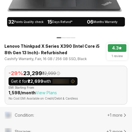
32
15
06
Points Quality check
Days Refund*
Months Warranty
Lenovo Thinkpad X Series X390 (Intel Core i5
4.3
8th Gen 13 Inch)- Refurbished
1 review
Cashify Warranty, Fair, 16 GB / 256 GB SSD, Black
-29%
₹23,299
₹32,999
Get it for
₹22,699
with
EMI Starting From
₹1,598/month
View Plans
No Cost EMI Available on Credit/Debit & Cardless
Condition
:
+1 more
Storage
:
+2 more