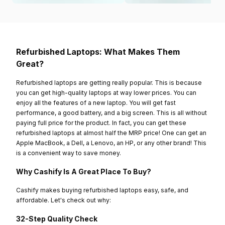
Refurbished Laptops: What Makes Them
Great?
Refurbished laptops are getting really popular. This is because
you can get high-quality laptops at way lower prices. You can
enjoy all the features of a new laptop. You will get fast
performance, a good battery, and a big screen. This is all without
paying full price for the product. In fact, you can get these
refurbished laptops at almost half the MRP price! One can get an
Apple MacBook, a Dell, a Lenovo, an HP, or any other brand! This
is a convenient way to save money.
Why Cashify Is A Great Place To Buy?
Cashify makes buying refurbished laptops easy, safe, and
affordable. Let's check out why:
32-Step Quality Check