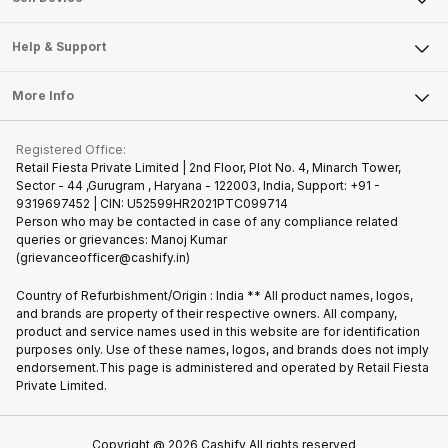
Careers
Sell Smart Speakers
Mobile Phone
Articles
Help & Support
Sell DSLR Camera
Laptop
Press Releases
Sell Earbuds
FAQ
Tablet
More Info
Become Cashify Partner
Repair Phone
Contact Us
iMac
Join us as Affiliate Partner
Buy Phone
Terms & Conditions
Warranty Policy
Gaming Consoles
Registered Office:
Become Supersale Partner
Recycle Phone
Privacy Policy
Retail Fiesta Private Limited | 2nd Floor, Plot No. 4, Minarch Tower,
Find New Phone
Sector - 44 ,Gurugram , Haryana - 122003, India, Support: +91 -
Terms of Use
9319697452 | CIN: U52599HR2021PTC099714
Partner With Us
Cookie Policy
Person who may be contacted in case of any compliance related
queries or grievances: Manoj Kumar
(grievanceofficer@cashify.in)
Country of Refurbishment/Origin : India ** All product names, logos,
and brands are property of their respective owners. All company,
product and service names used in this website are for identification
purposes only. Use of these names, logos, and brands does not imply
endorsement.This page is administered and operated by Retail Fiesta
Private Limited.
Copyright @
2026
Cashify All rights reserved