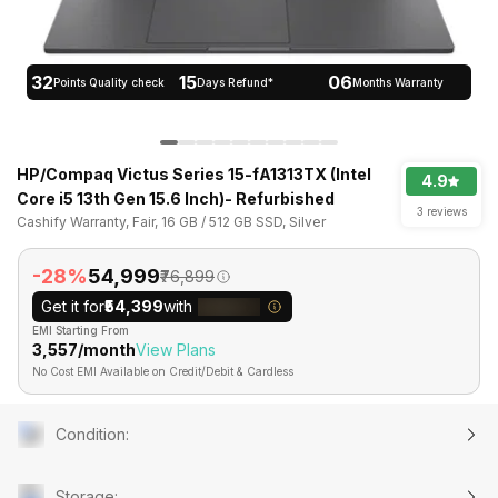
32
15
06
Points Quality check
Days Refund*
Months Warranty
HP/Compaq Victus Series 15-fA1313TX (Intel
4.9
Core i5 13th Gen 15.6 Inch)- Refurbished
3 reviews
Cashify Warranty, Fair, 16 GB / 512 GB SSD, Silver
-28%
₹54,999
₹76,899
Get it for
₹54,399
with
EMI Starting From
₹3,557/month
View Plans
No Cost EMI Available on Credit/Debit & Cardless
Condition
:
Storage
: