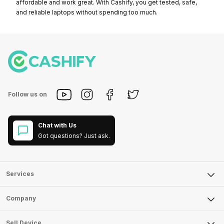
affordable and work great. With Cashify, you get tested, safe,
and reliable laptops without spending too much.
Follow us on
Chat with Us
Got questions? Just ask.
Services
Sell Phone
Company
Sell Television
About Us
Sell Smart Watch
Sell Device