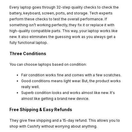
Every laptop goes through 32-step quality checks to check the
battery, keyboard, screen, ports, and storage. Tech experts
perform these checks to test the overall performance. If
something isn’t working perfectly, they fix it or replace it with
high-quality compatible parts. This way, your laptop works like
new. It also eliminates the guessing work as you always get a
fully functional laptop.
Three Conditions
You can choose laptops based on condition:
Fair condition works fine and comes with a few scratches.
Good conditions means light wear. But, the product works
really well.
Superb condition looks and works almost like new. It's
almost like getting a brand new device.
Free Shipping & Easy Refunds
They give free shipping and a 15-day refund. This allows you to
shop with Cashify without worrying about anything.