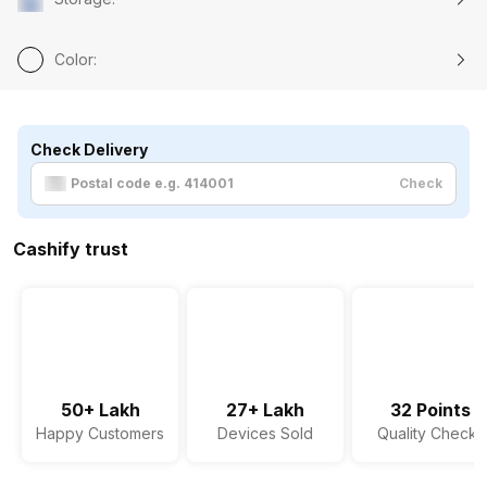
Color
:
Check Delivery
Check
Cashify trust
50+ Lakh
27+ Lakh
32 Points
Happy Customers
Devices Sold
Quality Checks