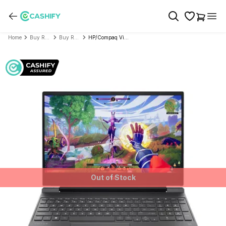
Home
Buy Refurbished Laptop
Buy Refurbished HP/Compaq
HP/Compaq Victus Series 15-fA1313TX (Intel Core i5 13th Gen 15.6 Inch)- Refurbished
Out of Stock