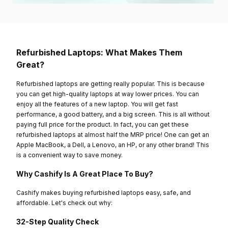
Refurbished Laptops: What Makes Them
Great?
Refurbished laptops are getting really popular. This is because
you can get high-quality laptops at way lower prices. You can
enjoy all the features of a new laptop. You will get fast
performance, a good battery, and a big screen. This is all without
paying full price for the product. In fact, you can get these
refurbished laptops at almost half the MRP price! One can get an
Apple MacBook, a Dell, a Lenovo, an HP, or any other brand! This
is a convenient way to save money.
Why Cashify Is A Great Place To Buy?
Cashify makes buying refurbished laptops easy, safe, and
affordable. Let's check out why:
32-Step Quality Check