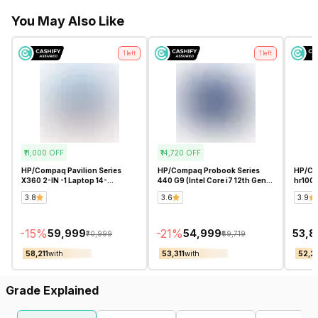
You May Also Like
1
left
1
left
₹11,000
OFF
₹14,720
OFF
HP/Compaq Pavilion Series
HP/Compaq Probook Series
HP/Com
X360 2-IN -1 Laptop 14-
440 G9 (Intel Core i7 12th Gen
hr100
ek1009TU Touch Screen (Intel
14 Inch)- Refurbished
5 125H
3.8
3.6
3.9
Core i5 13th Gen 14 Inch)-
Refurbished
-
15
%
-
21
%
₹59,999
₹54,999
₹53,
₹70,999
₹69,719
₹58,211
with
₹53,311
with
₹52,2
Grade Explained