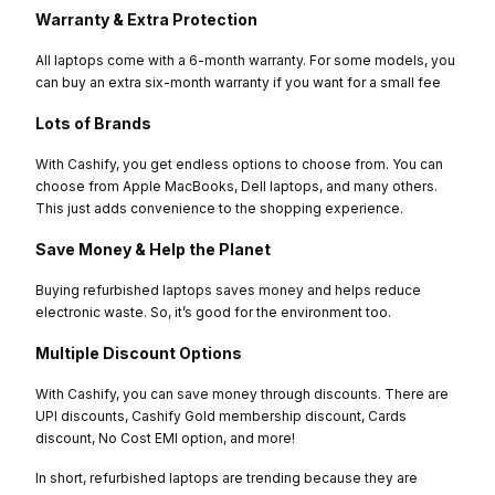
Warranty & Extra Protection
All laptops come with a 6-month warranty. For some models, you
can buy an extra six-month warranty if you want for a small fee
Lots of Brands
With Cashify, you get endless options to choose from. You can
choose from Apple MacBooks, Dell laptops, and many others.
This just adds convenience to the shopping experience.
Save Money & Help the Planet
Buying refurbished laptops saves money and helps reduce
electronic waste. So, it’s good for the environment too.
Multiple Discount Options
With Cashify, you can save money through discounts. There are
UPI discounts, Cashify Gold membership discount, Cards
discount, No Cost EMI option, and more!
In short, refurbished laptops are trending because they are