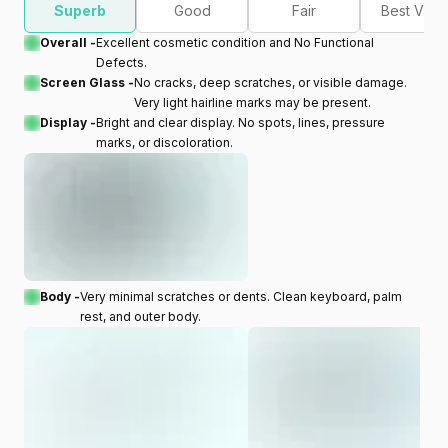
Superb
Good
Fair
Best Valu
Overall -
Excellent cosmetic condition and No Functional
Defects.
Screen Glass -
No cracks, deep scratches, or visible damage.
Very light hairline marks may be present.
Display -
Bright and clear display. No spots, lines, pressure
marks, or discoloration.
Body -
Very minimal scratches or dents. Clean keyboard, palm
rest, and outer body.